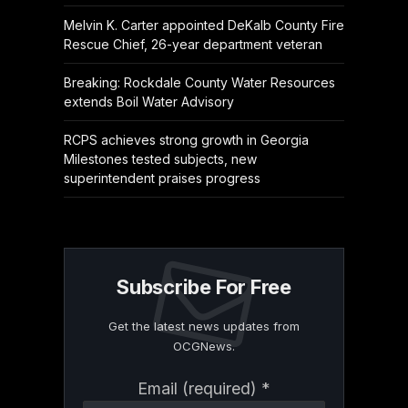
Melvin K. Carter appointed DeKalb County Fire
Rescue Chief, 26-year department veteran
Breaking: Rockdale County Water Resources
extends Boil Water Advisory
RCPS achieves strong growth in Georgia
Milestones tested subjects, new
superintendent praises progress
Subscribe For Free
Get the latest news updates from
OCGNews.
Constant
Email (required)
*
Contact