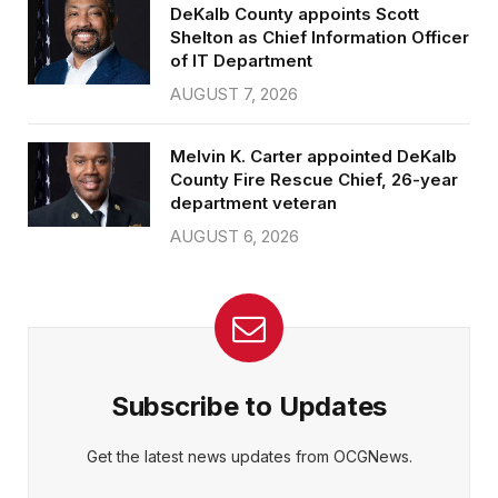
DeKalb County appoints Scott
Shelton as Chief Information Officer
of IT Department
AUGUST 7, 2026
Melvin K. Carter appointed DeKalb
County Fire Rescue Chief, 26-year
department veteran
AUGUST 6, 2026
Subscribe to Updates
Get the latest news updates from OCGNews.