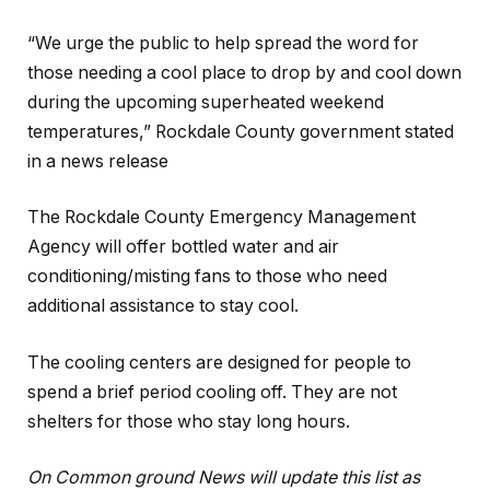
“We urge the public to help spread the word for
those needing a cool place to drop by and cool down
during the upcoming superheated weekend
temperatures,” Rockdale County government stated
in a news release
The Rockdale County Emergency Management
Agency will offer bottled water and air
conditioning/misting fans to those who need
additional assistance to stay cool.
The cooling centers are designed for people to
spend a brief period cooling off. They are not
shelters for those who stay long hours.
On Common ground News will update this list as