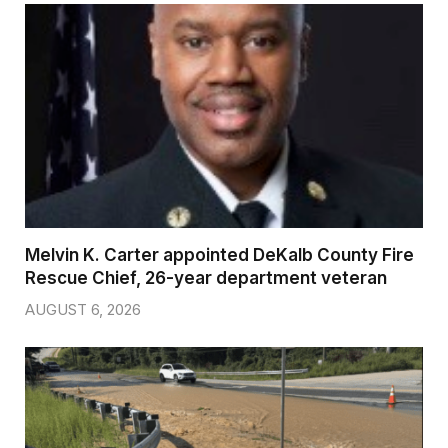
Melvin K. Carter appointed DeKalb County Fire
Rescue Chief, 26-year department veteran
AUGUST 6, 2026