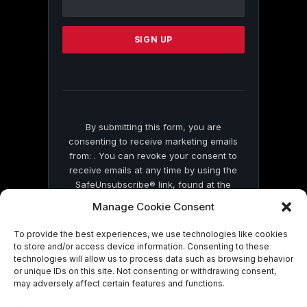
Use.
Please
leave
this
field
blank.
By submitting this form, you are
consenting to receive marketing emails
from: . You can revoke your consent to
receive emails at any time by using the
SafeUnsubscribe® link, found at the
bottom of every email.
Emails are serviced
Manage Cookie Consent
by Constant Contact
To provide the best experiences, we use technologies like cookies
to store and/or access device information. Consenting to these
technologies will allow us to process data such as browsing behavior
or unique IDs on this site. Not consenting or withdrawing consent,
may adversely affect certain features and functions.
© 2026 On Common Ground News.