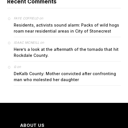
Recent Comments
on
FAYE COFFIELD
Residents, activists sound alarm: Packs of wild hogs
roam near residential areas in City of Stonecrest
on
ISAAC MCNEILL
Here’s a look at the aftermath of the tornado that hit
Rockdale County.
on
G
DeKalb County: Mother convicted after confronting
man who molested her daughter
ABOUT US