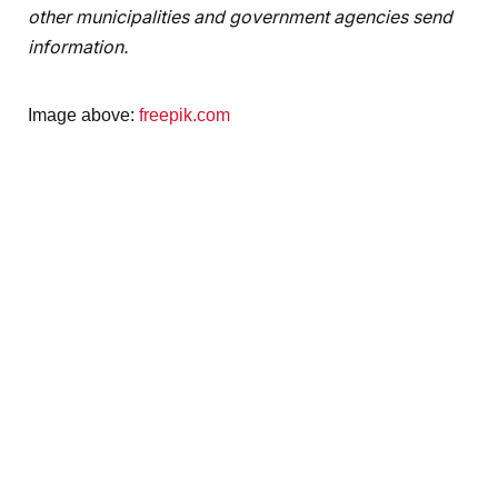
other municipalities and government agencies send
information.
Image above:
freepik.com