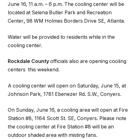
June 16, 11 a.m. – 6 p.m. The cooling center will be
located at Selena Butler Park and Recreation
Center
,
98 WM Holmes Borders Drive SE, Atlanta.
Water will be provided to residents while in the
cooling center.
Rockdale County
officials also are opening cooling
centers this weekend.
A cooling center will open on Saturday, June 15, at
Johnson Park, 1781 Ebenezer Rd. S.W., Conyers.
On Sunday, June 16, a cooling area will open at Fire
Station #8, 1164 Scott St. SE, Conyers. Please note
the cooling center at Fire Station #8 will be an
outdoor shaded area with misting fans.