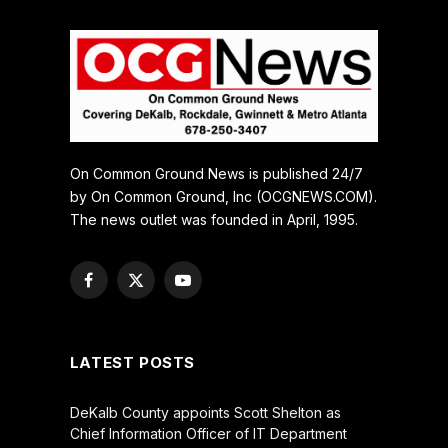
On Common Ground News is published 24/7
by On Common Ground, Inc (OCGNEWS.COM).
The news outlet was founded in April, 1995.
Facebook
X
YouTube
(Twitter)
LATEST POSTS
DeKalb County appoints Scott Shelton as
Chief Information Officer of IT Department