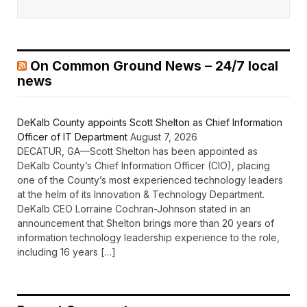
On Common Ground News – 24/7 local
news
DeKalb County appoints Scott Shelton as Chief Information
Officer of IT Department
August 7, 2026
DECATUR, GA—Scott Shelton has been appointed as
DeKalb County’s Chief Information Officer (CIO), placing
one of the County’s most experienced technology leaders
at the helm of its Innovation & Technology Department.
DeKalb CEO Lorraine Cochran-Johnson stated in an
announcement that Shelton brings more than 20 years of
information technology leadership experience to the role,
including 16 years […]