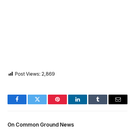
Post Views:
2,869
Facebook
Twitter
Pinterest
LinkedIn
Tumblr
Email
On Common Ground News