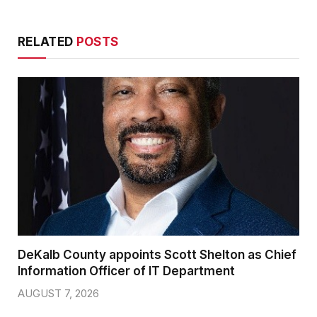
RELATED
POSTS
DeKalb County appoints Scott Shelton as Chief
Information Officer of IT Department
AUGUST 7, 2026