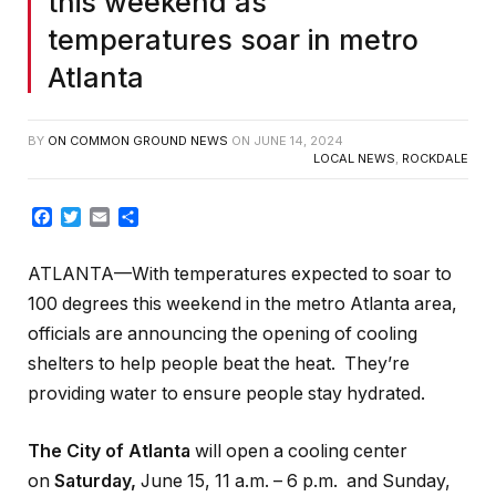
this weekend as
temperatures soar in metro
Atlanta
BY
ON COMMON GROUND NEWS
ON
JUNE 14, 2024
LOCAL NEWS
,
ROCKDALE
Facebook
Twitter
Email
Share
ATLANTA—With temperatures expected to soar to
100 degrees this weekend in the metro Atlanta area,
officials are announcing the opening of cooling
shelters to help people beat the heat. They’re
providing water to ensure people stay hydrated.
The City of Atlanta
will open a cooling center
on
Saturday,
June 15, 11 a.m. – 6 p.m. and Sunday,