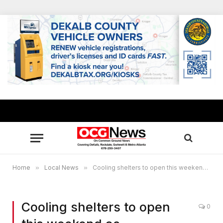
Home
»
Local News
»
Cooling shelters to open this weekend as temperatures soar in metro Atlanta
Cooling shelters to open
0