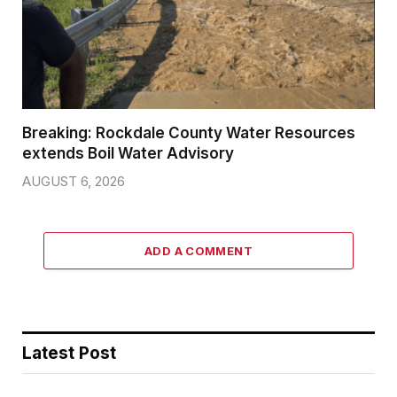
Breaking: Rockdale County Water Resources
extends Boil Water Advisory
AUGUST 6, 2026
ADD A COMMENT
Latest Post