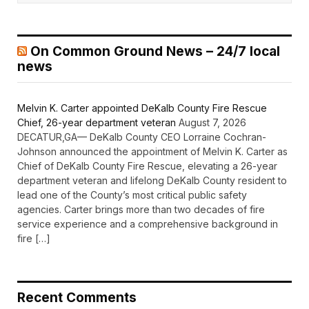
On Common Ground News – 24/7 local
news
Melvin K. Carter appointed DeKalb County Fire Rescue
Chief, 26-year department veteran
August 7, 2026
DECATUR,GA— DeKalb County CEO Lorraine Cochran-
Johnson announced the appointment of Melvin K. Carter as
Chief of DeKalb County Fire Rescue, elevating a 26-year
department veteran and lifelong DeKalb County resident to
lead one of the County’s most critical public safety
agencies. Carter brings more than two decades of fire
service experience and a comprehensive background in
fire […]
Recent Comments