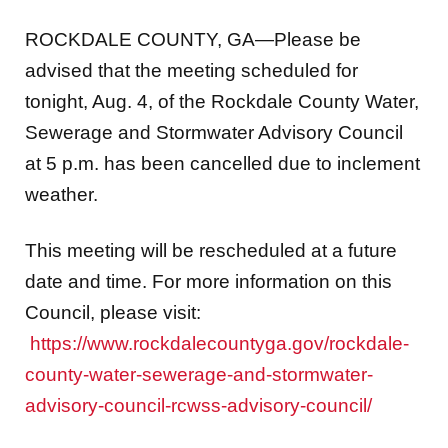
ROCKDALE COUNTY, GA—Please be
advised that the meeting scheduled for
tonight, Aug. 4, of the Rockdale County Water,
Sewerage and Stormwater Advisory Council
at 5 p.m. has been cancelled due to inclement
weather.
This meeting will be rescheduled at a future
date and time. For more information on this
Council, please visit:
https://www.rockdalecountyga.gov/rockdale-
county-water-sewerage-and-stormwater-
advisory-council-rcwss-advisory-council/