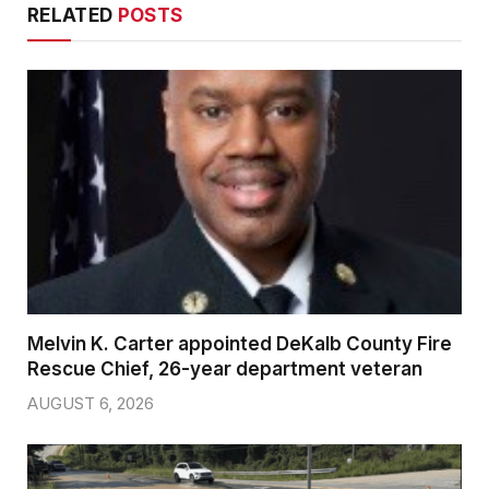
RELATED
POSTS
Melvin K. Carter appointed DeKalb County Fire
Rescue Chief, 26-year department veteran
AUGUST 6, 2026