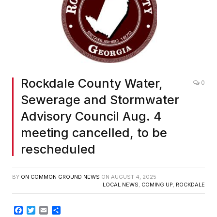
Rockdale County Water,
0
Sewerage and Stormwater
Advisory Council Aug. 4
meeting cancelled, to be
rescheduled
BY
ON COMMON GROUND NEWS
ON
AUGUST 4, 2025
LOCAL NEWS
,
COMING UP
,
ROCKDALE
Facebook
Twitter
Email
Share