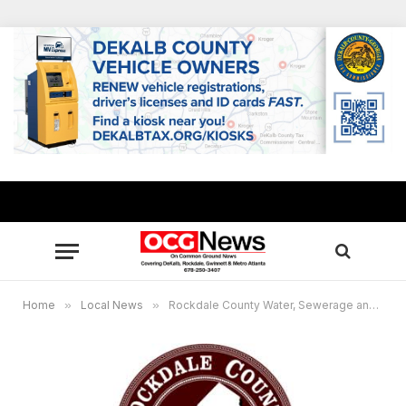
Home
»
Local News
»
Rockdale County Water, Sewerage and Stormwater Advisory Council Aug. 4 meeting cancelled, to be rescheduled