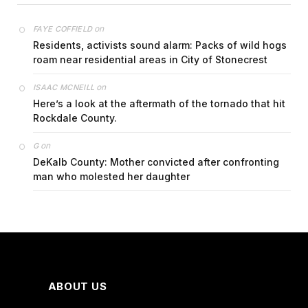
on
FAYE COFFIELD
Residents, activists sound alarm: Packs of wild hogs
roam near residential areas in City of Stonecrest
on
ISAAC MCNEILL
Here’s a look at the aftermath of the tornado that hit
Rockdale County.
on
G
DeKalb County: Mother convicted after confronting
man who molested her daughter
ABOUT US