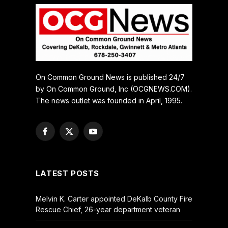
On Common Ground News is published 24/7
by On Common Ground, Inc (OCGNEWS.COM).
The news outlet was founded in April, 1995.
Facebook
X
YouTube
(Twitter)
LATEST POSTS
Melvin K. Carter appointed DeKalb County Fire
Rescue Chief, 26-year department veteran