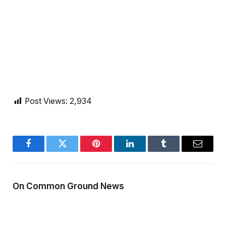
Post Views:
2,934
Facebook
Twitter
Pinterest
LinkedIn
Tumblr
Email
On Common Ground News