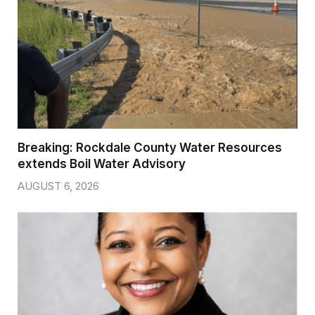
Breaking: Rockdale County Water Resources
extends Boil Water Advisory
AUGUST 6, 2026