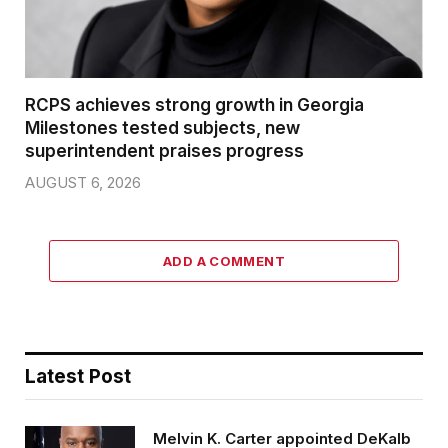
RCPS achieves strong growth in Georgia
Milestones tested subjects, new
superintendent praises progress
AUGUST 6, 2026
ADD A COMMENT
Latest Post
Melvin K. Carter appointed DeKalb