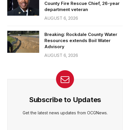
County Fire Rescue Chief, 26-year
department veteran
AUGUST 6, 2026
Breaking: Rockdale County Water
Resources extends Boil Water
Advisory
AUGUST 6, 2026
Subscribe to Updates
Get the latest news updates from OCGNews.