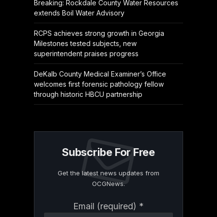
Breaking: Rockdale County Water Resources
extends Boil Water Advisory
RCPS achieves strong growth in Georgia
Milestones tested subjects, new
superintendent praises progress
DeKalb County Medical Examiner’s Office
welcomes first forensic pathology fellow
through historic HBCU partnership
Subscribe For Free
Get the latest news updates from
OCGNews.
Constant
Email (required)
*
Contact