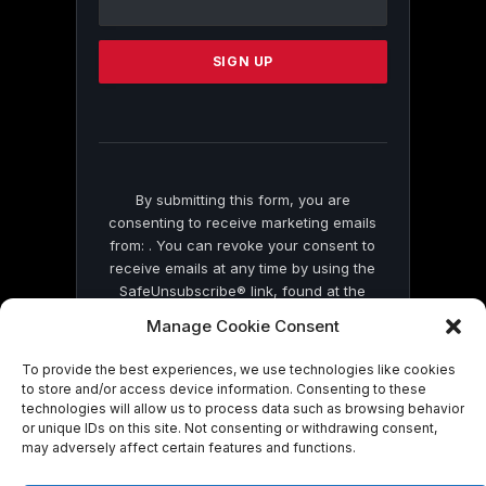
Use.
Please
leave
this
field
blank.
By submitting this form, you are
consenting to receive marketing emails
from: . You can revoke your consent to
receive emails at any time by using the
SafeUnsubscribe® link, found at the
bottom of every email.
Emails are serviced
Manage Cookie Consent
by Constant Contact
To provide the best experiences, we use technologies like cookies
to store and/or access device information. Consenting to these
technologies will allow us to process data such as browsing behavior
or unique IDs on this site. Not consenting or withdrawing consent,
may adversely affect certain features and functions.
© 2026 On Common Ground News.