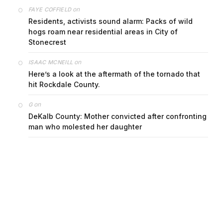
on
FAYE COFFIELD
Residents, activists sound alarm: Packs of wild
hogs roam near residential areas in City of
Stonecrest
on
ISAAC MCNEILL
Here’s a look at the aftermath of the tornado that
hit Rockdale County.
on
G
DeKalb County: Mother convicted after confronting
man who molested her daughter