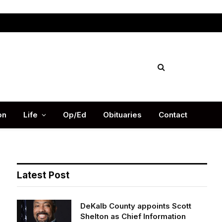
Facebook
X
Instag
(Twitter)
on
Life
Op/Ed
Obituaries
Contact
Latest Post
DeKalb County appoints Scott
Shelton as Chief Information