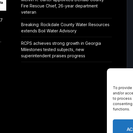
Fire Rescue Chief, 26-year department
veteran
/7
Breaking: Rockdale County Water Resources
extends Boil Water Advisory
.
RCPS achieves strong growth in Georgia
Milestones tested subjects, new
superintendent praises progress
To provide 
and/or acce
to process 
consenting 
functions.
AC