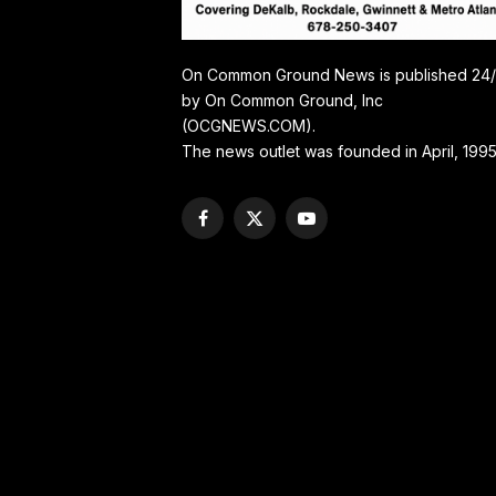
On Common Ground News is published 24
by On Common Ground, Inc
(OCGNEWS.COM).
The news outlet was founded in April, 1995
Facebook
X
YouTube
(Twitter)