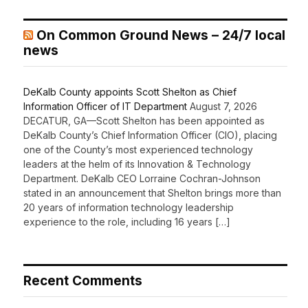
On Common Ground News – 24/7 local
news
DeKalb County appoints Scott Shelton as Chief
Information Officer of IT Department
August 7, 2026
DECATUR, GA—Scott Shelton has been appointed as
DeKalb County’s Chief Information Officer (CIO), placing
one of the County’s most experienced technology
leaders at the helm of its Innovation & Technology
Department. DeKalb CEO Lorraine Cochran-Johnson
stated in an announcement that Shelton brings more than
20 years of information technology leadership
experience to the role, including 16 years […]
Recent Comments