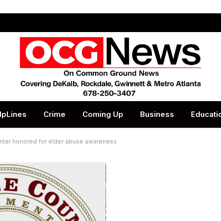
lpLines
Crime
Coming Up
Business
Educati
nter honored for elder abuse awareness