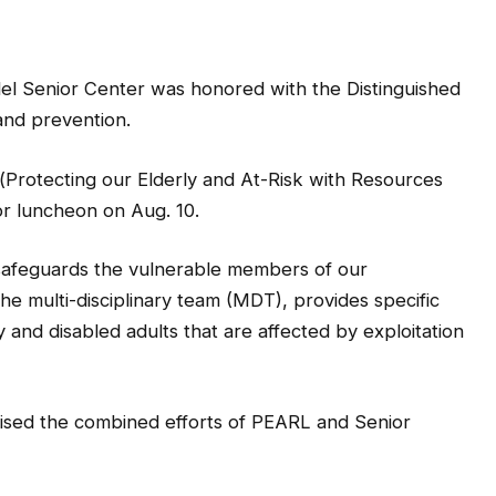
 Senior Center was honored with the Distinguished
and prevention.
rotecting our Elderly and At-Risk with Resources
ior luncheon on Aug. 10.
afeguards the vulnerable members of our
e multi-disciplinary team (MDT), provides specific
and disabled adults that are affected by exploitation
sed the combined efforts of PEARL and Senior