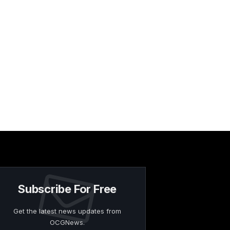
Subscribe For Free
Get the latest news updates from
OCGNews.