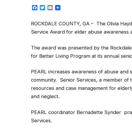
Facebook
Twitter
Email
Share
ROCKDALE COUNTY, GA – The Olivia Haydel
Service Award for elder abuse awareness 
The award was presented by the Rockdale(P
for Better Living Program at its annual sen
PEARL increases awareness of abuse and s
community. Senior Services, a member of th
resources and case management for elderly 
and neglect.
PEARL coordinator Bernadette Synder prai
Services.