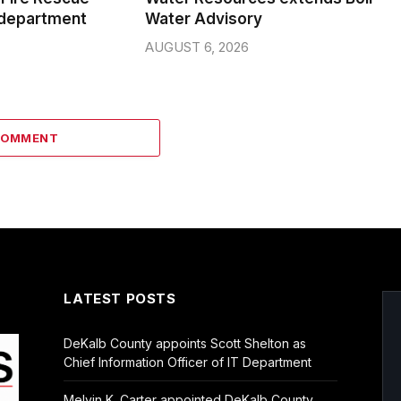
 department
Water Advisory
AUGUST 6, 2026
COMMENT
LATEST POSTS
DeKalb County appoints Scott Shelton as
Chief Information Officer of IT Department
Melvin K. Carter appointed DeKalb County