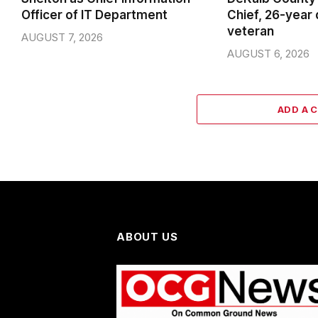
Officer of IT Department
Chief, 26-year
veteran
AUGUST 7, 2026
AUGUST 6, 2026
ADD A 
ABOUT US