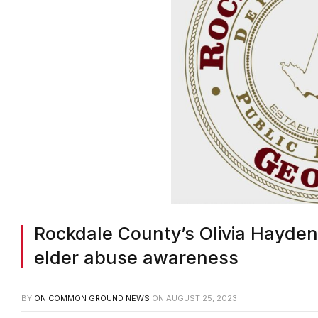
Rockdale County’s Olivia Hayden
elder abuse awareness
BY
ON COMMON GROUND NEWS
ON
AUGUST 25, 2023