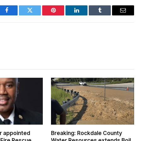
Facebook
Twitter
Pinterest
LinkedIn
Tumblr
Email
er appointed
Breaking: Rockdale County
Fire Rescue
Water Resources extends Boil