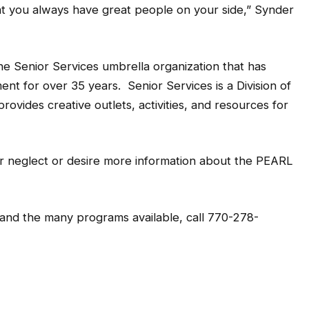
at you always have great people on your side,” Synder
the Senior Services umbrella organization that has
t for over 35 years. Senior Services is a Division of
vides creative outlets, activities, and resources for
or neglect or desire more information about the PEARL
 and the many programs available, call 770-278-