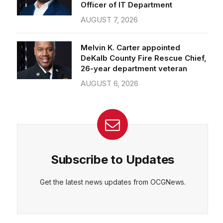
Officer of IT Department
AUGUST 7, 2026
Melvin K. Carter appointed
DeKalb County Fire Rescue Chief,
26-year department veteran
AUGUST 6, 2026
Subscribe to Updates
Get the latest news updates from OCGNews.