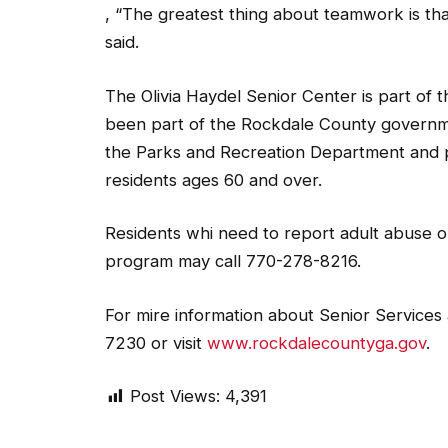
, “The greatest thing about teamwork is th
said.
The Olivia Haydel Senior Center is part of 
been part of the Rockdale County governmen
the Parks and Recreation Department and pro
residents ages 60 and over.
Residents whi need to report adult abuse 
program may call 770-278-8216.
For mire information about Senior Services
7230 or visit
www.rockdalecountyga.gov
.
Post Views:
4,391