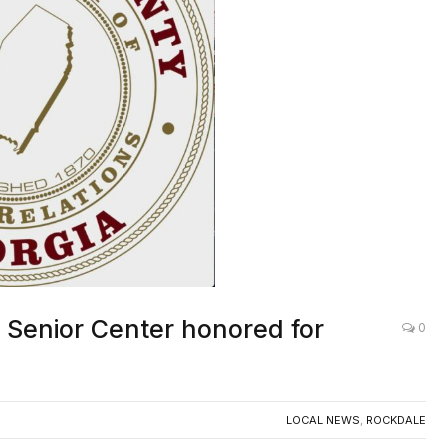
 Senior Center honored for
0
LOCAL NEWS
,
ROCKDALE