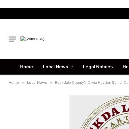
Home
Local News
Legal Notices
He
Home
»
Local News
»
Rockdale County’s Olivia Hayden Senior Ce