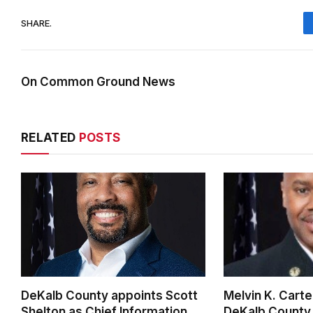
SHARE.
On Common Ground News
RELATED
POSTS
DeKalb County appoints Scott
Melvin K. Cart
Shelton as Chief Information
DeKalb County 