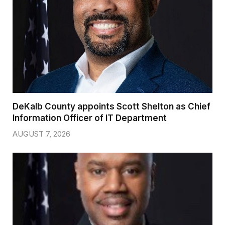
DeKalb County appoints Scott Shelton as Chief
Information Officer of IT Department
AUGUST 7, 2026