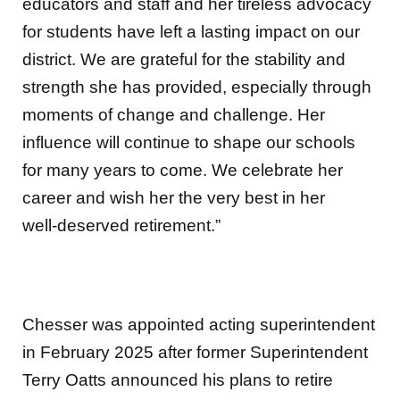
educators and staff and her tireless advocacy
for students have left a lasting impact on our
district. We are grateful for the stability and
strength she has provided, especially through
moments of change and challenge. Her
influence will continue to shape our schools
for many years to come. We celebrate her
career and wish her the very best in her
well‑deserved retirement.”
Chesser was appointed acting superintendent
in February 2025 after former Superintendent
Terry Oatts announced his plans to retire