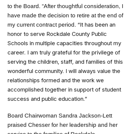
to the Board. “After thoughtful consideration, I
have made the decision to retire at the end of
“It has been an
my current contract period.
honor to serve Rockdale County Public
Schools in multiple capacities throughout my
career. I am truly grateful for the privilege of
serving the children, staff, and families of this
wonderful community. I will always value the
relationships formed and the work we
accomplished together in support of student
success and public education.”
Board Chairwoman Sandra Jackson-Lett
praised Chesser for her leadership and her