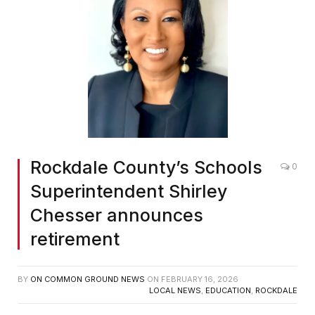
Rockdale County’s Schools
0
Superintendent Shirley
Chesser announces
retirement
BY
ON COMMON GROUND NEWS
ON
FEBRUARY 16, 2026
LOCAL NEWS
,
EDUCATION
,
ROCKDALE