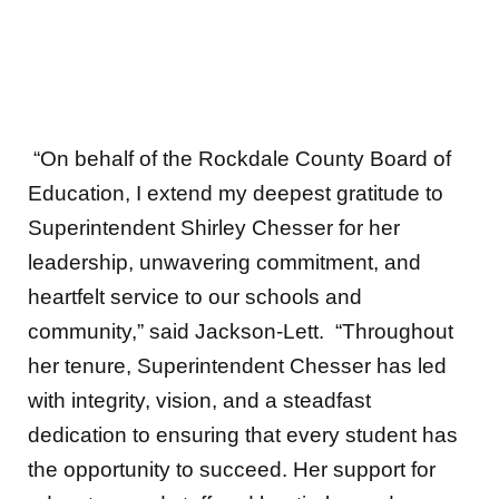
“On behalf of the Rockdale County Board of
Education, I extend my deepest gratitude to
Superintendent Shirley Chesser for her
leadership, unwavering commitment, and
heartfelt service to our schools and
community,” said Jackson-Lett.
“Throughout
her tenure, Superintendent Chesser has led
with integrity, vision, and a steadfast
dedication to ensuring that every student has
the opportunity to succeed. Her support for