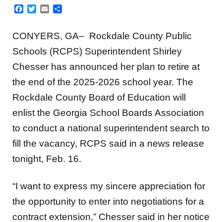
Facebook
Twitter
Email
Share
CONYERS, GA–
Rockdale County Public
Schools (RCPS) Superintendent Shirley
Chesser has announced her plan to retire at
the end of the 2025-2026 school year. The
Rockdale County Board of Education will
enlist the Georgia School Boards Association
to conduct a national superintendent search to
fill the vacancy, RCPS said in a news release
tonight, Feb. 16.
“I want to express my sincere appreciation for
the opportunity to enter into negotiations for a
contract extension,” Chesser said in her notice