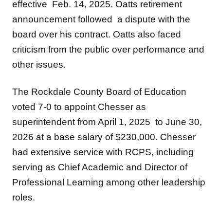
effective Feb. 14, 2025. Oatts retirement
announcement followed a dispute with the
board over his contract. Oatts also faced
criticism from the public over performance and
other issues.
The Rockdale County Board of Education
voted 7-0 to appoint Chesser as
superintendent from April 1, 2025 to June 30,
2026 at a base salary of $230,000. Chesser
had extensive service with RCPS, including
serving as Chief Academic and Director of
Professional Learning among other leadership
roles.