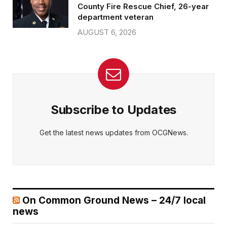
County Fire Rescue Chief, 26-year
department veteran
AUGUST 6, 2026
Subscribe to Updates
Get the latest news updates from OCGNews.
On Common Ground News – 24/7 local
news