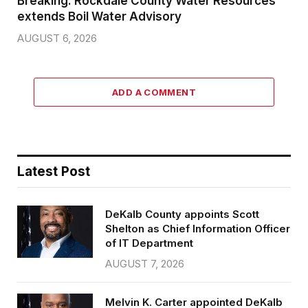
Breaking: Rockdale County Water Resources
extends Boil Water Advisory
AUGUST 6, 2026
ADD A COMMENT
Latest Post
DeKalb County appoints Scott
Shelton as Chief Information Officer
of IT Department
AUGUST 7, 2026
Melvin K. Carter appointed DeKalb