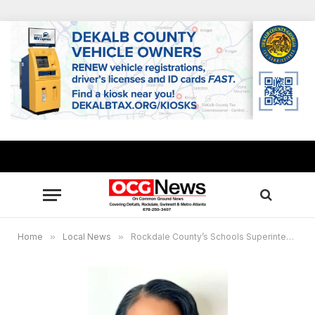
Home
»
Local News
»
Rockdale County’s Schools Superintendent Shirley Chesser announces retirement