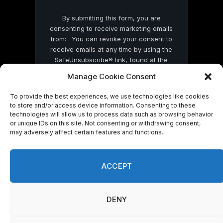
By submitting this form, you are
consenting to receive marketing emails
from: . You can revoke your consent to
receive emails at any time by using the
SafeUnsubscribe® link, found at the
bottom of every email.
Emails are serviced
Manage Cookie Consent
by Constant Contact
To provide the best experiences, we use technologies like cookies
to store and/or access device information. Consenting to these
technologies will allow us to process data such as browsing behavior
or unique IDs on this site. Not consenting or withdrawing consent,
may adversely affect certain features and functions.
© 2026 On Common Ground News.
ACCEPT
DENY