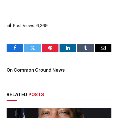
Post Views:
6,369
Facebook
Twitter
Pinterest
LinkedIn
Tumblr
Email
On Common Ground News
RELATED
POSTS