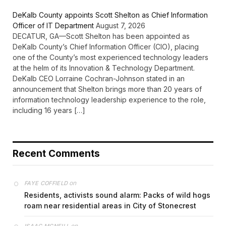
DeKalb County appoints Scott Shelton as Chief Information
Officer of IT Department
August 7, 2026
DECATUR, GA—Scott Shelton has been appointed as
DeKalb County’s Chief Information Officer (CIO), placing
one of the County’s most experienced technology leaders
at the helm of its Innovation & Technology Department.
DeKalb CEO Lorraine Cochran-Johnson stated in an
announcement that Shelton brings more than 20 years of
information technology leadership experience to the role,
including 16 years […]
Recent Comments
on
FAYE COFFIELD
Residents, activists sound alarm: Packs of wild hogs
roam near residential areas in City of Stonecrest
on