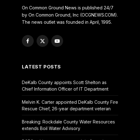
On Common Ground News is published 24/7
by On Common Ground, Inc (OCGNEWS.COM).
The news outlet was founded in April, 1995.
Facebook
X
YouTube
(Twitter)
LATEST POSTS
DeKalb County appoints Scott Shelton as
Chief Information Officer of IT Department
Melvin K. Carter appointed DeKalb County Fire
Rescue Chief, 26-year department veteran
Breaking: Rockdale County Water Resources
extends Boil Water Advisory