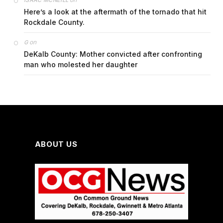
ISAAC MCNEILL
Here’s a look at the aftermath of the tornado that hit
Rockdale County.
on
G
DeKalb County: Mother convicted after confronting
man who molested her daughter
ABOUT US