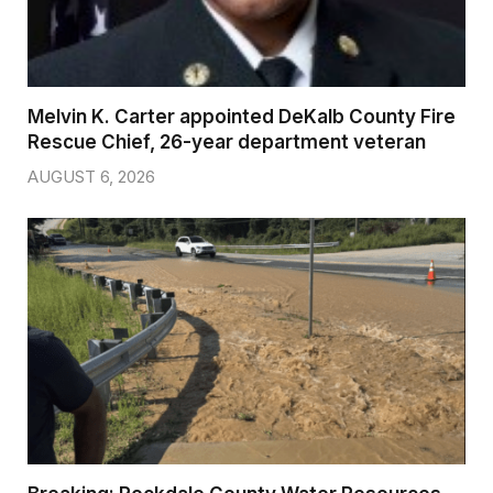
Melvin K. Carter appointed DeKalb County Fire
Rescue Chief, 26-year department veteran
AUGUST 6, 2026