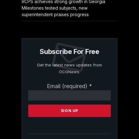
RCPS achieves strong growth in Georgia
Milestones tested subjects, new
superintendent praises progress
Subscribe For Free
Get the latest news updates from
OCGNews.
Constant
Email (required)
*
Contact
Use.
Please
leave
this
field
blank.