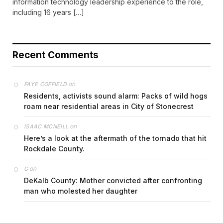
information technology leadership experience to the role,
including 16 years […]
Recent Comments
on
FAYE COFFIELD
Residents, activists sound alarm: Packs of wild hogs
roam near residential areas in City of Stonecrest
on
ISAAC MCNEILL
Here’s a look at the aftermath of the tornado that hit
Rockdale County.
on
G
DeKalb County: Mother convicted after confronting
man who molested her daughter