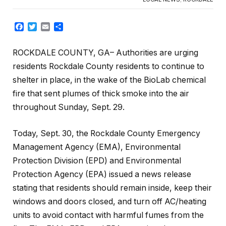
Facebook
Twitter
Email
Share
ROCKDALE COUNTY, GA– Authorities are urging
residents Rockdale County residents to continue to
shelter in place, in the wake of the BioLab chemical
fire that sent plumes of thick smoke into the air
throughout Sunday, Sept. 29.
Today, Sept. 30, the Rockdale County Emergency
Management Agency (EMA), Environmental
Protection Division (EPD) and Environmental
Protection Agency (EPA) issued a news release
stating that residents should remain inside, keep their
windows and doors closed, and turn off AC/heating
units to avoid contact with harmful fumes from the