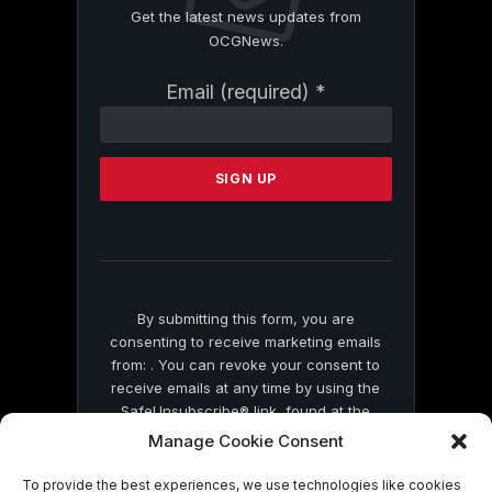
Get the latest news updates from
OCGNews.
Constant
Email (required)
*
Contact
Use.
Please
leave
this
field
blank.
By submitting this form, you are
consenting to receive marketing emails
from: . You can revoke your consent to
receive emails at any time by using the
SafeUnsubscribe® link, found at the
bottom of every email.
Emails are serviced
Manage Cookie Consent
by Constant Contact
To provide the best experiences, we use technologies like cookies