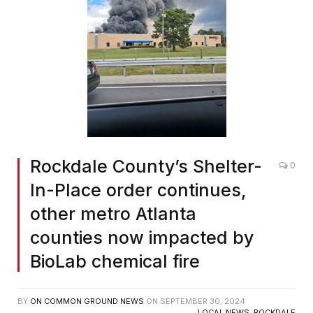
Rockdale County’s Shelter-
0
In-Place order continues,
other metro Atlanta
counties now impacted by
BioLab chemical fire
BY
ON COMMON GROUND NEWS
ON
SEPTEMBER 30, 2024
LOCAL NEWS
,
ROCKDALE