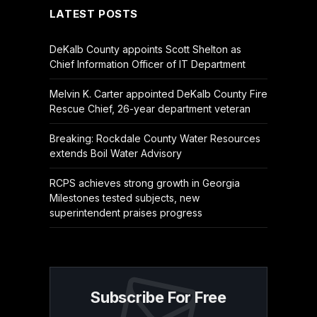
LATEST POSTS
DeKalb County appoints Scott Shelton as
Chief Information Officer of IT Department
Melvin K. Carter appointed DeKalb County Fire
Rescue Chief, 26-year department veteran
Breaking: Rockdale County Water Resources
extends Boil Water Advisory
RCPS achieves strong growth in Georgia
Milestones tested subjects, new
superintendent praises progress
Subscribe For Free