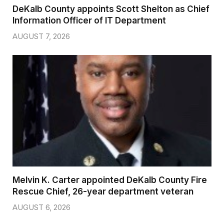
DeKalb County appoints Scott Shelton as Chief
Information Officer of IT Department
AUGUST 7, 2026
Melvin K. Carter appointed DeKalb County Fire
Rescue Chief, 26-year department veteran
AUGUST 6, 2026