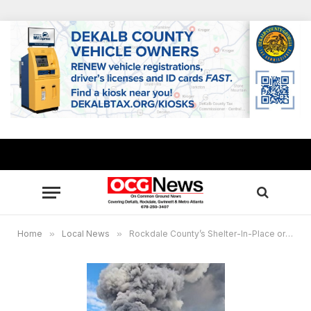
Home
»
Local News
»
Rockdale County’s Shelter-In-Place order continues, other metro Atlanta counties now impacted by BioLab chemical fire