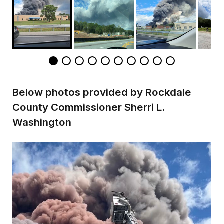
Below photos provided by Rockdale
County Commissioner Sherri L.
Washington