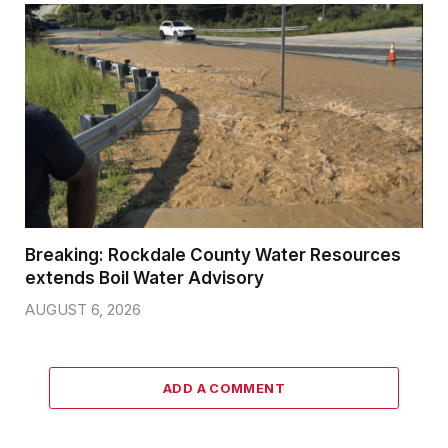
Breaking: Rockdale County Water Resources
extends Boil Water Advisory
AUGUST 6, 2026
ADD A COMMENT