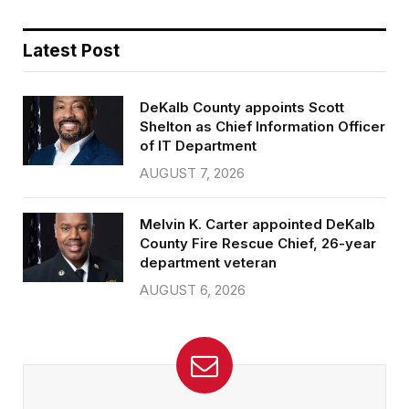
Latest Post
DeKalb County appoints Scott
Shelton as Chief Information Officer
of IT Department
AUGUST 7, 2026
Melvin K. Carter appointed DeKalb
County Fire Rescue Chief, 26-year
department veteran
AUGUST 6, 2026