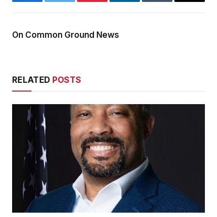
Facebook
Twitter
Pinterest
LinkedIn
Tumblr
Email
On Common Ground News
RELATED
POSTS