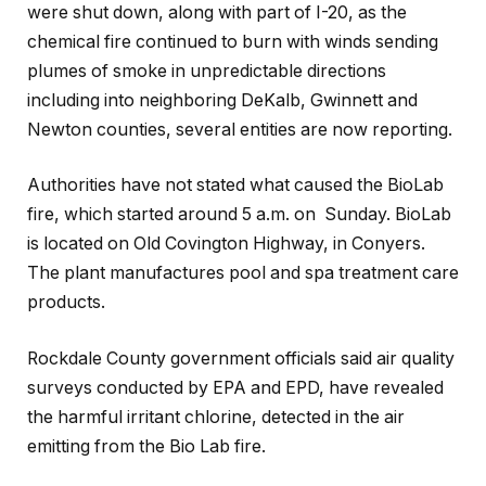
were shut down, along with part of I-20, as the
chemical fire continued to burn with winds sending
plumes of smoke in unpredictable directions
including into neighboring DeKalb, Gwinnett and
Newton counties, several entities are now reporting.
Authorities have not stated what caused the BioLab
fire, which started around 5 a.m. on Sunday. BioLab
is located on Old Covington Highway, in Conyers.
The plant manufactures pool and spa treatment care
products.
Rockdale County government officials said air quality
surveys conducted by EPA and EPD, have revealed
the harmful irritant chlorine, detected in the air
emitting from the Bio Lab fire.