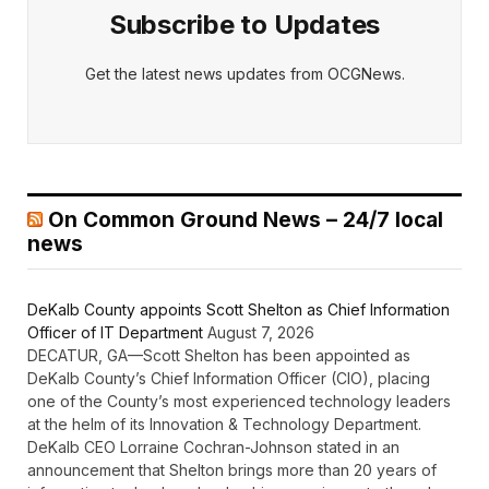
Subscribe to Updates
Get the latest news updates from OCGNews.
On Common Ground News – 24/7 local
news
DeKalb County appoints Scott Shelton as Chief Information
Officer of IT Department
August 7, 2026
DECATUR, GA—Scott Shelton has been appointed as
DeKalb County’s Chief Information Officer (CIO), placing
one of the County’s most experienced technology leaders
at the helm of its Innovation & Technology Department.
DeKalb CEO Lorraine Cochran-Johnson stated in an
announcement that Shelton brings more than 20 years of