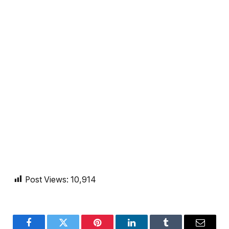
Post Views:
10,914