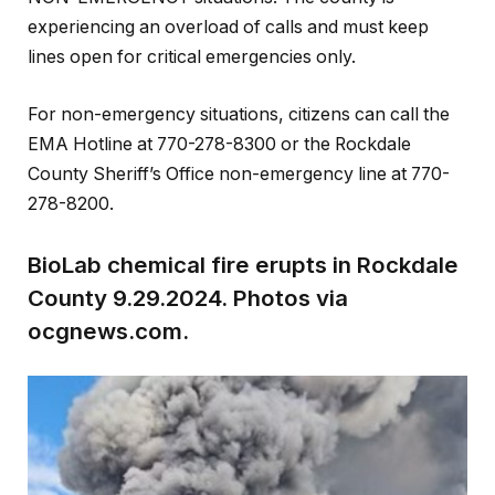
experiencing an overload of calls and must keep
lines open for critical emergencies only.
For non-emergency situations, citizens can call the
EMA Hotline at 770-278-8300 or the Rockdale
County Sheriff’s Office non-emergency line at 770-
278-8200.
BioLab chemical fire erupts in Rockdale
County 9.29.2024. Photos via
ocgnews.com.