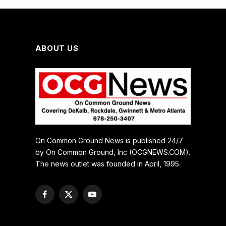
ABOUT US
On Common Ground News is published 24/7
by On Common Ground, Inc (OCGNEWS.COM).
The news outlet was founded in April, 1995.
Facebook
X
YouTube
(Twitter)