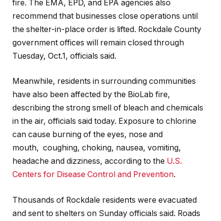
fire. The EMA, EPD, and EPA agencies also
recommend that businesses close operations until
the shelter-in-place order is lifted. Rockdale County
government offices will remain closed through
Tuesday, Oct.1, officials said.
Meanwhile, residents in surrounding communities
have also been affected by the BioLab fire,
describing the strong smell of bleach and chemicals
in the air, officials said today. Exposure to chlorine
can cause burning of the eyes, nose and
mouth, coughing, choking, nausea, vomiting,
headache and dizziness, according to the
U.S.
Centers for Disease Control and Prevention
.
Thousands of Rockdale residents were evacuated
and sent to shelters on Sunday officials said. Roads