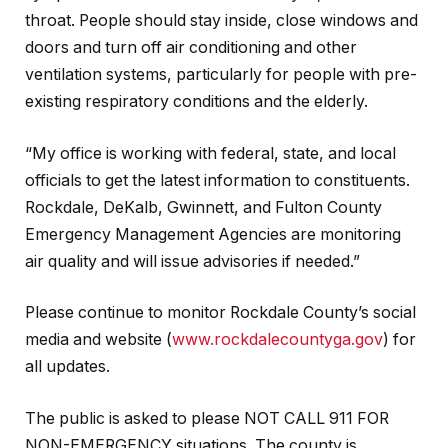
throat. People should stay inside, close windows and
doors and turn off air conditioning and other
ventilation systems, particularly for people with pre-
existing respiratory conditions and the elderly.
“My office is working with federal, state, and local
officials to get the latest information to constituents.
Rockdale, DeKalb, Gwinnett, and Fulton County
Emergency Management Agencies are monitoring
air quality and will issue advisories if needed.”
Please continue to monitor Rockdale County’s social
media and website (
www.rockdalecountyga.gov
) for
all updates.
The public is asked to please NOT CALL 911 FOR
NON-EMERGENCY situations. The county is