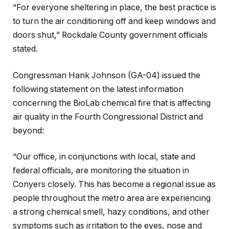
“For everyone sheltering in place, the best practice is
to turn the air conditioning off and keep windows and
doors shut,” Rockdale County government officials
stated.
Congressman Hank Johnson (GA-04) issued the
following statement on the latest information
concerning the BioLab chemical fire that is affecting
air quality in the Fourth Congressional District and
beyond:
“Our office, in conjunctions with local, state and
federal officials, are monitoring the situation in
Conyers closely. This has become a regional issue as
people throughout the metro area are experiencing
a strong chemical smell, hazy conditions, and other
symptoms such as irritation to the eyes, nose and