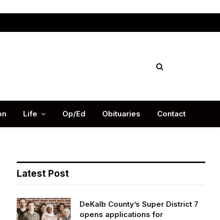
Facebook
X
Instag
(Twitter)
on
Life
Op/Ed
Obituaries
Contact
Latest Post
DeKalb County’s Super District 7
opens applications for