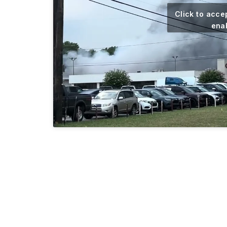
Click to acce
enab