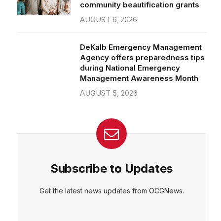
community beautification grants
AUGUST 6, 2026
DeKalb Emergency Management
Agency offers preparedness tips
during National Emergency
Management Awareness Month
AUGUST 5, 2026
Subscribe to Updates
Get the latest news updates from OCGNews.