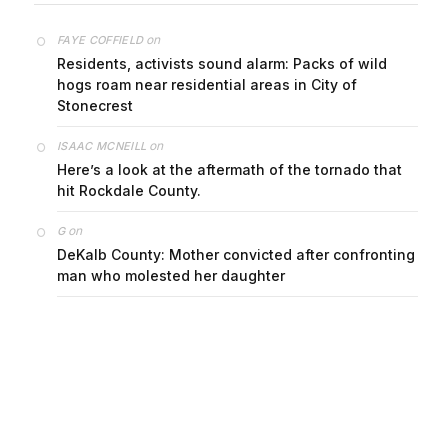
on
FAYE COFFIELD
Residents, activists sound alarm: Packs of wild
hogs roam near residential areas in City of
Stonecrest
on
ISAAC MCNEILL
Here’s a look at the aftermath of the tornado that
hit Rockdale County.
on
G
DeKalb County: Mother convicted after confronting
man who molested her daughter