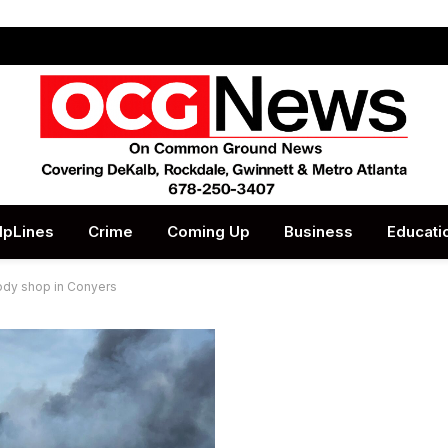
lpLines
Crime
Coming Up
Business
Educati
body shop in Conyers