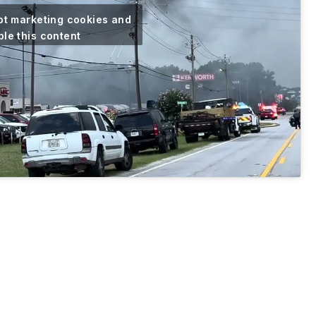
pt marketing cookies and
le this content