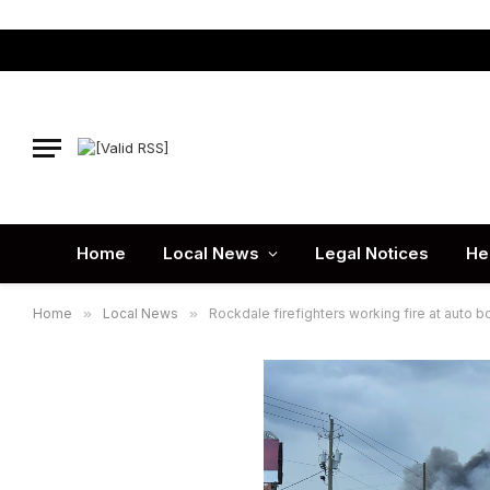
Home
Local News
Legal Notices
He
Home
»
Local News
»
Rockdale firefighters working fire at auto 