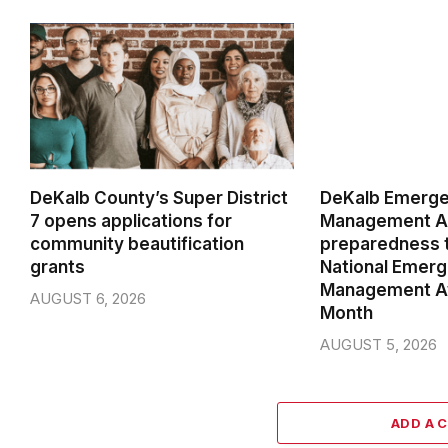
DeKalb County’s Super District
DeKalb Emerg
7 opens applications for
Management Ag
community beautification
preparedness t
grants
National Emer
Management A
AUGUST 6, 2026
Month
AUGUST 5, 2026
ADD A 