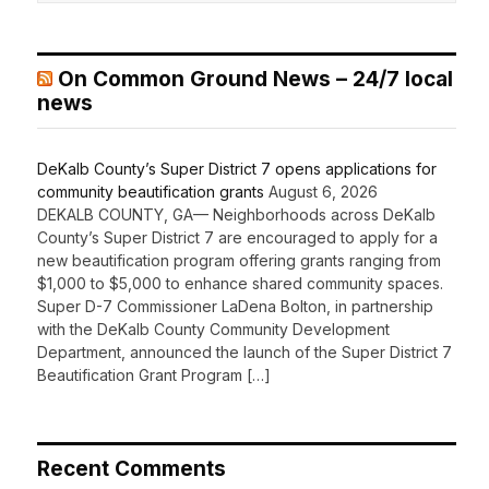
On Common Ground News – 24/7 local
news
DeKalb County’s Super District 7 opens applications for
community beautification grants
August 6, 2026
DEKALB COUNTY, GA— Neighborhoods across DeKalb
County’s Super District 7 are encouraged to apply for a
new beautification program offering grants ranging from
$1,000 to $5,000 to enhance shared community spaces.
Super D-7 Commissioner LaDena Bolton, in partnership
with the DeKalb County Community Development
Department, announced the launch of the Super District 7
Beautification Grant Program […]
Recent Comments