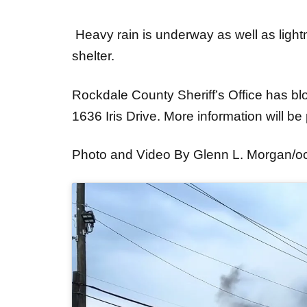
Heavy rain is underway as well as light
shelter.
Rockdale County Sheriff’s Office has block
1636 Iris Drive. More information will b
Photo and Video By Glenn L. Morgan/