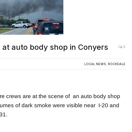
re at auto body shop in Conyers
0
LOCAL NEWS
,
ROCKDALE
crews are at the scene of an auto body shop
 Plumes of dark smoke were visible near I-20 and
31.