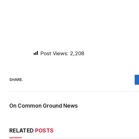
Post Views:
2,208
SHARE.
On Common Ground News
RELATED
POSTS