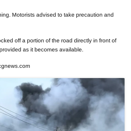
ning. Motorists advised to take precaution and
ed off a portion of the road directly in front of
e provided as it becomes available.
ocgnews.com