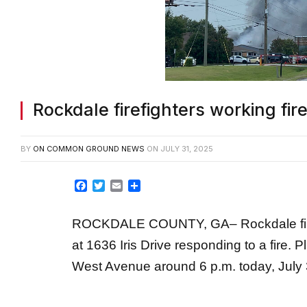
Rockdale firefighters working fi
BY
ON COMMON GROUND NEWS
ON
JULY 31, 2025
Facebook
Twitter
Email
Share
ROCKDALE COUNTY, GA– Rockdale fire 
at 1636 Iris Drive responding to a fire.
West Avenue around 6 p.m. today, July 