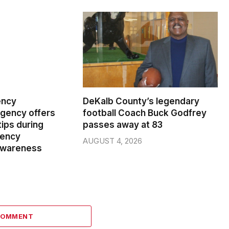
ency
DeKalb County’s legendary
ency offers
football Coach Buck Godfrey
ips during
passes away at 83
gency
AUGUST 4, 2026
wareness
COMMENT