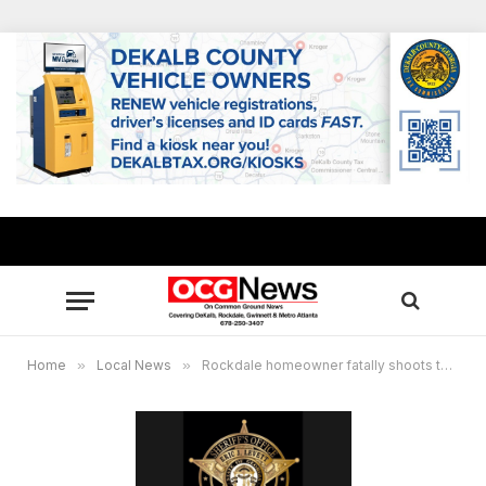
Home
»
Local News
»
Rockdale homeowner fatally shoots three masked men in home invasion