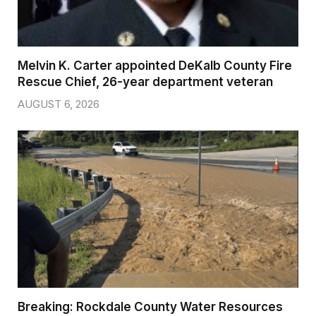
Melvin K. Carter appointed DeKalb County Fire
Rescue Chief, 26-year department veteran
AUGUST 6, 2026
Breaking: Rockdale County Water Resources