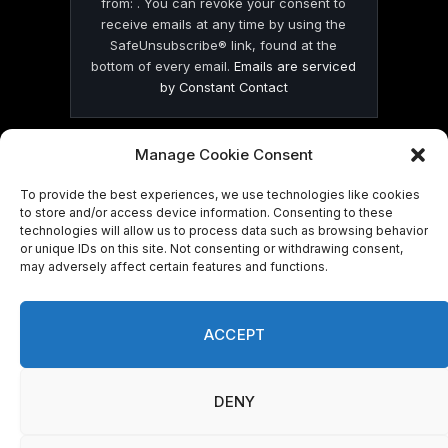
from: . You can revoke your consent to
receive emails at any time by using the
SafeUnsubscribe® link, found at the
bottom of every email.
Emails are serviced
by Constant Contact
Manage Cookie Consent
To provide the best experiences, we use technologies like cookies
to store and/or access device information. Consenting to these
© 2026 On Common Ground News.
technologies will allow us to process data such as browsing behavior
or unique IDs on this site. Not consenting or withdrawing consent,
may adversely affect certain features and functions.
ACCEPT
DENY