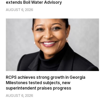
extends Boil Water Advisory
AUGUST 6, 2026
RCPS achieves strong growth in Georgia
Milestones tested subjects, new
superintendent praises progress
AUGUST 6, 2026