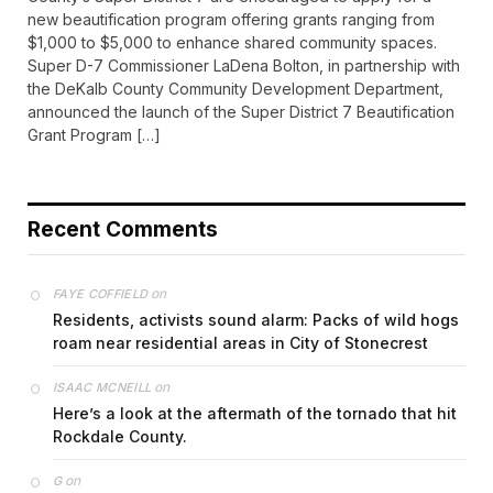
new beautification program offering grants ranging from
$1,000 to $5,000 to enhance shared community spaces.
Super D-7 Commissioner LaDena Bolton, in partnership with
the DeKalb County Community Development Department,
announced the launch of the Super District 7 Beautification
Grant Program […]
Recent Comments
on
FAYE COFFIELD
Residents, activists sound alarm: Packs of wild hogs
roam near residential areas in City of Stonecrest
on
ISAAC MCNEILL
Here’s a look at the aftermath of the tornado that hit
Rockdale County.
on
G