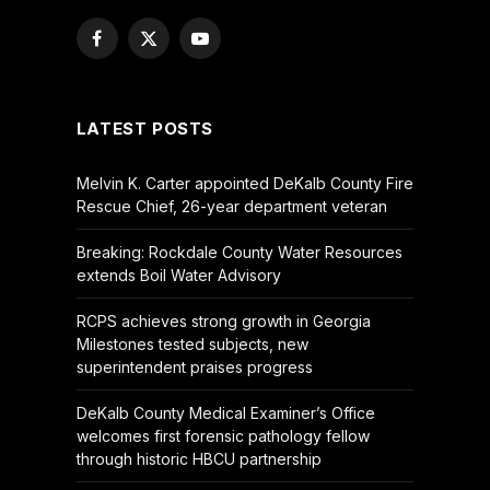
Facebook
X
YouTube
(Twitter)
LATEST POSTS
Melvin K. Carter appointed DeKalb County Fire
Rescue Chief, 26-year department veteran
Breaking: Rockdale County Water Resources
extends Boil Water Advisory
RCPS achieves strong growth in Georgia
Milestones tested subjects, new
superintendent praises progress
DeKalb County Medical Examiner’s Office
welcomes first forensic pathology fellow
through historic HBCU partnership