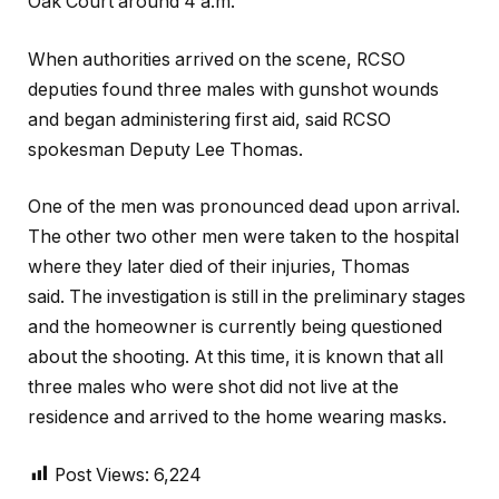
Oak Court around 4 a.m.
When authorities arrived on the scene, RCSO
deputies found three males with gunshot wounds
and began administering first aid, said RCSO
spokesman Deputy Lee Thomas.
One of the men was pronounced dead upon arrival.
The other two other men were taken to the hospital
where they later died of their injuries, Thomas
said. The investigation is still in the preliminary stages
and the homeowner is currently being questioned
about the shooting. At this time, it is known that all
three males who were shot did not live at the
residence and arrived to the home wearing masks.
Post Views:
6,224