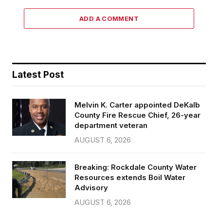
ADD A COMMENT
Latest Post
Melvin K. Carter appointed DeKalb
County Fire Rescue Chief, 26-year
department veteran
AUGUST 6, 2026
Breaking: Rockdale County Water
Resources extends Boil Water
Advisory
AUGUST 6, 2026