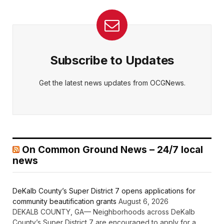
Subscribe to Updates
Get the latest news updates from OCGNews.
On Common Ground News – 24/7 local
news
DeKalb County’s Super District 7 opens applications for
community beautification grants
August 6, 2026
DEKALB COUNTY, GA— Neighborhoods across DeKalb
County’s Super District 7 are encouraged to apply for a