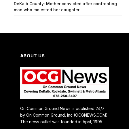
DeKalb County: Mother convicted after confronting
man who molested her daughter
ABOUT US
On Common Ground News is published 24/7
by On Common Ground, Inc (OCGNEWS.COM).
The news outlet was founded in April, 1995.