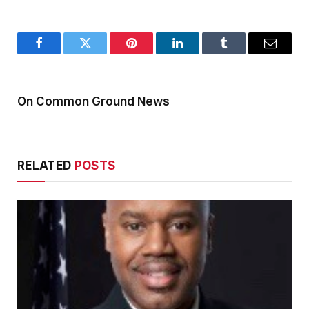
Facebook
Twitter
Pinterest
LinkedIn
Tumblr
Email
On Common Ground News
RELATED
POSTS