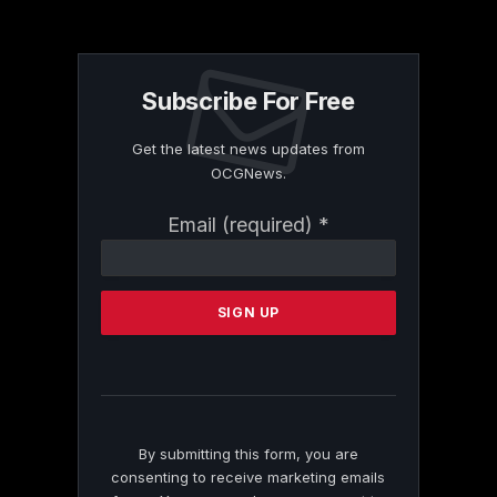
Subscribe For Free
Get the latest news updates from
OCGNews.
Constant
Email (required)
*
Contact
Use.
Please
leave
this
field
blank.
By submitting this form, you are
consenting to receive marketing emails