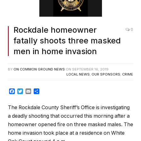
Rockdale homeowner
0
fatally shoots three masked
men in home invasion
BY
ON COMMON GROUND NEWS
ON
SEPTEMBER 16, 2019
LOCAL NEWS
,
OUR SPONSORS
,
CRIME
Facebook
Twitter
Email
Share
The Rockdale County Sheriff’s Office is investigating
a deadly shooting that occurred this morning after a
homeowner opened fire on three masked males. The
home invasion took place at a residence on White