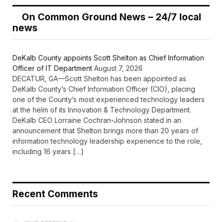
On Common Ground News – 24/7 local
news
DeKalb County appoints Scott Shelton as Chief Information
Officer of IT Department
August 7, 2026
DECATUR, GA—Scott Shelton has been appointed as
DeKalb County’s Chief Information Officer (CIO), placing
one of the County’s most experienced technology leaders
at the helm of its Innovation & Technology Department.
DeKalb CEO Lorraine Cochran-Johnson stated in an
announcement that Shelton brings more than 20 years of
information technology leadership experience to the role,
including 16 years […]
Recent Comments