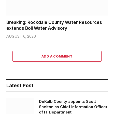
Breaking: Rockdale County Water Resources
extends Boil Water Advisory
AUGUST 6, 2026
ADD A COMMENT
Latest Post
DeKalb County appoints Scott
Shelton as Chief Information Officer
of IT Department