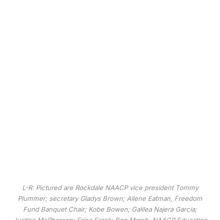
L-R: Pictured are Rockdale NAACP vice president Tommy
Plummer; secretary Gladys Brown; Allene Eatman, Freedom
Fund Banquet Chair; Kobe Bowen; Galilea Najera Garcia;