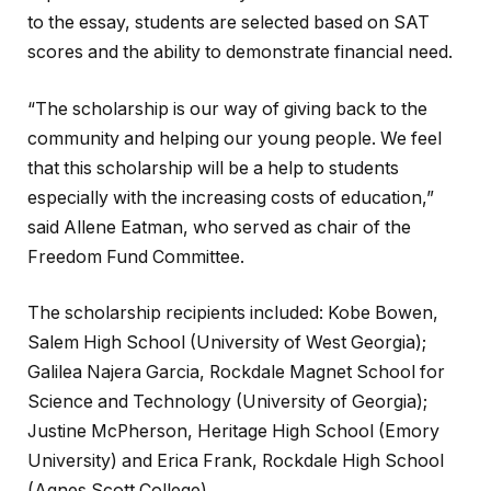
to the essay, students are selected based on SAT
scores and the ability to demonstrate financial need.
“The scholarship is our way of giving back to the
community and helping our young people. We feel
that this scholarship will be a help to students
especially with the increasing costs of education,”
said Allene Eatman, who served as chair of the
Freedom Fund Committee.
The scholarship recipients included: Kobe Bowen,
Salem High School (University of West Georgia);
Galilea Najera Garcia, Rockdale Magnet School for
Science and Technology (University of Georgia);
Justine McPherson, Heritage High School (Emory
University) and Erica Frank, Rockdale High School
(Agnes Scott College).