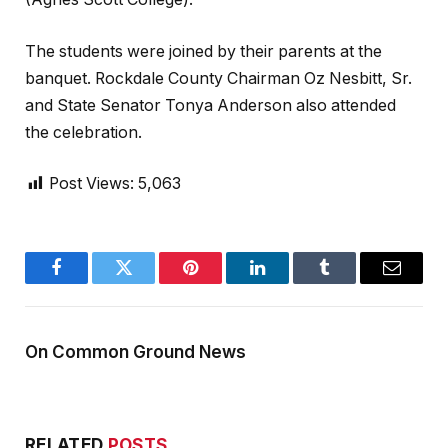
The students were joined by their parents at the
banquet. Rockdale County Chairman Oz Nesbitt, Sr.
and State Senator Tonya Anderson also attended
the celebration.
Post Views:
5,063
Facebook
Twitter
Pinterest
LinkedIn
Tumblr
Email
On Common Ground News
RELATED
POSTS