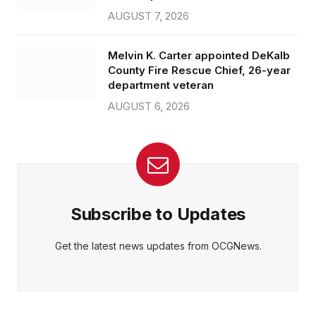
AUGUST 7, 2026
Melvin K. Carter appointed DeKalb
County Fire Rescue Chief, 26-year
department veteran
AUGUST 6, 2026
Subscribe to Updates
Get the latest news updates from OCGNews.