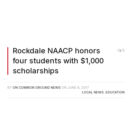
L-R: Pictured are Rockdale NAACP vice president Tommy
Plummer; secretary Gladys Brown; Allene Eatman, Freedom
Fund Banquet Chair; Kobe Bowen; Galilea Najera Garcia;
Justine McPherson; Erica Frank; Ben Marsh, NAACP
Education Committee chair; and Rockdale NAACP President
Thomas Brantley, Jr. The Rev. Phyllis Hatcher, who also
served on the committee, was not present for the photo.
Rockdale NAACP honors
0
four students with $1,000
scholarships
BY
ON COMMON GROUND NEWS
ON
JUNE 8, 2017
LOCAL NEWS
,
EDUCATION