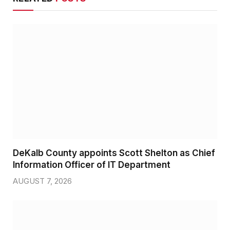
DeKalb County appoints Scott Shelton as Chief
Information Officer of IT Department
AUGUST 7, 2026