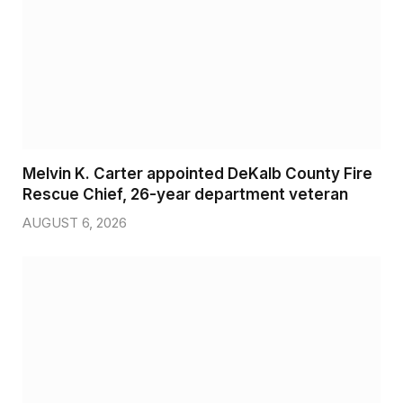
Melvin K. Carter appointed DeKalb County Fire
Rescue Chief, 26-year department veteran
AUGUST 6, 2026