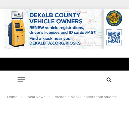
Home
»
Local News
»
Rockdale NAACP honors four students with $1,000 scholarships