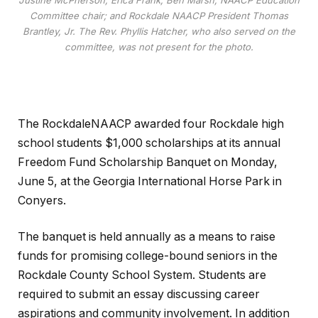
Justine McPherson; Erica Frank; Ben Marsh, NAACP Education
Committee chair; and Rockdale NAACP President Thomas
Brantley, Jr. The Rev. Phyllis Hatcher, who also served on the
committee, was not present for the photo.
The RockdaleNAACP awarded four Rockdale high
school students $1,000 scholarships at its annual
Freedom Fund Scholarship Banquet on Monday,
June 5, at the Georgia International Horse Park in
Conyers.
The banquet is held annually as a means to raise
funds for promising college-bound seniors in the
Rockdale County School System. Students are
required to submit an essay discussing career
aspirations and community involvement. In addition