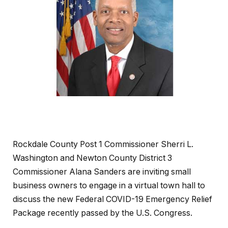
Rockdale County Post 1 Commissioner Sherri L.
Washington and Newton County District 3
Commissioner Alana Sanders are inviting small
business owners to engage in a virtual town hall to
discuss the new Federal COVID-19 Emergency Relief
Package recently passed by the U.S. Congress.