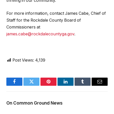
thriving in our community.”
For more information, contact James Cabe, Chief of
Staff for the Rockdale County Board of
Commissioners at
james.cabe@rockdalecountyga.gov
.
Post Views:
4,139
Facebook
Twitter
Pinterest
LinkedIn
Tumblr
Email
On Common Ground News