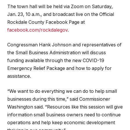
The town hall will be held via Zoom on Saturday,
Jan. 23, 10 a.m., and broadcast live on the Official
Rockdale County Facebook Page at
facebook.com/rockdalegov
.
Congressman Hank Johnson and representatives of
the Small Business Administration will discuss
funding available through the new COVID-19
Emergency Relief Package and how to apply for
assistance.
“We want to do everything we can do to help small
businesses during this time,” said Commissioner
Washington said. “Resources like this session will give
information small business owners need to continue
operations and help keep economic development