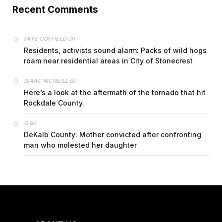
Recent Comments
on
FAYE COFFIELD
Residents, activists sound alarm: Packs of wild hogs
roam near residential areas in City of Stonecrest
on
ISAAC MCNEILL
Here’s a look at the aftermath of the tornado that hit
Rockdale County.
on
G
DeKalb County: Mother convicted after confronting
man who molested her daughter