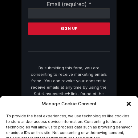
Constant
Email (required)
*
Contact
Use.
Please
leave
this
field
blank.
By submitting this form, you are
consenting to receive marketing emails
from: . You can revoke your consent to
receive emails at any time by using the
SafeUnsubscribe® link, found at the
bottom of every email.
Emails are serviced
Manage Cookie Consent
by Constant Contact
To provide the best experiences, we use technologies like cookies
to store and/or access device information. Consenting to these
technologies will allow us to process data such as browsing behavior
or unique IDs on this site. Not consenting or withdrawing consent,