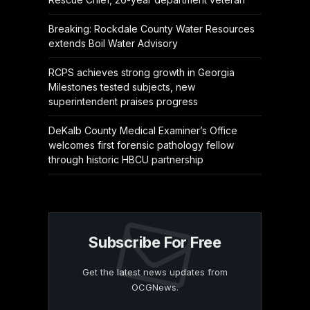
Breaking: Rockdale County Water Resources
extends Boil Water Advisory
RCPS achieves strong growth in Georgia
Milestones tested subjects, new
superintendent praises progress
DeKalb County Medical Examiner’s Office
welcomes first forensic pathology fellow
through historic HBCU partnership
Subscribe For Free
Get the latest news updates from
OCGNews.