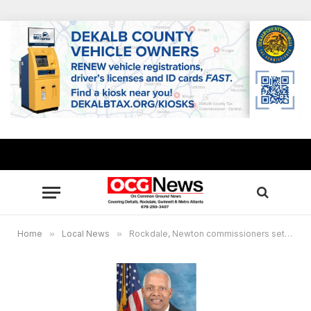
Home
»
Local News
»
Rockdale, Newton commissioners set virtual town hall for small businesses to discuss federal stimulus bill