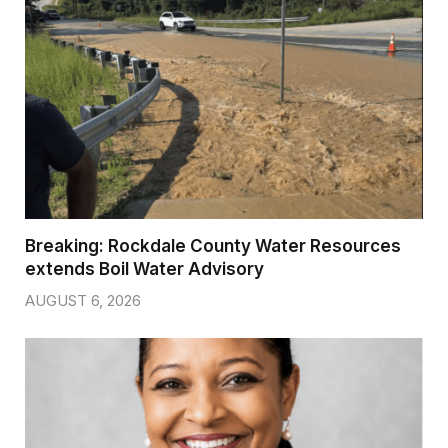
Breaking: Rockdale County Water Resources
extends Boil Water Advisory
AUGUST 6, 2026