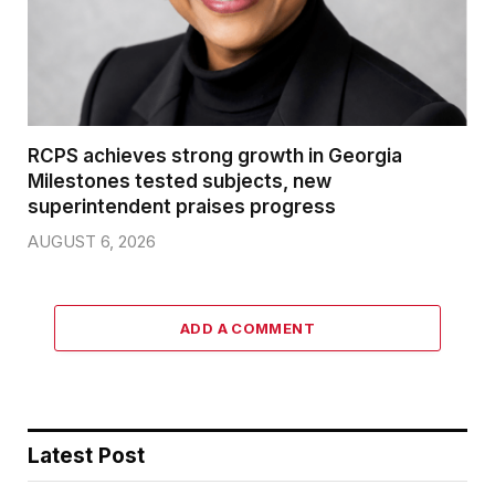
RCPS achieves strong growth in Georgia
Milestones tested subjects, new
superintendent praises progress
AUGUST 6, 2026
ADD A COMMENT
Latest Post