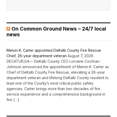
On Common Ground News – 24/7 local
news
Melvin K. Carter appointed DeKalb County Fire Rescue
Chief, 26-year department veteran
August 7, 2026
DECATUR,GA— DeKalb County CEO Lorraine Cochran-
Johnson announced the appointment of Melvin K. Carter as
Chief of DeKalb County Fire Rescue, elevating a 26-year
department veteran and lifelong DeKalb County resident to
lead one of the County’s most critical public safety
agencies. Carter brings more than two decades of fire
service experience and a comprehensive background in
fire […]