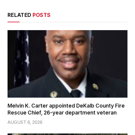
RELATED
POSTS
Melvin K. Carter appointed DeKalb County Fire
Rescue Chief, 26-year department veteran
AUGUST 6, 2026