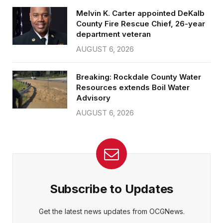
Melvin K. Carter appointed DeKalb
County Fire Rescue Chief, 26-year
department veteran
AUGUST 6, 2026
Breaking: Rockdale County Water
Resources extends Boil Water
Advisory
AUGUST 6, 2026
Subscribe to Updates
Get the latest news updates from OCGNews.