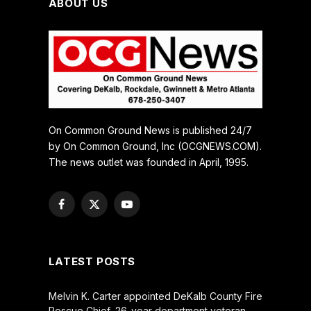
ABOUT US
On Common Ground News is published 24/7
by On Common Ground, Inc (OCGNEWS.COM).
The news outlet was founded in April, 1995.
Facebook
X
YouTube
(Twitter)
LATEST POSTS
Melvin K. Carter appointed DeKalb County Fire
Rescue Chief, 26-year department veteran