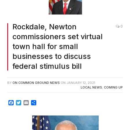
Rockdale, Newton
0
commissioners set virtual
town hall for small
businesses to discuss
federal stimulus bill
BY
ON COMMON GROUND NEWS
ON
JANUARY 12, 2021
LOCAL NEWS
,
COMING UP
Facebook
Twitter
Email
Share