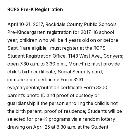
RCPS Pre-K Registration
April 10-21, 2017; Rockdale County Public Schools
Pre-Kindergarten registration for 2017-18 school
year; children who will be 4 years old on or before
Sept. 1 are eligible; must register at the RCPS
Student Registration Office, 1143 West Ave., Conyers;
open 7:30 a.m. to 3:30 p.m., Mon.-Fri.; must provide
child’s birth certificate, Social Security card,
immunization certificate Form 3231,
eye/ear/dental/nutrition certificate Form 3300,
parent’s photo ID and proof of custody or
guardianship if the person enrolling the child is not
the birth parent, proof of residence; Students will be
selected for pre-K programs via a random lottery
drawing on April 25 at 8:30 a.m. at the Student