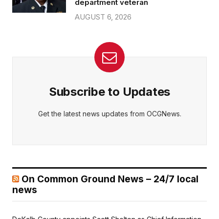
department veteran
AUGUST 6, 2026
Subscribe to Updates
Get the latest news updates from OCGNews.
On Common Ground News – 24/7 local
news