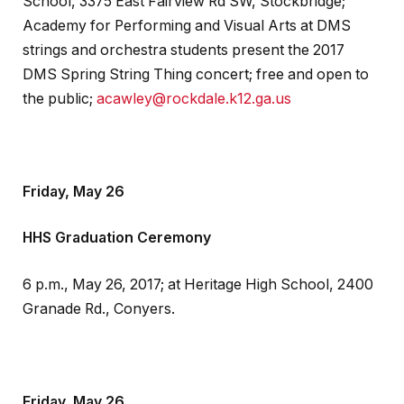
School, 3375 East Fairview Rd SW, Stockbridge;
Academy for Performing and Visual Arts at DMS
strings and orchestra students present the 2017
DMS Spring String Thing concert; free and open to
the public;
acawley@rockdale.k12.ga.us
Friday, May 26
HHS Graduation Ceremony
6 p.m., May 26, 2017; at Heritage High School, 2400
Granade Rd., Conyers.
Friday, May 26