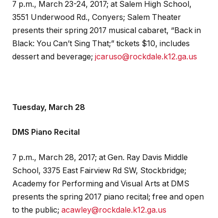
7 p.m., March 23-24, 2017; at Salem High School,
3551 Underwood Rd., Conyers; Salem Theater
presents their spring 2017 musical cabaret, “Back in
Black: You Can’t Sing That;” tickets $10, includes
dessert and beverage;
jcaruso@rockdale.k12.ga.us
Tuesday, March 28
DMS Piano Recital
7 p.m., March 28, 2017; at Gen. Ray Davis Middle
School, 3375 East Fairview Rd SW, Stockbridge;
Academy for Performing and Visual Arts at DMS
presents the spring 2017 piano recital; free and open
to the public;
acawley@rockdale.k12.ga.us