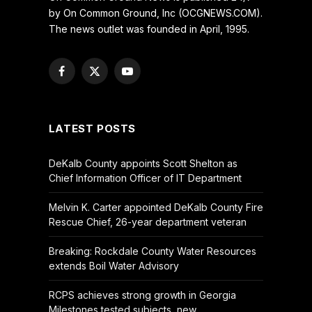
by On Common Ground, Inc (OCGNEWS.COM).
The news outlet was founded in April, 1995.
Facebook
X
YouTube
(Twitter)
LATEST POSTS
DeKalb County appoints Scott Shelton as
Chief Information Officer of IT Department
Melvin K. Carter appointed DeKalb County Fire
Rescue Chief, 26-year department veteran
Breaking: Rockdale County Water Resources
extends Boil Water Advisory
RCPS achieves strong growth in Georgia
Milestones tested subjects, new