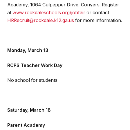
Academy, 1064 Culpepper Drive, Conyers. Register
at
www.rockdaleschools.org/jobfair
or contact
HRRecruit@rockdale.k12.ga.us
for more information.
Monday, March 13
RCPS Teacher Work Day
No school for students
Saturday, March 18
Parent Academy