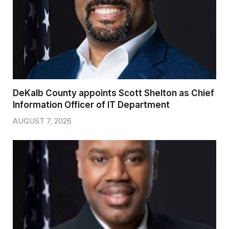
DeKalb County appoints Scott Shelton as Chief
Information Officer of IT Department
AUGUST 7, 2026