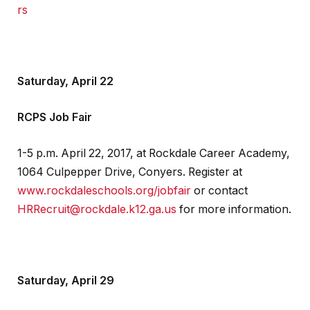
rs
Saturday, April 22
RCPS Job Fair
1-5 p.m. April 22, 2017, at Rockdale Career Academy,
1064 Culpepper Drive, Conyers. Register at
www.rockdaleschools.org/jobfair
or contact
HRRecruit@rockdale.k12.ga.us
for more information.
Saturday, April 29