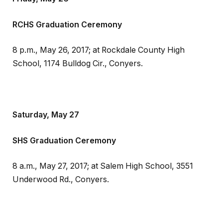
RCHS Graduation Ceremony
8 p.m., May 26, 2017; at Rockdale County High
School, 1174 Bulldog Cir., Conyers.
Saturday, May 27
SHS Graduation Ceremony
8 a.m., May 27, 2017; at Salem High School, 3551
Underwood Rd., Conyers.