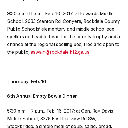
9:30 a.m.-11 a.m., Feb. 10, 2017; at Edwards Middle
School, 2633 Stanton Rd. Conyers; Rockdale County
Public Schools’ elementary and middle school age
spellers go head to head for the county trophy and a
chance at the regional spelling bee; free and open to
the public;
aswain@rockdale.k12.ga.us
Thursday, Feb. 16
6th Annual Empty Bowls Dinner
5:30 p.m. – 7 p.m., Feb. 16, 2017; at Gen. Ray Davis
Middle School, 3375 East Fairview Rd SW,
Stockbridge; a simple meal of soup, salad, bread,