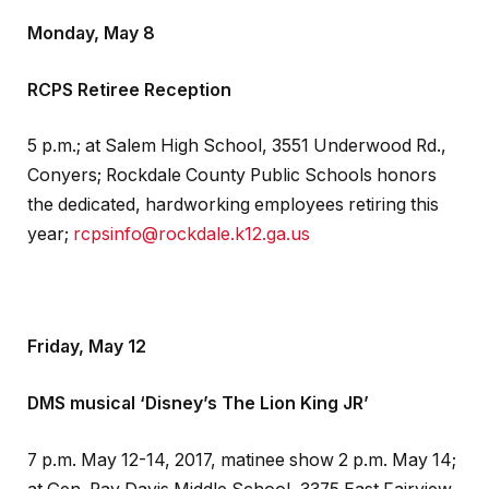
Monday, May 8
RCPS Retiree Reception
5 p.m.; at Salem High School, 3551 Underwood Rd.,
Conyers; Rockdale County Public Schools honors
the dedicated, hardworking employees retiring this
year;
rcpsinfo@rockdale.k12.ga.us
Friday, May 12
DMS musical ‘Disney’s The Lion King JR’
7 p.m. May 12-14, 2017, matinee show 2 p.m. May 14;