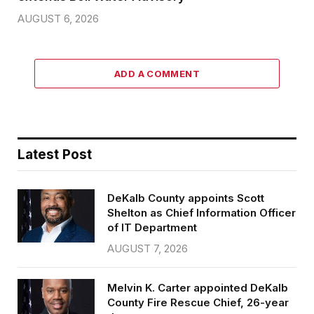
AUGUST 6, 2026
ADD A COMMENT
Latest Post
DeKalb County appoints Scott
Shelton as Chief Information Officer
of IT Department
AUGUST 7, 2026
Melvin K. Carter appointed DeKalb
County Fire Rescue Chief, 26-year