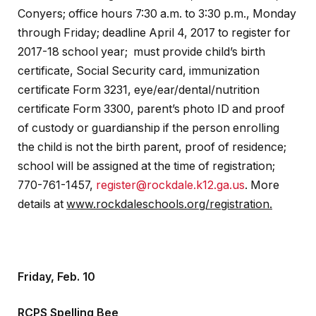
Conyers; office hours 7:30 a.m. to 3:30 p.m., Monday
through Friday; deadline April 4, 2017 to register for
2017-18 school year; must provide child’s birth
certificate, Social Security card, immunization
certificate Form 3231, eye/ear/dental/nutrition
certificate Form 3300, parent’s photo ID and proof
of custody or guardianship if the person enrolling
the child is not the birth parent, proof of residence;
school will be assigned at the time of registration;
770-761-1457,
register@rockdale.k12.ga.us
. More
details at
www.rockdaleschools.org/registration.
Friday, Feb. 10
RCPS Spelling Bee