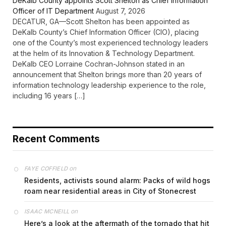
DeKalb County appoints Scott Shelton as Chief Information
Officer of IT Department
August 7, 2026
DECATUR, GA—Scott Shelton has been appointed as
DeKalb County’s Chief Information Officer (CIO), placing
one of the County’s most experienced technology leaders
at the helm of its Innovation & Technology Department.
DeKalb CEO Lorraine Cochran-Johnson stated in an
announcement that Shelton brings more than 20 years of
information technology leadership experience to the role,
including 16 years […]
Recent Comments
on
FAYE COFFIELD
Residents, activists sound alarm: Packs of wild hogs
roam near residential areas in City of Stonecrest
on
ISAAC MCNEILL
Here’s a look at the aftermath of the tornado that hit