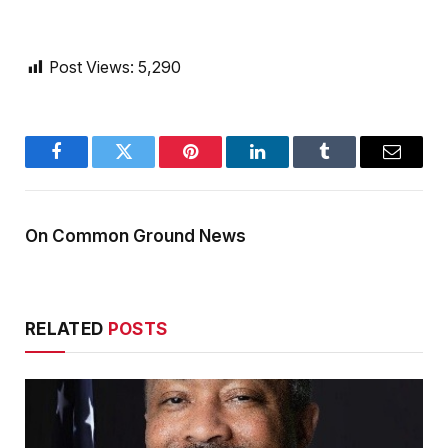
Post Views:
5,290
Facebook
Twitter
Pinterest
LinkedIn
Tumblr
Email
On Common Ground News
RELATED
POSTS