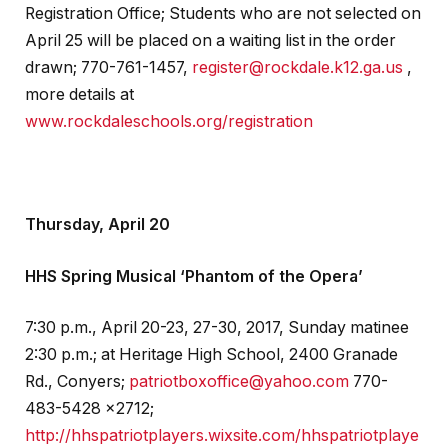
Registration Office; Students who are not selected on
April 25 will be placed on a waiting list in the order
drawn; 770-761-1457,
register@rockdale.k12.ga.us
,
more details at
www.rockdaleschools.org/registration
Thursday, April 20
HHS Spring Musical ‘Phantom of the Opera’
7:30 p.m., April 20-23, 27-30, 2017, Sunday matinee
2:30 p.m.; at Heritage High School, 2400 Granade
Rd., Conyers;
patriotboxoffice@yahoo.com
770-
483-5428 x2712;
http://hhspatriotplayers.wixsite.com/hhspatriotplaye