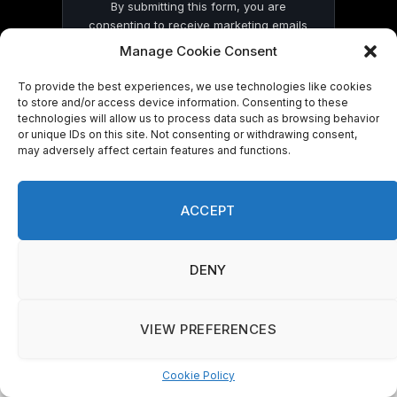
By submitting this form, you are
consenting to receive marketing emails
from: . You can revoke your consent to
Manage Cookie Consent
receive emails at any time by using the
SafeUnsubscribe® link, found at the
To provide the best experiences, we use technologies like cookies
bottom of every email.
Emails are serviced
to store and/or access device information. Consenting to these
by Constant Contact
technologies will allow us to process data such as browsing behavior
or unique IDs on this site. Not consenting or withdrawing consent,
may adversely affect certain features and functions.
ACCEPT
© 2026 On Common Ground News.
DENY
VIEW PREFERENCES
Cookie Policy
Manage consent