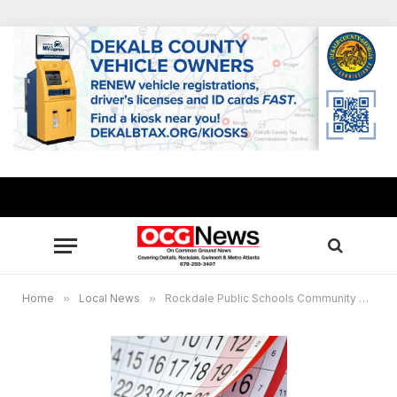
Home
»
Local News
»
Rockdale Public Schools Community Calendar