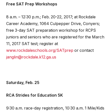
Free SAT Prep Workshops
8 a.m. – 12:30 p.m.; Feb. 20-22, 2017; at Rockdale
Career Academy, 1064 Culpepper Drive, Conyers;
free 3-day SAT preparation workshop for RCPS
juniors and seniors who are registered for the March
11, 2017 SAT test; register at
www.rockdaleschools.org/SATprep
or contact
janglin@rockdale.k12.ga.us
Saturday, Feb. 25
RCA Strides for Education 5K
9:30 a.m. race-day registration, 10:30 a.m. 1 Mile/Kids