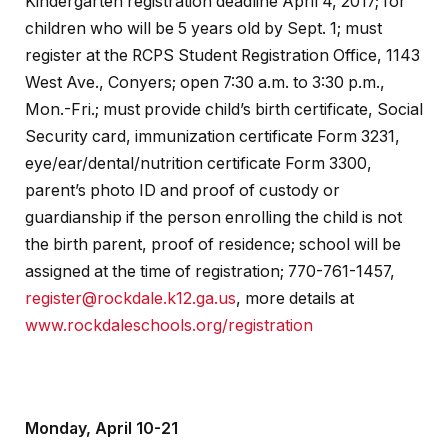
Kindergarten registration deadline April 4, 2017; for
children who will be 5 years old by Sept. 1; must
register at the RCPS Student Registration Office, 1143
West Ave., Conyers; open 7:30 a.m. to 3:30 p.m.,
Mon.-Fri.; must provide child’s birth certificate, Social
Security card, immunization certificate Form 3231,
eye/ear/dental/nutrition certificate Form 3300,
parent’s photo ID and proof of custody or
guardianship if the person enrolling the child is not
the birth parent, proof of residence; school will be
assigned at the time of registration; 770-761-1457,
register@rockdale.k12.ga.us
, more details at
www.rockdaleschools.org/registration
Monday, April 10-21