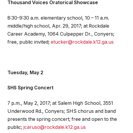
Thousand Voices Oratorical Showcase
8:30-9:30 a.m. elementary school, 10 – 11 a.m.
middle/high school, Apr. 29, 2017; at Rockdale
Career Academy, 1064 Culpepper Dr., Conyers;
free, public invited;
etucker@rockdale.k12.ga.us
Tuesday, May 2
SHS Spring Concert
7 p.m., May 2, 2017; at Salem High School, 3551
Underwood Rd., Conyers; SHS chorus and band
presents the spring concert; free and open to the
public;
jcaruso@rockdale.k12.ga.us