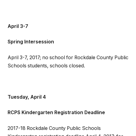
April 3-7
Spring Intersession
April 3-7, 2017; no school for Rockdale County Public
Schools students, schools closed.
Tuesday, April 4
RCPS Kindergarten Registration Deadline
2017-18 Rockdale County Public Schools