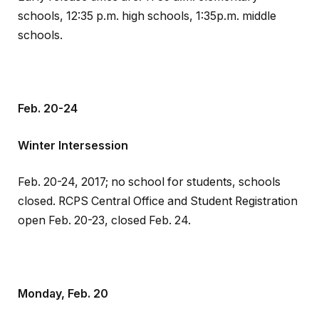
schools, 12:35 p.m. high schools, 1:35p.m. middle
schools.
Feb. 20-24
Winter Intersession
Feb. 20-24, 2017; no school for students, schools
closed. RCPS Central Office and Student Registration
open Feb. 20-23, closed Feb. 24.
Monday, Feb. 20