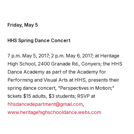
Friday, May 5
HHS Spring Dance Concert
7 p.m. May 5, 2017; 2 p.m. May 6, 2017; at Heritage
High School, 2400 Granade Rd., Conyers; the HHS
Dance Academy as part of the Academy for
Performing and Visual Arts at HHS, presents their
spring dance concert, “Perspectives in Motion;”
tickets $15 adults, $3 students; RSVP at
hhsdancedepartment@gmail.com
,
www.heritagehighschooldance.webs.com