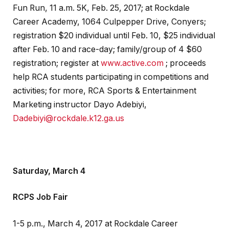
Fun Run, 11 a.m. 5K, Feb. 25, 2017; at Rockdale
Career Academy, 1064 Culpepper Drive, Conyers;
registration $20 individual until Feb. 10, $25 individual
after Feb. 10 and race-day; family/group of 4 $60
registration; register at
www.active.com
; proceeds
help RCA students participating in competitions and
activities; for more, RCA Sports & Entertainment
Marketing instructor Dayo Adebiyi,
Dadebiyi@rockdale.k12.ga.us
Saturday, March 4
RCPS Job Fair
1-5 p.m., March 4, 2017 at Rockdale Career