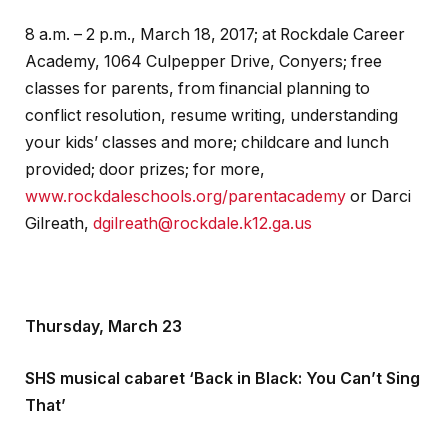
8 a.m. – 2 p.m., March 18, 2017; at Rockdale Career
Academy, 1064 Culpepper Drive, Conyers; free
classes for parents, from financial planning to
conflict resolution, resume writing, understanding
your kids’ classes and more; childcare and lunch
provided; door prizes; for more,
www.rockdaleschools.org/parentacademy
or Darci
Gilreath,
dgilreath@rockdale.k12.ga.us
Thursday, March 23
SHS musical cabaret ‘Back in Black: You Can’t Sing
That’