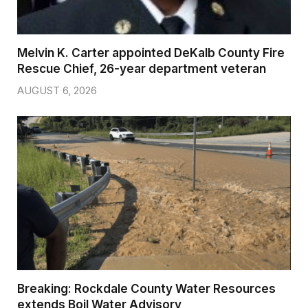
Melvin K. Carter appointed DeKalb County Fire
Rescue Chief, 26-year department veteran
AUGUST 6, 2026
Breaking: Rockdale County Water Resources
extends Boil Water Advisory