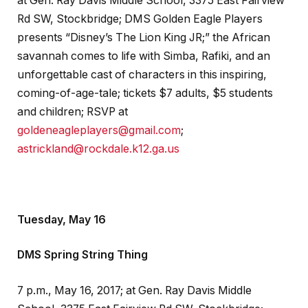
at Gen. Ray Davis Middle School, 3375 East Fairview
Rd SW, Stockbridge; DMS Golden Eagle Players
presents “Disney’s The Lion King JR;” the African
savannah comes to life with Simba, Rafiki, and an
unforgettable cast of characters in this inspiring,
coming-of-age-tale; tickets $7 adults, $5 students
and children; RSVP at
goldeneagleplayers@gmail.com
;
astrickland@rockdale.k12.ga.us
Tuesday, May 16
DMS Spring String Thing
7 p.m., May 16, 2017; at Gen. Ray Davis Middle