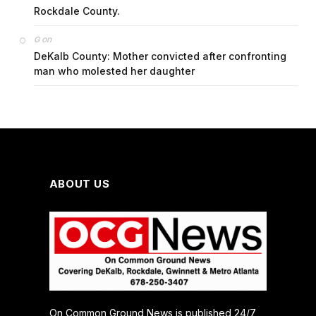
Rockdale County.
on
G
DeKalb County: Mother convicted after confronting
man who molested her daughter
ABOUT US
On Common Ground News is published 24/7