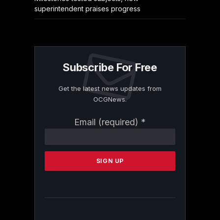
superintendent praises progress
Subscribe For Free
Get the latest news updates from
OCGNews.
Constant
Email (required)
*
Contact
Use.
Please
leave
this
field
blank.