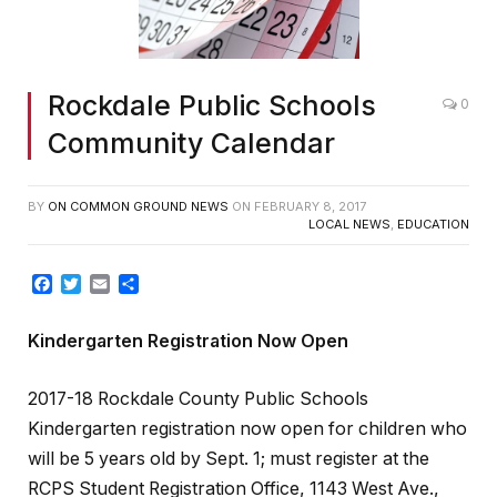
Rockdale Public Schools
0
Community Calendar
BY
ON COMMON GROUND NEWS
ON
FEBRUARY 8, 2017
LOCAL NEWS
,
EDUCATION
Facebook
Twitter
Email
Share
Kindergarten Registration Now Open
2017-18 Rockdale County Public Schools
Kindergarten registration now open for children who
will be 5 years old by Sept. 1; must register at the
RCPS Student Registration Office, 1143 West Ave.,