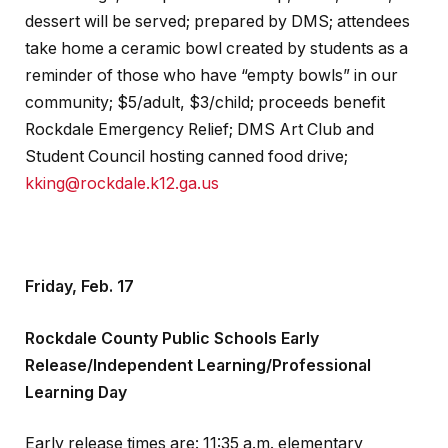
dessert will be served; prepared by DMS; attendees
take home a ceramic bowl created by students as a
reminder of those who have “empty bowls” in our
community; $5/adult, $3/child; proceeds benefit
Rockdale Emergency Relief; DMS Art Club and
Student Council hosting canned food drive;
kking@rockdale.k12.ga.us
Friday, Feb. 17
Rockdale County Public Schools Early
Release/Independent Learning/Professional
Learning Day
Early release times are: 11:35 a.m. elementary