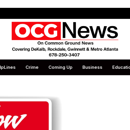
lpLines
Crime
Coming Up
Business
Educati