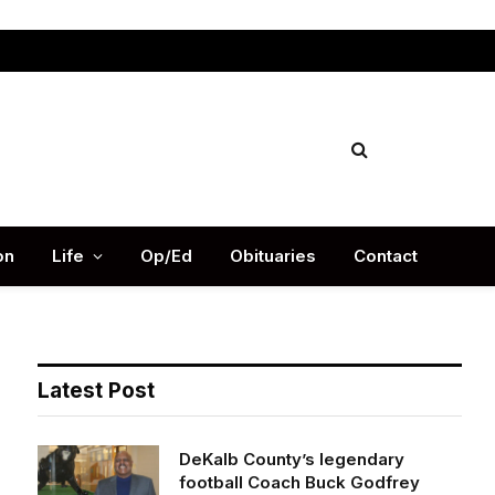
Facebook
X
Instag
(Twitter)
on
Life
Op/Ed
Obituaries
Contact
Latest Post
DeKalb County’s legendary
football Coach Buck Godfrey