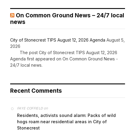
On Common Ground News – 24/7 local
news
City of Stonecrest TIPS August 12, 2026 Agenda
August 5,
2026
The post City of Stonecrest TIPS August 12, 2026
Agenda first appeared on On Common Ground News -
24/7 local news.
Recent Comments
on
FAYE COFFIELD
Residents, activists sound alarm: Packs of wild
hogs roam near residential areas in City of
Stonecrest