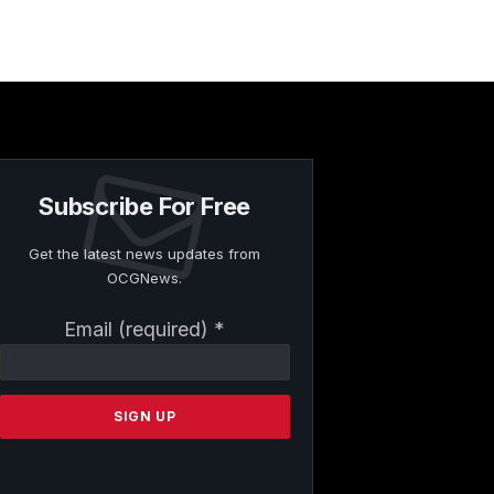
Subscribe For Free
Get the latest news updates from
OCGNews.
Constant
Email (required)
*
Contact
Use.
Please
leave
this
field
blank.