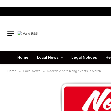
Home
Local News
Legal Notices
He
Home
»
Local News
»
Rockdale sets hiring events in March