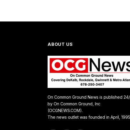
ABOUT US
On Common Ground News is published 24
by On Common Ground, Inc
(OCGNEWS.COM).
The news outlet was founded in April, 1995