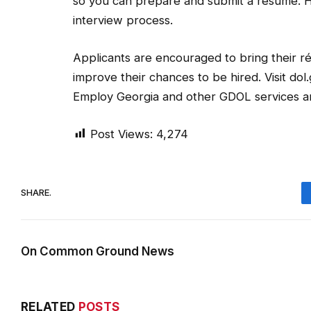
so you can prepare and submit a résumé. 
interview process.
Applicants are encouraged to bring their ré
improve their chances to be hired. Visit do
Employ Georgia and other GDOL services an
Post Views:
4,274
SHARE.
On Common Ground News
RELATED
POSTS