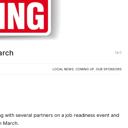
arch
0
LOCAL NEWS
,
COMING UP
,
OUR SPONSORS
g with several partners on a job readiness event and
n March.