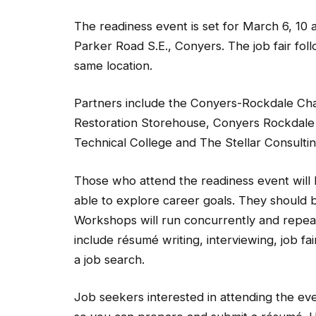
The readiness event is set for March 6, 10 
Parker Road S.E., Conyers. The job fair foll
same location.
Partners include the Conyers-Rockdale C
Restoration Storehouse, Conyers Rockdale
Technical College and The Stellar Consulti
Those who attend the readiness event will be
able to explore career goals. They should 
Workshops will run concurrently and repeat 
include résumé writing, interviewing, job f
a job search.
Job seekers interested in attending the ev