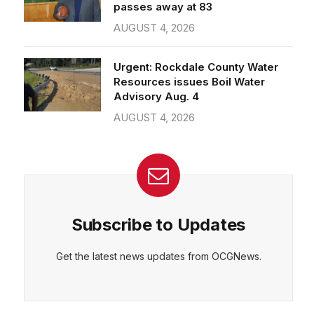
passes away at 83
AUGUST 4, 2026
Urgent: Rockdale County Water
Resources issues Boil Water
Advisory Aug. 4
AUGUST 4, 2026
Subscribe to Updates
Get the latest news updates from OCGNews.