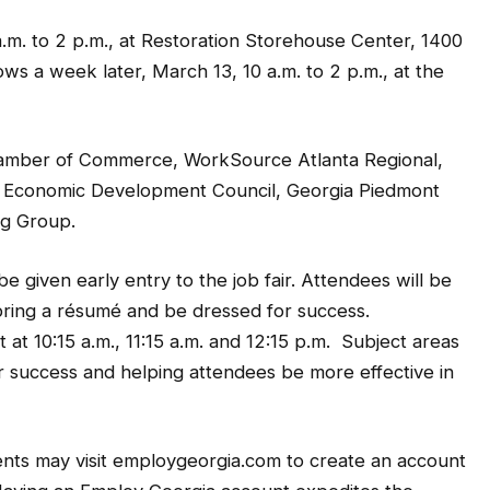
a.m. to 2 p.m., at Restoration Storehouse Center, 1400
ows a week later, March 13, 10 a.m. to 2 p.m., at the
hamber of Commerce, WorkSource Atlanta Regional,
 Economic Development Council, Georgia Piedmont
ng Group.
 given early entry to the job fair. Attendees will be
bring a résumé and be dressed for success.
at 10:15 a.m., 11:15 a.m. and 12:15 p.m. Subject areas
air success and helping attendees be more effective in
ents may visit employgeorgia.com to create an account