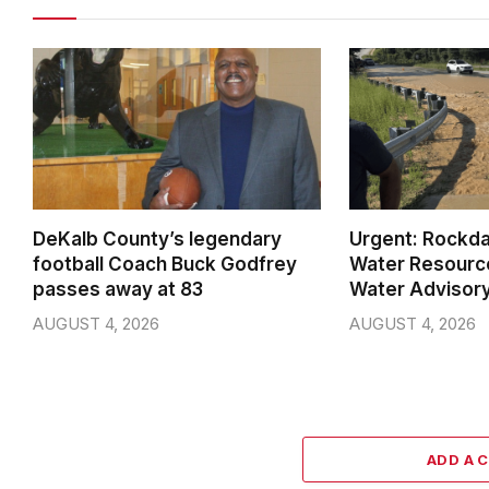
DeKalb County’s legendary
Urgent: Rockda
football Coach Buck Godfrey
Water Resource
passes away at 83
Water Advisory
AUGUST 4, 2026
AUGUST 4, 2026
ADD A 