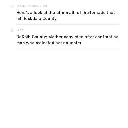
on
ISAAC MCNEILL
Here’s a look at the aftermath of the tornado that
hit Rockdale County.
on
G
DeKalb County: Mother convicted after confronting
man who molested her daughter