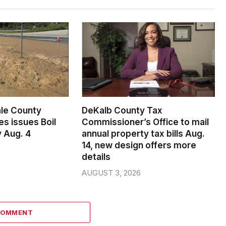
le County
DeKalb County Tax
s issues Boil
Commissioner’s Office to mail
 Aug. 4
annual property tax bills Aug.
14, new design offers more
details
AUGUST 3, 2026
COMMENT