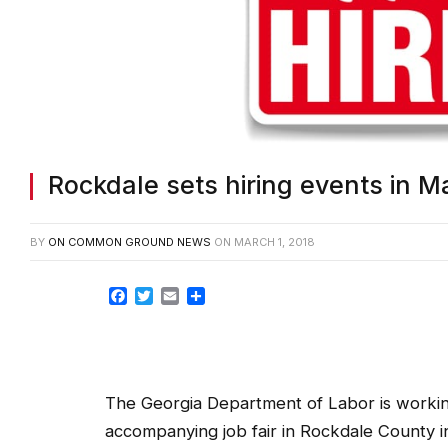
Rockdale sets hiring events in M
BY
ON COMMON GROUND NEWS
ON
MARCH 1, 2018
Facebook
Twitter
Email
Share
The Georgia Department of Labor is workin
accompanying job fair in Rockdale County i