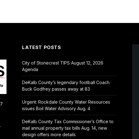
LATEST POSTS
City of Stonecrest TIPS August 12, 2026
Agenda
DeKalb County’s legendary football Coach
Buck Godfrey passes away at 83
Urgent: Rockdale County Water Resources
/7
issues Boil Water Advisory Aug. 4
DeKalb County Tax Commissioner’s Office to
.
mail annual property tax bills Aug. 14, new
design offers more details