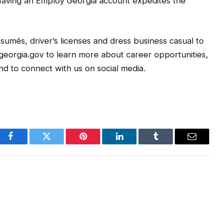
Having an Employ Georgia account expedites the
sumés, driver’s licenses and dress business casual to
l.georgia.gov to learn more about career opportunities,
d to connect with us on social media.
Facebook
Twitter
Pinterest
LinkedIn
Tumblr
Email