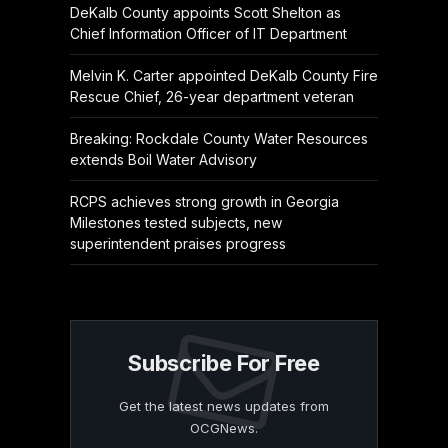
DeKalb County appoints Scott Shelton as
Chief Information Officer of IT Department
Melvin K. Carter appointed DeKalb County Fire
Rescue Chief, 26-year department veteran
Breaking: Rockdale County Water Resources
extends Boil Water Advisory
RCPS achieves strong growth in Georgia
Milestones tested subjects, new
superintendent praises progress
Subscribe For Free
Get the latest news updates from
OCGNews.