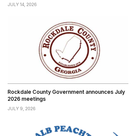
JULY 14, 2026
Rockdale County Government announces July
2026 meetings
JULY 9, 2026