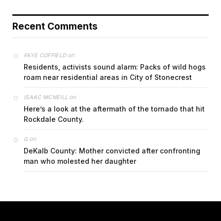
Recent Comments
on
FAYE COFFIELD
Residents, activists sound alarm: Packs of wild hogs
roam near residential areas in City of Stonecrest
on
ISAAC MCNEILL
Here’s a look at the aftermath of the tornado that hit
Rockdale County.
on
G
DeKalb County: Mother convicted after confronting
man who molested her daughter