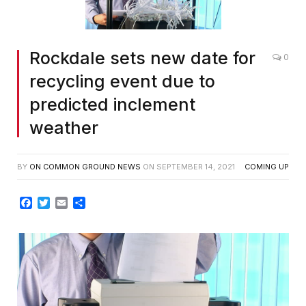
Rockdale sets new date for
0
recycling event due to
predicted inclement
weather
BY
ON COMMON GROUND NEWS
ON
SEPTEMBER 14, 2021
COMING UP
Facebook
Twitter
Email
Share