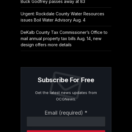
Buck Godfrey passes away at 83
Urgent: Rockdale County Water Resources
issues Boil Water Advisory Aug. 4
DeKalb County Tax Commissioner’s Office to
mail annual property tax bills Aug. 14, new
design offers more details
Subscribe For Free
Get the latest news updates from
OCGNews.
Constant
Email (required)
*
Contact
Use.
Please