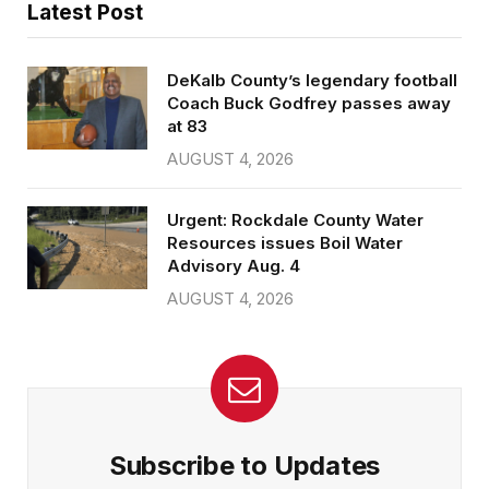
Latest Post
DeKalb County’s legendary football
Coach Buck Godfrey passes away
at 83
AUGUST 4, 2026
Urgent: Rockdale County Water
Resources issues Boil Water
Advisory Aug. 4
AUGUST 4, 2026
Subscribe to Updates