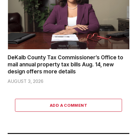
DeKalb County Tax Commissioner’s Office to
mail annual property tax bills Aug. 14, new
design offers more details
AUGUST 3, 2026
ADD A COMMENT