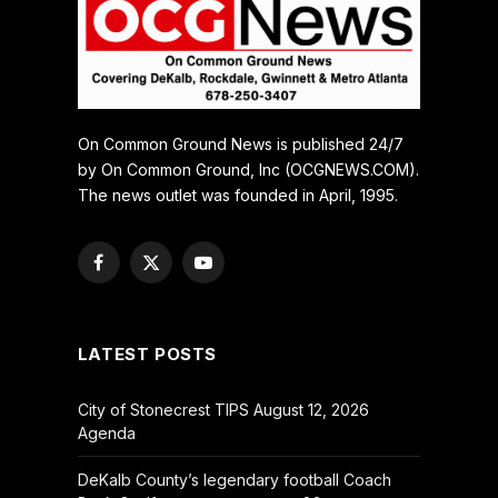
On Common Ground News is published 24/7
by On Common Ground, Inc (OCGNEWS.COM).
The news outlet was founded in April, 1995.
Facebook
X
YouTube
(Twitter)
LATEST POSTS
City of Stonecrest TIPS August 12, 2026
Agenda
DeKalb County’s legendary football Coach