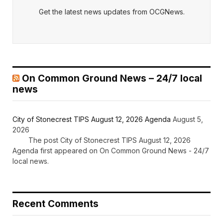
Get the latest news updates from OCGNews.
On Common Ground News – 24/7 local
news
City of Stonecrest TIPS August 12, 2026 Agenda
August 5,
2026
The post City of Stonecrest TIPS August 12, 2026
Agenda first appeared on On Common Ground News - 24/7
local news.
Recent Comments