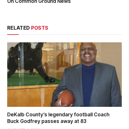
On Common Ground News
RELATED
POSTS
DeKalb County’s legendary football Coach
Buck Godfrey passes away at 83