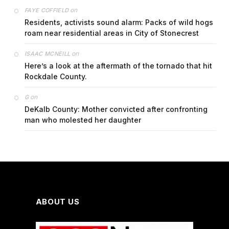
on
FAYE COFFIELD
Residents, activists sound alarm: Packs of wild hogs
roam near residential areas in City of Stonecrest
on
ISAAC MCNEILL
Here’s a look at the aftermath of the tornado that hit
Rockdale County.
on
G
DeKalb County: Mother convicted after confronting
man who molested her daughter
ABOUT US