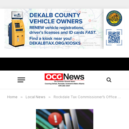
Home
»
Local News
»
Rockdale Tax Commissioner’s Office will offer limited service on Friday