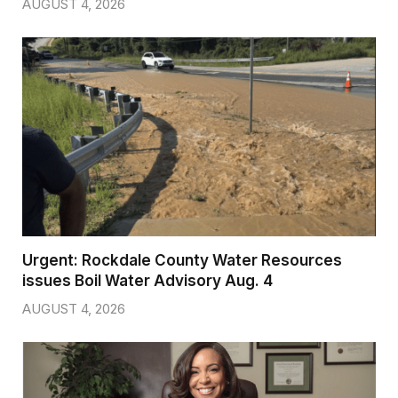
AUGUST 4, 2026
Urgent: Rockdale County Water Resources
issues Boil Water Advisory Aug. 4
AUGUST 4, 2026