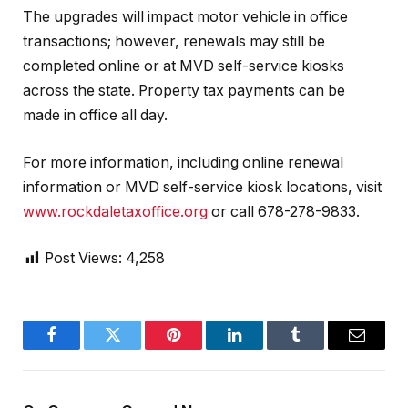
The upgrades will impact motor vehicle in office
transactions; however, renewals may still be
completed online or at MVD self-service kiosks
across the state. Property tax payments can be
made in office all day.
For more information, including online renewal
information or MVD self-service kiosk locations, visit
www.rockdaletaxoffice.org
or call 678-278-9833.
Post Views:
4,258
Facebook
Twitter
Pinterest
LinkedIn
Tumblr
Email