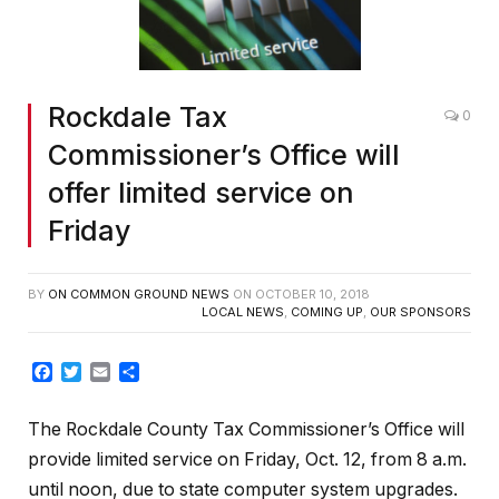
Rockdale Tax
0
Commissioner’s Office will
offer limited service on
Friday
BY
ON COMMON GROUND NEWS
ON
OCTOBER 10, 2018
LOCAL NEWS
,
COMING UP
,
OUR SPONSORS
Facebook
Twitter
Email
Share
The Rockdale County Tax Commissioner’s Office will
provide limited service on Friday, Oct. 12, from 8 a.m.
until noon, due to state computer system upgrades.