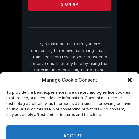
leave
this
field
blank.
By submitting this form, you are
consenting to receive marketing emails
from: . You can revoke your consent to
receive emails at any time by using the
SafeUnsubscribe® link, found at the
bottom of every email.
Emails are serviced
Manage Cookie Consent
by Constant Contact
To provide the best experiences, we use technologies like cookies
to store and/or access device information. Consenting to these
technologies will allow us to process data such as browsing behavior
or unique IDs on this site. Not consenting or withdrawing consent,
may adversely affect certain features and functions.
© 2026 On Common Ground News.
ACCEPT