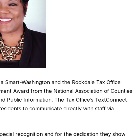
a Smart-Washington and the Rockdale Tax Office
ent Award from the National Association of Counties
nd Public Information. The Tax Office’s TextConnect
esidents to communicate directly with staff via
special recognition and for the dedication they show