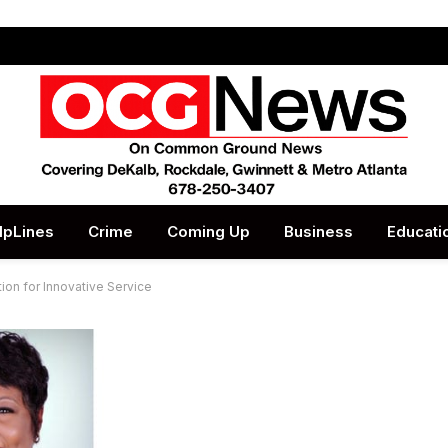
lpLines
Crime
Coming Up
Business
Educati
ion for Innovative Service