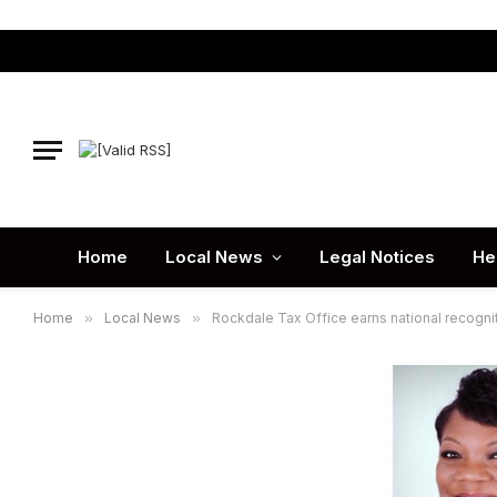
Home
Local News
Legal Notices
He
Home
»
Local News
»
Rockdale Tax Office earns national recognit