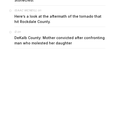
Stonecrest
on
ISAAC MCNEILL
Here’s a look at the aftermath of the tornado that
hit Rockdale County.
on
G
DeKalb County: Mother convicted after confronting
man who molested her daughter