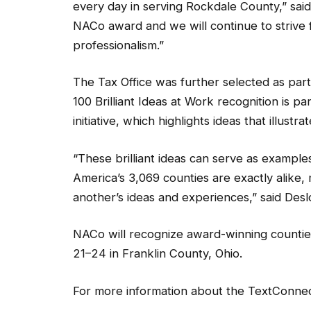
every day in serving Rockdale County,” sai
NACo award and we will continue to strive fo
professionalism.”
The Tax Office was further selected as part 
100 Brilliant Ideas at Work recognition is p
initiative, which highlights ideas that illus
“These brilliant ideas can serve as example
America’s 3,069 counties are exactly alike,
another’s ideas and experiences,” said Desl
NACo will recognize award-winning countie
21–24 in Franklin County, Ohio.
For more information about the TextConnect