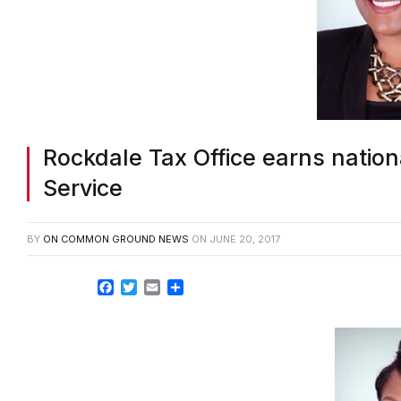
Rockdale Tax Office earns nationa
Service
BY
ON COMMON GROUND NEWS
ON
JUNE 20, 2017
Facebook
Twitter
Email
Share