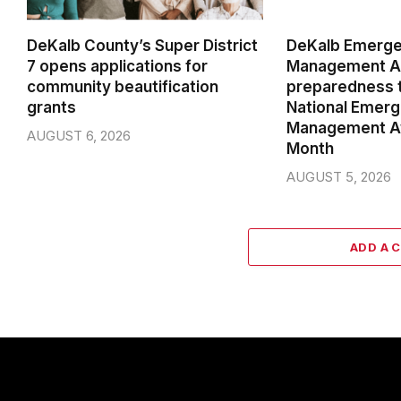
DeKalb County’s Super District
DeKalb Emerg
7 opens applications for
Management Ag
community beautification
preparedness t
grants
National Emer
Management A
AUGUST 6, 2026
Month
AUGUST 5, 2026
ADD A 