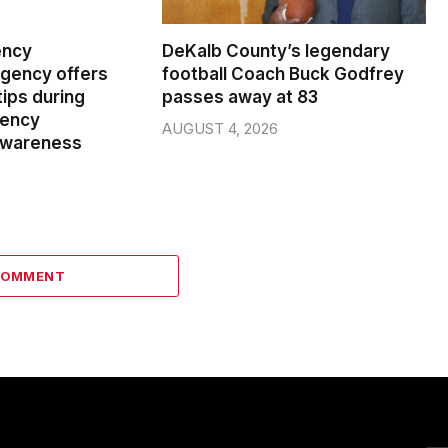
ency
DeKalb County’s legendary
ency offers
football Coach Buck Godfrey
ips during
passes away at 83
gency
AUGUST 4, 2026
wareness
COMMENT