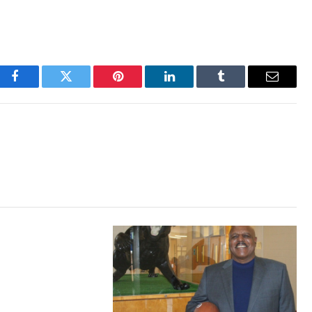
Facebook
Twitter
Pinterest
LinkedIn
Tumblr
Email