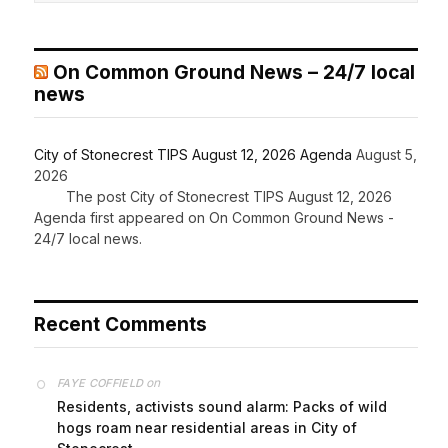
On Common Ground News – 24/7 local
news
City of Stonecrest TIPS August 12, 2026 Agenda
August 5,
2026
The post City of Stonecrest TIPS August 12, 2026
Agenda first appeared on On Common Ground News -
24/7 local news.
Recent Comments
on
FAYE COFFIELD
Residents, activists sound alarm: Packs of wild
hogs roam near residential areas in City of