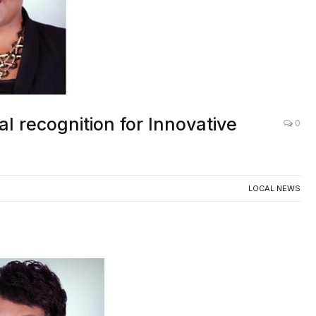
l recognition for Innovative
0
LOCAL NEWS