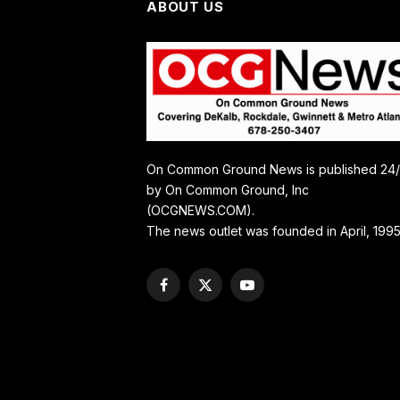
ABOUT US
On Common Ground News is published 24
by On Common Ground, Inc
(OCGNEWS.COM).
The news outlet was founded in April, 1995
Facebook
X
YouTube
(Twitter)