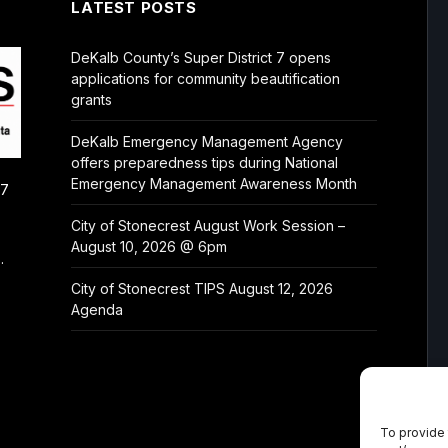
LATEST POSTS
DeKalb County’s Super District 7 opens
applications for community beautification
grants
DeKalb Emergency Management Agency
offers preparedness tips during National
Emergency Management Awareness Month
/7
City of Stonecrest August Work Session –
August 10, 2026 @ 6pm
.
City of Stonecrest TIPS August 12, 2026
Agenda
To provide 