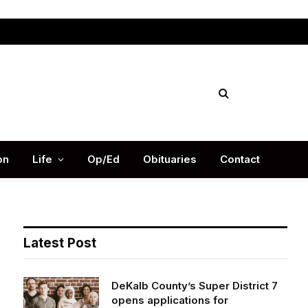
Facebook
X
Instag
(Twitter)
on
Life
Op/Ed
Obituaries
Contact
Latest Post
DeKalb County’s Super District 7
opens applications for