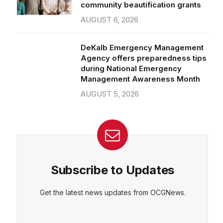
community beautification grants
AUGUST 6, 2026
DeKalb Emergency Management
Agency offers preparedness tips
during National Emergency
Management Awareness Month
AUGUST 5, 2026
Subscribe to Updates
Get the latest news updates from OCGNews.