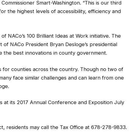
d Commissioner Smart-Washington. “This is our third
r the highest levels of accessibility, efficiency and
of NACo’s 100 Brilliant Ideas at Work initiative. The
art of NACo President Bryan Desloge’s presidential
trate the best innovations in county government.
s for counties across the country. Though no two of
 many face similar challenges and can learn from one
oge.
s at its 2017 Annual Conference and Exposition July
, residents may call the Tax Office at 678-278-9833.