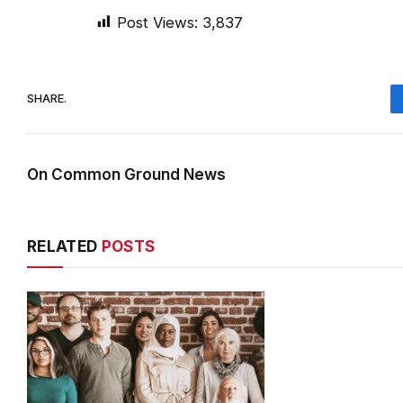
Post Views:
3,837
SHARE.
On Common Ground News
RELATED
POSTS