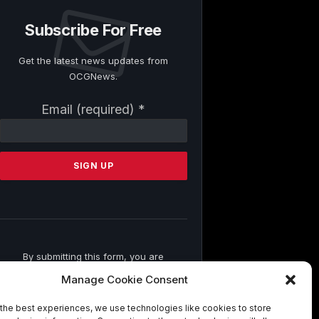
Subscribe For Free
Get the latest news updates from
OCGNews.
Constant
Email (required)
*
Contact
Use.
Please
leave
this
field
blank.
By submitting this form, you are
consenting to receive marketing emails
Manage Cookie Consent
from: . You can revoke your consent to
receive emails at any time by using the
the best experiences, we use technologies like cookies to store
SafeUnsubscribe® link, found at the