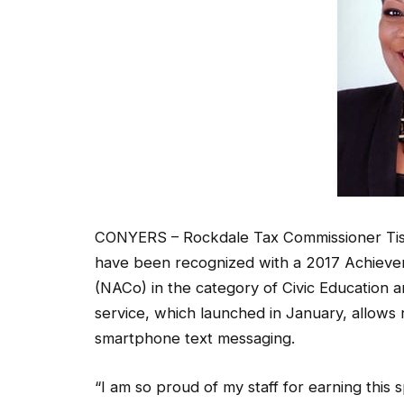
CONYERS – Rockdale Tax Commissioner Tis
have been recognized with a 2017 Achievem
(NACo) in the category of Civic Education a
service, which launched in January, allows r
smartphone text messaging.
“I am so proud of my staff for earning this 