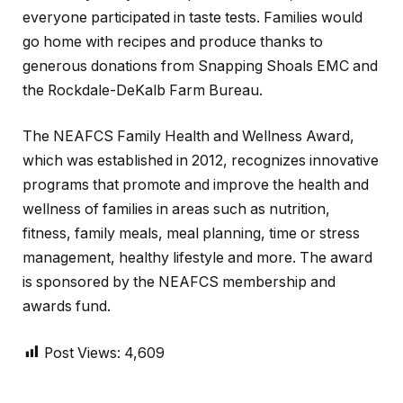
everyone participated in taste tests. Families would
go home with recipes and produce thanks to
generous donations from Snapping Shoals EMC and
the Rockdale-DeKalb Farm Bureau.
The NEAFCS Family Health and Wellness Award,
which was established in 2012, recognizes innovative
programs that promote and improve the health and
wellness of families in areas such as nutrition,
fitness, family meals, meal planning, time or stress
management, healthy lifestyle and more. The award
is sponsored by the NEAFCS membership and
awards fund.
Post Views:
4,609