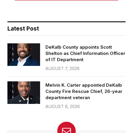
Latest Post
DeKalb County appoints Scott
Shelton as Chief Information Officer
of IT Department
AUGUST 7, 2026
Melvin K. Carter appointed DeKalb
County Fire Rescue Chief, 26-year
department veteran
AUGUST 6, 2026