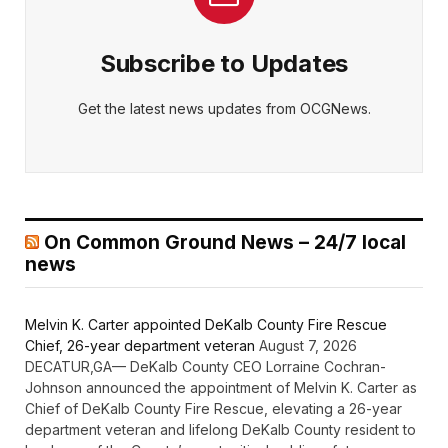
Subscribe to Updates
Get the latest news updates from OCGNews.
On Common Ground News – 24/7 local
news
Melvin K. Carter appointed DeKalb County Fire Rescue
Chief, 26-year department veteran
August 7, 2026
DECATUR,GA— DeKalb County CEO Lorraine Cochran-
Johnson announced the appointment of Melvin K. Carter as
Chief of DeKalb County Fire Rescue, elevating a 26-year
department veteran and lifelong DeKalb County resident to