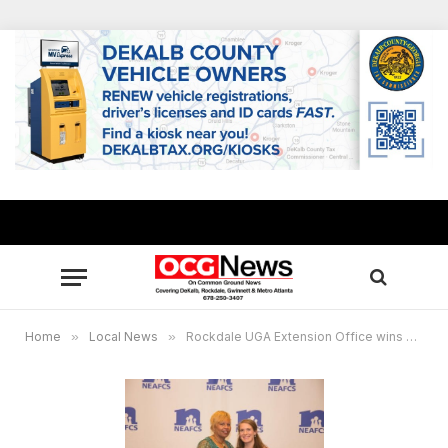
Home
»
Local News
»
Rockdale UGA Extension Office wins national award for nutrition program