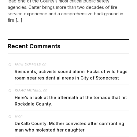
lead one of the County’s most critical public safety
agencies. Carter brings more than two decades of fire
service experience and a comprehensive background in
fire […]
Recent Comments
on
FAYE COFFIELD
Residents, activists sound alarm: Packs of wild hogs
roam near residential areas in City of Stonecrest
on
ISAAC MCNEILL
Here’s a look at the aftermath of the tornado that hit
Rockdale County.
on
G
DeKalb County: Mother convicted after confronting
man who molested her daughter