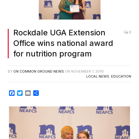
Rockdale UGA Extension
0
Office wins national award
for nutrition program
BY
ON COMMON GROUND NEWS
ON
NOVEMBER 7, 2019
LOCAL NEWS
,
EDUCATION
Facebook
Twitter
Email
Share