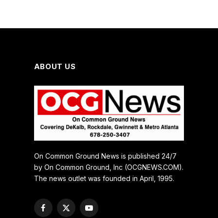
ABOUT US
On Common Ground News is published 24/7
by On Common Ground, Inc (OCGNEWS.COM).
The news outlet was founded in April, 1995.
Facebook
X
YouTube