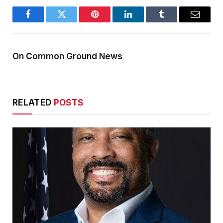
Facebook
Twitter
Pinterest
LinkedIn
Tumblr
Email
On Common Ground News
RELATED
POSTS