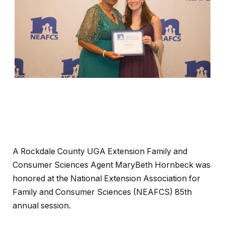
A Rockdale County UGA Extension Family and
Consumer Sciences Agent MaryBeth Hornbeck was
honored at the National Extension Association for
Family and Consumer Sciences (NEAFCS) 85th
annual session.