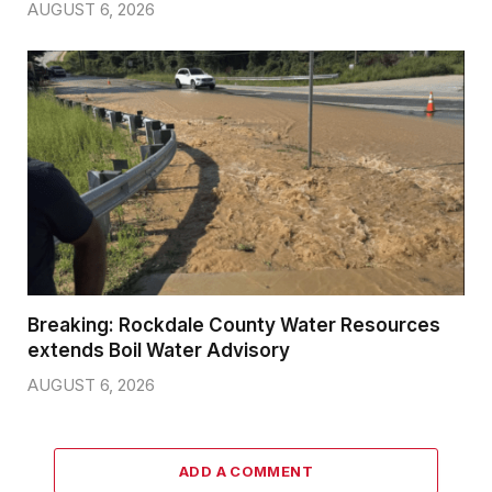
AUGUST 6, 2026
Breaking: Rockdale County Water Resources
extends Boil Water Advisory
AUGUST 6, 2026
ADD A COMMENT