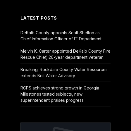
(Twitter)
LATEST POSTS
DeKalb County appoints Scott Shelton as
Chief Information Officer of IT Department
Melvin K. Carter appointed DeKalb County Fire
Rescue Chief, 26-year department veteran
Breaking: Rockdale County Water Resources
extends Boil Water Advisory
RCPS achieves strong growth in Georgia
Milestones tested subjects, new
superintendent praises progress