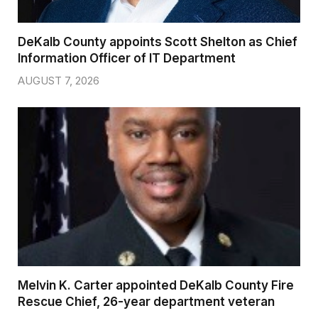
DeKalb County appoints Scott Shelton as Chief
Information Officer of IT Department
AUGUST 7, 2026
Melvin K. Carter appointed DeKalb County Fire
Rescue Chief, 26-year department veteran