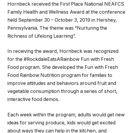
Hornbeck received the First Place National NEAFCS
Family Health and Wellness Award at the conference
held September 30 – October 3, 2019 in Hershey,
Pennsylvania. The theme was “Nurturing the
Richness of Lifelong Learning”.
In receiving the award, Hornbeck was recognized
for the #RockdaleEatsARainbow Fun with Fresh
Food program. She developed the Fun with Fresh
Food Rainbow Nutrition program for families to
improve attitudes and behaviors around fruit and
vegetable consumption through a series of short,
interactive food demos.
Each week within the program, adults would get new
ideas for serving produce, kids would get excited
about ways they can help in the kitchen, and