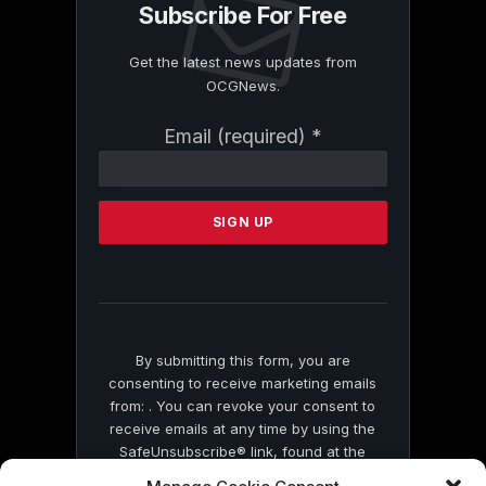
Subscribe For Free
Get the latest news updates from
OCGNews.
Constant
Email (required)
*
Contact
Use.
Please
leave
this
field
blank.
By submitting this form, you are
consenting to receive marketing emails
from: . You can revoke your consent to
receive emails at any time by using the
SafeUnsubscribe® link, found at the
bottom of every email.
Emails are serviced