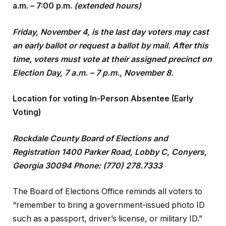
a.m. – 7:00 p.m.
(extended hours)
Friday, November 4, is the last day voters may cast
an early ballot or request a ballot by mail. After this
time, voters must vote at their assigned precinct on
Election Day, 7 a.m. – 7 p.m., November 8.
Location for voting In-Person Absentee (Early
Voting)
Rockdale County Board of Elections and
Registration 1400 Parker Road, Lobby C, Conyers,
Georgia 30094 Phone: (770) 278.7333
The Board of Elections Office reminds all voters to
“remember to bring a government-issued photo ID
such as a passport, driver’s license, or military ID.”