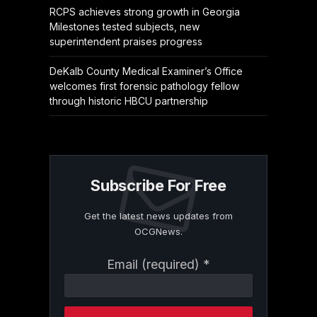
RCPS achieves strong growth in Georgia
Milestones tested subjects, new
superintendent praises progress
DeKalb County Medical Examiner’s Office
welcomes first forensic pathology fellow
through historic HBCU partnership
Subscribe For Free
Get the latest news updates from
OCGNews.
Constant
Email (required)
*
Contact
Use.
Please