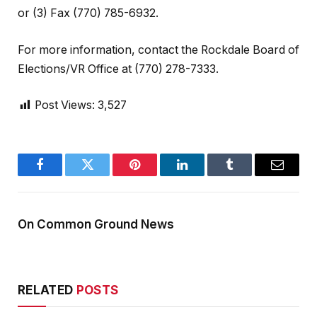
or (3) Fax (770) 785-6932.
For more information, contact the Rockdale Board of
Elections/VR Office at (770) 278-7333.
Post Views:
3,527
Facebook
Twitter
Pinterest
LinkedIn
Tumblr
Email
On Common Ground News
RELATED
POSTS