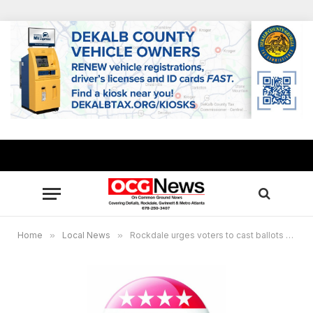
Home
»
Local News
»
Rockdale urges voters to cast ballots during early period