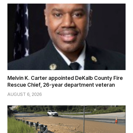
Melvin K. Carter appointed DeKalb County Fire
Rescue Chief, 26-year department veteran
AUGUST 6, 2026