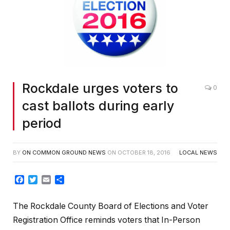
Rockdale urges voters to
0
cast ballots during early
period
BY
ON COMMON GROUND NEWS
ON
OCTOBER 18, 2016
LOCAL NEWS
Facebook
Twitter
Email
Share
The Rockdale County Board of Elections and Voter
Registration Office reminds voters that In-Person