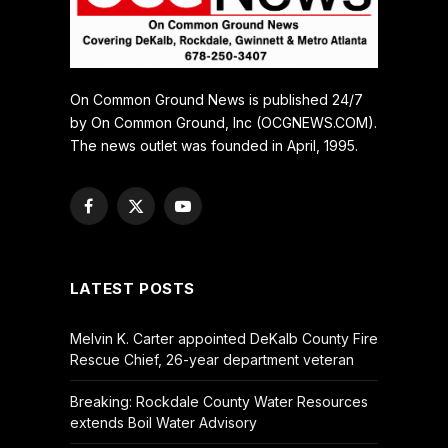
On Common Ground News is published 24/7
by On Common Ground, Inc (OCGNEWS.COM).
The news outlet was founded in April, 1995.
Facebook
X
YouTube
(Twitter)
LATEST POSTS
Melvin K. Carter appointed DeKalb County Fire
Rescue Chief, 26-year department veteran
Breaking: Rockdale County Water Resources
extends Boil Water Advisory