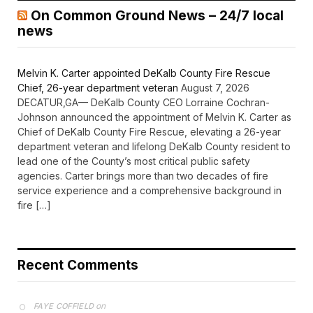
On Common Ground News – 24/7 local
news
Melvin K. Carter appointed DeKalb County Fire Rescue
Chief, 26-year department veteran
August 7, 2026
DECATUR,GA— DeKalb County CEO Lorraine Cochran-
Johnson announced the appointment of Melvin K. Carter as
Chief of DeKalb County Fire Rescue, elevating a 26-year
department veteran and lifelong DeKalb County resident to
lead one of the County’s most critical public safety
agencies. Carter brings more than two decades of fire
service experience and a comprehensive background in
fire […]
Recent Comments
on
FAYE COFFIELD