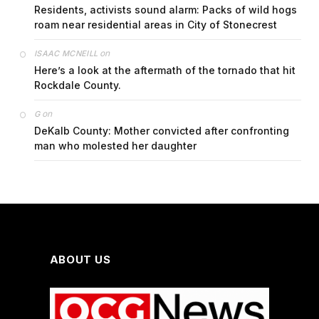
Residents, activists sound alarm: Packs of wild hogs
roam near residential areas in City of Stonecrest
on
ISAAC MCNEILL
Here’s a look at the aftermath of the tornado that hit
Rockdale County.
on
G
DeKalb County: Mother convicted after confronting
man who molested her daughter
ABOUT US