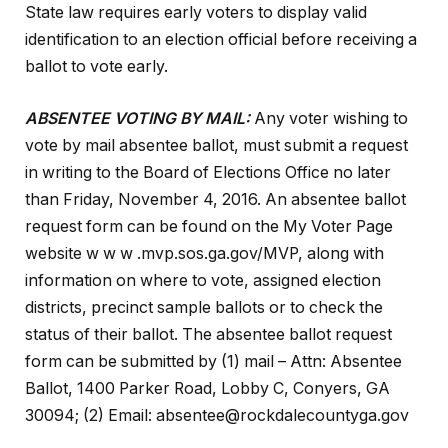
State law requires early voters to display valid
identification to an election official before receiving a
ballot to vote early.
ABSENTEE VOTING BY MAIL:
Any voter wishing to
vote by mail absentee ballot, must submit a request
in writing to the Board of Elections Office no later
than Friday, November 4, 2016. An absentee ballot
request form can be found on the My Voter Page
website w w w .mvp.sos.ga.gov/MVP, along with
information on where to vote, assigned election
districts, precinct sample ballots or to check the
status of their ballot. The absentee ballot request
form can be submitted by (1) mail – Attn: Absentee
Ballot, 1400 Parker Road, Lobby C, Conyers, GA
30094; (2) Email: absentee@rockdalecountyga.gov