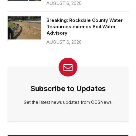
AUGUST 6, 2026
Breaking: Rockdale County Water
Resources extends Boil Water
Advisory
AUGUST 6, 2026
Subscribe to Updates
Get the latest news updates from OCGNews.