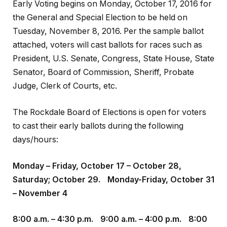
Early Voting begins on Monday, October 17, 2016 for
the General and Special Election to be held on
Tuesday, November 8, 2016. Per the sample ballot
attached, voters will cast ballots for races such as
President, U.S. Senate, Congress, State House, State
Senator, Board of Commission, Sheriff, Probate
Judge, Clerk of Courts, etc.
The Rockdale Board of Elections is open for voters
to cast their early ballots during the following
days/hours:
Monday – Friday, October 17 – October 28,
Saturday; October 29. Monday-Friday, October 31
– November 4
8:00 a.m. – 4:30 p.m. 9:00 a.m. – 4:00 p.m. 8:00