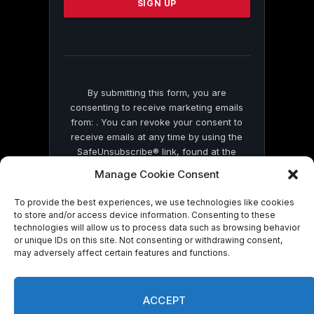
leave
this
field
blank.
By submitting this form, you are
consenting to receive marketing emails
from: . You can revoke your consent to
receive emails at any time by using the
SafeUnsubscribe® link, found at the
bottom of every email.
Emails are serviced
Manage Cookie Consent
by Constant Contact
To provide the best experiences, we use technologies like cookies
to store and/or access device information. Consenting to these
technologies will allow us to process data such as browsing behavior
or unique IDs on this site. Not consenting or withdrawing consent,
may adversely affect certain features and functions.
© 2026 On Common Ground News.
ACCEPT