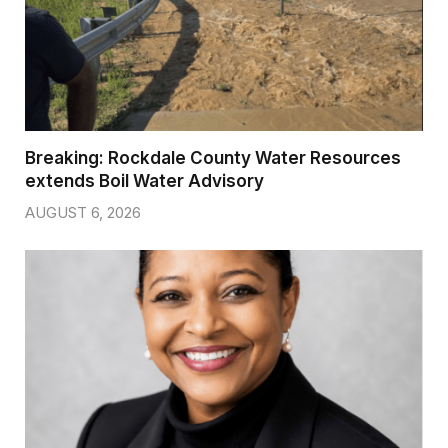
Breaking: Rockdale County Water Resources
extends Boil Water Advisory
AUGUST 6, 2026