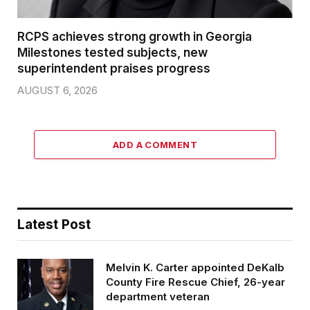
RCPS achieves strong growth in Georgia
Milestones tested subjects, new
superintendent praises progress
AUGUST 6, 2026
ADD A COMMENT
Latest Post
Melvin K. Carter appointed DeKalb
County Fire Rescue Chief, 26-year
department veteran