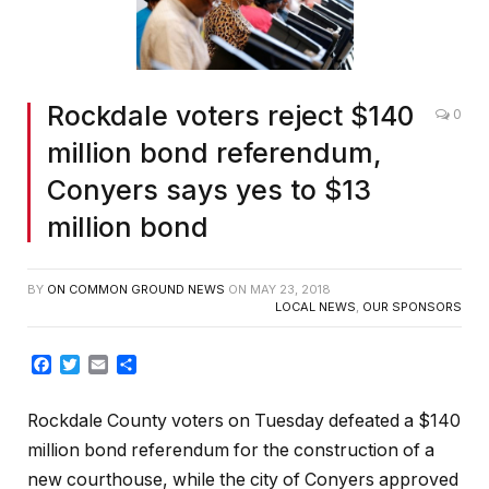
Rockdale voters reject $140
0
million bond referendum,
Conyers says yes to $13
million bond
BY
ON COMMON GROUND NEWS
ON
MAY 23, 2018
LOCAL NEWS
,
OUR SPONSORS
Facebook
Twitter
Email
Share
Rockdale County voters on Tuesday defeated a $140
million bond referendum for the construction of a
new courthouse, while the city of Conyers approved