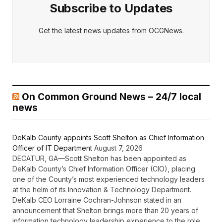
Subscribe to Updates
Get the latest news updates from OCGNews.
On Common Ground News – 24/7 local
news
DeKalb County appoints Scott Shelton as Chief Information
Officer of IT Department
August 7, 2026
DECATUR, GA—Scott Shelton has been appointed as
DeKalb County’s Chief Information Officer (CIO), placing
one of the County’s most experienced technology leaders
at the helm of its Innovation & Technology Department.
DeKalb CEO Lorraine Cochran-Johnson stated in an
announcement that Shelton brings more than 20 years of
information technology leadership experience to the role,