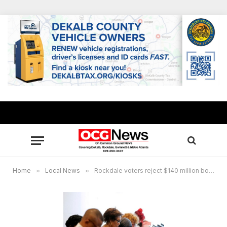
Home
»
Local News
»
Rockdale voters reject $140 million bond referendum, Conyers says yes to $13 million bond