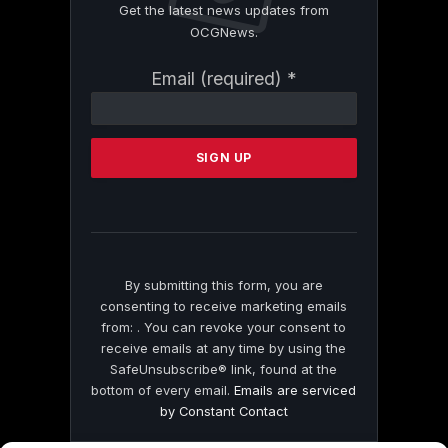
Get the latest news updates from
OCGNews.
Constant
Email (required)
*
Contact
Use.
Please
leave
this
field
blank.
By submitting this form, you are
consenting to receive marketing emails
from: . You can revoke your consent to
receive emails at any time by using the
SafeUnsubscribe® link, found at the
bottom of every email.
Emails are serviced
by Constant Contact