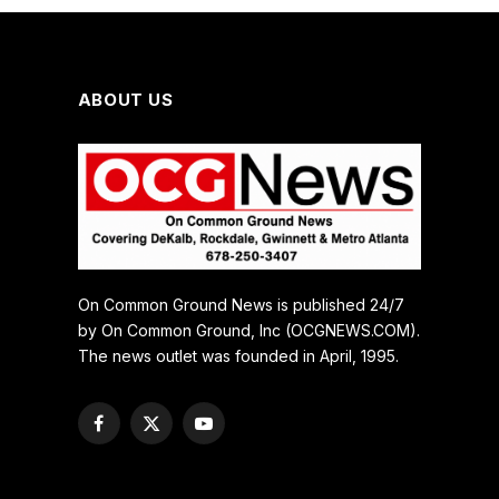
ABOUT US
On Common Ground News is published 24/7
by On Common Ground, Inc (OCGNEWS.COM).
The news outlet was founded in April, 1995.
Facebook
X
YouTube
(Twitter)