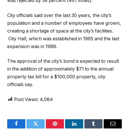
was rejected by 38 percent (461 votes).
City officials said over the last 30 years, the city’s
population and a number of employees have grown,
creating a shortage of space at the city’s facilities.
City Hall, which was established in 1965 and the last
expansion was in 1988.
The approval of the city’s bond is expected to result
in the addition of approximately $71 to the annual
property tax bill for a $100,000 property, city
officials say.
Post Views:
4,084
Facebook
Twitter
Pinterest
LinkedIn
Tumblr
Email