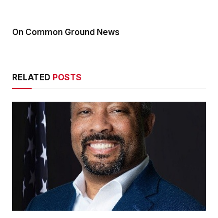
On Common Ground News
RELATED
POSTS