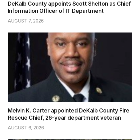
DeKalb County appoints Scott Shelton as Chief
Information Officer of IT Department
AUGUST 7, 2026
Melvin K. Carter appointed DeKalb County Fire
Rescue Chief, 26-year department veteran
AUGUST 6, 2026