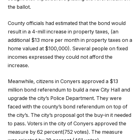
the ballot.
County officials had estimated that the bond would
result in a 4-mill increase in property taxes, (an
additional $13 more per month in property taxes on a
home valued at $100,000). Several people on fixed
incomes expressed they could not afford the
increase.
Meanwhile, citizens in Conyers approved a $13
million bond referendum to build a new City Hall and
upgrade the city’s Police Department. They were
faced with the county’s bond referendum on top of
the city’s. The city’s proposal got the buy-in it needed
to pass. Voters in the city of Conyers approved the
measure by 62 percent(752 votes). The measure