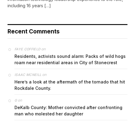
including 16 years […]
Recent Comments
on
FAYE COFFIELD
Residents, activists sound alarm: Packs of wild hogs
roam near residential areas in City of Stonecrest
on
ISAAC MCNEILL
Here’s a look at the aftermath of the tornado that hit
Rockdale County.
on
G
DeKalb County: Mother convicted after confronting
man who molested her daughter