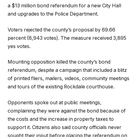
a $13 million bond referendum for a new City Hall
and upgrades to the Police Department.
Voters rejected the county’s proposal by 69.66
percent (8,943 votes). The measure received 3,895
yes votes.
Mounting opposition killed the county’s bond
referendum, despite a campaign that included a blitz
of printed fliers, mailers, videos, community meetings
and tours of the existing Rockdale courthouse.
Opponents spoke out at public meetings,
complaining they were against the bond because of
the costs and the increase in property taxes to
support it. Citizens also said county officials never
sought their input before placing the referendum on