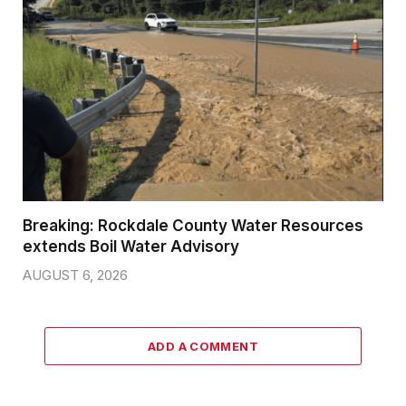
Breaking: Rockdale County Water Resources
extends Boil Water Advisory
AUGUST 6, 2026
ADD A COMMENT