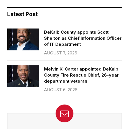
Latest Post
DeKalb County appoints Scott
Shelton as Chief Information Officer
of IT Department
AUGUST 7, 2026
Melvin K. Carter appointed DeKalb
County Fire Rescue Chief, 26-year
department veteran
AUGUST 6, 2026