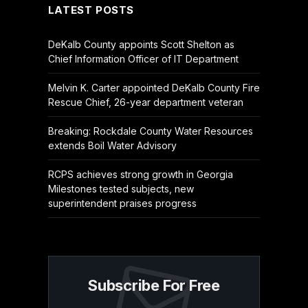
LATEST POSTS
DeKalb County appoints Scott Shelton as
Chief Information Officer of IT Department
Melvin K. Carter appointed DeKalb County Fire
Rescue Chief, 26-year department veteran
Breaking: Rockdale County Water Resources
extends Boil Water Advisory
RCPS achieves strong growth in Georgia
Milestones tested subjects, new
superintendent praises progress
Subscribe For Free