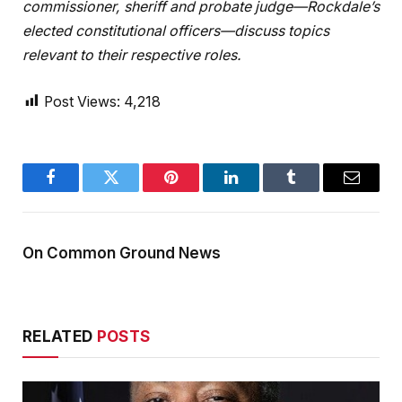
commissioner, sheriff and probate judge—Rockdale’s
elected constitutional officers—discuss topics
relevant to their respective roles.
Post Views:
4,218
Facebook
Twitter
Pinterest
LinkedIn
Tumblr
Email
On Common Ground News
RELATED
POSTS