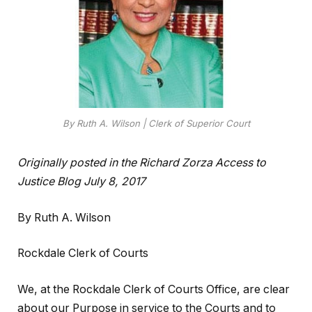
By Ruth A. Wilson | Clerk of Superior Court
Originally posted in the Richard Zorza Access to
Justice Blog July 8, 2017
By Ruth A. Wilson
Rockdale Clerk of Courts
We, at the Rockdale Clerk of Courts Office, are clear
about our Purpose in service to the Courts and to