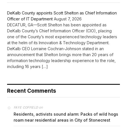
DeKalb County appoints Scott Shelton as Chief Information
Officer of IT Department
August 7, 2026
DECATUR, GA—Scott Shelton has been appointed as
DeKalb County’s Chief Information Officer (CIO), placing
one of the County’s most experienced technology leaders
at the helm of its Innovation & Technology Department.
DeKalb CEO Lorraine Cochran-Johnson stated in an
announcement that Shelton brings more than 20 years of
information technology leadership experience to the role,
including 16 years […]
Recent Comments
on
FAYE COFFIELD
Residents, activists sound alarm: Packs of wild hogs
roam near residential areas in City of Stonecrest