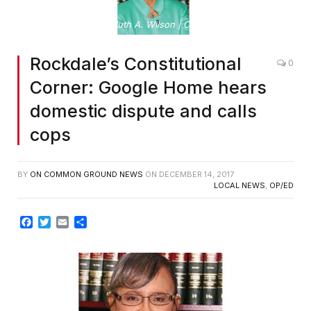
By Ruth A. Wilson | Clerk of Superior Court
Rockdale’s Constitutional
0
Corner: Google Home hears
domestic dispute and calls
cops
BY
ON COMMON GROUND NEWS
ON
DECEMBER 14, 2017
LOCAL NEWS
,
OP/ED
Facebook
Twitter
Email
Share