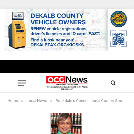
Home
»
Local News
»
Rockdale’s Constitutional Corner: Google Home hears domestic dispute and calls cops