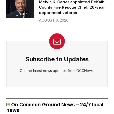
Melvin K. Carter appointed DeKalb
County Fire Rescue Chief, 26-year
department veteran
AUGUST 6, 2026
Subscribe to Updates
Get the latest news updates from OCGNews.
On Common Ground News – 24/7 local
news