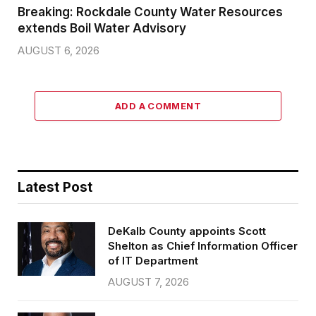
Breaking: Rockdale County Water Resources
extends Boil Water Advisory
AUGUST 6, 2026
ADD A COMMENT
Latest Post
DeKalb County appoints Scott
Shelton as Chief Information Officer
of IT Department
AUGUST 7, 2026