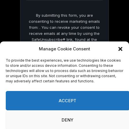
By submitting this form, you are
consenting to receive marketing emails
from: . You can revoke your consent to
receive emails at any time by using the
SafeUnsubscribe® link, found at the
bottom of every email.
Emails are serviced
Manage Cookie Consent
by Constant Contact
To provide the best experiences, we use technologies like cookies
to store and/or access device information. Consenting to these
technologies will allow us to process data such as browsing behavior
or unique IDs on this site. Not consenting or withdrawing consent,
may adversely affect certain features and functions.
© 2026 On Common Ground News.
ACCEPT
DENY