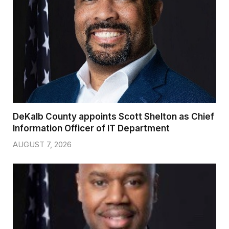
DeKalb County appoints Scott Shelton as Chief
Information Officer of IT Department
AUGUST 7, 2026