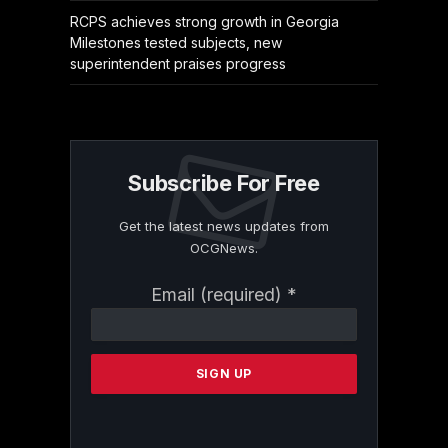
RCPS achieves strong growth in Georgia
Milestones tested subjects, new
superintendent praises progress
Subscribe For Free
Get the latest news updates from
OCGNews.
Constant
Email (required)
*
Contact
Use.
Please
leave
this
field
blank.