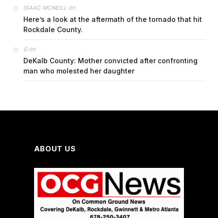
on
ISAAC MCNEILL
Here’s a look at the aftermath of the tornado that hit
Rockdale County.
on
G
DeKalb County: Mother convicted after confronting
man who molested her daughter
ABOUT US