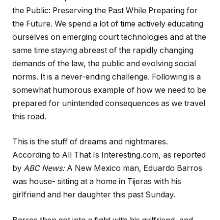
the Public: Preserving the Past While Preparing for
the Future. We spend a lot of time actively educating
ourselves on emerging court technologies and at the
same time staying abreast of the rapidly changing
demands of the law, the public and evolving social
norms. It is a never-ending challenge. Following is a
somewhat humorous example of how we need to be
prepared for unintended consequences as we travel
this road.
This is the stuff of dreams and nightmares.
According to All That Is Interesting.com, as reported
by
ABC News
:
A New Mexico man, Eduardo Barros
was house- sitting at a home in Tijeras with his
girlfriend and her daughter this past Sunday.