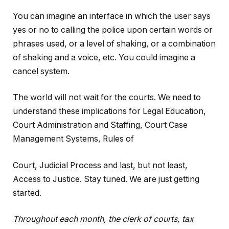
You can imagine an interface in which the user says
yes or no to calling the police upon certain words or
phrases used, or a level of shaking, or a combination
of shaking and a voice, etc. You could imagine a
cancel system.
The world will not wait for the courts. We need to
understand these implications for Legal Education,
Court Administration and Staffing, Court Case
Management Systems, Rules of
Court, Judicial Process and last, but not least,
Access to Justice. Stay tuned. We are just getting
started.
Throughout each month, the clerk of courts, tax