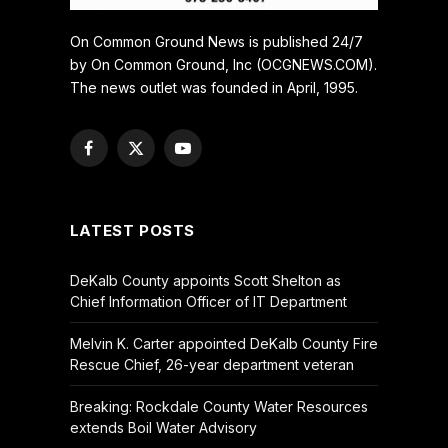
On Common Ground News is published 24/7
by On Common Ground, Inc (OCGNEWS.COM).
The news outlet was founded in April, 1995.
Facebook
X
YouTube
(Twitter)
LATEST POSTS
DeKalb County appoints Scott Shelton as
Chief Information Officer of IT Department
Melvin K. Carter appointed DeKalb County Fire
Rescue Chief, 26-year department veteran
Breaking: Rockdale County Water Resources
extends Boil Water Advisory