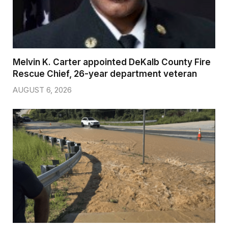
Melvin K. Carter appointed DeKalb County Fire
Rescue Chief, 26-year department veteran
AUGUST 6, 2026