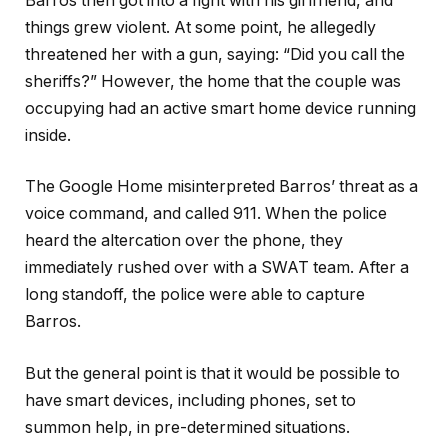
Barros then got into a fight with his girlfriend, and
things grew violent. At some point, he allegedly
threatened her with a gun, saying: “Did you call the
sheriffs?” However, the home that the couple was
occupying had an active smart home device running
inside.
The Google Home misinterpreted Barros’ threat as a
voice command, and called 911. When the police
heard the altercation over the phone, they
immediately rushed over with a SWAT team. After a
long standoff, the police were able to capture
Barros.
But the general point is that it would be possible to
have smart devices, including phones, set to
summon help, in pre-determined situations.