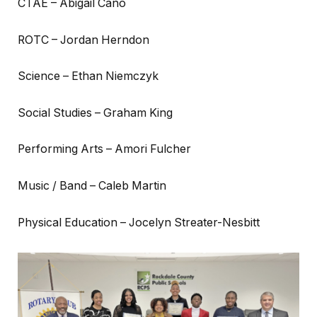
CTAE – Abigail Cano
ROTC – Jordan Herndon
Science – Ethan Niemczyk
Social Studies – Graham King
Performing Arts – Amori Fulcher
Music / Band – Caleb Martin
Physical Education – Jocelyn Streater-Nesbitt