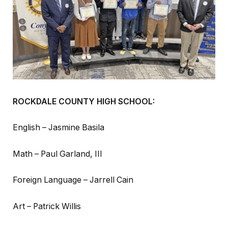
ROCKDALE COUNTY HIGH SCHOOL:
English – Jasmine Basila
Math – Paul Garland, III
Foreign Language – Jarrell Cain
Art – Patrick Willis