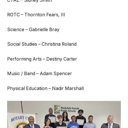
CTAE – Sidney Smith
ROTC – Thornton Fears, III
Science – Gabrielle Bray
Social Studies – Christina Roland
Performing Arts – Destiny Carter
Music / Band – Adam Spencer
Physical Education – Nadir Marshall