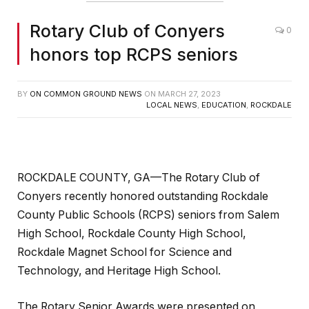
Rotary Club of Conyers
0
honors top RCPS seniors
BY
ON COMMON GROUND NEWS
ON
MARCH 27, 2023
LOCAL NEWS
,
EDUCATION
,
ROCKDALE
ROCKDALE COUNTY, GA—The Rotary Club of
Conyers recently honored outstanding Rockdale
County Public Schools (RCPS) seniors from Salem
High School, Rockdale County High School,
Rockdale Magnet School for Science and
Technology, and Heritage High School.
The Rotary Senior Awards were presented on