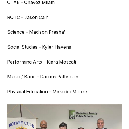
CTAE – Chavez Milam
ROTC – Jason Cain
Science – Madison Presha’
Social Studies – Kyler Havens
Performing Arts – Kiara Moscati
Music / Band – Darrius Patterson
Physical Education – Makaibri Moore