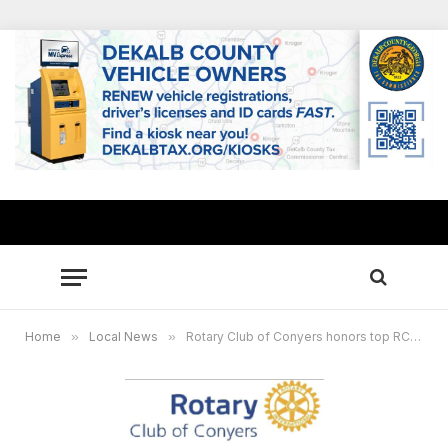
Home
»
Local News
»
Rotary Club of Conyers honors top RCPS seniors