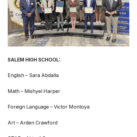
SALEM HIGH SCHOOL:
English – Sara Abdalla
Math – Mishyel Harper
Foreign Language – Victor Montoya
Art – Arden Crawford