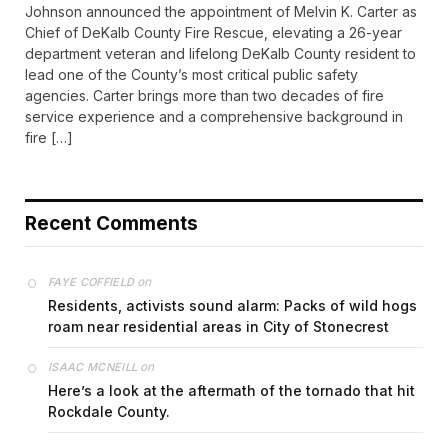
Johnson announced the appointment of Melvin K. Carter as
Chief of DeKalb County Fire Rescue, elevating a 26-year
department veteran and lifelong DeKalb County resident to
lead one of the County’s most critical public safety
agencies. Carter brings more than two decades of fire
service experience and a comprehensive background in
fire […]
Recent Comments
on
FAYE COFFIELD
Residents, activists sound alarm: Packs of wild hogs
roam near residential areas in City of Stonecrest
on
ISAAC MCNEILL
Here’s a look at the aftermath of the tornado that hit
Rockdale County.