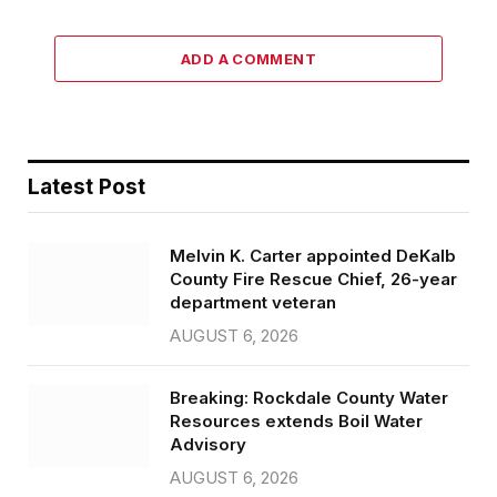
ADD A COMMENT
Latest Post
Melvin K. Carter appointed DeKalb
County Fire Rescue Chief, 26-year
department veteran
AUGUST 6, 2026
Breaking: Rockdale County Water
Resources extends Boil Water
Advisory
AUGUST 6, 2026