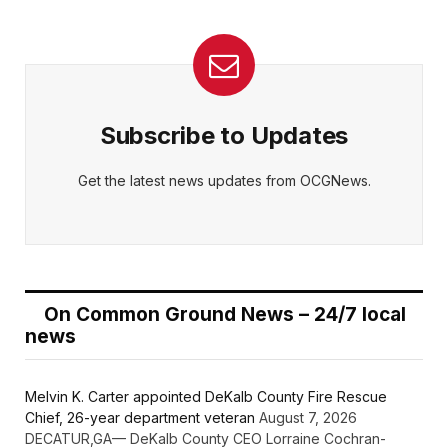
Subscribe to Updates
Get the latest news updates from OCGNews.
On Common Ground News – 24/7 local
news
Melvin K. Carter appointed DeKalb County Fire Rescue
Chief, 26-year department veteran
August 7, 2026
DECATUR,GA— DeKalb County CEO Lorraine Cochran-