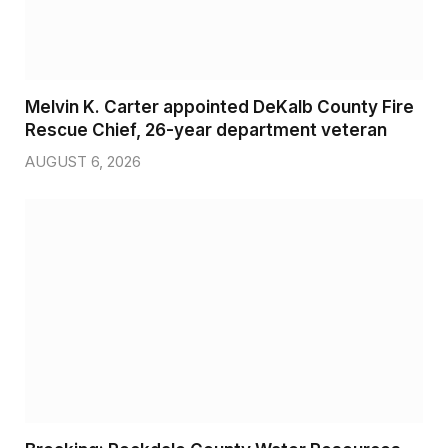
Melvin K. Carter appointed DeKalb County Fire
Rescue Chief, 26-year department veteran
AUGUST 6, 2026