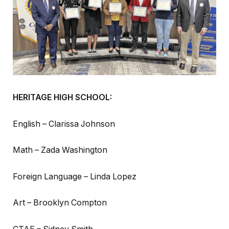
HERITAGE HIGH SCHOOL:
English – Clarissa Johnson
Math – Zada Washington
Foreign Language – Linda Lopez
Art – Brooklyn Compton