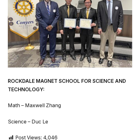
ROCKDALE MAGNET SCHOOL FOR SCIENCE AND
TECHNOLOGY:
Math – Maxwell Zhang
Science – Duc Le
Post Views:
4,046