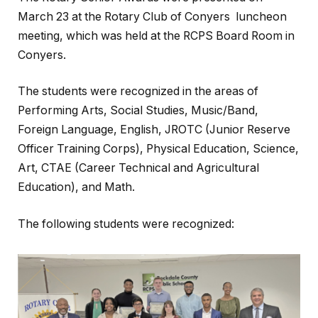
March 23 at the Rotary Club of Conyers luncheon
meeting, which was held at the RCPS Board Room in
Conyers.
The students were recognized in the areas of
Performing Arts, Social Studies, Music/Band,
Foreign Language, English, JROTC (Junior Reserve
Officer Training Corps), Physical Education, Science,
Art, CTAE (Career Technical and Agricultural
Education), and Math.
The following students were recognized: