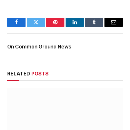
Facebook
Twitter
Pinterest
LinkedIn
Tumblr
Email
On Common Ground News
RELATED
POSTS