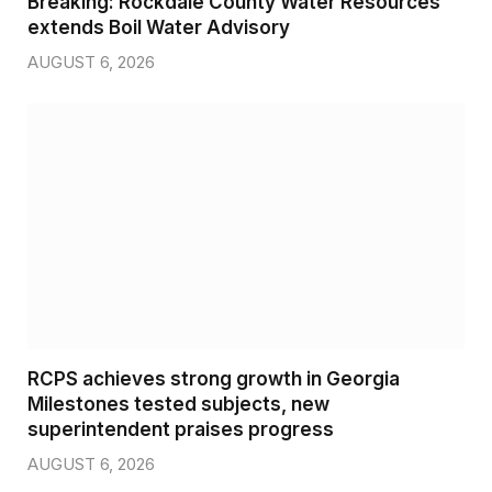
Breaking: Rockdale County Water Resources
extends Boil Water Advisory
AUGUST 6, 2026
RCPS achieves strong growth in Georgia
Milestones tested subjects, new
superintendent praises progress
AUGUST 6, 2026