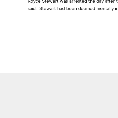
Royce Stewart was arrested the day after t
said. Stewart had been deemed mentally inco
Post Views:
3,975