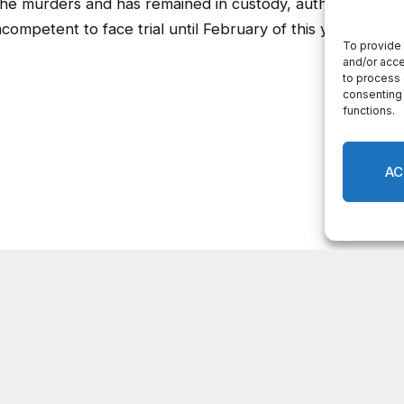
he murders and has remained in custody, authorities
mpetent to face trial until February of this year.