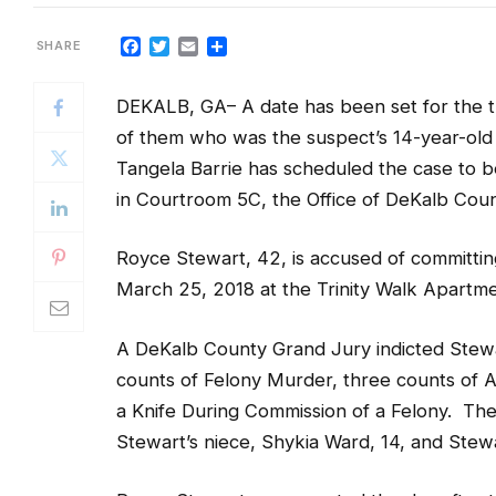
Facebook
Twitter
Email
Share
DEKALB, GA– A date has been set for the 
of them who was the suspect’s 14-year-old
Tangela Barrie has scheduled the case to beg
in Courtroom 5C, the Office of DeKalb Coun
Royce Stewart, 42, is accused of committi
March 25, 2018 at the Trinity Walk Apartmen
A DeKalb County Grand Jury indicted Stew
counts of Felony Murder, three counts of A
a Knife During Commission of a Felony. The
Stewart’s niece, Shykia Ward, 14, and Stewa