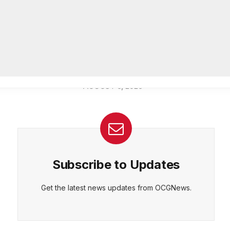
Officer of IT Department
AUGUST 7, 2026
CEPT
DENY
VIEW PREFERENCES
Cookie Policy
Melvin K. Carter appointed
Manage consent
DeKalb County Fire Rescue Chief,
26-year department veteran
AUGUST 6, 2026
Subscribe to Updates
Get the latest news updates from OCGNews.