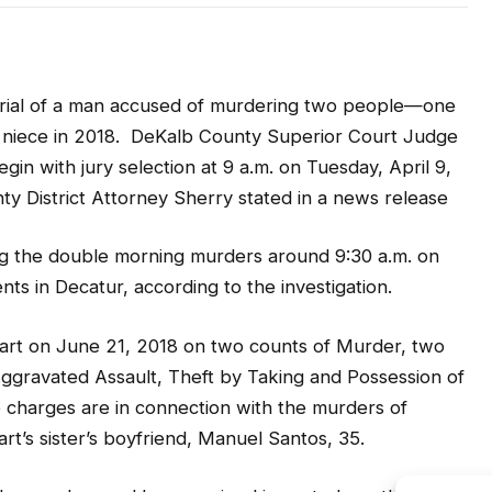
trial of a man accused of murdering two people—one
 niece in 2018. DeKalb County Superior Court Judge
in with jury selection at 9 a.m. on Tuesday, April 9,
ty District Attorney Sherry stated in a news release
ng the double morning murders around 9:30 a.m. on
ts in Decatur, according to the investigation.
art on June 21, 2018 on two counts of Murder, two
ggravated Assault, Theft by Taking and Possession of
 charges are in connection with the murders of
rt’s sister’s boyfriend, Manuel Santos, 35.