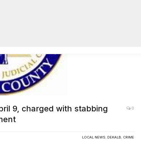
AC
pril 9, charged with stabbing
0
ment
LOCAL NEWS
,
DEKALB
,
CRIME