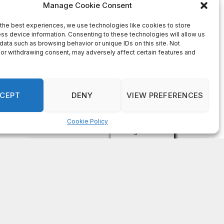
on
FAYE COFFIELD
Residents, activists sound alarm: Packs of wild
hogs roam near residential areas in City of
Stonecrest
on
ISAAC MCNEILL
Here’s a look at the aftermath of the tornado that
hit Rockdale County.
on
G
DeKalb County: Mother convicted after confronting
man who molested her daughter