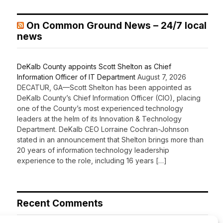
On Common Ground News – 24/7 local
news
DeKalb County appoints Scott Shelton as Chief
Information Officer of IT Department
August 7, 2026
DECATUR, GA—Scott Shelton has been appointed as
DeKalb County’s Chief Information Officer (CIO), placing
one of the County’s most experienced technology
leaders at the helm of its Innovation & Technology
Department. DeKalb CEO Lorraine Cochran-Johnson
stated in an announcement that Shelton brings more than
20 years of information technology leadership
experience to the role, including 16 years […]
Recent Comments