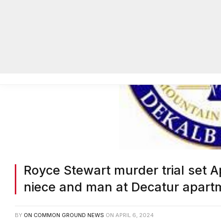
Royce Stewart murder trial set A
niece and man at Decatur apart
BY
ON COMMON GROUND NEWS
ON
APRIL 6, 2024