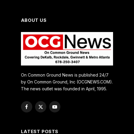
ABOUT US
On Common Ground News is published 24/7
by On Common Ground, Inc (OCGNEWS.COM).
The news outlet was founded in April, 1995.
Facebook
X
YouTube
(Twitter)
LATEST POSTS