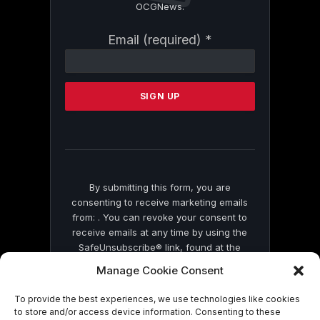
OCGNews.
Constant
Email (required)
*
Contact
Use.
Please
leave
this
field
blank.
By submitting this form, you are
consenting to receive marketing emails
from: . You can revoke your consent to
receive emails at any time by using the
SafeUnsubscribe® link, found at the
bottom of every email.
Emails are serviced
Manage Cookie Consent
by Constant Contact
To provide the best experiences, we use technologies like cookies
to store and/or access device information. Consenting to these