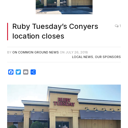
Ruby Tuesday’s Conyers
1
location closes
BY
ON COMMON GROUND NEWS
ON
JULY 26, 2018
LOCAL NEWS
,
OUR SPONSORS
Facebook
Twitter
Email
Share