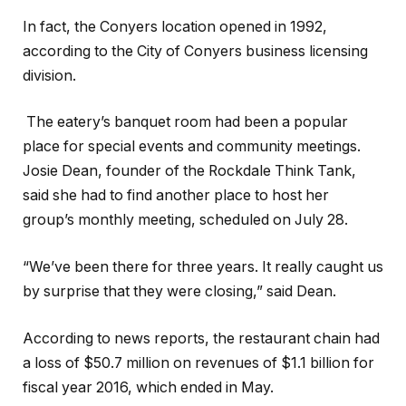
In fact, the Conyers location opened in 1992,
according to the City of Conyers business licensing
division.
The eatery’s banquet room had been a popular
place for special events and community meetings.
Josie Dean, founder of the Rockdale Think Tank,
said she had to find another place to host her
group’s monthly meeting, scheduled on July 28.
“We’ve been there for three years. It really caught us
by surprise that they were closing,” said Dean.
According to news reports, the restaurant chain had
a loss of $50.7 million on revenues of $1.1 billion for
fiscal year 2016, which ended in May.