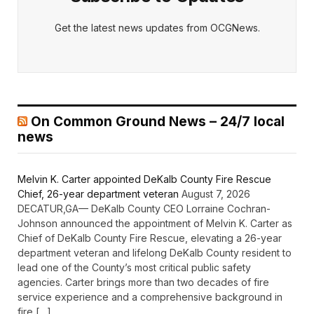
Get the latest news updates from OCGNews.
On Common Ground News – 24/7 local
news
Melvin K. Carter appointed DeKalb County Fire Rescue
Chief, 26-year department veteran
August 7, 2026
DECATUR,GA— DeKalb County CEO Lorraine Cochran-
Johnson announced the appointment of Melvin K. Carter as
Chief of DeKalb County Fire Rescue, elevating a 26-year
department veteran and lifelong DeKalb County resident to
lead one of the County’s most critical public safety
agencies. Carter brings more than two decades of fire
service experience and a comprehensive background in
fire […]