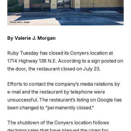
By Valerie J. Morgan
Ruby Tuesday has closed its Conyers location at
1714 Highway 138 N.E. According to a sign posted on
the door, the restaurant closed on July 23.
Efforts to contact the company’s media relations by
e-mail and the restaurant by telephone were
unsuccessful. The restaurant’s listing on Google has
been changed to “permanently closed.”
The shutdown of the Conyers location follows
declining sales that have plagued the chain for