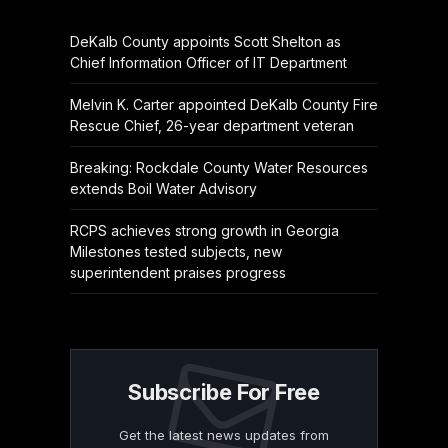
DeKalb County appoints Scott Shelton as
Chief Information Officer of IT Department
Melvin K. Carter appointed DeKalb County Fire
Rescue Chief, 26-year department veteran
Breaking: Rockdale County Water Resources
extends Boil Water Advisory
RCPS achieves strong growth in Georgia
Milestones tested subjects, new
superintendent praises progress
Subscribe For Free
Get the latest news updates from