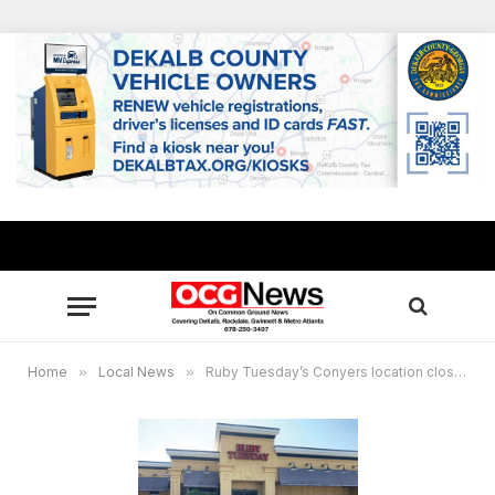
Home
»
Local News
»
Ruby Tuesday’s Conyers location closes