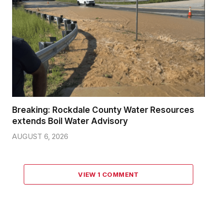
Breaking: Rockdale County Water Resources
extends Boil Water Advisory
AUGUST 6, 2026
VIEW 1 COMMENT