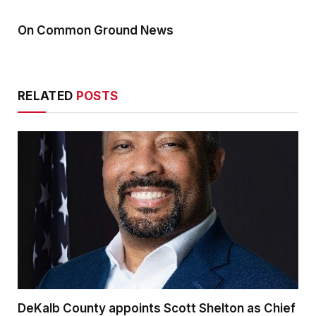
On Common Ground News
RELATED
POSTS
DeKalb County appoints Scott Shelton as Chief