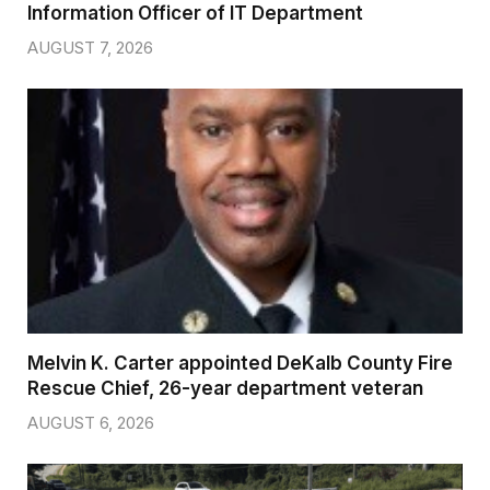
Information Officer of IT Department
AUGUST 7, 2026
Melvin K. Carter appointed DeKalb County Fire
Rescue Chief, 26-year department veteran
AUGUST 6, 2026