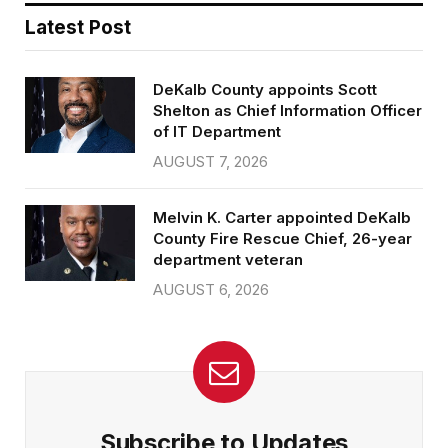
Latest Post
DeKalb County appoints Scott
Shelton as Chief Information Officer
of IT Department
AUGUST 7, 2026
Melvin K. Carter appointed DeKalb
County Fire Rescue Chief, 26-year
department veteran
AUGUST 6, 2026
Subscribe to Updates