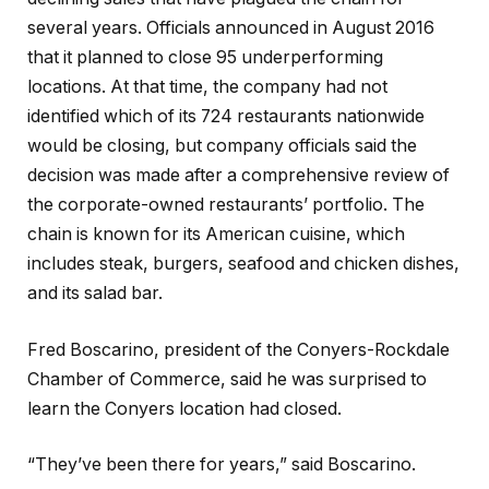
several years. Officials announced in August 2016
that it planned to close 95 underperforming
locations. At that time, the company had not
identified which of its 724 restaurants nationwide
would be closing, but company officials said the
decision was made after a comprehensive review of
the corporate-owned restaurants’ portfolio. The
chain is known for its American cuisine, which
includes steak, burgers, seafood and chicken dishes,
and its salad bar.
Fred Boscarino, president of the Conyers-Rockdale
Chamber of Commerce, said he was surprised to
learn the Conyers location had closed.
“They’ve been there for years,” said Boscarino.