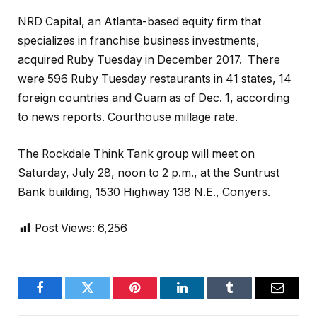
NRD Capital, an Atlanta-based equity firm that
specializes in franchise business investments,
acquired Ruby Tuesday in December 2017.
There
were 596 Ruby Tuesday restaurants in 41 states, 14
foreign countries and Guam as of Dec. 1, according
to news reports. Courthouse millage rate.
The Rockdale Think Tank group will meet on
Saturday, July 28, noon to 2 p.m., at the Suntrust
Bank building, 1530 Highway 138 N.E., Conyers.
Post Views:
6,256
Facebook
Twitter
Pinterest
LinkedIn
Tumblr
Email