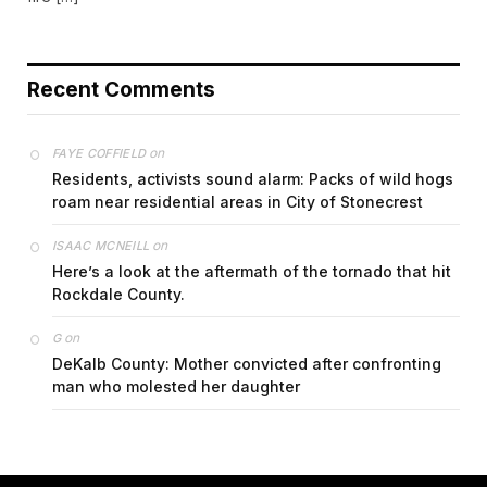
Recent Comments
on
FAYE COFFIELD
Residents, activists sound alarm: Packs of wild hogs
roam near residential areas in City of Stonecrest
on
ISAAC MCNEILL
Here’s a look at the aftermath of the tornado that hit
Rockdale County.
on
G
DeKalb County: Mother convicted after confronting
man who molested her daughter