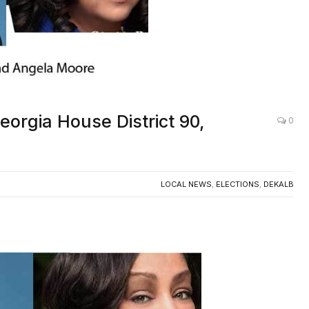
eorgia House District 90,
0
LOCAL NEWS
,
ELECTIONS
,
DEKALB