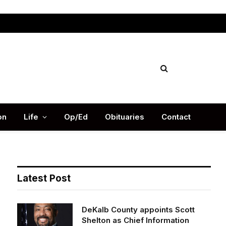
Facebook
X
Instag
(Twitter)
on
Life
Op/Ed
Obituaries
Contact
Latest Post
DeKalb County appoints Scott
Shelton as Chief Information