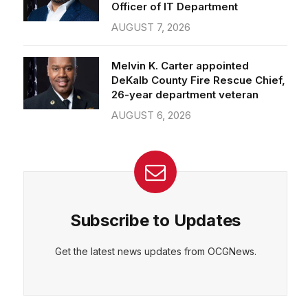
Officer of IT Department
AUGUST 7, 2026
Melvin K. Carter appointed
DeKalb County Fire Rescue Chief,
26-year department veteran
AUGUST 6, 2026
Subscribe to Updates
Get the latest news updates from OCGNews.