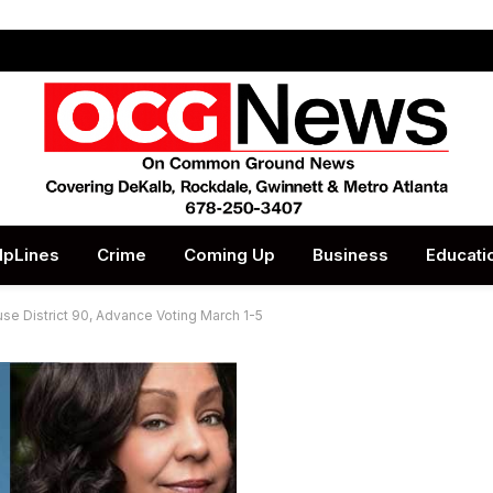
lpLines
Crime
Coming Up
Business
Educati
se District 90, Advance Voting March 1-5