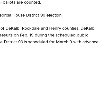
al ballots are counted.
Georgia House District 90 election.
s of DeKalb, Rockdale and Henry counties. DeKalb
n results on Feb. 19 during the scheduled public
e District 90 is scheduled for March 9 with advance