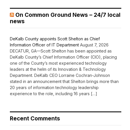
On Common Ground News – 24/7 local
news
DeKalb County appoints Scott Shelton as Chief
Information Officer of IT Department
August 7, 2026
DECATUR, GA—Scott Shelton has been appointed as
DeKalb County’s Chief Information Officer (CIO), placing
one of the County’s most experienced technology
leaders at the helm of its Innovation & Technology
Department. DeKalb CEO Lorraine Cochran-Johnson
stated in an announcement that Shelton brings more than
20 years of information technology leadership
experience to the role, including 16 years […]
Recent Comments