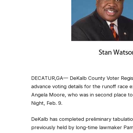
DECATUR,GA— DeKalb County Voter Registr
advance voting details for the runoff rac
Angela Moore, who was in second place to fi
Night, Feb. 9.
DeKalb has completed preliminary tabulations
previously held by long-time lawmaker Pa