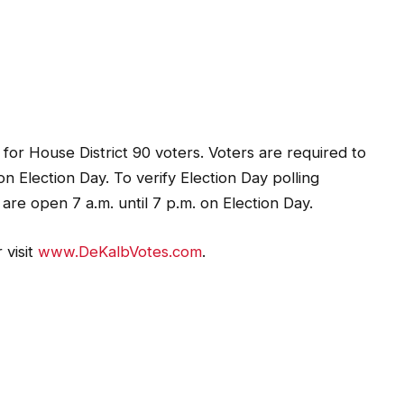
 for House District 90 voters. Voters are required to
 on Election Day. To verify Election Day polling
s are open 7 a.m. until 7 p.m. on Election Day.
 visit
www.DeKalbVotes.com
.