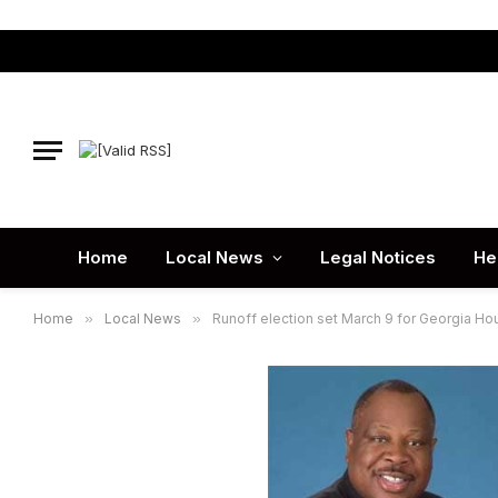
Home
Local News
Legal Notices
He
Home
»
Local News
»
Runoff election set March 9 for Georgia Hou