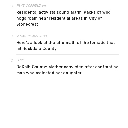
on
FAYE COFFIELD
Residents, activists sound alarm: Packs of wild
hogs roam near residential areas in City of
Stonecrest
on
ISAAC MCNEILL
Here’s a look at the aftermath of the tornado that
hit Rockdale County.
on
G
DeKalb County: Mother convicted after confronting
man who molested her daughter