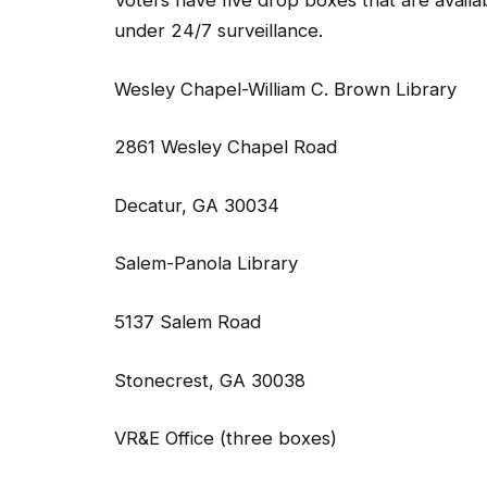
Voters have five drop boxes that are availab
under 24/7 surveillance.
Wesley Chapel-William C. Brown Library
2861 Wesley Chapel Road
Decatur, GA 30034
Salem-Panola Library
5137 Salem Road
Stonecrest, GA 30038
VR&E Office (three boxes)