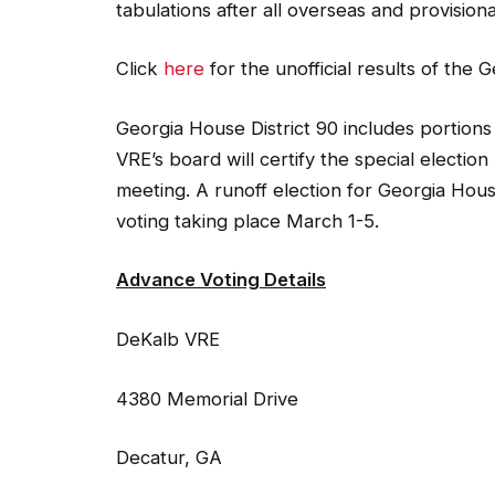
tabulations after all overseas and provision
Click
here
for the unofficial results of the 
Georgia House District 90 includes portion
VRE’s board will certify the special electio
meeting. A runoff election for Georgia Hous
voting taking place March 1-5.
Advance Voting Details
DeKalb VRE
4380 Memorial Drive
Decatur, GA