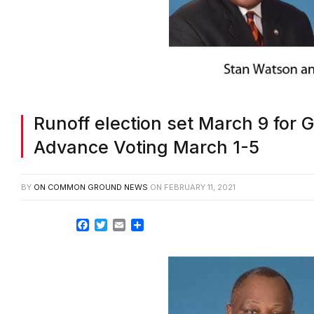
Runoff election set March 9 for G
Advance Voting March 1-5
BY
ON COMMON GROUND NEWS
ON
FEBRUARY 11, 2021
Facebook
Twitter
Email
Share