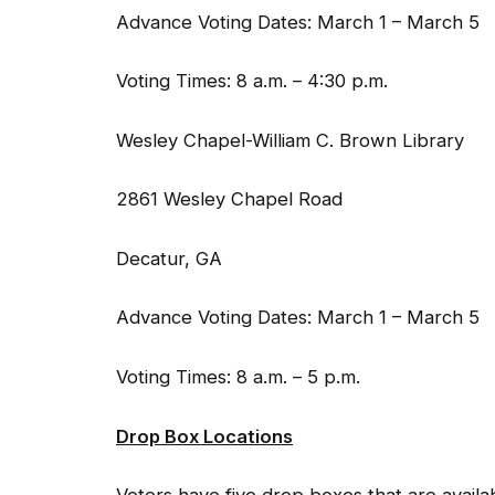
Advance Voting Dates: March 1 – March 5
Voting Times: 8 a.m. – 4:30 p.m.
Wesley Chapel-William C. Brown Library
2861 Wesley Chapel Road
Decatur, GA
Advance Voting Dates: March 1 – March 5
Voting Times: 8 a.m. – 5 p.m.
Drop Box Locations