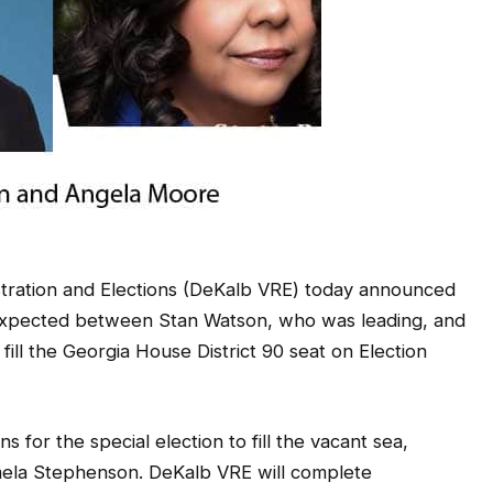
ation and Elections (DeKalb VRE) today announced
e expected between Stan Watson, who was leading, and
ll the Georgia House District 90 seat on Election
 for the special election to fill the vacant sea,
mela Stephenson. DeKalb VRE will complete