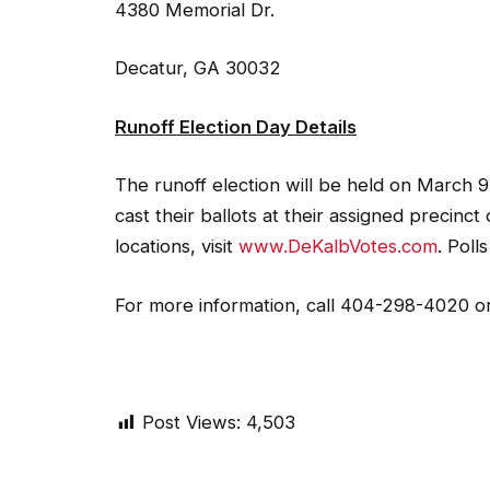
4380 Memorial Dr.
Decatur, GA 30032
Runoff Election Day Details
The runoff election will be held on March 9
cast their ballots at their assigned precinct
locations, visit
www.DeKalbVotes.com
. Poll
For more information, call 404-298-4020 or
Post Views:
4,503