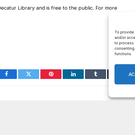
ecatur Library and is free to the public. For more
Facebook
Twitter
Pinterest
LinkedIn
Tumblr
Email