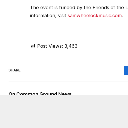
The event is funded by the Friends of the D
information, visit
samwheelockmusic.com
.
Post Views:
3,463
SHARE.
On Common Ground News
RELATED
POSTS