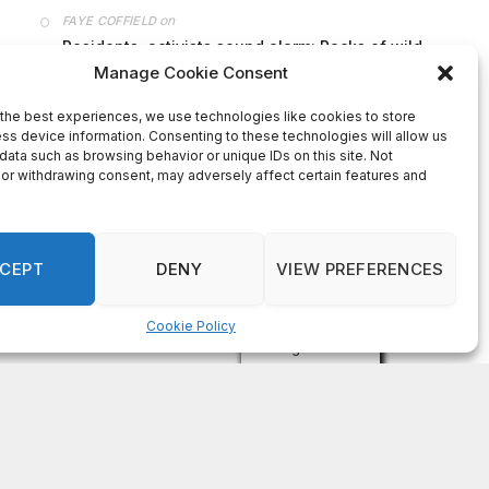
on
FAYE COFFIELD
Residents, activists sound alarm: Packs of wild
hogs roam near residential areas in City of
Stonecrest
on
ISAAC MCNEILL
Here’s a look at the aftermath of the tornado that
hit Rockdale County.
on
G
DeKalb County: Mother convicted after confronting
man who molested her daughter