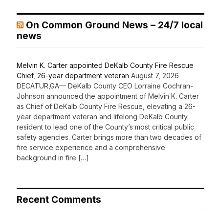
On Common Ground News – 24/7 local
news
Melvin K. Carter appointed DeKalb County Fire Rescue
Chief, 26-year department veteran
August 7, 2026
DECATUR,GA— DeKalb County CEO Lorraine Cochran-
Johnson announced the appointment of Melvin K. Carter
as Chief of DeKalb County Fire Rescue, elevating a 26-
year department veteran and lifelong DeKalb County
resident to lead one of the County’s most critical public
safety agencies. Carter brings more than two decades of
fire service experience and a comprehensive
background in fire […]
Recent Comments