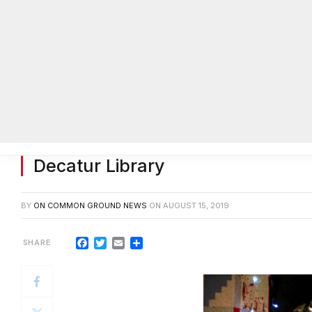
Sam Wheelock to conduct song w
Decatur Library
BY
ON COMMON GROUND NEWS
ON
AUGUST 15, 2019
Facebook
Twitter
Email
Share