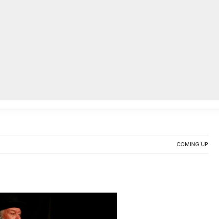
AC
riting workshop, perform at
0
COMING UP