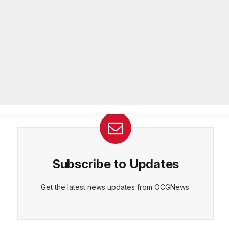
Officer of IT Department
AUGUST 7, 2026
CEPT
DENY
VIEW PREFERENCES
Cookie Policy
Melvin K. Carter appointed
Manage consent
DeKalb County Fire Rescue Chief,
26-year department veteran
AUGUST 6, 2026
Subscribe to Updates
Get the latest news updates from OCGNews.