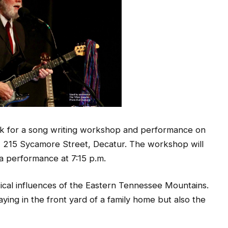
ck for a song writing workshop and performance on
um, 215 Sycamore Street, Decatur. The workshop will
 a performance at 7:15 p.m.
cal influences of the Eastern Tennessee Mountains.
ying in the front yard of a family home but also the