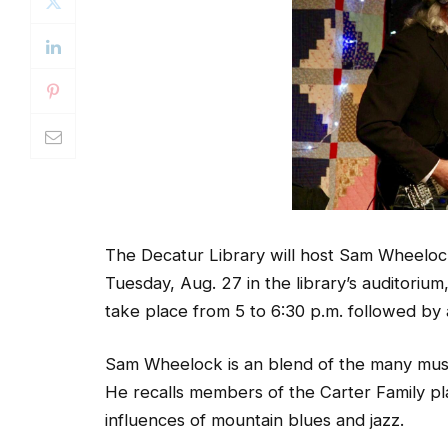
The Decatur Library will host Sam Wheelo
Tuesday, Aug. 27 in the library’s auditori
take place from 5 to 6:30 p.m. followed by
Sam Wheelock is an blend of the many musi
He recalls members of the Carter Family pla
influences of mountain blues and jazz.