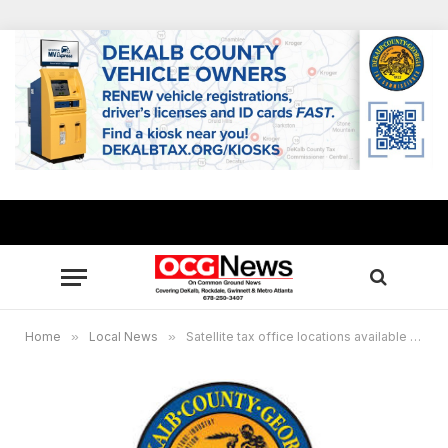
Home
»
Local News
»
Satellite tax office locations available for motor vehicle, property tax services in DeKalb