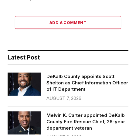
ADD A COMMENT
Latest Post
DeKalb County appoints Scott
Shelton as Chief Information Officer
of IT Department
AUGUST 7, 2026
Melvin K. Carter appointed DeKalb
County Fire Rescue Chief, 26-year
department veteran