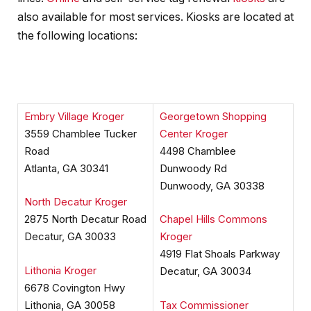
also available for most services. Kiosks are located at
the following locations:
Embry Village Kroger
Georgetown Shopping
3559 Chamblee Tucker
Center Kroger
Road
4498 Chamblee
Atlanta, GA 30341
Dunwoody Rd
Dunwoody, GA 30338
North Decatur Kroger
2875 North Decatur Road
Chapel Hills Commons
Decatur, GA 30033
Kroger
4919 Flat Shoals Parkway
Lithonia Kroger
Decatur, GA 30034
6678 Covington Hwy
Lithonia, GA 30058
Tax Commissioner