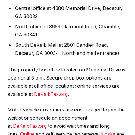
Central office at 4380 Memorial Drive, Decatur,
GA 30032
North office at 3653 Clairmont Road, Chamble,
GA 30341
South DeKalb Mall at 2801 Candler Road,
Decatur, GA 30034 (North end mall entrance)
The property tax office located on Memorial Drive is
open until 5 p.m. Secure drop box options are
available at all office locations; online services are
available at
DeKalbTax.org
.
Motor vehicle customers are encouraged to join the
waitlist or schedule an appointment
at
DeKalbTax.org
to avoid wait times and long
lines.
Online
and self-service tag renewal
kiosks
are