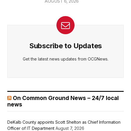
AUGUST 6, 2026
Subscribe to Updates
Get the latest news updates from OCGNews.
On Common Ground News – 24/7 local
news
DeKalb County appoints Scott Shelton as Chief Information
Officer of IT Department
August 7, 2026