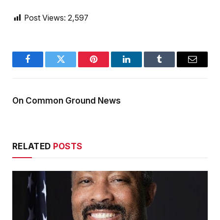
Post Views:
2,597
Facebook
Twitter
Pinterest
LinkedIn
Tumblr
Email
On Common Ground News
RELATED
POSTS