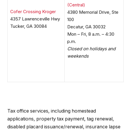
(Central)
Cofer Crossing Kroger
4380 Memorial Drive, Ste
4357 Lawrenceville Hwy
100
Tucker, GA 30084
Decatur, GA 30032
Mon – Fri, 8 a.m. – 4:30
p.m.
Closed on holidays and
weekends
Tax office services, including homestead
applications, property tax payment, tag renewal,
disabled placard issuance/renewal, insurance lapse