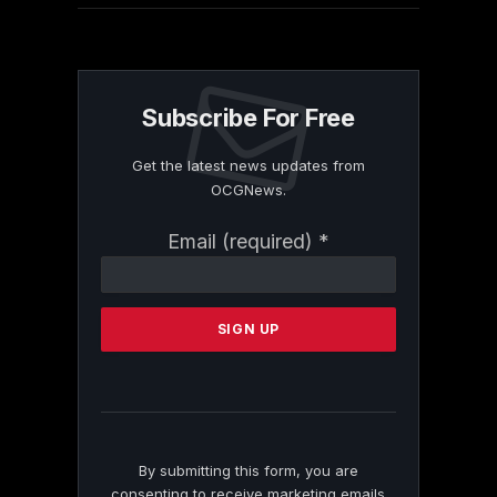
Subscribe For Free
Get the latest news updates from
OCGNews.
Constant
Email (required)
*
Contact
Use.
Please
leave
this
field
blank.
By submitting this form, you are
consenting to receive marketing emails