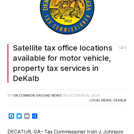
Satellite tax office locations
0
available for motor vehicle,
property tax services in
DeKalb
BY
ON COMMON GROUND NEWS
ON
OCTOBER 16, 2024
LOCAL NEWS
,
DEKALB
Facebook
Twitter
Email
Share
DECATUR, GA– Tax Commissioner Irvin J. Johnson