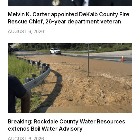
Melvin K. Carter appointed DeKalb County Fire
Rescue Chief, 26-year department veteran
AUGUST 6, 2026
Breaking: Rockdale County Water Resources
extends Boil Water Advisory
AUGUST 6, 2026