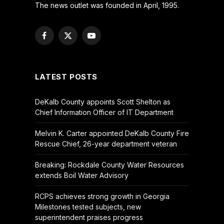
The news outlet was founded in April, 1995.
Facebook
X
YouTube
(Twitter)
LATEST POSTS
DeKalb County appoints Scott Shelton as
Chief Information Officer of IT Department
Melvin K. Carter appointed DeKalb County Fire
Rescue Chief, 26-year department veteran
Breaking: Rockdale County Water Resources
extends Boil Water Advisory
RCPS achieves strong growth in Georgia
Milestones tested subjects, new
superintendent praises progress