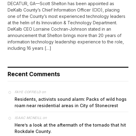
DECATUR, GA—Scott Shelton has been appointed as
DeKalb County’s Chief Information Officer (CIO), placing
one of the County’s most experienced technology leaders
at the helm of its Innovation & Technology Department.
DeKalb CEO Lorraine Cochran-Johnson stated in an
announcement that Shelton brings more than 20 years of
information technology leadership experience to the role,
including 16 years […]
Recent Comments
on
FAYE COFFIELD
Residents, activists sound alarm: Packs of wild hogs
roam near residential areas in City of Stonecrest
on
ISAAC MCNEILL
Here’s a look at the aftermath of the tornado that hit
Rockdale County.