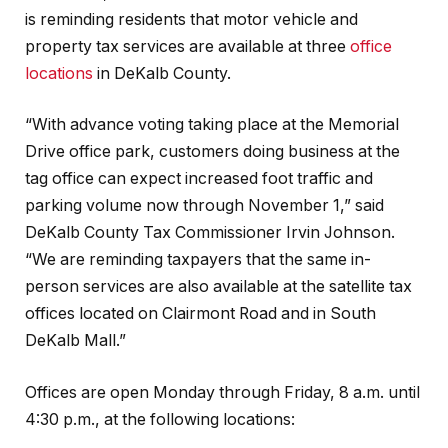
is reminding residents that motor vehicle and
property tax services are available at three
office
locations
in DeKalb County.
“With advance voting taking place at the Memorial
Drive office park, customers doing business at the
tag office can expect increased foot traffic and
parking volume now through November 1,” said
DeKalb County Tax Commissioner Irvin Johnson.
“We are reminding taxpayers that the same in-
person services are also available at the satellite tax
offices located on Clairmont Road and in South
DeKalb Mall.”
Offices are open Monday through Friday, 8 a.m. until
4:30 p.m., at the following locations: