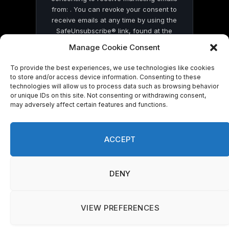
from: . You can revoke your consent to
receive emails at any time by using the
SafeUnsubscribe® link, found at the
bottom of every email.
Emails are serviced
Manage Cookie Consent
by Constant Contact
To provide the best experiences, we use technologies like cookies
to store and/or access device information. Consenting to these
technologies will allow us to process data such as browsing behavior
or unique IDs on this site. Not consenting or withdrawing consent,
may adversely affect certain features and functions.
© 2026 On Common Ground News.
ACCEPT
DENY
VIEW PREFERENCES