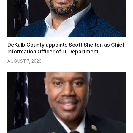
DeKalb County appoints Scott Shelton as Chief
Information Officer of IT Department
AUGUST 7, 2026