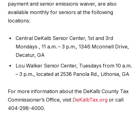
payment and senior emissions waiver, are also
available monthly for seniors at the following
locations:
Central DeKalb Senior Center, 1st and 3rd
Mondays , 11 a.m. – 3 p.m., 1346 Mconnell Drive,
Decatur, GA
Lou Walker Senior Center, Tuesdays from 10 a.m.
– 3 p.m., located at 2538 Panola Rd., Lithonia, GA
For more information about the DeKalb County Tax
Commissioner’s Office, visit
DeKalbTax.org
or call
404-298-4000.