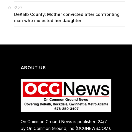
on
G
DeKalb County: Mother convicted after confronting
man who molested her daughter
ABOUT US
On Common Ground News is published 24/7
by On Common Ground, Inc (OCGNEWS.COM).