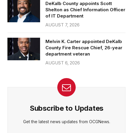
DeKalb County appoints Scott
Shelton as Chief Information Officer
of IT Department
AUGUST 7, 2026
Melvin K. Carter appointed DeKalb
County Fire Rescue Chief, 26-year
department veteran
AUGUST 6, 2026
Subscribe to Updates
Get the latest news updates from OCGNews.