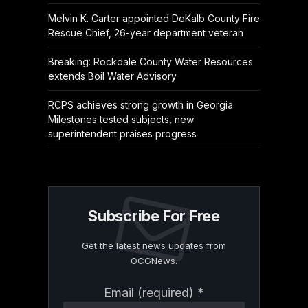
Melvin K. Carter appointed DeKalb County Fire
Rescue Chief, 26-year department veteran
Breaking: Rockdale County Water Resources
extends Boil Water Advisory
RCPS achieves strong growth in Georgia
Milestones tested subjects, new
superintendent praises progress
Subscribe For Free
Get the latest news updates from
OCGNews.
Constant
Email (required)
*
Contact