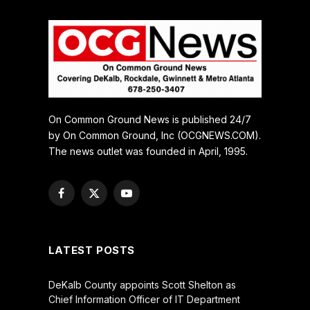
On Common Ground News is published 24/7
by On Common Ground, Inc (OCGNEWS.COM).
The news outlet was founded in April, 1995.
Facebook
X
YouTube
(Twitter)
LATEST POSTS
DeKalb County appoints Scott Shelton as
Chief Information Officer of IT Department