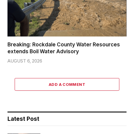
Breaking: Rockdale County Water Resources
extends Boil Water Advisory
AUGUST 6, 2026
ADD A COMMENT
Latest Post