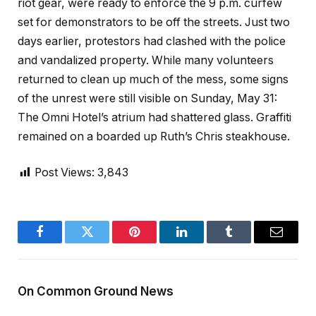
riot gear, were ready to enforce the 9 p.m. curfew
set for demonstrators to be off the streets. Just two
days earlier, protestors had clashed with the police
and vandalized property. While many volunteers
returned to clean up much of the mess, some signs
of the unrest were still visible on Sunday, May 31:
The Omni Hotel’s atrium had shattered glass. Graffiti
remained on a boarded up Ruth’s Chris steakhouse.
Post Views:
3,843
Facebook
Twitter
Pinterest
LinkedIn
Tumblr
Email
On Common Ground News