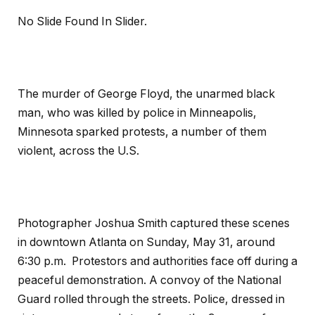
No Slide Found In Slider.
The murder of George Floyd, the unarmed black
man, who was killed by police in Minneapolis,
Minnesota sparked protests, a number of them
violent, across the U.S.
Photographer Joshua Smith captured these scenes
in downtown Atlanta on Sunday, May 31, around
6:30 p.m. Protestors and authorities face off during a
peaceful demonstration. A convoy of the National
Guard rolled through the streets. Police, dressed in