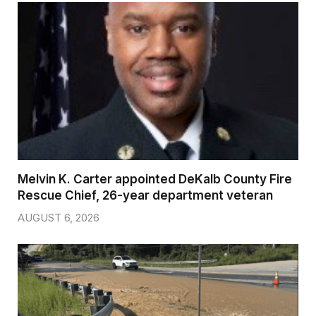
Melvin K. Carter appointed DeKalb County Fire
Rescue Chief, 26-year department veteran
AUGUST 6, 2026