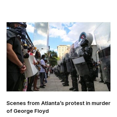
Scenes from Atlanta’s protest in murder
of George Floyd