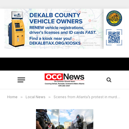
Home
»
Local News
»
Scenes from Atlanta’s protest in murder of George Floyd