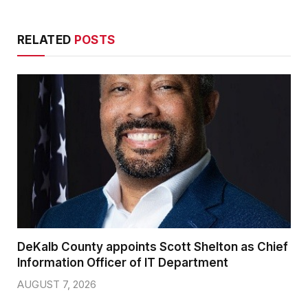
RELATED
POSTS
DeKalb County appoints Scott Shelton as Chief
Information Officer of IT Department
AUGUST 7, 2026