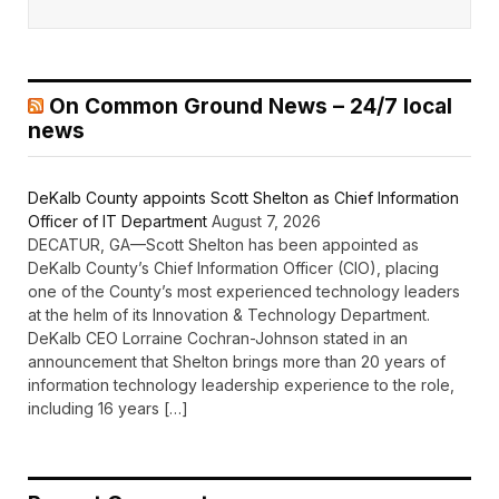
On Common Ground News – 24/7 local
news
DeKalb County appoints Scott Shelton as Chief Information
Officer of IT Department
August 7, 2026
DECATUR, GA—Scott Shelton has been appointed as
DeKalb County’s Chief Information Officer (CIO), placing
one of the County’s most experienced technology leaders
at the helm of its Innovation & Technology Department.
DeKalb CEO Lorraine Cochran-Johnson stated in an
announcement that Shelton brings more than 20 years of
information technology leadership experience to the role,
including 16 years […]