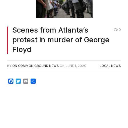
Scenes from Atlanta’s
0
protest in murder of George
Floyd
BY
ON COMMON GROUND NEWS
ON
JUNE 1, 2020
LOCAL NEWS
Facebook
Twitter
Email
Share