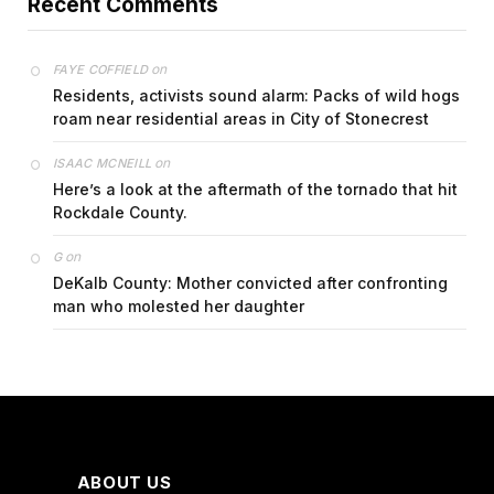
Recent Comments
on
FAYE COFFIELD
Residents, activists sound alarm: Packs of wild hogs
roam near residential areas in City of Stonecrest
on
ISAAC MCNEILL
Here’s a look at the aftermath of the tornado that hit
Rockdale County.
on
G
DeKalb County: Mother convicted after confronting
man who molested her daughter
ABOUT US