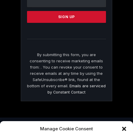
Use.
Please
leave
this
field
blank.
By submitting this form, you are
consenting to receive marketing emails
from: . You can revoke your consent to
receive emails at any time by using the
SafeUnsubscribe® link, found at the
bottom of every email.
Emails are serviced
by Constant Contact
Manage Cookie Consent
© 2026 On Common Ground News.