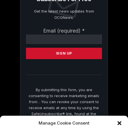
Get the latest news updates from
OCGNews.
Constant
Email (required)
*
Contact
Use.
Please
leave
this
field
blank.
By submitting this form, you are
consenting to receive marketing emails
from: . You can revoke your consent to
receive emails at any time by using the
SafeUnsubscribe® link, found at the
bottom of every email.
Emails are serviced
Manage Cookie Consent
by Constant Contact