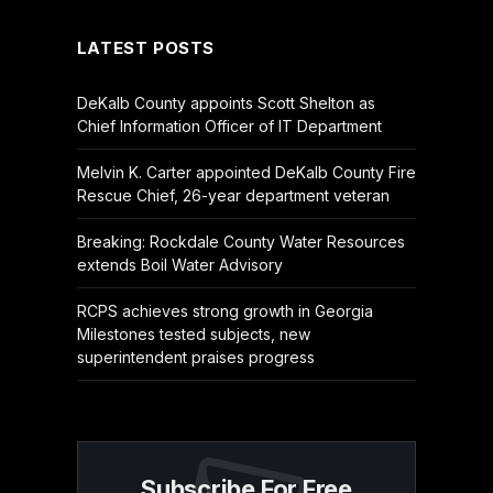
LATEST POSTS
DeKalb County appoints Scott Shelton as
Chief Information Officer of IT Department
Melvin K. Carter appointed DeKalb County Fire
Rescue Chief, 26-year department veteran
Breaking: Rockdale County Water Resources
extends Boil Water Advisory
RCPS achieves strong growth in Georgia
Milestones tested subjects, new
superintendent praises progress
Subscribe For Free