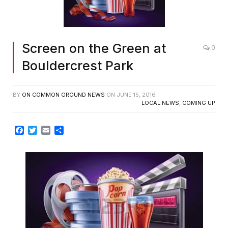
Screen on the Green at
0
Bouldercrest Park
BY
ON COMMON GROUND NEWS
ON
JUNE 15, 2016
LOCAL NEWS
,
COMING UP
Facebook
Twitter
Email
Share