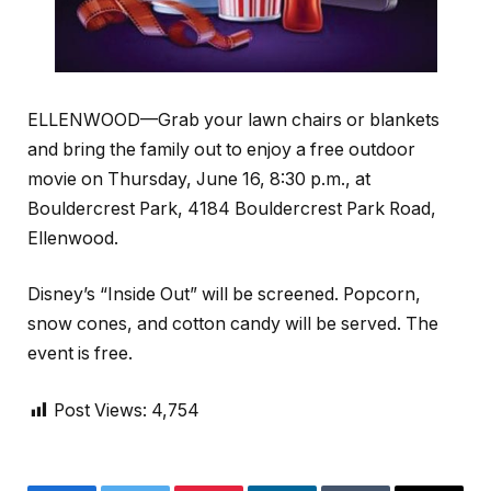
ELLENWOOD—Grab your lawn chairs or blankets
and bring the family out to enjoy a free outdoor
movie on Thursday, June 16, 8:30 p.m., at
Bouldercrest Park, 4184 Bouldercrest Park Road,
Ellenwood.
Disney’s “Inside Out” will be screened. Popcorn,
snow cones, and cotton candy will be served. The
event is free.
Post Views:
4,754