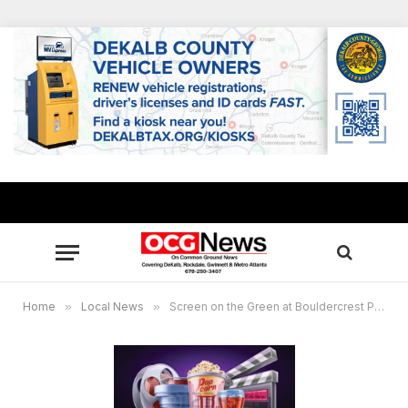
Home
»
Local News
»
Screen on the Green at Bouldercrest Park