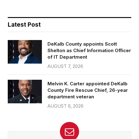
Latest Post
DeKalb County appoints Scott
Shelton as Chief Information Officer
of IT Department
AUGUST 7, 2026
Melvin K. Carter appointed DeKalb
County Fire Rescue Chief, 26-year
department veteran
AUGUST 6, 2026