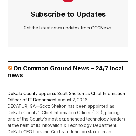
Subscribe to Updates
Get the latest news updates from OCGNews.
On Common Ground News – 24/7 local
news
DeKalb County appoints Scott Shelton as Chief Information
Officer of IT Department
August 7, 2026
DECATUR, GA—Scott Shelton has been appointed as
DeKalb County’s Chief Information Officer (CIO), placing
one of the County’s most experienced technology leaders
at the helm of its Innovation & Technology Department.
DeKalb CEO Lorraine Cochran-Johnson stated in an