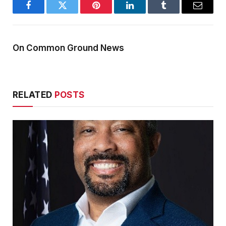
Facebook
Twitter
Pinterest
LinkedIn
Tumblr
Email
On Common Ground News
RELATED
POSTS