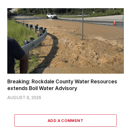
Breaking: Rockdale County Water Resources
extends Boil Water Advisory
AUGUST 6, 2026
ADD A COMMENT