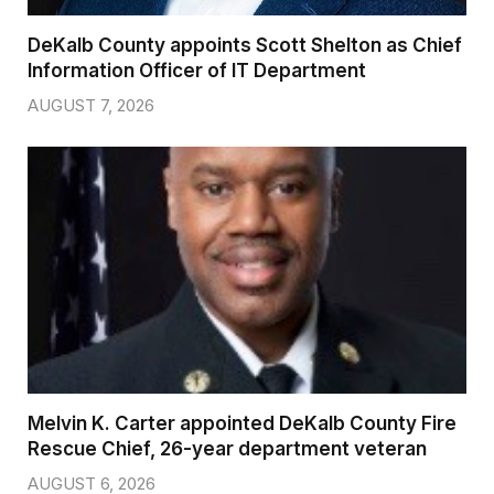
DeKalb County appoints Scott Shelton as Chief
Information Officer of IT Department
AUGUST 7, 2026
Melvin K. Carter appointed DeKalb County Fire
Rescue Chief, 26-year department veteran
AUGUST 6, 2026