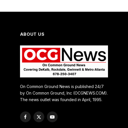
ABOUT US
On Common Ground News is published 24/7
by On Common Ground, Inc (OCGNEWS.COM).
The news outlet was founded in April, 1995.
Facebook
X
YouTube
(Twitter)