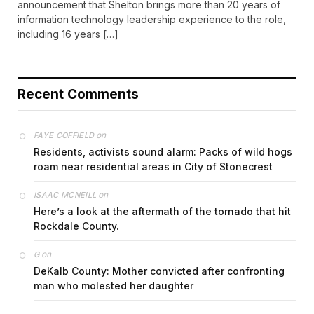
announcement that Shelton brings more than 20 years of
information technology leadership experience to the role,
including 16 years […]
Recent Comments
on
FAYE COFFIELD
Residents, activists sound alarm: Packs of wild hogs
roam near residential areas in City of Stonecrest
on
ISAAC MCNEILL
Here’s a look at the aftermath of the tornado that hit
Rockdale County.
on
G
DeKalb County: Mother convicted after confronting
man who molested her daughter