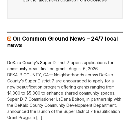
On Common Ground News – 24/7 local
news
DeKalb County’s Super District 7 opens applications for
community beautification grants
August 6, 2026
DEKALB COUNTY, GA— Neighborhoods across DeKalb
County’s Super District 7 are encouraged to apply for a
new beautification program offering grants ranging from
$1,000 to $5,000 to enhance shared community spaces.
Super D-7 Commissioner LaDena Bolton, in partnership with
the DeKalb County Community Development Department,
announced the launch of the Super District 7 Beautification
Grant Program […]