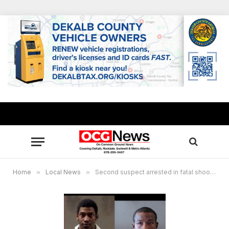
Home
»
Local News
»
Second suspect arrested in fatal shooting of elderly Ellenwood man