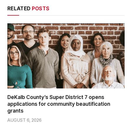
RELATED
POSTS
DeKalb County’s Super District 7 opens
applications for community beautification
grants
AUGUST 6, 2026