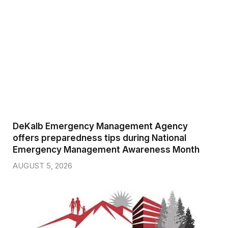
DeKalb Emergency Management Agency
offers preparedness tips during National
Emergency Management Awareness Month
AUGUST 5, 2026