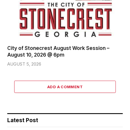
City of Stonecrest August Work Session –
August 10, 2026 @ 6pm
AUGUST 5, 2026
ADD A COMMENT
Latest Post