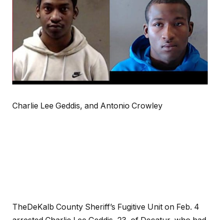
Charlie Lee Geddis, and Antonio Crowley
TheDeKalb County Sheriff’s Fugitive Unit on Feb. 4