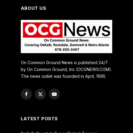
ABOUT US
On Common Ground News is published 24/7
by On Common Ground, Inc (OCGNEWS.COM).
The news outlet was founded in April, 1995.
Facebook
X
YouTube
(Twitter)
LATEST POSTS