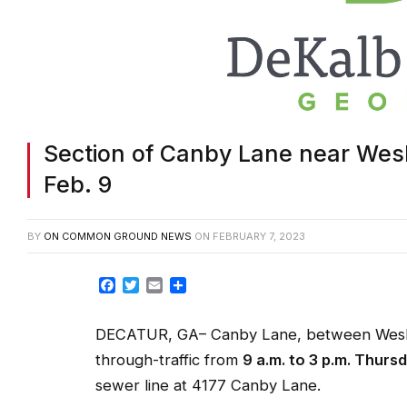
Section of Canby Lane near Wes
Feb. 9
BY
ON COMMON GROUND NEWS
ON
FEBRUARY 7, 2023
Facebook
Twitter
Email
Share
DECATUR, GA– Canby Lane, between Wesley 
through-traffic from
9 a.m. to 3 p.m. Thursd
sewer line at 4177 Canby Lane.