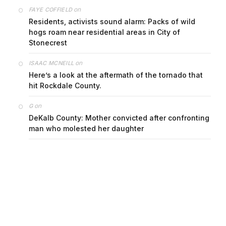
on
FAYE COFFIELD
Residents, activists sound alarm: Packs of wild
hogs roam near residential areas in City of
Stonecrest
on
ISAAC MCNEILL
Here’s a look at the aftermath of the tornado that
hit Rockdale County.
on
G
DeKalb County: Mother convicted after confronting
man who molested her daughter