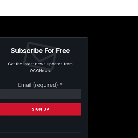
Subscribe For Free
Get the latest news updates from
OCGNews.
Constant
Email (required)
*
Contact
Use.
Please
leave
this
field
blank.