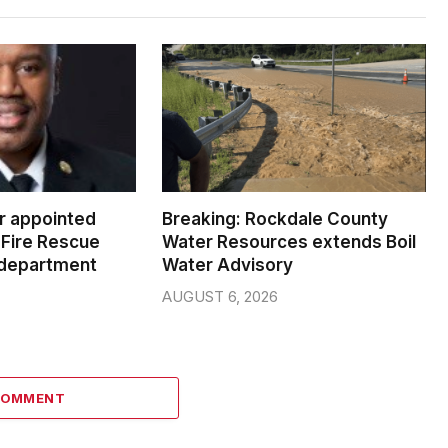
er appointed
Breaking: Rockdale County
Fire Rescue
Water Resources extends Boil
 department
Water Advisory
AUGUST 6, 2026
COMMENT