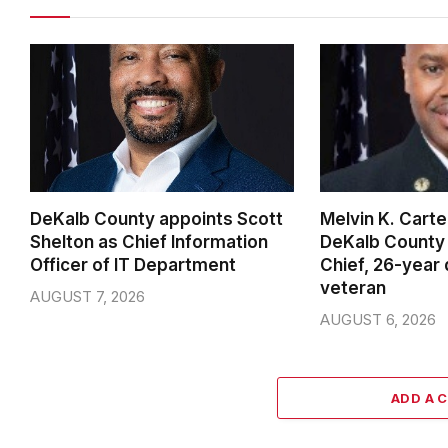
DeKalb County appoints Scott
Melvin K. Cart
Shelton as Chief Information
DeKalb County 
Officer of IT Department
Chief, 26-year
veteran
AUGUST 7, 2026
AUGUST 6, 2026
ADD A 