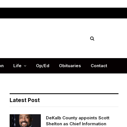
Facebook
X
Instag
(Twitter)
on
Life
Op/Ed
Obituaries
Contact
Latest Post
DeKalb County appoints Scott
Shelton as Chief Information