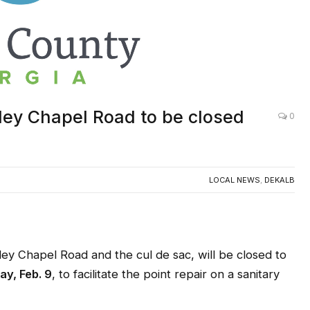
ley Chapel Road to be closed
0
LOCAL NEWS
,
DEKALB
Chapel Road and the cul de sac, will be closed to
ay, Feb. 9
, to facilitate the point repair on a sanitary