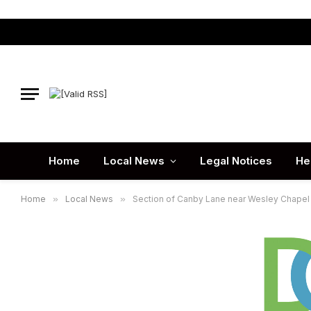
Home
Local News
Legal Notices
He
Home
»
Local News
»
Section of Canby Lane near Wesley Chapel 