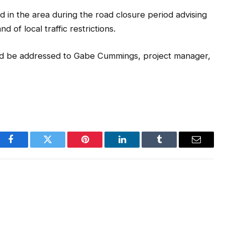
d in the area during the road closure period advising
 of local traffic restrictions.
uld be addressed to Gabe Cummings, project manager,
Facebook
Twitter
Pinterest
LinkedIn
Tumblr
Email