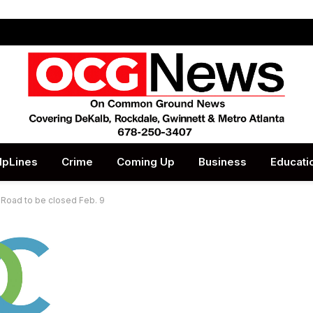
lpLines
Crime
Coming Up
Business
Educati
Road to be closed Feb. 9