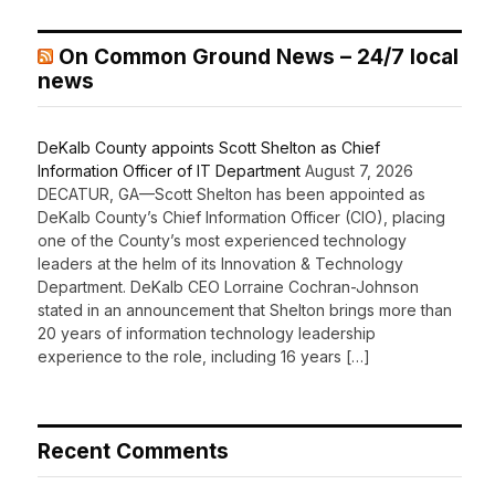
On Common Ground News – 24/7 local
news
DeKalb County appoints Scott Shelton as Chief
Information Officer of IT Department
August 7, 2026
DECATUR, GA—Scott Shelton has been appointed as
DeKalb County’s Chief Information Officer (CIO), placing
one of the County’s most experienced technology
leaders at the helm of its Innovation & Technology
Department. DeKalb CEO Lorraine Cochran-Johnson
stated in an announcement that Shelton brings more than
20 years of information technology leadership
experience to the role, including 16 years […]
Recent Comments