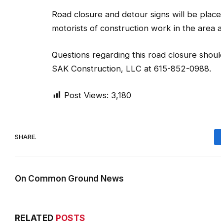
Road closure and detour signs will be place
motorists of construction work in the area and
Questions regarding this road closure sho
SAK Construction, LLC at 615-852-0988.
Post Views:
3,180
SHARE.
On Common Ground News
RELATED
POSTS