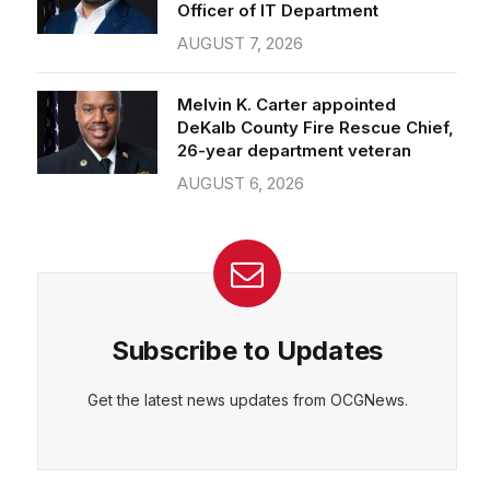
Officer of IT Department
AUGUST 7, 2026
Melvin K. Carter appointed
DeKalb County Fire Rescue Chief,
26-year department veteran
AUGUST 6, 2026
Subscribe to Updates
Get the latest news updates from OCGNews.