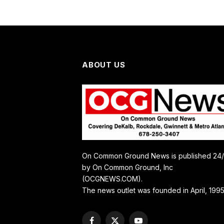
ABOUT US
On Common Ground News is published 24
by On Common Ground, Inc
(OCGNEWS.COM).
The news outlet was founded in April, 1995