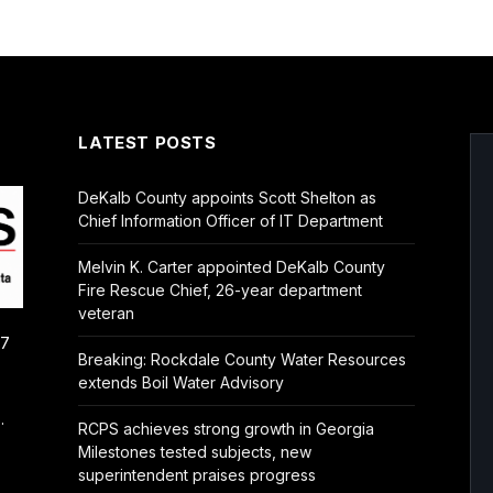
LATEST POSTS
DeKalb County appoints Scott Shelton as
Chief Information Officer of IT Department
Melvin K. Carter appointed DeKalb County
Fire Rescue Chief, 26-year department
veteran
/7
Breaking: Rockdale County Water Resources
extends Boil Water Advisory
.
RCPS achieves strong growth in Georgia
Milestones tested subjects, new
superintendent praises progress