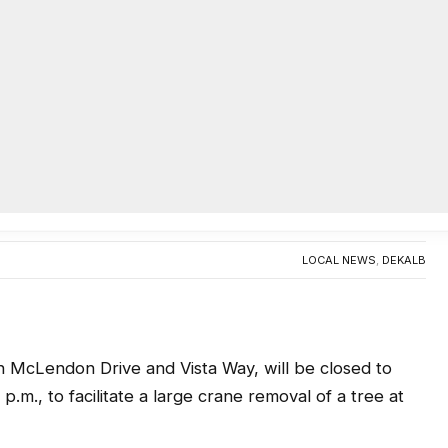
AC
ecatur to be closed March 31 for
0
LOCAL NEWS
,
DEKALB
cLendon Drive and Vista Way, will be closed to
 p.m., to facilitate a large crane removal of a tree at