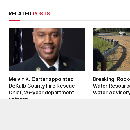
RELATED
POSTS
Melvin K. Carter appointed
Breaking: Rock
DeKalb County Fire Rescue
Water Resource
Chief, 26-year department
Water Advisor
veteran
AUGUST 6, 2026
AUGUST 6, 2026