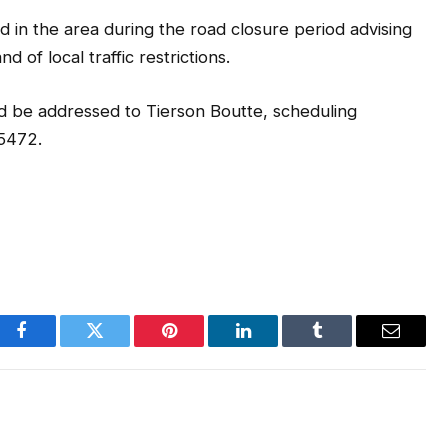
d in the area during the road closure period advising
 of local traffic restrictions.
d be addressed to Tierson Boutte, scheduling
-5472.
Facebook
Twitter
Pinterest
LinkedIn
Tumblr
Email