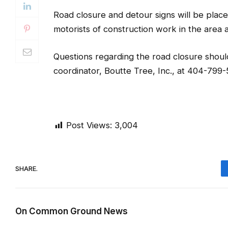
Road closure and detour signs will be place
motorists of construction work in the area and
Questions regarding the road closure shoul
coordinator, Boutte Tree, Inc., at 404-799
Post Views:
3,004
SHARE.
On Common Ground News