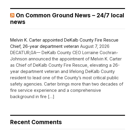
On Common Ground News – 24/7 local
news
Melvin K. Carter appointed DeKalb County Fire Rescue
Chief, 26-year department veteran
August 7, 2026
DECATUR,GA— DeKalb County CEO Lorraine Cochran-
Johnson announced the appointment of Melvin K. Carter
as Chief of DeKalb County Fire Rescue, elevating a 26-
year department veteran and lifelong DeKalb County
resident to lead one of the County’s most critical public
safety agencies. Carter brings more than two decades of
fire service experience and a comprehensive
background in fire […]
Recent Comments