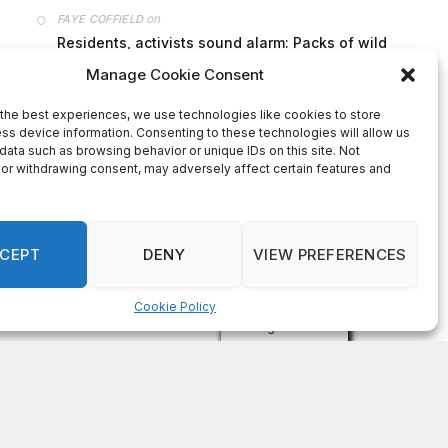
on
FAYE COFFIELD
Residents, activists sound alarm: Packs of wild
hogs roam near residential areas in City of
Stonecrest
on
ISAAC MCNEILL
Here’s a look at the aftermath of the tornado that
hit Rockdale County.
on
G
DeKalb County: Mother convicted after confronting
man who molested her daughter