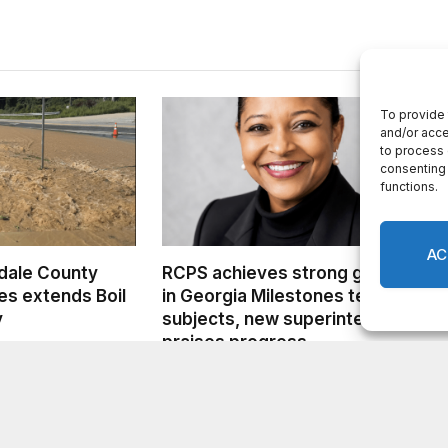
dale County
RCPS achieves strong growth
s extends Boil
in Georgia Milestones tested
y
subjects, new superintendent
praises progress
AUGUST 6, 2026