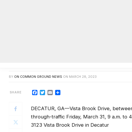
Section of Vista Brook Drive in D
tree removal
BY
ON COMMON GROUND NEWS
ON
MARCH 28, 2023
Facebook
Twitter
Email
Share
DECATUR, GA—Vista Brook Drive, between M
through-traffic Friday, March 31, 9 a.m. to 4
3123 Vista Brook Drive in Decatur