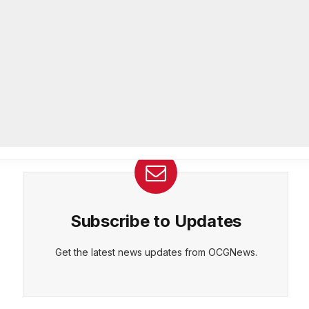
26-year department veteran
AUGUST 6, 2026
CEPT
DENY
VIEW PREFERENCES
Cookie Policy
Breaking: Rockdale County Water
Manage consent
Resources extends Boil Water
Advisory
AUGUST 6, 2026
Subscribe to Updates
Get the latest news updates from OCGNews.