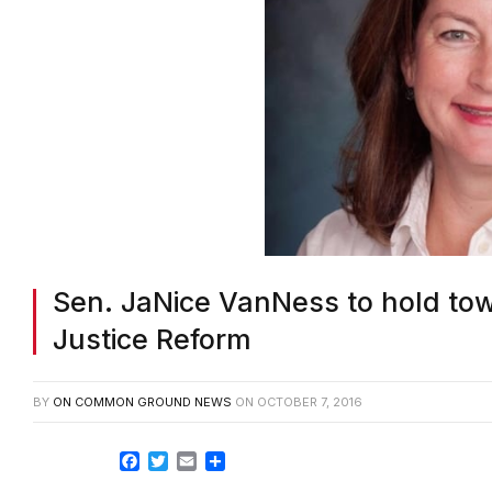
Sen. JaNice VanNess to hold tow
Justice Reform
BY
ON COMMON GROUND NEWS
ON
OCTOBER 7, 2016
Facebook
Twitter
Email
Share