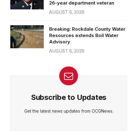
26-year department veteran
AUGUST 6, 2026
Breaking: Rockdale County Water
Resources extends Boil Water
Advisory
AUGUST 6, 2026
Subscribe to Updates
Get the latest news updates from OCGNews.