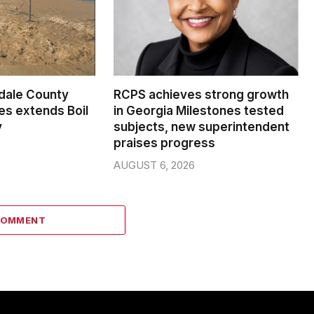
dale County
RCPS achieves strong growth
s extends Boil
in Georgia Milestones tested
y
subjects, new superintendent
praises progress
AUGUST 6, 2026
COMMENT