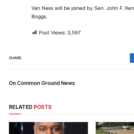
Van Ness will be joined by Sen. John F. K
Boggs.
Post Views:
3,597
SHARE.
On Common Ground News
RELATED
POSTS