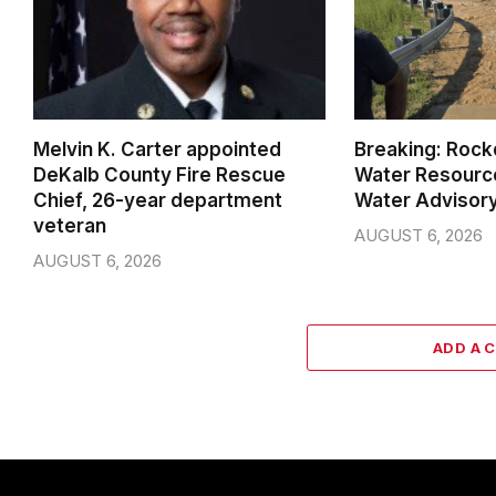
Melvin K. Carter appointed
Breaking: Rock
DeKalb County Fire Rescue
Water Resource
Chief, 26-year department
Water Advisor
veteran
AUGUST 6, 2026
AUGUST 6, 2026
ADD A 