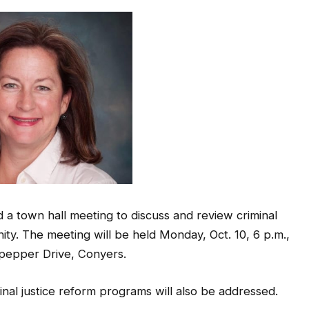
 a town hall meeting to discuss and review criminal
ity. The meeting will be held Monday, Oct. 10, 6 p.m.,
pepper Drive, Conyers.
inal justice reform programs will also be addressed.