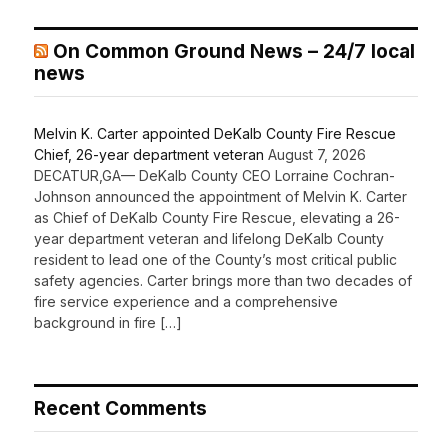
On Common Ground News – 24/7 local
news
Melvin K. Carter appointed DeKalb County Fire Rescue
Chief, 26-year department veteran
August 7, 2026
DECATUR,GA— DeKalb County CEO Lorraine Cochran-
Johnson announced the appointment of Melvin K. Carter
as Chief of DeKalb County Fire Rescue, elevating a 26-
year department veteran and lifelong DeKalb County
resident to lead one of the County’s most critical public
safety agencies. Carter brings more than two decades of
fire service experience and a comprehensive
background in fire […]
Recent Comments