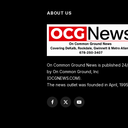
ABOUT US
On Common Ground News is published 24
by On Common Ground, Inc
(OCGNEWS.COM).
The news outlet was founded in April, 1995
Facebook
X
YouTube
(Twitter)