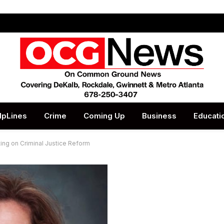
lpLines
Crime
Coming Up
Business
Educati
ing on Criminal Justice Reform