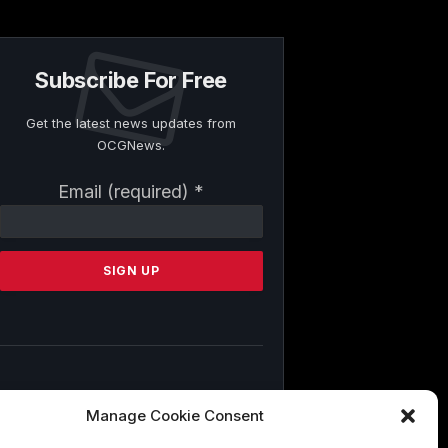
Subscribe For Free
Get the latest news updates from
OCGNews.
Constant
Email (required)
*
Contact
Use.
Please
leave
this
field
blank.
By submitting this form, you are
Manage Cookie Consent
consenting to receive marketing emails
from: . You can revoke your consent to