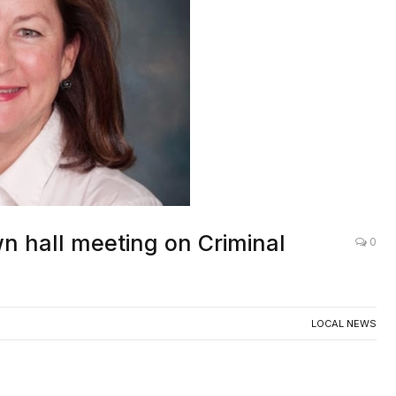
n hall meeting on Criminal
0
LOCAL NEWS