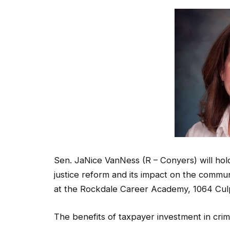
Sen. JaNice VanNess (R – Conyers) will hold
justice reform and its impact on the commun
at the Rockdale Career Academy, 1064 Cul
The benefits of taxpayer investment in crim