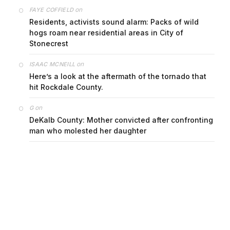
on
FAYE COFFIELD
Residents, activists sound alarm: Packs of wild
hogs roam near residential areas in City of
Stonecrest
on
ISAAC MCNEILL
Here’s a look at the aftermath of the tornado that
hit Rockdale County.
on
G
DeKalb County: Mother convicted after confronting
man who molested her daughter