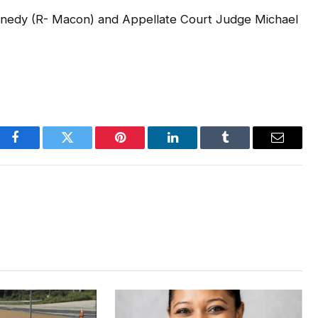
ennedy (R- Macon) and Appellate Court Judge Michael
Facebook
Twitter
Pinterest
LinkedIn
Tumblr
Email