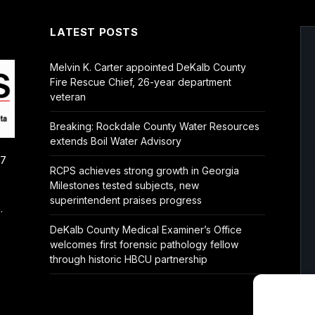
LATEST POSTS
Melvin K. Carter appointed DeKalb County
Fire Rescue Chief, 26-year department
veteran
Breaking: Rockdale County Water Resources
extends Boil Water Advisory
/7
RCPS achieves strong growth in Georgia
Milestones tested subjects, new
superintendent praises progress
.
DeKalb County Medical Examiner’s Office
welcomes first forensic pathology fellow
through historic HBCU partnership