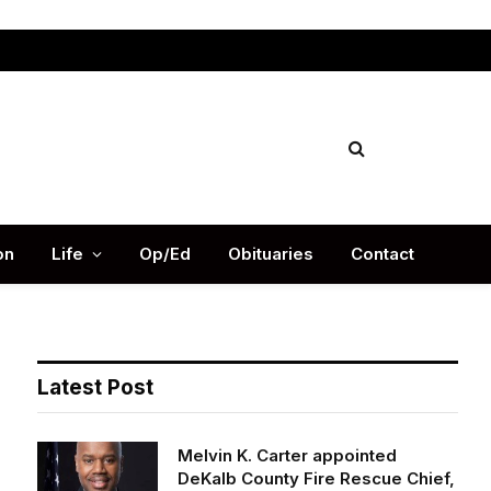
Facebook
X
Instag
(Twitter)
on
Life
Op/Ed
Obituaries
Contact
Latest Post
Melvin K. Carter appointed
DeKalb County Fire Rescue Chief,