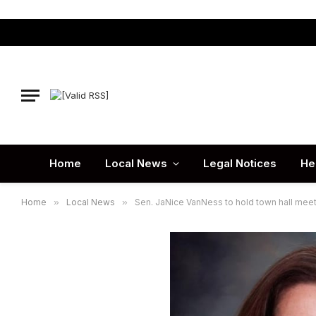
Home
Local News
Legal Notices
He
Home
»
Local News
»
Sen. JaNice VanNess to hold town hall meet