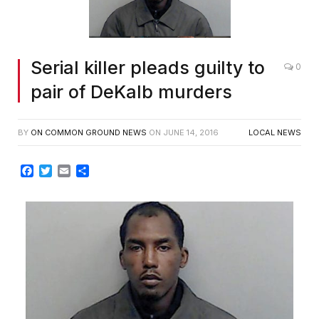
Serial killer pleads guilty to
0
pair of DeKalb murders
BY
ON COMMON GROUND NEWS
ON
JUNE 14, 2016
LOCAL NEWS
Facebook
Twitter
Email
Share