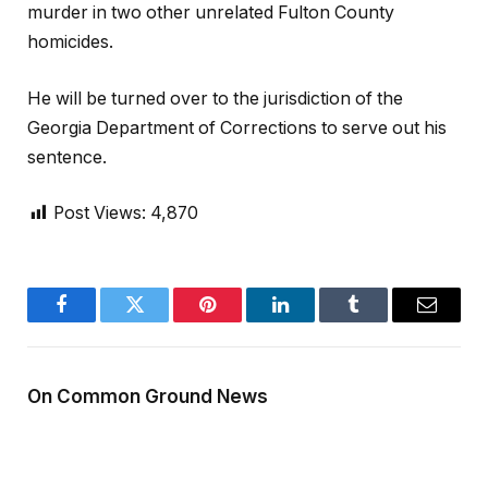
murder in two other unrelated Fulton County
homicides.
He will be turned over to the jurisdiction of the
Georgia Department of Corrections to serve out his
sentence.
Post Views:
4,870
Facebook
Twitter
Pinterest
LinkedIn
Tumblr
Email
On Common Ground News