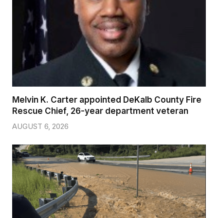
Melvin K. Carter appointed DeKalb County Fire
Rescue Chief, 26-year department veteran
AUGUST 6, 2026