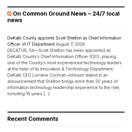
On Common Ground News – 24/7 local
news
DeKalb County appoints Scott Shelton as Chief Information
Officer of IT Department
August 7, 2026
DECATUR, GA—Scott Shelton has been appointed as
DeKalb County’s Chief Information Officer (CIO), placing
one of the County’s most experienced technology leaders
at the helm of its Innovation & Technology Department.
DeKalb CEO Lorraine Cochran-Johnson stated in an
announcement that Shelton brings more than 20 years of
information technology leadership experience to the role,
including 16 years […]
Recent Comments