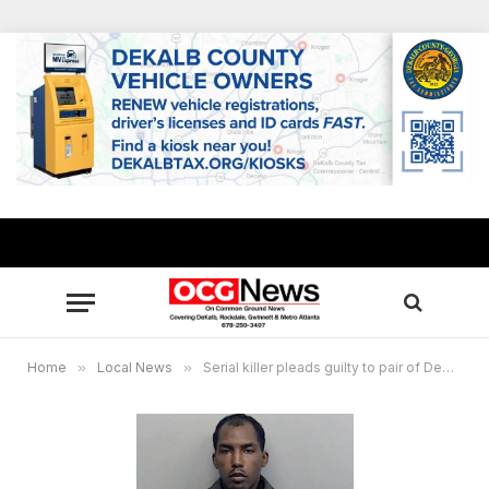
Home
»
Local News
»
Serial killer pleads guilty to pair of DeKalb murders