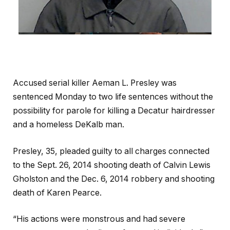
Accused serial killer Aeman L. Presley was
sentenced Monday to two life sentences without the
possibility for parole for killing a Decatur hairdresser
and a homeless DeKalb man.
Presley, 35, pleaded guilty to all charges connected
to the Sept. 26, 2014 shooting death of Calvin Lewis
Gholston and the Dec. 6, 2014 robbery and shooting
death of Karen Pearce.
“His actions were monstrous and had severe