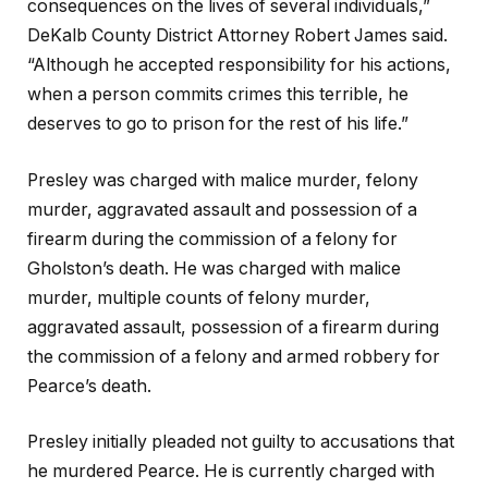
consequences on the lives of several individuals,”
DeKalb County District Attorney Robert James said.
“Although he accepted responsibility for his actions,
when a person commits crimes this terrible, he
deserves to go to prison for the rest of his life.”
Presley was charged with malice murder, felony
murder, aggravated assault and possession of a
firearm during the commission of a felony for
Gholston’s death. He was charged with malice
murder, multiple counts of felony murder,
aggravated assault, possession of a firearm during
the commission of a felony and armed robbery for
Pearce’s death.
Presley initially pleaded not guilty to accusations that
he murdered Pearce. He is currently charged with