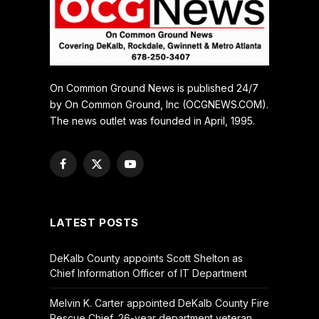
On Common Ground News is published 24/7
by On Common Ground, Inc (OCGNEWS.COM).
The news outlet was founded in April, 1995.
Facebook
X
YouTube
(Twitter)
LATEST POSTS
DeKalb County appoints Scott Shelton as
Chief Information Officer of IT Department
Melvin K. Carter appointed DeKalb County Fire
Rescue Chief, 26-year department veteran