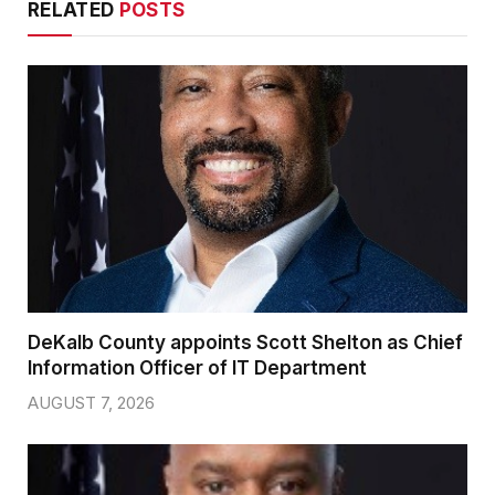
RELATED
POSTS
DeKalb County appoints Scott Shelton as Chief
Information Officer of IT Department
AUGUST 7, 2026