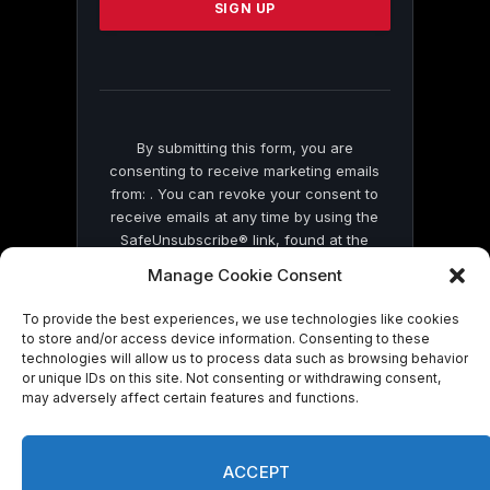
leave
this
field
blank.
By submitting this form, you are
consenting to receive marketing emails
from: . You can revoke your consent to
receive emails at any time by using the
SafeUnsubscribe® link, found at the
bottom of every email.
Emails are serviced
Manage Cookie Consent
by Constant Contact
To provide the best experiences, we use technologies like cookies
to store and/or access device information. Consenting to these
technologies will allow us to process data such as browsing behavior
or unique IDs on this site. Not consenting or withdrawing consent,
may adversely affect certain features and functions.
© 2026 On Common Ground News.
ACCEPT