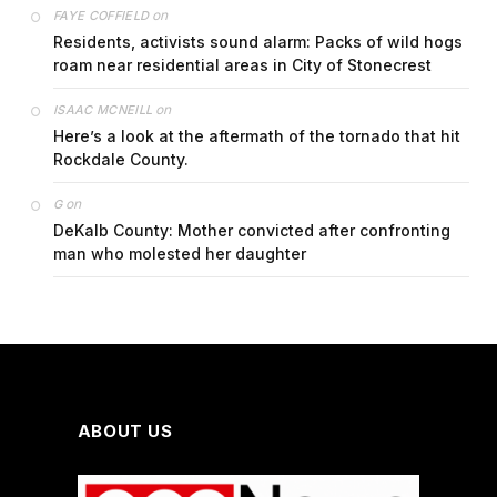
on
FAYE COFFIELD
Residents, activists sound alarm: Packs of wild hogs
roam near residential areas in City of Stonecrest
on
ISAAC MCNEILL
Here’s a look at the aftermath of the tornado that hit
Rockdale County.
on
G
DeKalb County: Mother convicted after confronting
man who molested her daughter
ABOUT US