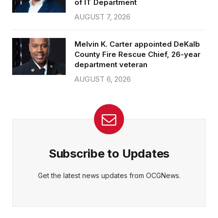
of IT Department
AUGUST 7, 2026
Melvin K. Carter appointed DeKalb
County Fire Rescue Chief, 26-year
department veteran
AUGUST 6, 2026
Subscribe to Updates
Get the latest news updates from OCGNews.