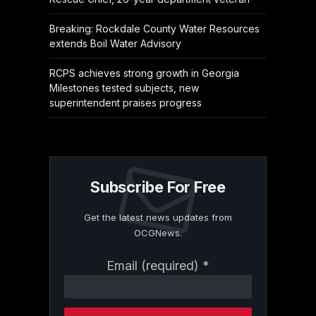
Breaking: Rockdale County Water Resources
extends Boil Water Advisory
RCPS achieves strong growth in Georgia
Milestones tested subjects, new
superintendent praises progress
Subscribe For Free
Get the latest news updates from
OCGNews.
Constant
Email (required)
*
Contact
Use.
Please