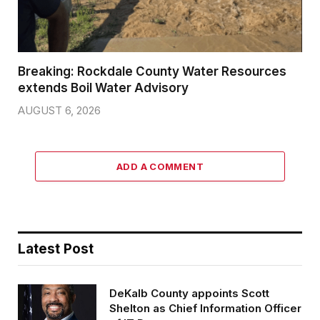
Breaking: Rockdale County Water Resources
extends Boil Water Advisory
AUGUST 6, 2026
ADD A COMMENT
Latest Post
DeKalb County appoints Scott
Shelton as Chief Information Officer