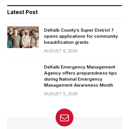
Latest Post
DeKalb County’s Super District 7
opens applications for community
beautification grants
AUGUST 6, 2026
DeKalb Emergency Management
Agency offers preparedness tips
during National Emergency
Management Awareness Month
AUGUST 5, 2026