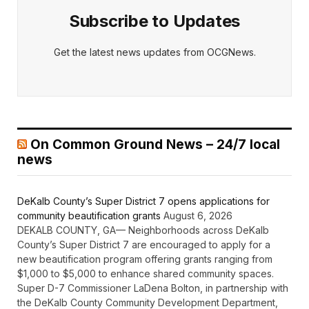
Subscribe to Updates
Get the latest news updates from OCGNews.
On Common Ground News – 24/7 local
news
DeKalb County’s Super District 7 opens applications for
community beautification grants
August 6, 2026
DEKALB COUNTY, GA— Neighborhoods across DeKalb
County’s Super District 7 are encouraged to apply for a
new beautification program offering grants ranging from
$1,000 to $5,000 to enhance shared community spaces.
Super D-7 Commissioner LaDena Bolton, in partnership with
the DeKalb County Community Development Department,