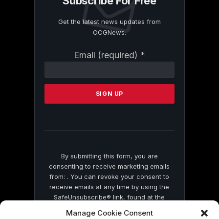
Subscribe For Free
Get the latest news updates from
OCGNews.
Constant
Email (required)
*
Contact
Use.
Please
leave
this
field
blank.
By submitting this form, you are
consenting to receive marketing emails
from: . You can revoke your consent to
receive emails at any time by using the
SafeUnsubscribe® link, found at the
bottom of every email.
Emails are serviced
Manage Cookie Consent
by Constant Contact