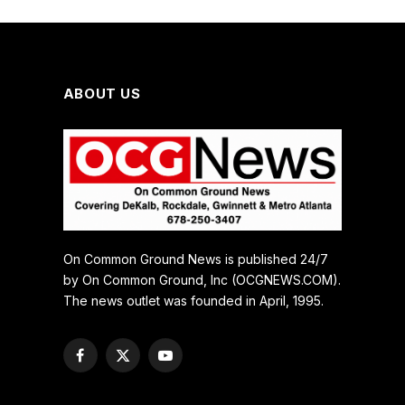
ABOUT US
On Common Ground News is published 24/7
by On Common Ground, Inc (OCGNEWS.COM).
The news outlet was founded in April, 1995.
Facebook
X
YouTube
(Twitter)