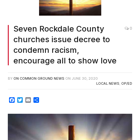
Seven Rockdale County
0
churches issue decree to
condemn racism,
encourage all to show love
BY
ON COMMON GROUND NEWS
ON
JUNE 30, 2020
LOCAL NEWS
,
OP/ED
Facebook
Twitter
Email
Share