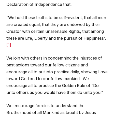
Declaration of Independence that,
“We hold these truths to be self-evident, that all men
are created equal, that they are endowed by their
Creator with certain unalienable Rights, that among
these are Life, Liberty and the pursuit of Happiness”.
[1]
We join with others in condemning the injustices of
past actions toward our fellow citizens and
encourage all to put into practice daily, showing Love
toward God and to our fellow mankind. We
encourage all to practice the Golden Rule of “Do
unto others as you would have them do unto you.”
We encourage families to understand the
Brotherhood of all Mankind as taught by Jesus