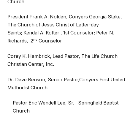
Church
President Frank A. Nolden, Conyers Georgia Stake,
The Church of Jesus Christ of Latter-day
Saints; Kendal A. Kotter , 1st Counselor; Peter N.
nd
Richards, 2
Counselor
Corey K. Hambrick, Lead Pastor, The Life Church
Christian Center, Inc.
Dr. Dave Benson,
Senior Pastor,
Conyers First United
Methodist Church
Pastor Eric Wendell Lee, Sr. ,
Springfield Baptist
Church