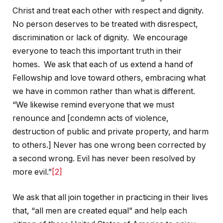
Christ and treat each other with respect and dignity.
No person deserves to be treated with disrespect,
discrimination or lack of dignity. We encourage
everyone to teach this important truth in their
homes. We ask that each of us extend a hand of
Fellowship and love toward others, embracing what
we have in common rather than what is different.
“We likewise remind everyone that we must
renounce and [condemn acts of violence,
destruction of public and private property, and harm
to others.] Never has one wrong been corrected by
a second wrong. Evil has never been resolved by
more evil.”
[2]
We ask that all join together in practicing in their lives
that, “all men are created equal” and help each