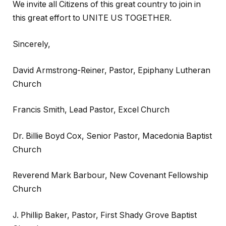
We invite all Citizens of this great country to join in
this great effort to UNITE US TOGETHER.
Sincerely,
David Armstrong-Reiner, Pastor, Epiphany Lutheran
Church
Francis Smith, Lead Pastor, Excel Church
Dr. Billie Boyd Cox, Senior Pastor, Macedonia Baptist
Church
Reverend Mark Barbour, New Covenant Fellowship
Church
J. Phillip Baker, Pastor, First Shady Grove Baptist