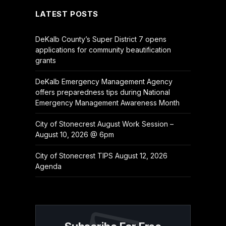
LATEST POSTS
DeKalb County’s Super District 7 opens
applications for community beautification
grants
DeKalb Emergency Management Agency
offers preparedness tips during National
Emergency Management Awareness Month
City of Stonecrest August Work Session –
August 10, 2026 @ 6pm
City of Stonecrest TIPS August 12, 2026
Agenda