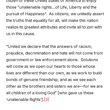
citizen of these United States of America to enjoy
those “unalienable rights…of Life, Liberty and the
pursuit of Happiness”. As citizens, we unitedly assert
the truths that equality for all, will make this nation
realize its greatest attributes and invite all to join with
us in this cause.
“United we declare that the answers of racism,
prejudice, discrimination and hate will not come from
government or law enforcement alone. Solutions
will come as we open our hearts to those whose
lives are different than our own, as we work to build
bonds of genuine friendship, and as we see each
other as the brothers and sisters we are—for we are
all children of a loving God” [who gave us these
‘unalienable Rights’].
[3]