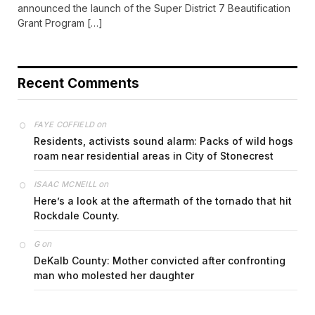
announced the launch of the Super District 7 Beautification
Grant Program […]
Recent Comments
on
FAYE COFFIELD
Residents, activists sound alarm: Packs of wild hogs
roam near residential areas in City of Stonecrest
on
ISAAC MCNEILL
Here’s a look at the aftermath of the tornado that hit
Rockdale County.
on
G
DeKalb County: Mother convicted after confronting
man who molested her daughter