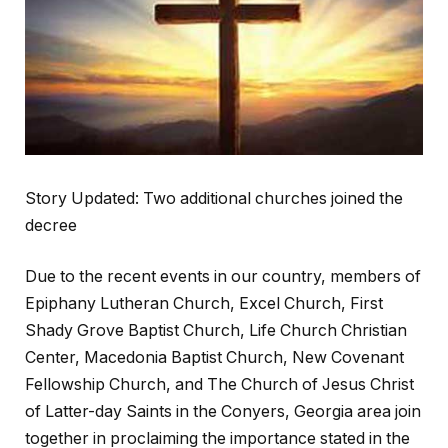
Story Updated: Two additional churches joined the
decree
Due to the recent events in our country, members of
Epiphany Lutheran Church, Excel Church, First
Shady Grove Baptist Church, Life Church Christian
Center, Macedonia Baptist Church, New Covenant
Fellowship Church, and The Church of Jesus Christ
of Latter-day Saints in the Conyers, Georgia area join
together in proclaiming the importance stated in the