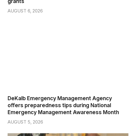
grants
AUGUST 6, 2026
DeKalb Emergency Management Agency
offers preparedness tips during National
Emergency Management Awareness Month
AUGUST 5, 2026