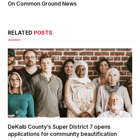
On Common Ground News
RELATED
POSTS
DeKalb County’s Super District 7 opens
applications for community beautification