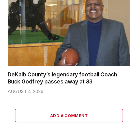
DeKalb County’s legendary football Coach
Buck Godfrey passes away at 83
AUGUST 4, 2026
ADD A COMMENT