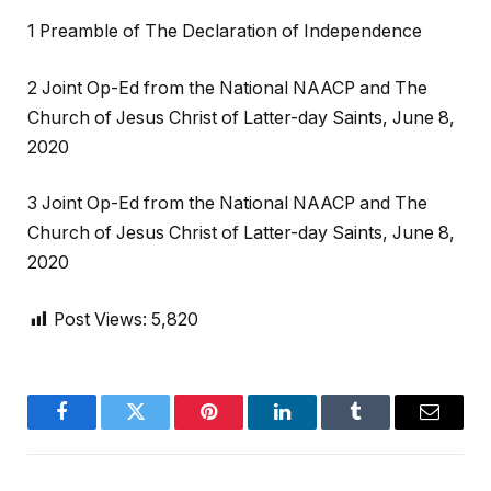
1 Preamble of The Declaration of Independence
2 Joint Op-Ed from the National NAACP and The
Church of Jesus Christ of Latter-day Saints, June 8,
2020
3 Joint Op-Ed from the National NAACP and The
Church of Jesus Christ of Latter-day Saints, June 8,
2020
Post Views:
5,820
Facebook
Twitter
Pinterest
LinkedIn
Tumblr
Email