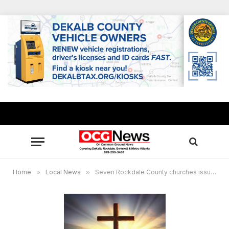
Home
»
Local News
»
Seven Rockdale County churches issue decree to condemn racism, encourage all to show love