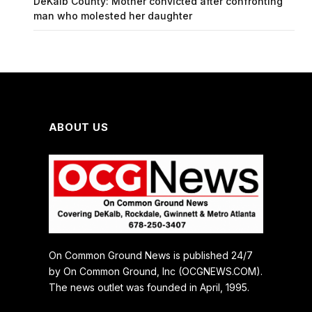
DeKalb County: Mother convicted after confronting
man who molested her daughter
ABOUT US
On Common Ground News is published 24/7
by On Common Ground, Inc (OCGNEWS.COM).
The news outlet was founded in April, 1995.