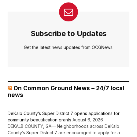
Subscribe to Updates
Get the latest news updates from OCGNews.
On Common Ground News – 24/7 local
news
DeKalb County’s Super District 7 opens applications for
community beautification grants
August 6, 2026
DEKALB COUNTY, GA— Neighborhoods across DeKalb
County’s Super District 7 are encouraged to apply for a