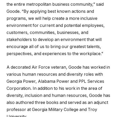
the entire metropolitan business community,” said
Goode. “By applying best known actions and
programs, we will help create a more inclusive
environment for current and potential employees,
customers, communities, businesses, and
stakeholders to develop an environment that will
encourage all of us to bring our greatest talents,
perspectives, and experiences to the workplace.”
A decorated Air Force veteran, Goode has worked in
various human resources and diversity roles with
Georgia Power, Alabama Power and PPL Services
Corporation. In addition to his work in the area of
diversity, inclusion and human resources, Goode has
also authored three books and served as an adjunct
professor at Georgia Military College and Troy
University.