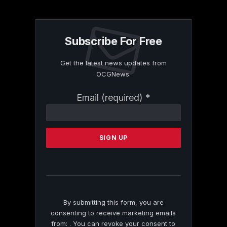
Subscribe For Free
Get the latest news updates from
OCGNews.
Constant
Email (required)
*
Contact
Use.
Please
leave
this
field
blank.
By submitting this form, you are
consenting to receive marketing emails
from: . You can revoke your consent to