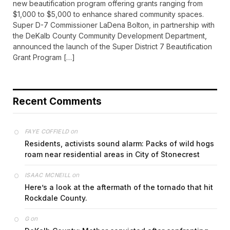
new beautification program offering grants ranging from
$1,000 to $5,000 to enhance shared community spaces.
Super D-7 Commissioner LaDena Bolton, in partnership with
the DeKalb County Community Development Department,
announced the launch of the Super District 7 Beautification
Grant Program […]
Recent Comments
on
FAYE COFFIELD
Residents, activists sound alarm: Packs of wild hogs
roam near residential areas in City of Stonecrest
on
ISAAC MCNEILL
Here’s a look at the aftermath of the tornado that hit
Rockdale County.
on
G