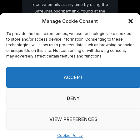
receive emails at any time by using the
SafeUnsubscribe® link, found at the
bottom of every email.
Emails are serviced
Manage Cookie Consent
by Constant Contact
To provide the best experiences, we use technologies like cookies
to store and/or access device information. Consenting to these
technologies will allow us to process data such as browsing behavior
or unique IDs on this site. Not consenting or withdrawing consent,
may adversely affect certain features and functions.
© 2026 On Common Ground News.
ACCEPT
DENY
VIEW PREFERENCES
Cookie Policy
Manage consent