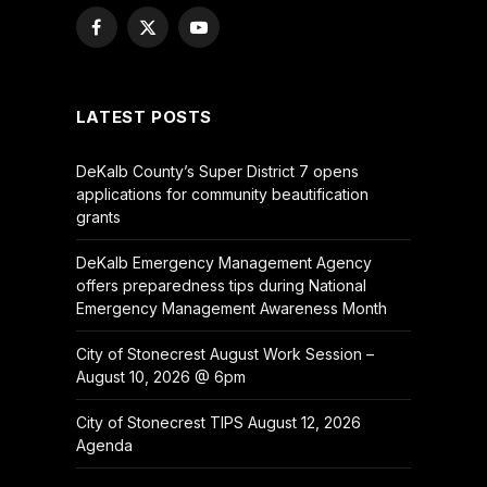
Facebook
X
YouTube
(Twitter)
LATEST POSTS
DeKalb County’s Super District 7 opens
applications for community beautification
grants
DeKalb Emergency Management Agency
offers preparedness tips during National
Emergency Management Awareness Month
City of Stonecrest August Work Session –
August 10, 2026 @ 6pm
City of Stonecrest TIPS August 12, 2026
Agenda