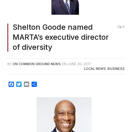
Shelton Goode named
0
MARTA’s executive director
of diversity
BY
ON COMMON GROUND NEWS
ON
JUNE 30, 2017
LOCAL NEWS
,
BUSINESS
Facebook
Twitter
Email
Share