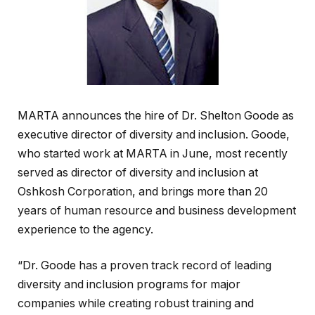
MARTA announces the hire of Dr. Shelton Goode as
executive director of diversity and inclusion. Goode,
who started work at MARTA in June, most recently
served as director of diversity and inclusion at
Oshkosh Corporation, and brings more than 20
years of human resource and business development
experience to the agency.
“Dr. Goode has a proven track record of leading
diversity and inclusion programs for major
companies while creating robust training and