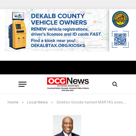
Home
»
Local News
»
Shelton Goode named MARTA’s executive director of diversity