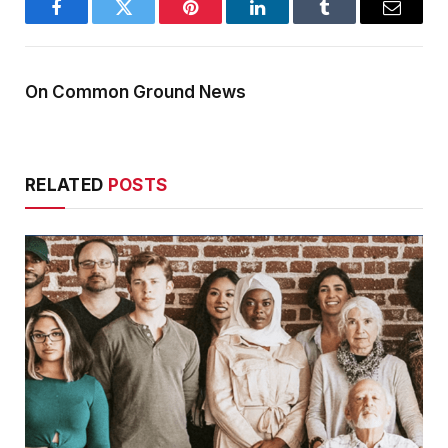
Facebook
Twitter
Pinterest
LinkedIn
Tumblr
Email
On Common Ground News
RELATED
POSTS