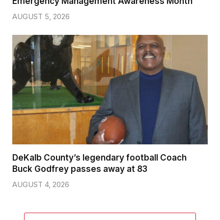
Emergency Management Awareness Month
AUGUST 5, 2026
DeKalb County’s legendary football Coach
Buck Godfrey passes away at 83
AUGUST 4, 2026