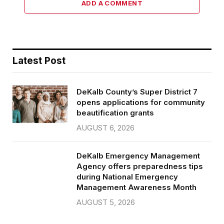
ADD A COMMENT
Latest Post
DeKalb County’s Super District 7
opens applications for community
beautification grants
AUGUST 6, 2026
DeKalb Emergency Management
Agency offers preparedness tips
during National Emergency
Management Awareness Month
AUGUST 5, 2026