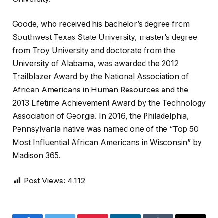
Goode, who received his bachelor’s degree from
Southwest Texas State University, master’s degree
from Troy University and doctorate from the
University of Alabama, was awarded the 2012
Trailblazer Award by the National Association of
African Americans in Human Resources and the
2013 Lifetime Achievement Award by the Technology
Association of Georgia. In 2016, the Philadelphia,
Pennsylvania native was named one of the “Top 50
Most Influential African Americans in Wisconsin” by
Madison 365.
Post Views:
4,112