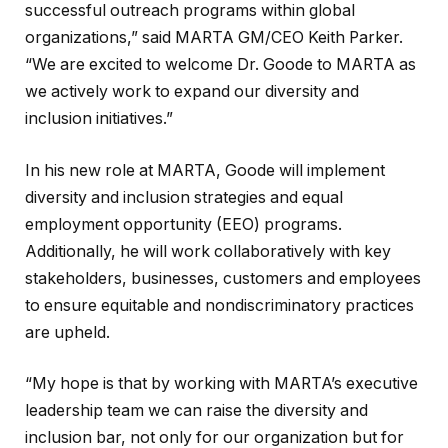
successful outreach programs within global
organizations,” said MARTA GM/CEO Keith Parker.
“We are excited to welcome Dr. Goode to MARTA as
we actively work to expand our diversity and
inclusion initiatives.”
In his new role at MARTA, Goode will implement
diversity and inclusion strategies and equal
employment opportunity (EEO) programs.
Additionally, he will work collaboratively with key
stakeholders, businesses, customers and employees
to ensure equitable and nondiscriminatory practices
are upheld.
“My hope is that by working with MARTA’s executive
leadership team we can raise the diversity and
inclusion bar, not only for our organization but for