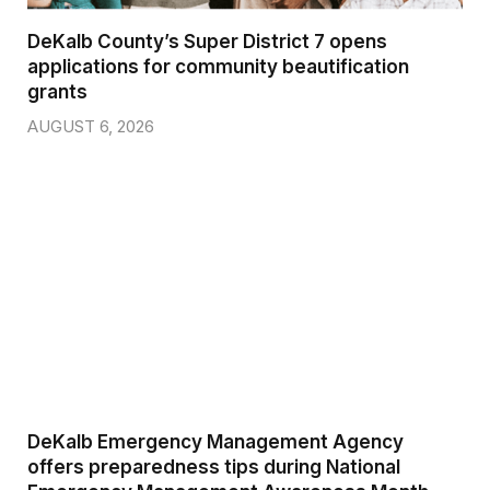
DeKalb County’s Super District 7 opens
applications for community beautification
grants
AUGUST 6, 2026
DeKalb Emergency Management Agency
offers preparedness tips during National