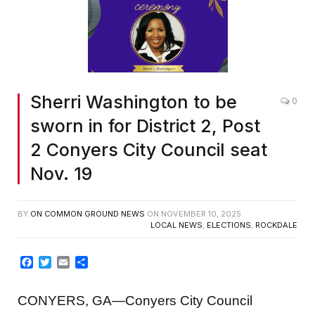
Sherri Washington to be
0
sworn in for District 2, Post
2 Conyers City Council seat
Nov. 19
BY
ON COMMON GROUND NEWS
ON
NOVEMBER 10, 2025
LOCAL NEWS
,
ELECTIONS
,
ROCKDALE
Facebook
Twitter
Email
Share
CONYERS, GA—Conyers City Council