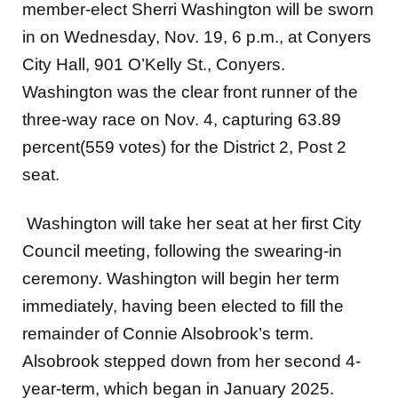
member-elect Sherri Washington will be sworn
in on Wednesday, Nov. 19, 6 p.m., at Conyers
City Hall, 901 O’Kelly St., Conyers.
Washington was the clear front runner of the
three-way race on Nov. 4, capturing 63.89
percent(559 votes) for the District 2, Post 2
seat.
Washington will take her seat at her first City
Council meeting, following the swearing-in
ceremony. Washington will begin her term
immediately, having been elected to fill the
remainder of Connie Alsobrook’s term.
Alsobrook stepped down from her second 4-
year-term, which began in January 2025.