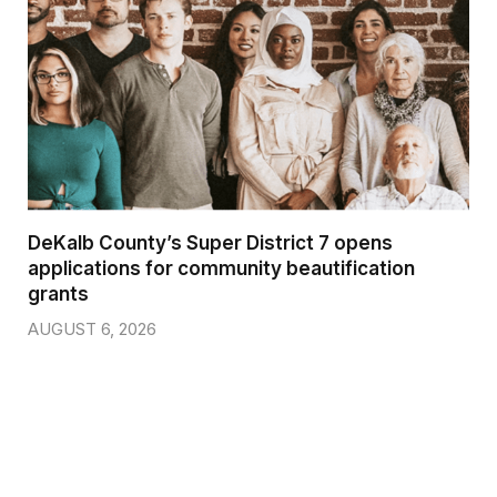
DeKalb County’s Super District 7 opens
applications for community beautification
grants
AUGUST 6, 2026