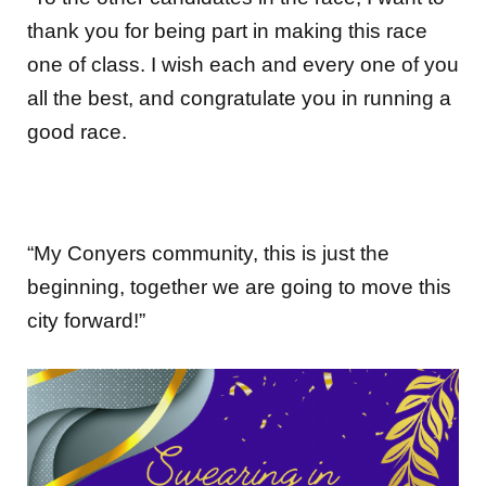
thank you for being part in making this race
one of class. I wish each and every one of you
all the best, and congratulate you in running a
good race.
“My Conyers community, this is just the
beginning, together we are going to move this
city forward!”