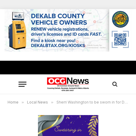
Home
»
Local News
»
Sherri Washington to be sworn in for District 2, Post 2 Conyers City Council seat Nov. 19