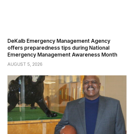
DeKalb Emergency Management Agency
offers preparedness tips during National
Emergency Management Awareness Month
AUGUST 5, 2026