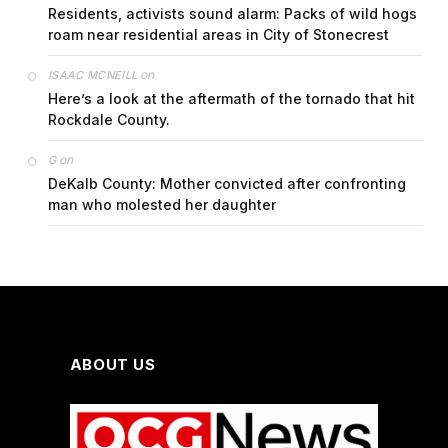
Residents, activists sound alarm: Packs of wild hogs
roam near residential areas in City of Stonecrest
on
ISAAC MCNEILL
Here’s a look at the aftermath of the tornado that hit
Rockdale County.
on
G
DeKalb County: Mother convicted after confronting
man who molested her daughter
ABOUT US