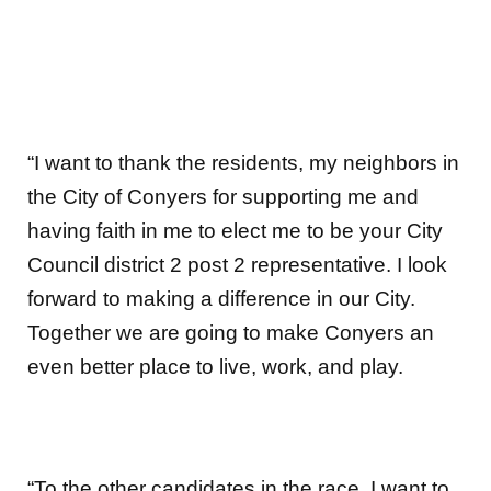
“I want to thank the residents, my neighbors in
the City of Conyers for supporting me and
having faith in me to elect me to be your City
Council district 2 post 2 representative. I look
forward to making a difference in our City.
Together we are going to make Conyers an
even better place to live, work, and play.
“To the other candidates in the race, I want to