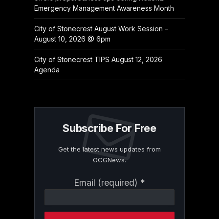
Emergency Management Awareness Month
City of Stonecrest August Work Session –
August 10, 2026 @ 6pm
City of Stonecrest TIPS August 12, 2026
Agenda
Subscribe For Free
Get the latest news updates from
OCGNews.
Constant
Email (required)
*
Contact
Use.
Please