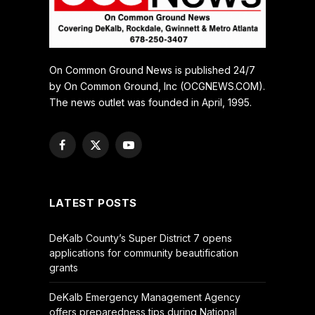
On Common Ground News is published 24/7
by On Common Ground, Inc (OCGNEWS.COM).
The news outlet was founded in April, 1995.
Facebook
X
YouTube
(Twitter)
LATEST POSTS
DeKalb County’s Super District 7 opens
applications for community beautification
grants
DeKalb Emergency Management Agency
offers preparedness tips during National