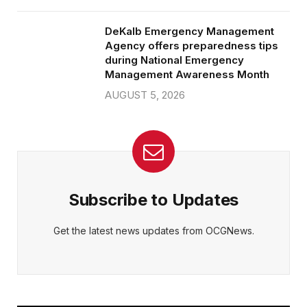
DeKalb Emergency Management
Agency offers preparedness tips
during National Emergency
Management Awareness Month
AUGUST 5, 2026
Subscribe to Updates
Get the latest news updates from OCGNews.