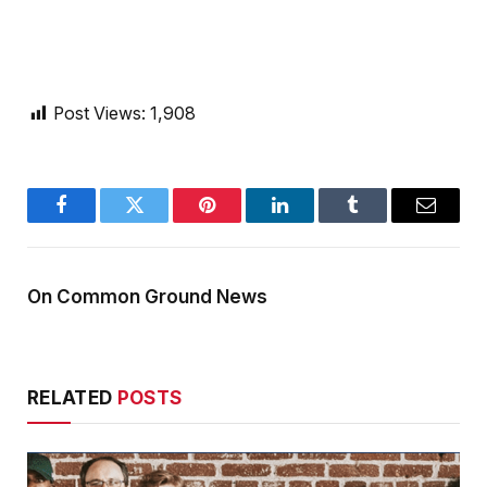
Post Views:
1,908
Facebook
Twitter
Pinterest
LinkedIn
Tumblr
Email
On Common Ground News
RELATED
POSTS