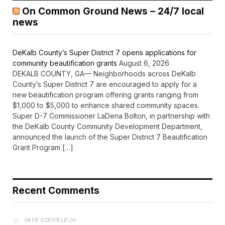
On Common Ground News – 24/7 local
news
DeKalb County’s Super District 7 opens applications for
community beautification grants
August 6, 2026
DEKALB COUNTY, GA— Neighborhoods across DeKalb
County’s Super District 7 are encouraged to apply for a
new beautification program offering grants ranging from
$1,000 to $5,000 to enhance shared community spaces.
Super D-7 Commissioner LaDena Bolton, in partnership with
the DeKalb County Community Development Department,
announced the launch of the Super District 7 Beautification
Grant Program […]
Recent Comments
on
FAYE COFFIELD