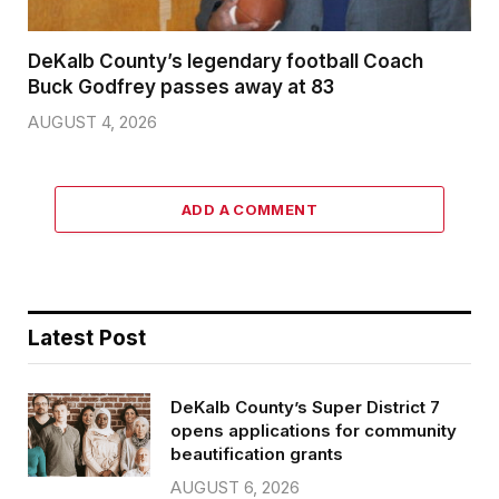
DeKalb County’s legendary football Coach
Buck Godfrey passes away at 83
AUGUST 4, 2026
ADD A COMMENT
Latest Post
DeKalb County’s Super District 7
opens applications for community
beautification grants
AUGUST 6, 2026