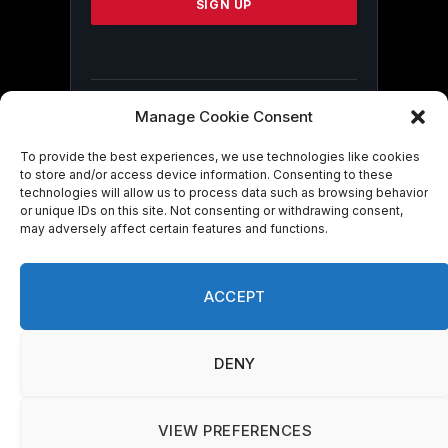
leave
this
field
blank.
Manage Cookie Consent
By submitting this form, you are
consenting to receive marketing emails
To provide the best experiences, we use technologies like cookies
from: . You can revoke your consent to
to store and/or access device information. Consenting to these
technologies will allow us to process data such as browsing behavior
receive emails at any time by using the
or unique IDs on this site. Not consenting or withdrawing consent,
SafeUnsubscribe® link, found at the
may adversely affect certain features and functions.
bottom of every email.
Emails are serviced
by Constant Contact
ACCEPT
DENY
© 2026 On Common Ground News.
VIEW PREFERENCES