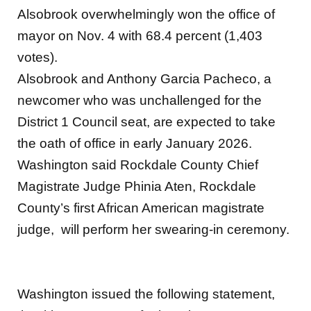
Alsobrook overwhelmingly won the office of
mayor on Nov. 4 with 68.4 percent (1,403
votes).
Alsobrook and Anthony Garcia Pacheco, a
newcomer who was unchallenged for the
District 1 Council seat, are expected to take
the oath of office in early January 2026.
Washington said Rockdale County Chief
Magistrate Judge Phinia Aten, Rockdale
County’s first African American magistrate
judge, will perform her swearing-in ceremony.
Washington issued the following statement,