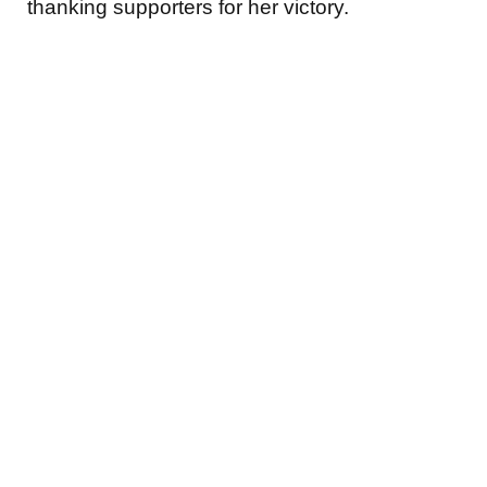
thanking supporters for her victory.