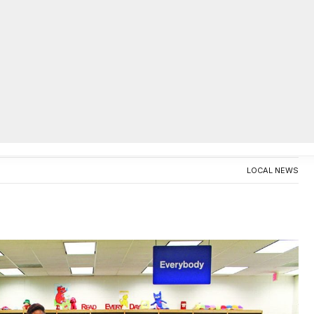
AC
Sims Elementary Jr. Beta Club
ducts top scholars
0
LOCAL NEWS