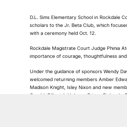
D.L. Sims Elementary School in Rockdale Co
scholars to the Jr. Beta Club, which focuse
with a ceremony held Oct. 12.
Rockdale Magistrate Court Judge Phinia Ate
importance of courage, thoughtfulness and 
Under the guidance of sponsors Wendy Davi
welcomed returning members Amber Edwards
Madison Knight, Isley Nixon and new mem
Gerald, D’Asejah Holman, Prince Richards,
Quinlen Goolsby, Miracle Harvey, Addisen 
Morales (club vice president), Jorri Murra
sponsors pictured with Judge Aten and Sim