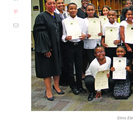
Sims Ele