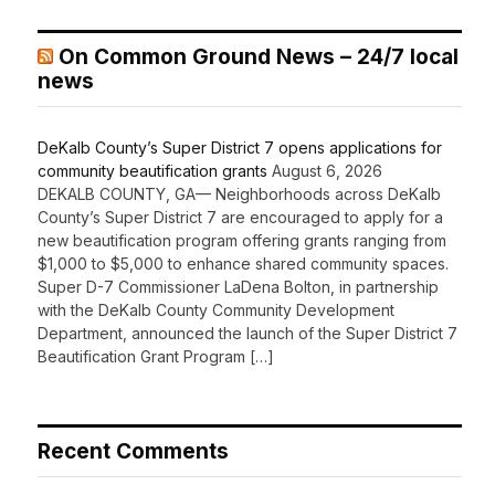
On Common Ground News – 24/7 local
news
DeKalb County’s Super District 7 opens applications for
community beautification grants
August 6, 2026
DEKALB COUNTY, GA— Neighborhoods across DeKalb
County’s Super District 7 are encouraged to apply for a
new beautification program offering grants ranging from
$1,000 to $5,000 to enhance shared community spaces.
Super D-7 Commissioner LaDena Bolton, in partnership
with the DeKalb County Community Development
Department, announced the launch of the Super District 7
Beautification Grant Program […]
Recent Comments