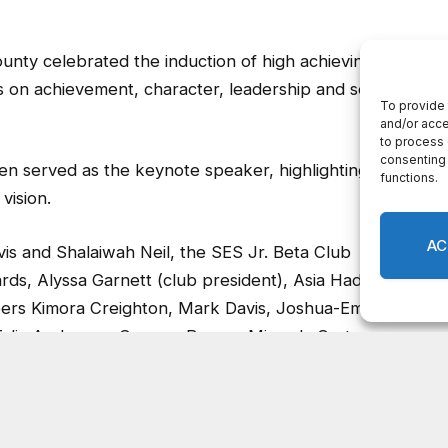
unty celebrated the induction of high achieving
s on achievement, character, leadership and service,
n served as the keynote speaker, highlighting the
vision.
s and Shalaiwah Neil, the SES Jr. Beta Club
, Alyssa Garnett (club president), Asia Hadley,
bers Kimora Creighton, Mark Davis, Joshua-Emmanuel
 Talia Anderson, Camron Brown, Miranda Carter,
Hunter, Lamara Kinsey, Yasming Logan, Savanna
y, Cana Robbins, Tashfeen Shafi (students and
s Principal Dr. Chara Moore).