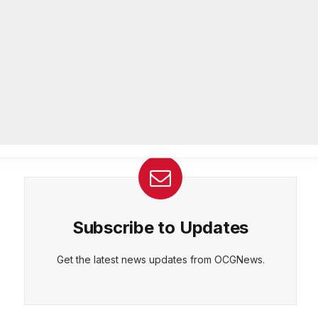
26-year department veteran
AUGUST 6, 2026
CEPT
DENY
VIEW PREFERENCES
Cookie Policy
Breaking: Rockdale County Water
Manage consent
Resources extends Boil Water
Advisory
AUGUST 6, 2026
Subscribe to Updates
Get the latest news updates from OCGNews.