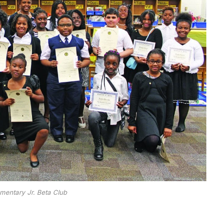
mentary Jr. Beta Club