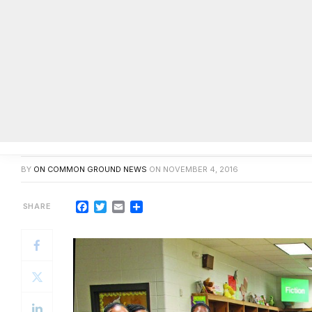
Sims Elementary Jr. Beta Club in
BY
ON COMMON GROUND NEWS
ON
NOVEMBER 4, 2016
Facebook
Twitter
Email
Share