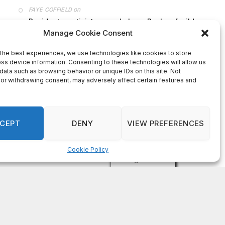
on
FAYE COFFIELD
Residents, activists sound alarm: Packs of wild
hogs roam near residential areas in City of
Stonecrest
on
ISAAC MCNEILL
Here’s a look at the aftermath of the tornado that
hit Rockdale County.
on
G
DeKalb County: Mother convicted after confronting
man who molested her daughter