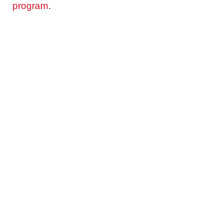
program
.