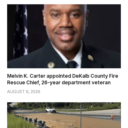
Melvin K. Carter appointed DeKalb County Fire
Rescue Chief, 26-year department veteran
AUGUST 6, 2026