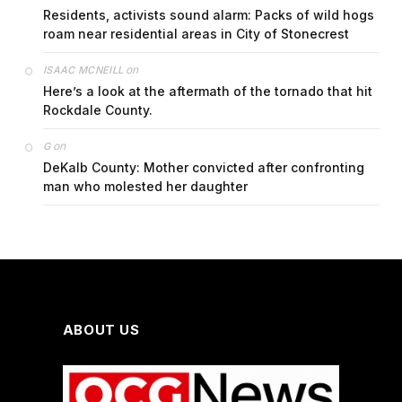
Residents, activists sound alarm: Packs of wild hogs
roam near residential areas in City of Stonecrest
on
ISAAC MCNEILL
Here’s a look at the aftermath of the tornado that hit
Rockdale County.
on
G
DeKalb County: Mother convicted after confronting
man who molested her daughter
ABOUT US