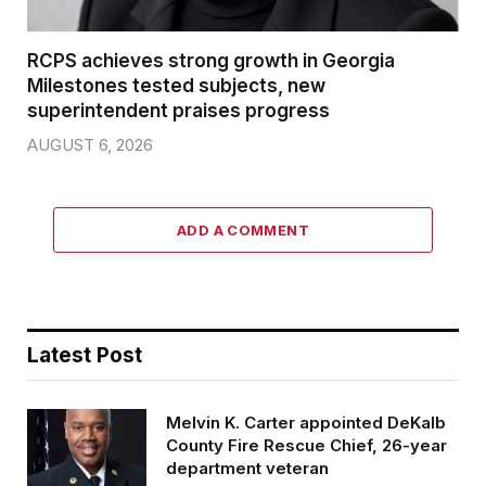
RCPS achieves strong growth in Georgia
Milestones tested subjects, new
superintendent praises progress
AUGUST 6, 2026
ADD A COMMENT
Latest Post
Melvin K. Carter appointed DeKalb
County Fire Rescue Chief, 26-year
department veteran