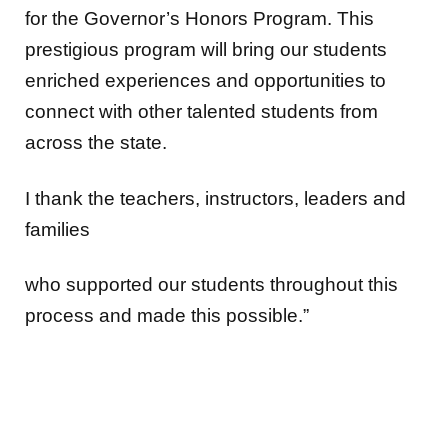
for the Governor’s Honors Program. This
prestigious program will bring our students
enriched experiences and opportunities to
connect with other talented students from
across the state.
I thank the teachers, instructors, leaders and
families
who supported our students throughout this
process and made this possible.”