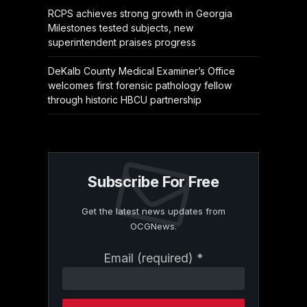
RCPS achieves strong growth in Georgia
Milestones tested subjects, new
superintendent praises progress
DeKalb County Medical Examiner’s Office
welcomes first forensic pathology fellow
through historic HBCU partnership
Subscribe For Free
Get the latest news updates from
OCGNews.
Constant
Email (required)
*
Contact
Use.
Please