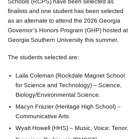
Schools (RCPS) have been selected as
finalists and one student has been selected
as an alternate to attend the 2026 Georgia
Governor’s Honors Program (GHP) hosted at
Georgia Southern University this summer.
The students selected are:
Laila Coleman (Rockdale Magnet School
for Science and Technology) – Science,
Biology/Environmental Science.
Macyn Frazier (Heritage High School) –
Communicative Arts.
Wyatt Howell (HHS) – Music, Voice: Tenor.