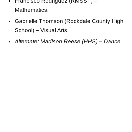
Francisco Rodriguez (RMSST) –
Mathematics.
Gabrielle Thomson (Rockdale County High
School) – Visual Arts.
Alternate: Madison Reese (HHS) – Dance.