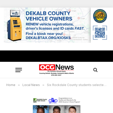
Home
»
Local News
»
Six Rockdale County students selected for 2026 Governor’s Honors Program