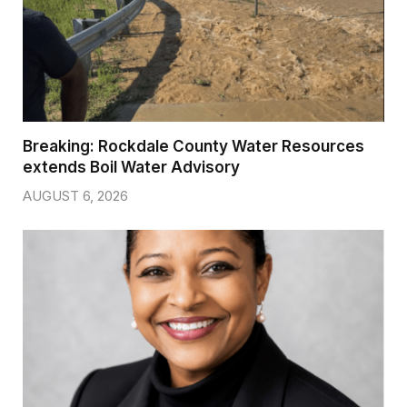
Breaking: Rockdale County Water Resources
extends Boil Water Advisory
AUGUST 6, 2026