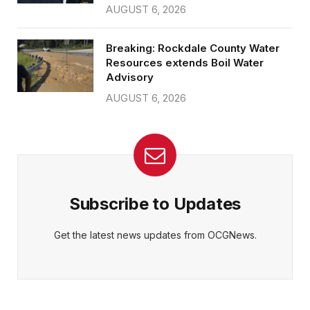
AUGUST 6, 2026
Breaking: Rockdale County Water
Resources extends Boil Water
Advisory
AUGUST 6, 2026
Subscribe to Updates
Get the latest news updates from OCGNews.