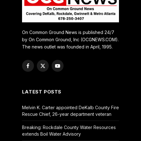
On Common Ground News is published 24/7
by On Common Ground, Inc (OCGNEWS.COM).
The news outlet was founded in April, 1995.
Facebook
X
YouTube
(Twitter)
LATEST POSTS
Melvin K. Carter appointed DeKalb County Fire
Rescue Chief, 26-year department veteran
Breaking: Rockdale County Water Resources
extends Boil Water Advisory