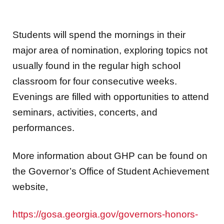
Students will spend the mornings in their
major area of nomination, exploring topics not
usually found in the regular high school
classroom for four consecutive weeks.
Evenings are filled with opportunities to attend
seminars, activities, concerts, and
performances.
More information about GHP can be found on
the Governor’s Office of Student Achievement
website,
https://gosa.georgia.gov/governors-honors-