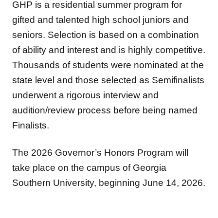
GHP is a residential summer program for
gifted and talented high school juniors and
seniors. Selection is based on a combination
of ability and interest and is highly competitive.
Thousands of students were nominated at the
state level and those selected as Semifinalists
underwent a rigorous interview and
audition/review process before being named
Finalists.
The 2026 Governor’s Honors Program will
take place on the campus of Georgia
Southern University, beginning June 14, 2026.