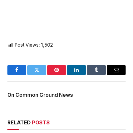
Post Views:
1,502
Facebook
Twitter
Pinterest
LinkedIn
Tumblr
Email
On Common Ground News
RELATED
POSTS