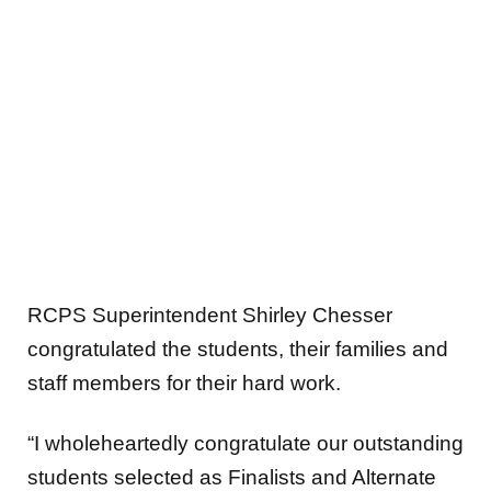
RCPS Superintendent Shirley Chesser
congratulated the students, their families and
staff members for their hard work.
“I wholeheartedly congratulate our outstanding
students selected as Finalists and Alternate