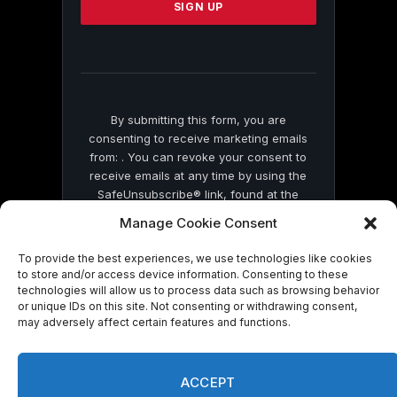
leave
this
field
blank.
By submitting this form, you are
consenting to receive marketing emails
from: . You can revoke your consent to
receive emails at any time by using the
SafeUnsubscribe® link, found at the
bottom of every email.
Emails are serviced
Manage Cookie Consent
by Constant Contact
To provide the best experiences, we use technologies like cookies
to store and/or access device information. Consenting to these
technologies will allow us to process data such as browsing behavior
or unique IDs on this site. Not consenting or withdrawing consent,
may adversely affect certain features and functions.
© 2026 On Common Ground News.
ACCEPT