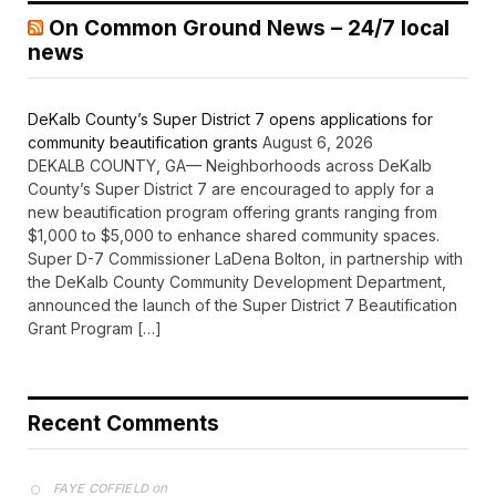
On Common Ground News – 24/7 local
news
DeKalb County’s Super District 7 opens applications for
community beautification grants
August 6, 2026
DEKALB COUNTY, GA— Neighborhoods across DeKalb
County’s Super District 7 are encouraged to apply for a
new beautification program offering grants ranging from
$1,000 to $5,000 to enhance shared community spaces.
Super D-7 Commissioner LaDena Bolton, in partnership with
the DeKalb County Community Development Department,
announced the launch of the Super District 7 Beautification
Grant Program […]
Recent Comments
on
FAYE COFFIELD