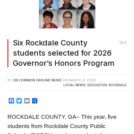
Six Rockdale County
0
students selected for 2026
Governor’s Honors Program
BY
ON COMMON GROUND NEWS
ON
MARCH 31, 2026
LOCAL NEWS
,
EDUCATION
,
ROCKDALE
Facebook
Twitter
Email
Share
ROCKDALE COUNTY, GA
–
This year, five
students from Rockdale County Public