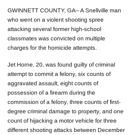
GWINNETT COUNTY, GA– A Snellville man
who went on a violent shooting spree
attacking several former high-
school
classmates was convicted on multiple
charges for the homicide attempts.
Jet Horne, 20, was found guilty of criminal
attempt to commit a felony, six counts of
aggravated assault, eight
counts of
possession of a firearm during the
commission of a felony, three counts of first-
degree criminal damage
to property, and one
count of hijacking a motor vehicle for three
different shooting attacks between December