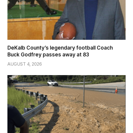
DeKalb County’s legendary football Coach
Buck Godfrey passes away at 83
AUGUST 4, 2026