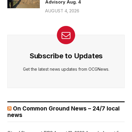
Advisory Aug. 4
AUGUST 4, 2026
Subscribe to Updates
Get the latest news updates from OCGNews.
On Common Ground News – 24/7 local
news