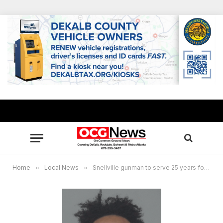
Home
»
Local News
»
Snellville gunman to serve 25 years for violent attack on former high school classmates