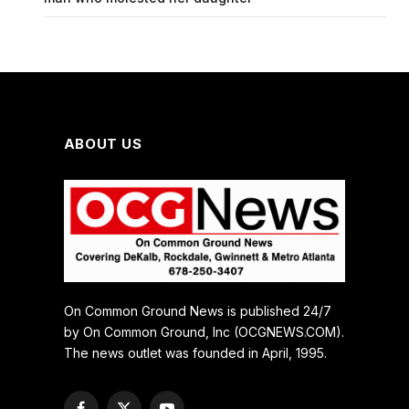
ABOUT US
On Common Ground News is published 24/7
by On Common Ground, Inc (OCGNEWS.COM).
The news outlet was founded in April, 1995.