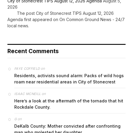
City of Stonecrest TIPS August 12, 2026 Agenda
August 5,
2026
The post City of Stonecrest TIPS August 12, 2026
Agenda first appeared on On Common Ground News - 24/7
local news.
Recent Comments
on
FAYE COFFIELD
Residents, activists sound alarm: Packs of wild hogs
roam near residential areas in City of Stonecrest
on
ISAAC MCNEILL
Here’s a look at the aftermath of the tornado that hit
Rockdale County.
on
G
DeKalb County: Mother convicted after confronting
man who molested her daughter