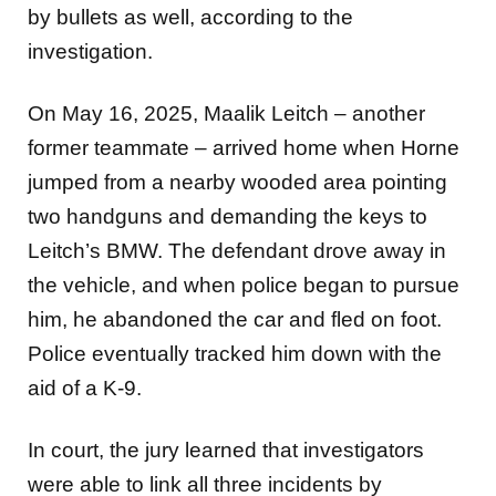
by bullets as well, according to the
investigation.
On May 16, 2025, Maalik Leitch – another
former teammate – arrived home when Horne
jumped from a nearby
wooded area pointing
two handguns and demanding the keys to
Leitch’s BMW. The defendant drove away in
the
vehicle, and when police began to pursue
him, he abandoned the car and fled on foot.
Police eventually tracked him
down with the
aid of a K-9.
In court, the jury learned that investigators
were able to link all three incidents by