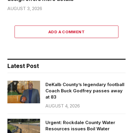
AUGUST 3, 2026
ADD A COMMENT
Latest Post
DeKalb County’s legendary football
Coach Buck Godfrey passes away
at 83
AUGUST 4, 2026
Urgent: Rockdale County Water
Resources issues Boil Water