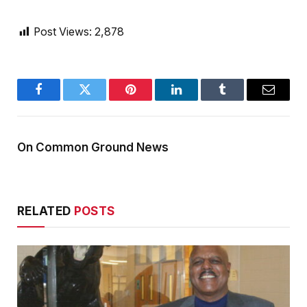
Post Views:
2,878
Facebook
Twitter
Pinterest
LinkedIn
Tumblr
Email
On Common Ground News
RELATED
POSTS