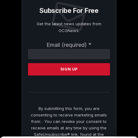
Subscribe For Free
Get the latest news updates from
OCGNews.
Constant
Email (required)
*
Contact
Use.
Please
leave
this
field
blank.
By submitting this form, you are
consenting to receive marketing emails
from: . You can revoke your consent to
receive emails at any time by using the
SafeUnsubscribe® link, found at the