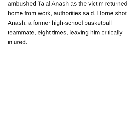
ambushed Talal Anash as the
victim returned
home from work, authorities said. Horne shot
Anash, a former high-school basketball
teammate, eight times, leaving him critically
injured.