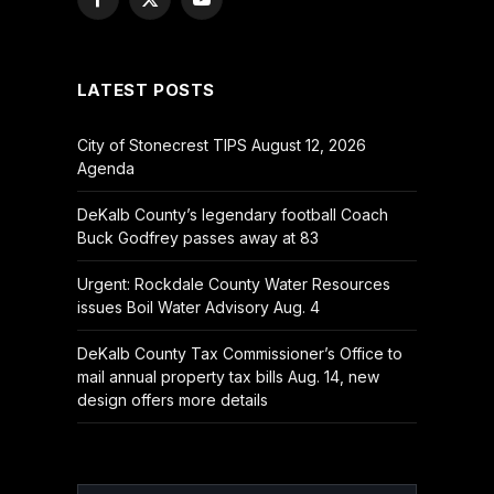
Facebook
X
YouTube
(Twitter)
LATEST POSTS
City of Stonecrest TIPS August 12, 2026
Agenda
DeKalb County’s legendary football Coach
Buck Godfrey passes away at 83
Urgent: Rockdale County Water Resources
issues Boil Water Advisory Aug. 4
DeKalb County Tax Commissioner’s Office to
mail annual property tax bills Aug. 14, new
design offers more details