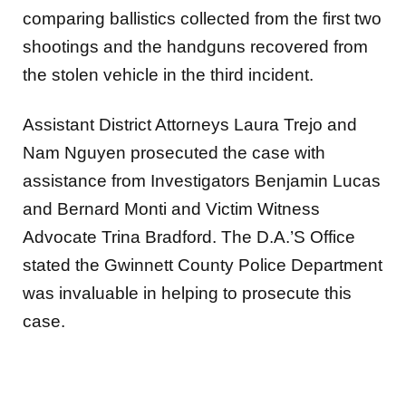
comparing ballistics collected
from the first two
shootings and the handguns recovered from
the stolen vehicle in the third incident.
Assistant District Attorneys Laura Trejo and
Nam Nguyen prosecuted the case with
assistance from Investigators
Benjamin Lucas
and Bernard Monti and Victim Witness
Advocate Trina Bradford. The D.A.’S Office
stated the Gwinnett County Police Department
was invaluable in helping to prosecute this
case.