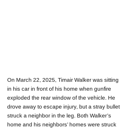
On March 22, 2025, Timair Walker was sitting
in his car in front of his home when gunfire
exploded the rear
window of the vehicle. He
drove away to escape injury, but a stray bullet
struck a neighbor in the leg. Both Walker’s
home and his neighbors’ homes were struck