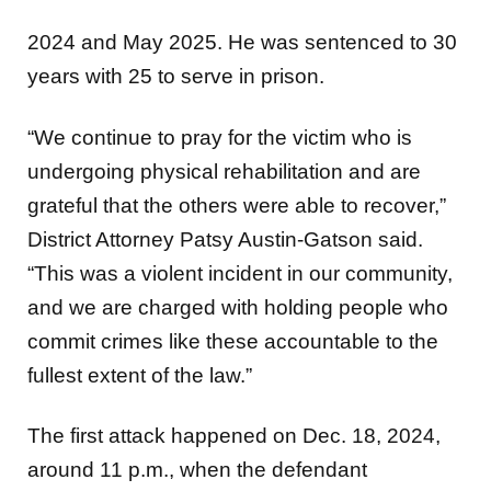
2024 and May 2025. He was sentenced to 30
years with 25 to serve in prison.
“We continue to pray for the victim who is
undergoing physical rehabilitation and are
grateful that the others were able to recover,”
District Attorney Patsy Austin-Gatson said.
“This was a violent incident in our community,
and we are charged with holding people who
commit crimes like these accountable to the
fullest extent of the law.”
The first attack happened on Dec. 18, 2024,
around 11 p.m., when the defendant