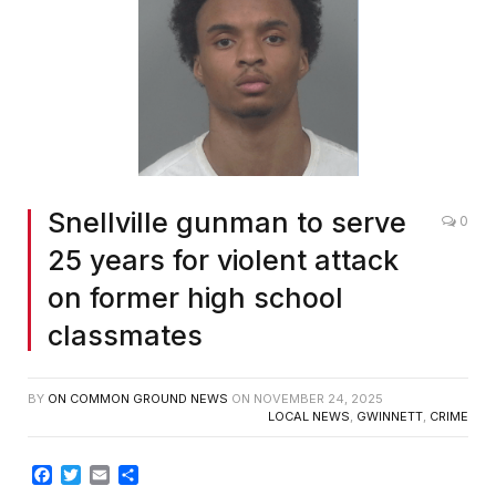
Snellville gunman to serve
0
25 years for violent attack
on former high school
classmates
BY
ON COMMON GROUND NEWS
ON
NOVEMBER 24, 2025
LOCAL NEWS
,
GWINNETT
,
CRIME
Facebook
Twitter
Email
Share