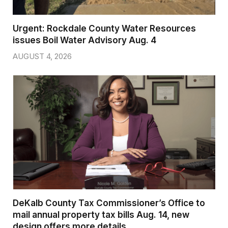
Urgent: Rockdale County Water Resources
issues Boil Water Advisory Aug. 4
AUGUST 4, 2026
DeKalb County Tax Commissioner’s Office to
mail annual property tax bills Aug. 14, new
design offers more details