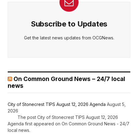
Subscribe to Updates
Get the latest news updates from OCGNews.
On Common Ground News – 24/7 local
news
City of Stonecrest TIPS August 12, 2026 Agenda
August 5,
2026
The post City of Stonecrest TIPS August 12, 2026
Agenda first appeared on On Common Ground News - 24/7
local news.