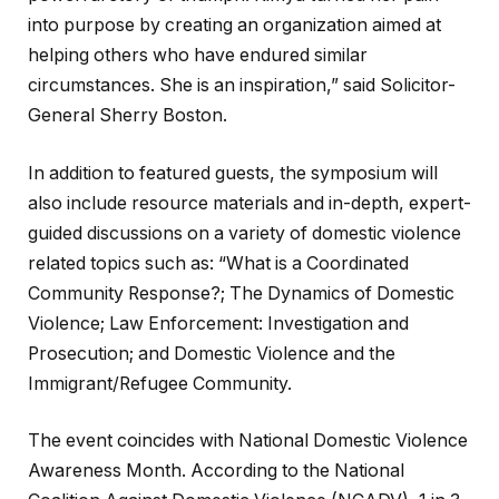
into purpose by creating an organization aimed at
helping others who have endured similar
circumstances. She is an inspiration,” said Solicitor-
General Sherry Boston.
In addition to featured guests, the symposium will
also include resource materials and in-depth, expert-
guided discussions on a variety of domestic violence
related topics such as: “What is a Coordinated
Community Response?; The Dynamics of Domestic
Violence; Law Enforcement: Investigation and
Prosecution; and Domestic Violence and the
Immigrant/Refugee Community.
The event coincides with National Domestic Violence
Awareness Month. According to the National