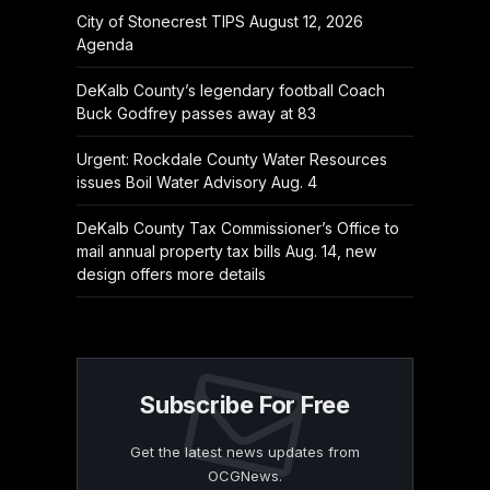
City of Stonecrest TIPS August 12, 2026
Agenda
DeKalb County’s legendary football Coach
Buck Godfrey passes away at 83
Urgent: Rockdale County Water Resources
issues Boil Water Advisory Aug. 4
DeKalb County Tax Commissioner’s Office to
mail annual property tax bills Aug. 14, new
design offers more details
Subscribe For Free
Get the latest news updates from
OCGNews.