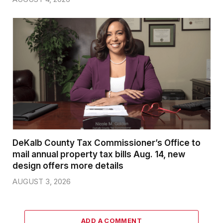
DeKalb County Tax Commissioner’s Office to
mail annual property tax bills Aug. 14, new
design offers more details
AUGUST 3, 2026
ADD A COMMENT