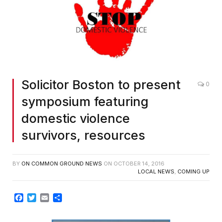
Solicitor Boston to present
0
symposium featuring
domestic violence
survivors, resources
BY
ON COMMON GROUND NEWS
ON
OCTOBER 14, 2016
LOCAL NEWS
,
COMING UP
Facebook
Twitter
Email
Share