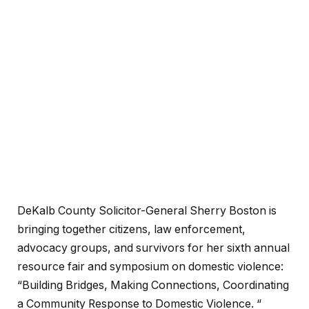
DeKalb County Solicitor-General Sherry Boston is
bringing together citizens, law enforcement,
advocacy groups, and survivors for her sixth annual
resource fair and symposium on domestic violence:
“Building Bridges, Making Connections, Coordinating
a Community Response to Domestic Violence. “