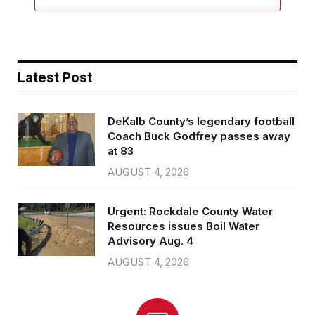
Latest Post
DeKalb County’s legendary football
Coach Buck Godfrey passes away
at 83
AUGUST 4, 2026
Urgent: Rockdale County Water
Resources issues Boil Water
Advisory Aug. 4
AUGUST 4, 2026