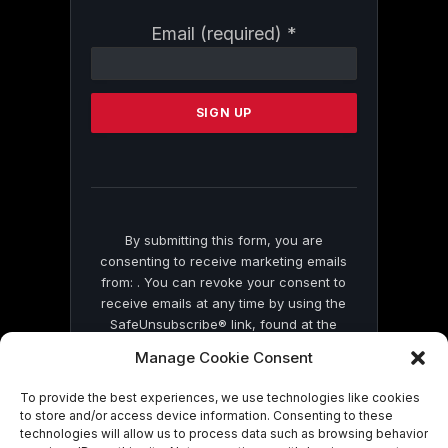
Constant
Email (required)
*
Contact
Use.
Please
leave
this
field
blank.
By submitting this form, you are
consenting to receive marketing emails
from: . You can revoke your consent to
receive emails at any time by using the
SafeUnsubscribe® link, found at the
bottom of every email.
Emails are serviced
Manage Cookie Consent
by Constant Contact
To provide the best experiences, we use technologies like cookies
to store and/or access device information. Consenting to these
technologies will allow us to process data such as browsing behavior