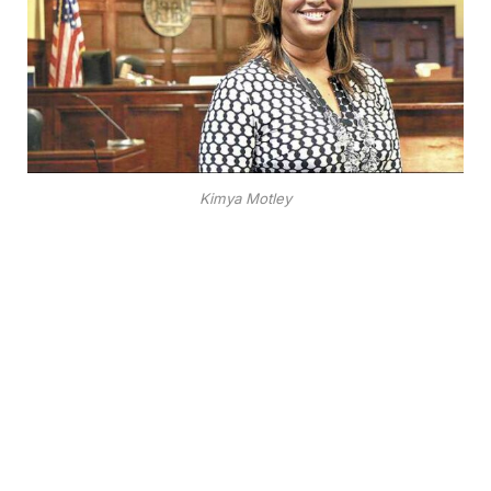
Kimya Motley