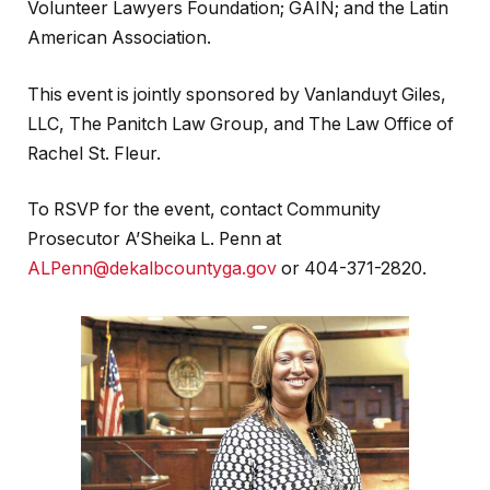
Volunteer Lawyers Foundation; GAIN; and the Latin
American Association.
This event is jointly sponsored by Vanlanduyt Giles,
LLC, The Panitch Law Group, and The Law Office of
Rachel St. Fleur.
To RSVP for the event, contact Community
Prosecutor A’Sheika L. Penn at
ALPenn@dekalbcountyga.gov
or 404-371-2820.