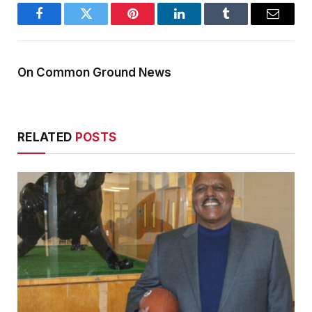
Facebook
Twitter
Pinterest
LinkedIn
Tumblr
Email
On Common Ground News
RELATED
POSTS