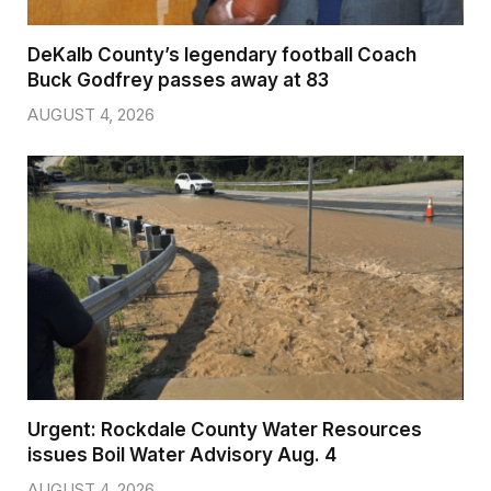
DeKalb County’s legendary football Coach
Buck Godfrey passes away at 83
AUGUST 4, 2026
Urgent: Rockdale County Water Resources
issues Boil Water Advisory Aug. 4
AUGUST 4, 2026