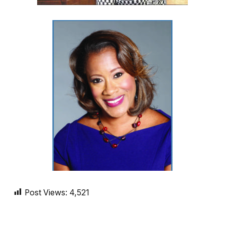
Post Views:
4,521