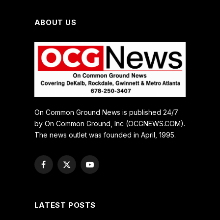
ABOUT US
On Common Ground News is published 24/7
by On Common Ground, Inc (OCGNEWS.COM).
The news outlet was founded in April, 1995.
Facebook
X
YouTube
(Twitter)
LATEST POSTS