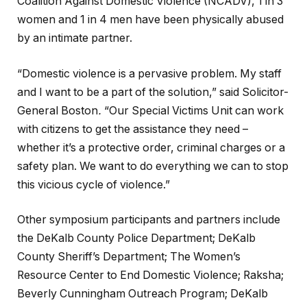
Coalition Against Domestic Violence (NCADV), 1 in 3
women and 1 in 4 men have been physically abused
by an intimate partner.
“Domestic violence is a pervasive problem. My staff
and I want to be a part of the solution,” said Solicitor-
General Boston
.
“Our Special Victims Unit can work
with citizens to get the assistance they need –
whether it’s a protective order, criminal charges or a
safety plan. We want to do everything we can to stop
this vicious cycle of violence.”
Other symposium participants and partners include
the DeKalb County Police Department; DeKalb
County Sheriff’s Department; The Women’s
Resource Center to End Domestic Violence; Raksha;
Beverly Cunningham Outreach Program; DeKalb