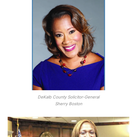
DeKalb County Solicitor-General
Sherry Boston