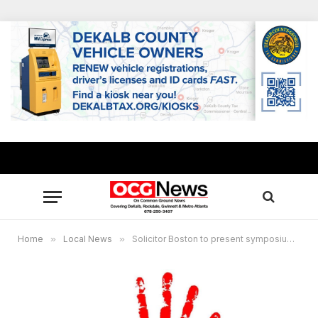
Home
»
Local News
»
Solicitor Boston to present symposium featuring domestic violence survivors, resources