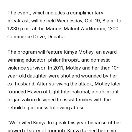
The event, which includes a complimentary
breakfast, will be held Wednesday, Oct. 19, 8 a.m. to
12:30 p.m., at the Manuel Maloof Auditorium, 1300
Commerce Drive, Decatur.
The program will feature Kimya Motley, an award-
winning educator, philanthropist, and domestic
violence survivor. In 2011, Motley and her then 10-
year-old daughter were shot and wounded by her
ex-husband. After surviving the attack, Motley later
founded Haven of Light International, a non-profit
organization designed to assist families with the
rebuilding process following abuse.
“
We invited Kimya to speak this year because of her
powerful story of triumph. Kimya turned her pain