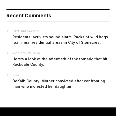
Recent Comments
on
FAYE COFFIELD
Residents, activists sound alarm: Packs of wild hogs
roam near residential areas in City of Stonecrest
on
ISAAC MCNEILL
Here’s a look at the aftermath of the tornado that hit
Rockdale County.
on
G
DeKalb County: Mother convicted after confronting
man who molested her daughter