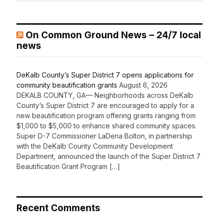
On Common Ground News – 24/7 local
news
DeKalb County’s Super District 7 opens applications for
community beautification grants
August 6, 2026
DEKALB COUNTY, GA— Neighborhoods across DeKalb
County’s Super District 7 are encouraged to apply for a
new beautification program offering grants ranging from
$1,000 to $5,000 to enhance shared community spaces.
Super D-7 Commissioner LaDena Bolton, in partnership
with the DeKalb County Community Development
Department, announced the launch of the Super District 7
Beautification Grant Program […]
Recent Comments