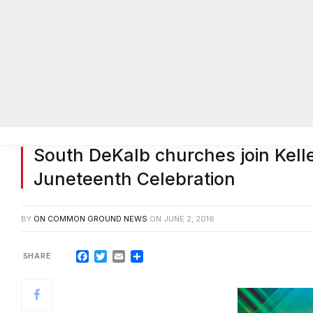
South DeKalb churches join Kel
Juneteenth Celebration
BY
ON COMMON GROUND NEWS
ON
JUNE 2, 2016
Facebook
Twitter
Email
Share