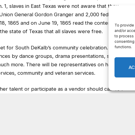
. 1, slaves in East Texas were not aware that they
. Union General Gordon Granger and 2,000 federal
18, 1865 and on June 19, 1865 read the contents of
e state of Texas that all slaves were free.
anket for South DeKalb’s community celebration. The
mances by dance groups, drama presentations, spoken
much more. There will be representatives on hand with
ervices, community and veteran services.
er talent or participate as a vendor should call 404-