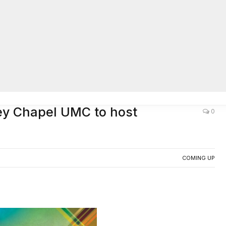
AC
ley Chapel UMC to host
0
COMING UP