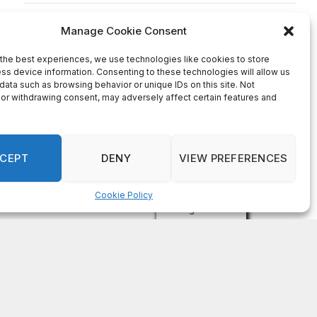
on
FAYE COFFIELD
Residents, activists sound alarm: Packs of wild
hogs roam near residential areas in City of
Stonecrest
on
ISAAC MCNEILL
Here’s a look at the aftermath of the tornado that
hit Rockdale County.
on
G
DeKalb County: Mother convicted after confronting
man who molested her daughter