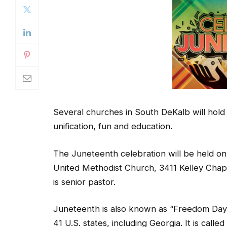
Several churches in South DeKalb will hold
unification, fun and education.
The Juneteenth celebration will be held on 
United Methodist Church, 3411 Kelley Chap
is senior pastor.
Juneteenth is also known as “Freedom Day” o
41 U.S. states, including Georgia. It is ca