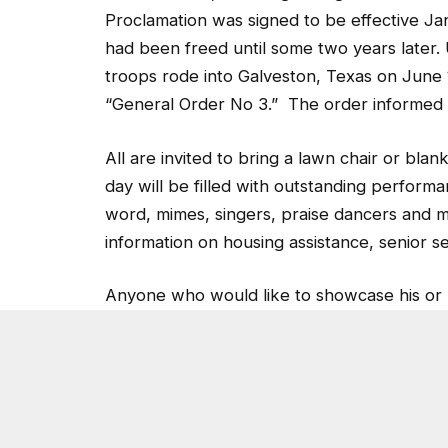
Proclamation was signed to be effective Jan
had been freed until some two years later
troops rode into Galveston, Texas on June 
“General Order No 3.” The order informed th
All are invited to bring a lawn chair or bl
day will be filled with outstanding perfor
word, mimes, singers, praise dancers and 
information on housing assistance, senior s
Anyone who would like to showcase his or h
545-3497 or email Kfosben@aol.com.
Post Views:
5,211