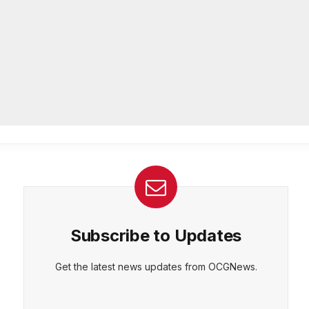
community beautification grants
AUGUST 6, 2026
CEPT
DENY
VIEW PREFERENCES
Cookie Policy
DeKalb Emergency Management
Manage consent
Agency offers preparedness tips
during National Emergency
Management Awareness Month
AUGUST 5, 2026
Subscribe to Updates
Get the latest news updates from OCGNews.