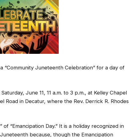
 a “Community Juneteenth Celebration” for a day of
Saturday, June 11, 11 a.m. to 3 p.m., at Kelley Chapel
el Road in Decatur, where the Rev. Derrick R. Rhodes
f “Emancipation Day.” It is a holiday recognized in
lled Juneteenth because, though the Emancipation