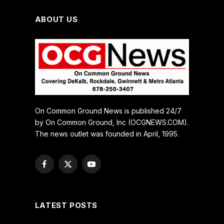
ABOUT US
On Common Ground News is published 24/7
by On Common Ground, Inc (OCGNEWS.COM).
The news outlet was founded in April, 1995.
Facebook
X
YouTube
(Twitter)
LATEST POSTS