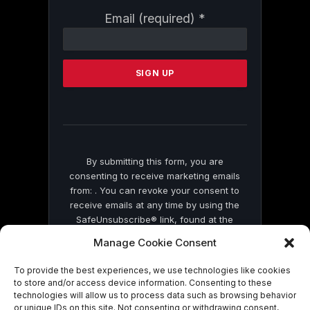
Constant
Email (required)
*
Contact
Use.
Please
leave
this
field
blank.
By submitting this form, you are
consenting to receive marketing emails
from: . You can revoke your consent to
receive emails at any time by using the
SafeUnsubscribe® link, found at the
bottom of every email.
Emails are serviced
Manage Cookie Consent
by Constant Contact
To provide the best experiences, we use technologies like cookies
to store and/or access device information. Consenting to these
technologies will allow us to process data such as browsing behavior
or unique IDs on this site. Not consenting or withdrawing consent,