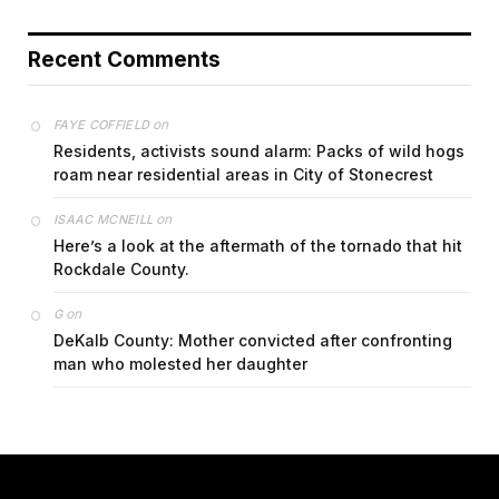
Recent Comments
on
FAYE COFFIELD
Residents, activists sound alarm: Packs of wild hogs
roam near residential areas in City of Stonecrest
on
ISAAC MCNEILL
Here’s a look at the aftermath of the tornado that hit
Rockdale County.
on
G
DeKalb County: Mother convicted after confronting
man who molested her daughter