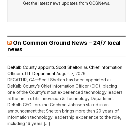
Get the latest news updates from OCGNews.
On Common Ground News – 24/7 local
news
DeKalb County appoints Scott Shelton as Chief Information
Officer of IT Department
August 7, 2026
DECATUR, GA—Scott Shelton has been appointed as
DeKalb County’s Chief Information Officer (CIO), placing
one of the County’s most experienced technology leaders
at the helm of its Innovation & Technology Department.
DeKalb CEO Lorraine Cochran-Johnson stated in an
announcement that Shelton brings more than 20 years of
information technology leadership experience to the role,
including 16 years […]