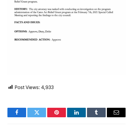
Post Views:
4,933
Facebook
Twitter
Pinterest
LinkedIn
Tumblr
Email