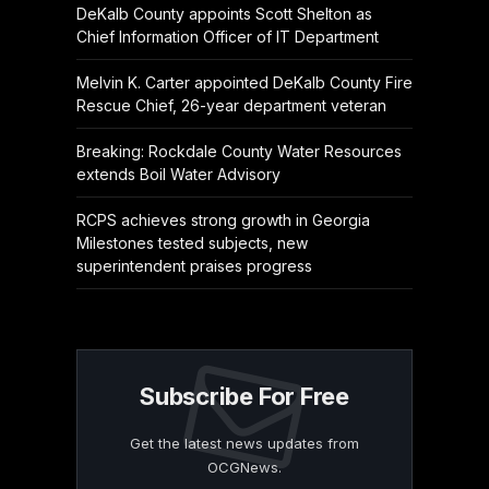
DeKalb County appoints Scott Shelton as
Chief Information Officer of IT Department
Melvin K. Carter appointed DeKalb County Fire
Rescue Chief, 26-year department veteran
Breaking: Rockdale County Water Resources
extends Boil Water Advisory
RCPS achieves strong growth in Georgia
Milestones tested subjects, new
superintendent praises progress
Subscribe For Free
Get the latest news updates from
OCGNews.