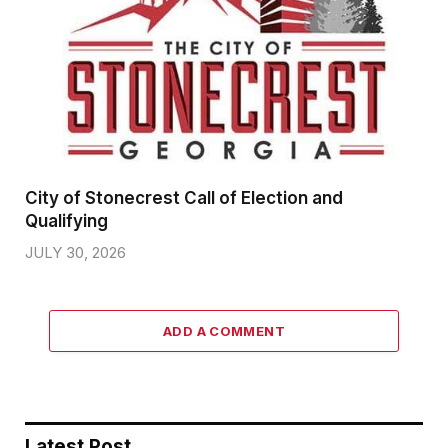
City of Stonecrest Call of Election and
Qualifying
JULY 30, 2026
ADD A COMMENT
Latest Post