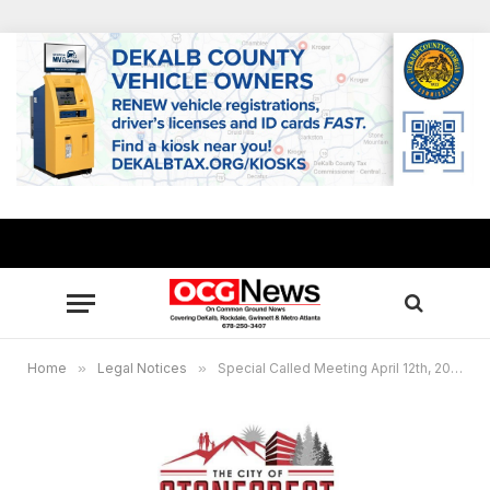
Home
»
Legal Notices
»
Special Called Meeting April 12th, 2021 at 5:30