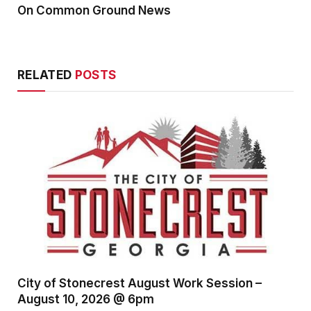
On Common Ground News
RELATED
POSTS
City of Stonecrest August Work Session –
August 10, 2026 @ 6pm