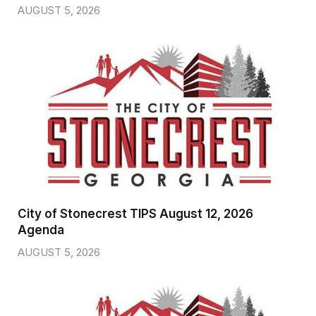
AUGUST 5, 2026
City of Stonecrest TIPS August 12, 2026
Agenda
AUGUST 5, 2026