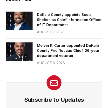
DeKalb County appoints Scott
Shelton as Chief Information Officer
of IT Department
AUGUST 7, 2026
Melvin K. Carter appointed DeKalb
County Fire Rescue Chief, 26-year
department veteran
AUGUST 6, 2026
Subscribe to Updates