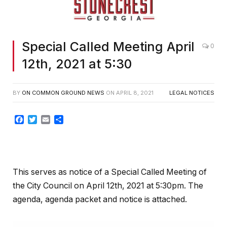
Special Called Meeting April
0
12th, 2021 at 5:30
BY
ON COMMON GROUND NEWS
ON
APRIL 8, 2021
LEGAL NOTICES
Facebook
Twitter
Email
Share
This serves as notice of a Special Called Meeting of
the City Council on April 12th, 2021 at 5:30pm. The
agenda, agenda packet and notice is attached.