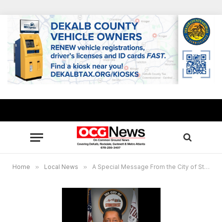
Home
»
Local News
»
A Special Message From the City of Stonecrest Mayor Jason Lary