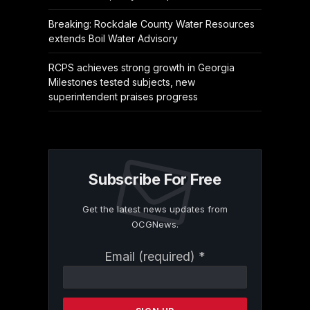
Breaking: Rockdale County Water Resources
extends Boil Water Advisory
RCPS achieves strong growth in Georgia
Milestones tested subjects, new
superintendent praises progress
Subscribe For Free
Get the latest news updates from
OCGNews.
Constant
Email (required)
*
Contact
Use.
Please