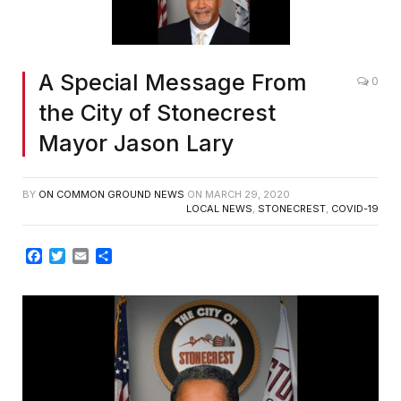
A Special Message From
0
the City of Stonecrest
Mayor Jason Lary
BY
ON COMMON GROUND NEWS
ON
MARCH 29, 2020
LOCAL NEWS
,
STONECREST
,
COVID-19
Facebook
Twitter
Email
Share