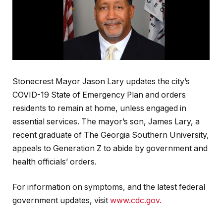
Stonecrest Mayor Jason Lary updates the city’s
COVID-19 State of Emergency Plan and orders
residents to remain at home, unless engaged in
essential services. The mayor’s son, James Lary, a
recent graduate of The Georgia Southern University,
appeals to Generation Z to abide by government and
health officials’ orders.
For information on symptoms, and the latest federal
government updates, visit
www.cdc.gov.