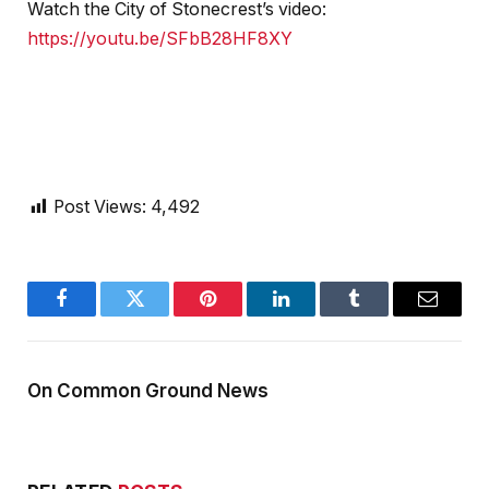
Watch the City of Stonecrest’s video:
https://youtu.be/SFbB28HF8XY
Post Views:
4,492
Facebook
Twitter
Pinterest
LinkedIn
Tumblr
Email
On Common Ground News