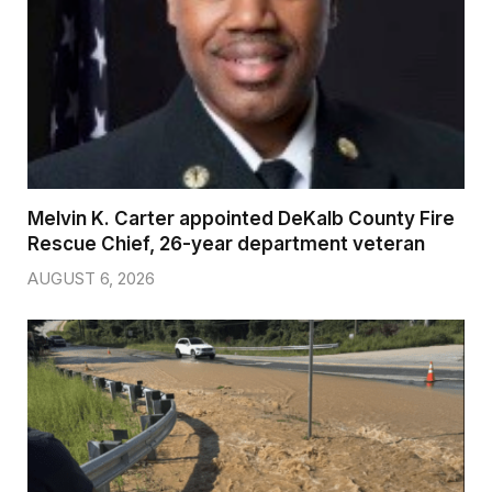
Melvin K. Carter appointed DeKalb County Fire
Rescue Chief, 26-year department veteran
AUGUST 6, 2026