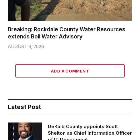
Breaking: Rockdale County Water Resources
extends Boil Water Advisory
AUGUST 6, 2026
ADD A COMMENT
Latest Post
DeKalb County appoints Scott
Shelton as Chief Information Officer
of IT Department