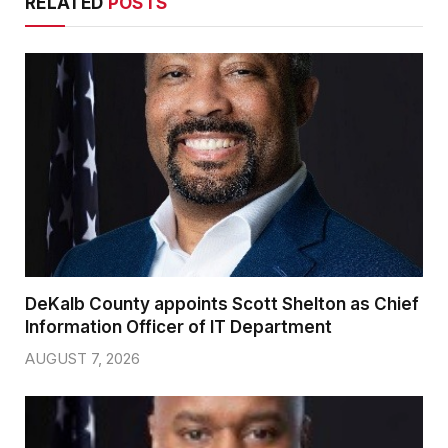
RELATED
POSTS
DeKalb County appoints Scott Shelton as Chief
Information Officer of IT Department
AUGUST 7, 2026