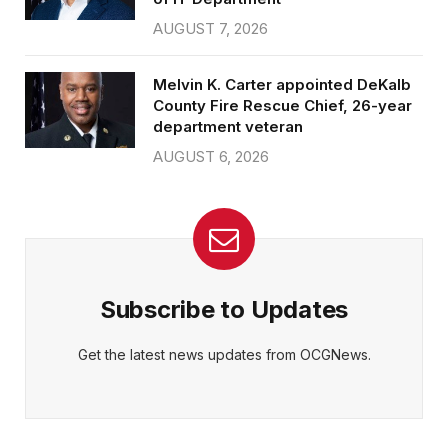
AUGUST 7, 2026
Melvin K. Carter appointed DeKalb
County Fire Rescue Chief, 26-year
department veteran
AUGUST 6, 2026
Subscribe to Updates
Get the latest news updates from OCGNews.