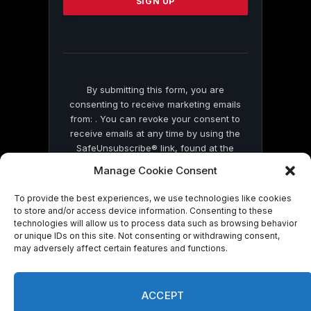
leave
this
field
blank.
By submitting this form, you are
consenting to receive marketing emails
from: . You can revoke your consent to
receive emails at any time by using the
SafeUnsubscribe® link, found at the
bottom of every email.
Emails are serviced
Manage Cookie Consent
by Constant Contact
To provide the best experiences, we use technologies like cookies
to store and/or access device information. Consenting to these
technologies will allow us to process data such as browsing behavior
or unique IDs on this site. Not consenting or withdrawing consent,
may adversely affect certain features and functions.
© 2026 On Common Ground News.
ACCEPT