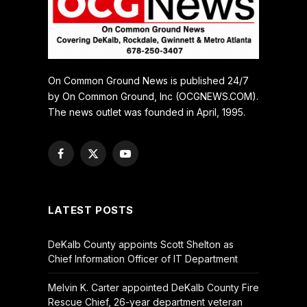
On Common Ground News is published 24/7
by On Common Ground, Inc (OCGNEWS.COM).
The news outlet was founded in April, 1995.
Facebook
X
YouTube
(Twitter)
LATEST POSTS
DeKalb County appoints Scott Shelton as
Chief Information Officer of IT Department
Melvin K. Carter appointed DeKalb County Fire
Rescue Chief, 26-year department veteran