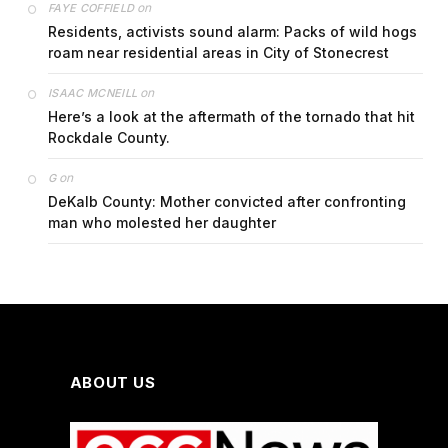
on
FAYE COFFIELD
Residents, activists sound alarm: Packs of wild hogs
roam near residential areas in City of Stonecrest
on
ISAAC MCNEILL
Here’s a look at the aftermath of the tornado that hit
Rockdale County.
on
G
DeKalb County: Mother convicted after confronting
man who molested her daughter
ABOUT US