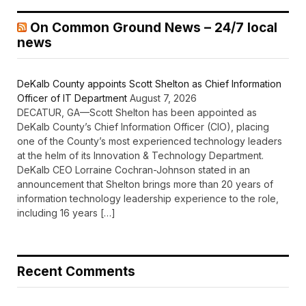
On Common Ground News – 24/7 local
news
DeKalb County appoints Scott Shelton as Chief Information
Officer of IT Department
August 7, 2026
DECATUR, GA—Scott Shelton has been appointed as
DeKalb County’s Chief Information Officer (CIO), placing
one of the County’s most experienced technology leaders
at the helm of its Innovation & Technology Department.
DeKalb CEO Lorraine Cochran-Johnson stated in an
announcement that Shelton brings more than 20 years of
information technology leadership experience to the role,
including 16 years […]
Recent Comments