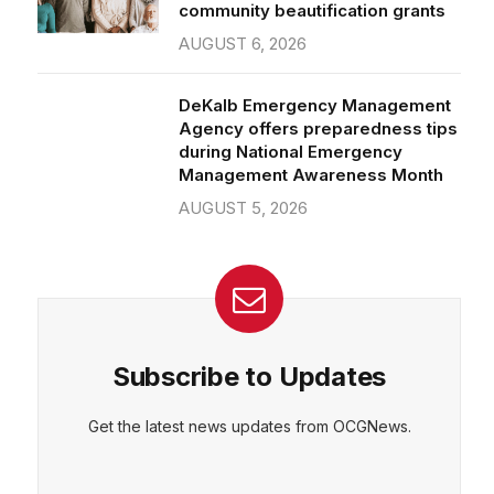
community beautification grants
AUGUST 6, 2026
DeKalb Emergency Management
Agency offers preparedness tips
during National Emergency
Management Awareness Month
AUGUST 5, 2026
Subscribe to Updates
Get the latest news updates from OCGNews.