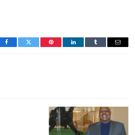
Facebook
Twitter
Pinterest
LinkedIn
Tumblr
Email