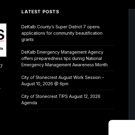
LATEST POSTS
DeKalb County’s Super District 7 opens
applications for community beautification
grants
DeKalb Emergency Management Agency
offers preparedness tips during National
Emergency Management Awareness Month
/7
City of Stonecrest August Work Session –
August 10, 2026 @ 6pm
.
City of Stonecrest TIPS August 12, 2026
Agenda