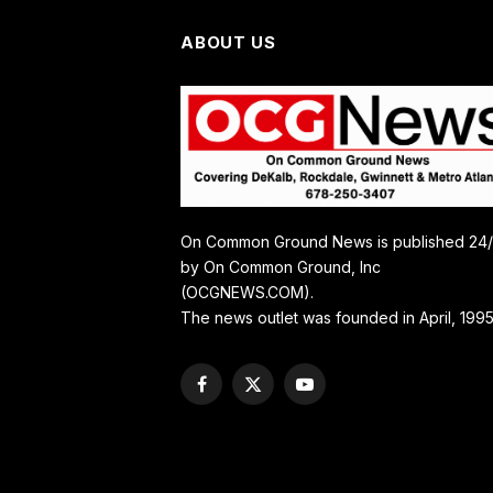
ABOUT US
On Common Ground News is published 24
by On Common Ground, Inc
(OCGNEWS.COM).
The news outlet was founded in April, 1995
Facebook
X
YouTube
(Twitter)