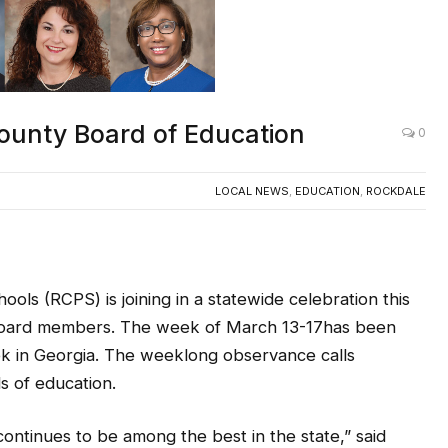
ounty Board of Education
0
LOCAL NEWS
,
EDUCATION
,
ROCKDALE
ols (RCPS) is joining in a statewide celebration this
l board members. The week of March 13-17has been
k in Georgia. The weeklong observance calls
ds of education.
ntinues to be among the best in the state,” said