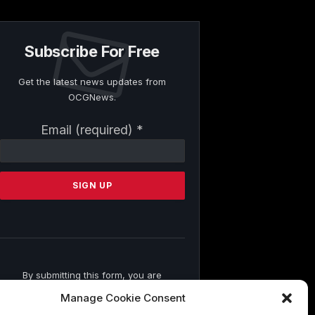
Subscribe For Free
Get the latest news updates from
OCGNews.
Constant
Email (required)
*
Contact
Use.
Please
leave
this
field
blank.
By submitting this form, you are
consenting to receive marketing emails
Manage Cookie Consent
from: . You can revoke your consent to