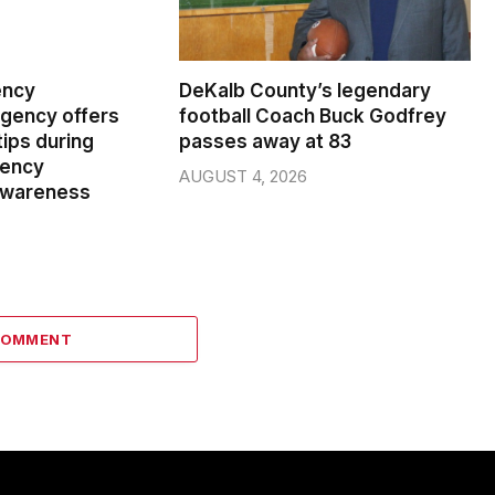
ency
DeKalb County’s legendary
ency offers
football Coach Buck Godfrey
ips during
passes away at 83
gency
AUGUST 4, 2026
wareness
COMMENT