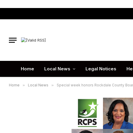
Home
Local News
Legal Notices
He
Home
»
Local News
»
Special week honors Rockdale County Boar