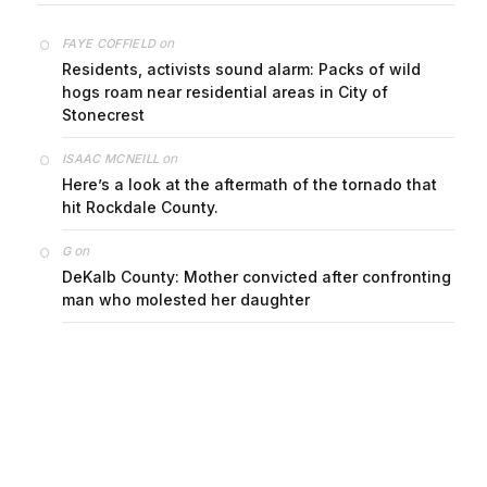
on
FAYE COFFIELD
Residents, activists sound alarm: Packs of wild
hogs roam near residential areas in City of
Stonecrest
on
ISAAC MCNEILL
Here’s a look at the aftermath of the tornado that
hit Rockdale County.
on
G
DeKalb County: Mother convicted after confronting
man who molested her daughter