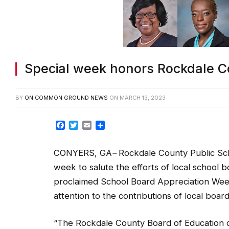
Special week honors Rockdale C
BY
ON COMMON GROUND NEWS
ON
MARCH 13, 2023
Facebook
Twitter
Email
Share
CONYERS, GA
–
Rockdale County Public Scho
week to salute the efforts of local schoo
proclaimed School Board Appreciation Wee
attention to the contributions of local boar
“The Rockdale County Board of Education co