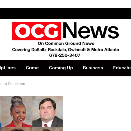
lpLines
Crime
Coming Up
Business
Educati
d of Education