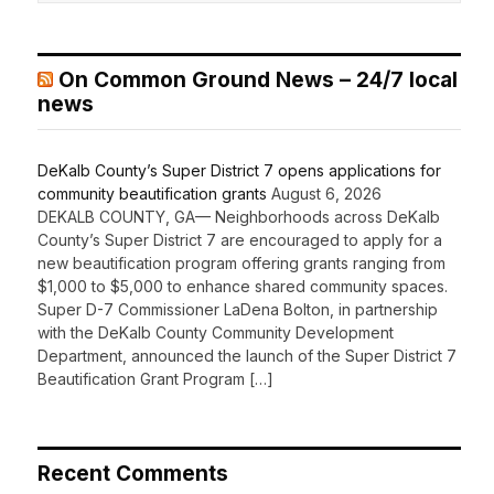
On Common Ground News – 24/7 local
news
DeKalb County’s Super District 7 opens applications for
community beautification grants
August 6, 2026
DEKALB COUNTY, GA— Neighborhoods across DeKalb
County’s Super District 7 are encouraged to apply for a
new beautification program offering grants ranging from
$1,000 to $5,000 to enhance shared community spaces.
Super D-7 Commissioner LaDena Bolton, in partnership
with the DeKalb County Community Development
Department, announced the launch of the Super District 7
Beautification Grant Program […]
Recent Comments