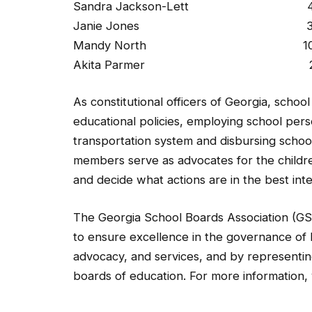
Sandra Jackson-Lett 4 years
Janie Jones 3 months 
Mandy North 10 years (J
Akita Parmer 2 years (
As constitutional officers of Georgia, scho
educational policies, employing school pers
transportation system and disbursing schoo
members serve as advocates for the children
and decide what actions are in the best inte
The Georgia School Boards Association (GS
to ensure excellence in the governance of 
advocacy, and services, and by representing
boards of education. For more information, 