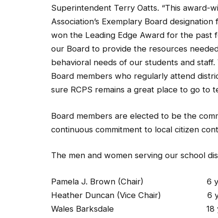
Superintendent Terry Oatts. “This award-w
Association’s Exemplary Board designation fo
won the Leading Edge Award for the past f
our Board to provide the resources needed 
behavioral needs of our students and staff. 
Board members who regularly attend distric
sure RCPS remains a great place to go to te
Board members are elected to be the commu
continuous commitment to local citizen cont
The men and women serving our school distri
Pamela J. Brown (Chair) 6 years
Heather Duncan (Vice Chair) 6 year
Wales Barksdale 18 years (