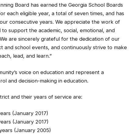
inning Board has earned the Georgia School Boards
r each eligible year, a total of seven times, and has
our consecutive years. We appreciate the work of
to support the academic, social, emotional, and
We are sincerely grateful for the dedication of our
t and school events, and continuously strive to make
ach, lead, and learn.”
nity’s voice on education and represent a
rol and decision-making in education.
ct and their years of service are:
 (January 2017)
s (January 2017)
January 2005)