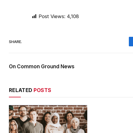
Post Views:
4,108
SHARE.
On Common Ground News
RELATED
POSTS