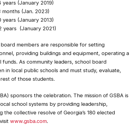
 (January 2019)
(Jan. 2023)
anuary 2013)
January 2021)
ol board members are responsible for setting
onnel, providing buildings and equipment, operating a
l funds. As community leaders, school board
 in local public schools and must study, evaluate,
rest of those students.
BA) sponsors the celebration. The mission of GSBA is
local school systems by providing leadership,
 the collective resolve of Georgia’s 180 elected
visit
www.gsba.com
.