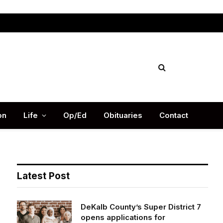
Facebook
X
Instag
(Twitter)
on
Life
Op/Ed
Obituaries
Contact
Latest Post
DeKalb County’s Super District 7
opens applications for