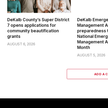
DeKalb County’s Super District
DeKalb Emerg
7 opens applications for
Management Ag
community beautification
preparedness t
grants
National Emer
Management A
AUGUST 6, 2026
Month
AUGUST 5, 2026
ADD A 