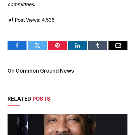
committees.
Post Views:
4,536
Facebook
Twitter
Pinterest
LinkedIn
Tumblr
Email
On Common Ground News
RELATED
POSTS