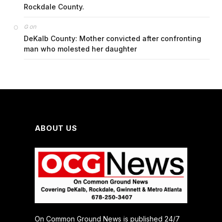
Rockdale County.
on
G
DeKalb County: Mother convicted after confronting
man who molested her daughter
ABOUT US
On Common Ground News is published 24/7