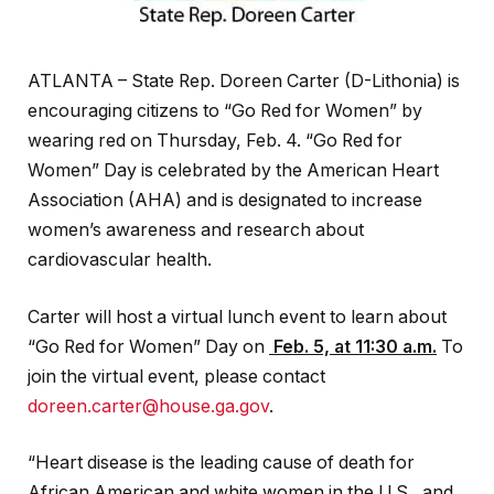
ATLANTA – State Rep. Doreen Carter (D-Lithonia) is
encouraging citizens to “Go Red for Women” by
wearing red on Thursday, Feb. 4. “Go Red for
Women” Day is celebrated by the American Heart
Association (AHA) and is designated to increase
women’s awareness and research about
cardiovascular health.
Carter will host a virtual lunch event to learn about
“Go Red for Women” Day on
Feb. 5, at 11:30 a.m.
To
join the virtual event, please contact
doreen.carter@house.ga.gov
.
“Heart disease is the leading cause of death for
African American and white women in the U.S., and