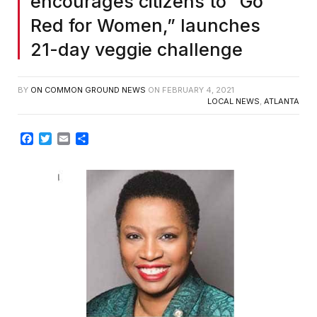
encourages citizens to “Go
Red for Women,” launches
21-day veggie challenge
BY
ON COMMON GROUND NEWS
ON
FEBRUARY 4, 2021
LOCAL NEWS
,
ATLANTA
Facebook
Twitter
Email
Share