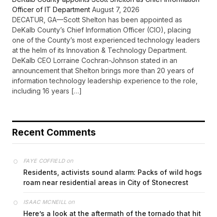
Officer of IT Department
August 7, 2026
DECATUR, GA—Scott Shelton has been appointed as
DeKalb County’s Chief Information Officer (CIO), placing
one of the County’s most experienced technology leaders
at the helm of its Innovation & Technology Department.
DeKalb CEO Lorraine Cochran-Johnson stated in an
announcement that Shelton brings more than 20 years of
information technology leadership experience to the role,
including 16 years […]
Recent Comments
on
FAYE COFFIELD
Residents, activists sound alarm: Packs of wild hogs
roam near residential areas in City of Stonecrest
on
ISAAC MCNEILL
Here’s a look at the aftermath of the tornado that hit