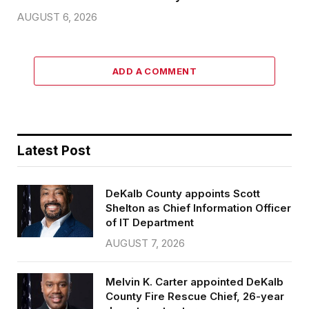
AUGUST 6, 2026
ADD A COMMENT
Latest Post
DeKalb County appoints Scott
Shelton as Chief Information Officer
of IT Department
AUGUST 7, 2026
Melvin K. Carter appointed DeKalb
County Fire Rescue Chief, 26-year