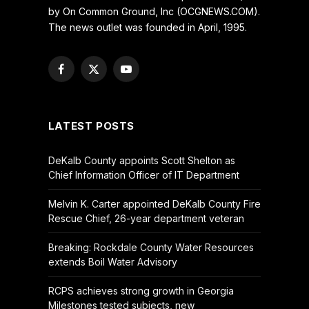
by On Common Ground, Inc (OCGNEWS.COM).
The news outlet was founded in April, 1995.
Facebook
X
YouTube
(Twitter)
LATEST POSTS
DeKalb County appoints Scott Shelton as
Chief Information Officer of IT Department
Melvin K. Carter appointed DeKalb County Fire
Rescue Chief, 26-year department veteran
Breaking: Rockdale County Water Resources
extends Boil Water Advisory
RCPS achieves strong growth in Georgia
Milestones tested subjects, new