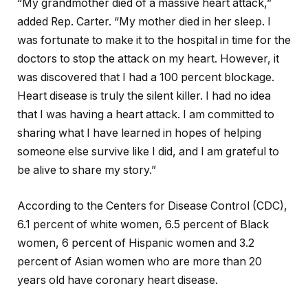
“My grandmother died of a massive heart attack,”
added Rep. Carter. “My mother died in her sleep. I
was fortunate to make it to the hospital in time for the
doctors to stop the attack on my heart. However, it
was discovered that I had a 100 percent blockage.
Heart disease is truly the silent killer. I had no idea
that I was having a heart attack. I am committed to
sharing what I have learned in hopes of helping
someone else survive like I did, and I am grateful to
be alive to share my story.”
According to the Centers for Disease Control (CDC),
6.1 percent of white women, 6.5 percent of Black
women, 6 percent of Hispanic women and 3.2
percent of Asian women who are more than 20
years old have coronary heart disease.