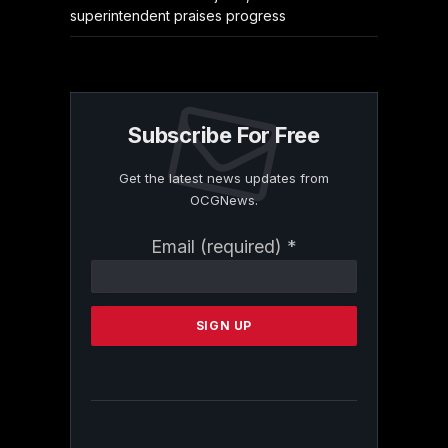
superintendent praises progress
Subscribe For Free
Get the latest news updates from
OCGNews.
Constant
Email (required)
*
Contact
Use.
Please
leave
this
field
blank.