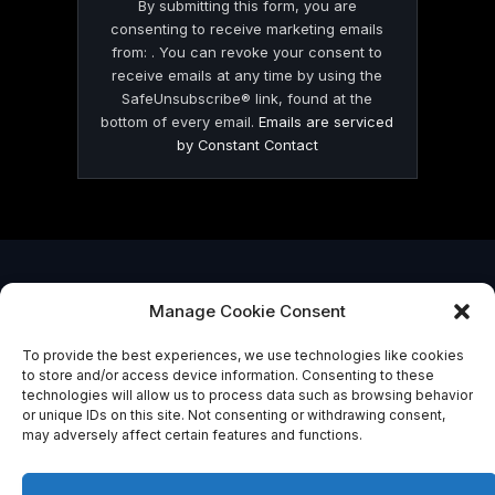
By submitting this form, you are
consenting to receive marketing emails
from: . You can revoke your consent to
receive emails at any time by using the
SafeUnsubscribe® link, found at the
bottom of every email.
Emails are serviced
by Constant Contact
© 2026 On Common Ground News.
Manage Cookie Consent
To provide the best experiences, we use technologies like cookies
to store and/or access device information. Consenting to these
technologies will allow us to process data such as browsing behavior
or unique IDs on this site. Not consenting or withdrawing consent,
may adversely affect certain features and functions.