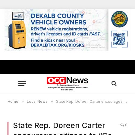
Home
»
Local News
»
State Rep. Doreen Carter encourages citizens to “Go Red for Women,” launches 21-day veggie challenge
State Rep. Doreen Carter
0