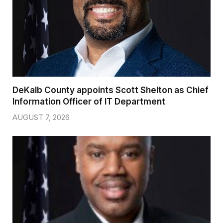
DeKalb County appoints Scott Shelton as Chief
Information Officer of IT Department
AUGUST 7, 2026