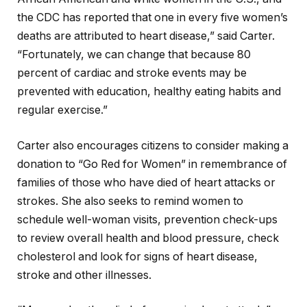
the CDC has reported that one in every five women’s
deaths are attributed to heart disease,” said Carter.
“Fortunately, we can change that because 80
percent of cardiac and stroke events may be
prevented with education, healthy eating habits and
regular exercise.”
Carter also encourages citizens to consider making a
donation to “Go Red for Women” in remembrance of
families of those who have died of heart attacks or
strokes. She also seeks to remind women to
schedule well-woman visits, prevention check-ups
to review overall health and blood pressure, check
cholesterol and look for signs of heart disease,
stroke and other illnesses.