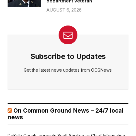
department veteran
AUGUST 6, 2026
Subscribe to Updates
Get the latest news updates from OCGNews.
On Common Ground News – 24/7 local
news
DeKalb County appoints Scott Shelton as Chief Information