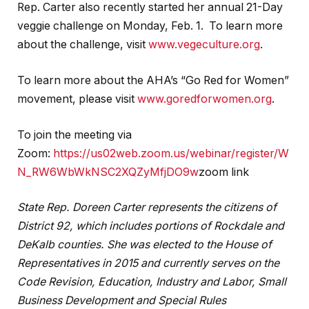
Rep. Carter also recently started her annual 21-Day
veggie challenge on Monday, Feb. 1. To learn more
about the challenge, visit
www.vegeculture.org
.
To learn more about the AHA’s “Go Red for Women”
movement, please visit
www.goredforwomen.org
.
To join the meeting via
Zoom:
https://us02web.zoom.us/webinar/register/W
N_RW6WbWkNSC2XQZyMfjDO9w
zoom link
State Rep. Doreen Carter represents the citizens of
District 92, which includes portions of Rockdale and
DeKalb counties. She was elected to the House of
Representatives in 2015 and currently serves on the
Code Revision, Education, Industry and Labor, Small
Business Development and Special Rules