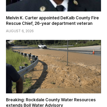
Melvin K. Carter appointed DeKalb County Fire
Rescue Chief, 26-year department veteran
AUGUST 6, 2026
Breaking: Rockdale County Water Resources
extends Boil Water Advisory