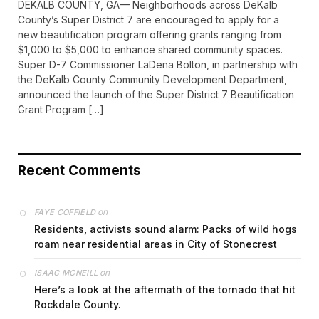
DEKALB COUNTY, GA— Neighborhoods across DeKalb
County’s Super District 7 are encouraged to apply for a
new beautification program offering grants ranging from
$1,000 to $5,000 to enhance shared community spaces.
Super D-7 Commissioner LaDena Bolton, in partnership with
the DeKalb County Community Development Department,
announced the launch of the Super District 7 Beautification
Grant Program […]
Recent Comments
on
FAYE COFFIELD
Residents, activists sound alarm: Packs of wild hogs
roam near residential areas in City of Stonecrest
on
ISAAC MCNEILL
Here’s a look at the aftermath of the tornado that hit
Rockdale County.