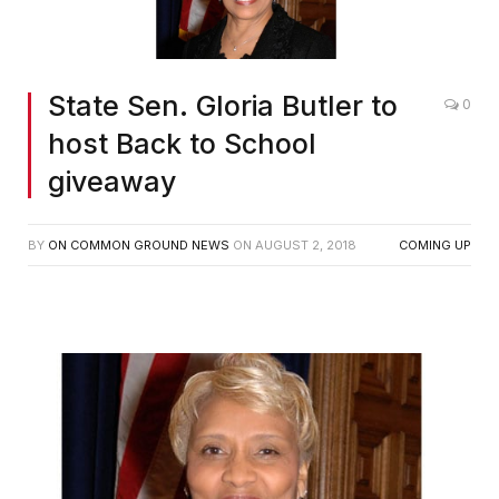
State Sen. Gloria Butler to
0
host Back to School
giveaway
BY
ON COMMON GROUND NEWS
ON
AUGUST 2, 2018
COMING UP