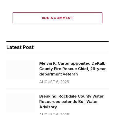
ADD A COMMENT
Latest Post
Melvin K. Carter appointed DeKalb
County Fire Rescue Chief, 26-year
department veteran
AUGUST 6, 2026
Breaking: Rockdale County Water
Resources extends Boil Water
Advisory
AUGUST 6, 2026