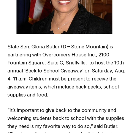
State Sen. Gloria Butler (D – Stone Mountain) is
partnering with Overcomers House Inc., 2100
Fountain Square, Suite C, Snellville,
to host the 10th
annual ‘Back to School Giveaway’ on Saturday, Aug.
4, 11 a.m. Children must be present to receive the
giveaway items, which include back packs, school
supplies and food.
“It’s important to give back to the community and
welcoming students back to school with the supplies
they need is my favorite way to do so,” said Butler.