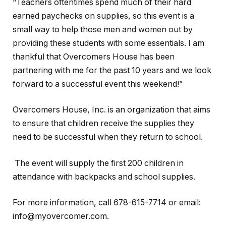
“Teachers oftentimes spend much of their hard
earned paychecks on supplies, so this event is a
small way to help those men and women out by
providing these students with some essentials. I am
thankful that Overcomers House has been
partnering with me for the past 10 years and we look
forward to a successful event this weekend!”
Overcomers House, Inc. is an organization that aims
to ensure that children receive the supplies they
need to be successful when they return to school.
The event will supply the first 200 children in
attendance with backpacks and school supplies.
For more information, call 678-615-7714 or email:
info@myovercomer.com.