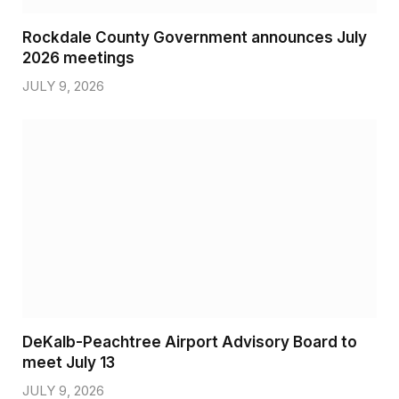
Rockdale County Government announces July
2026 meetings
JULY 9, 2026
DeKalb-Peachtree Airport Advisory Board to
meet July 13
JULY 9, 2026