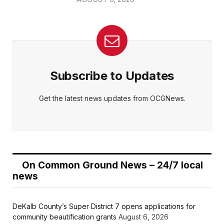
Subscribe to Updates
Get the latest news updates from OCGNews.
On Common Ground News – 24/7 local
news
DeKalb County’s Super District 7 opens applications for
community beautification grants
August 6, 2026