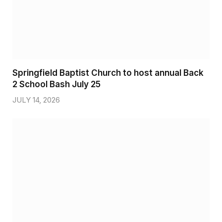
Springfield Baptist Church to host annual Back
2 School Bash July 25
JULY 14, 2026