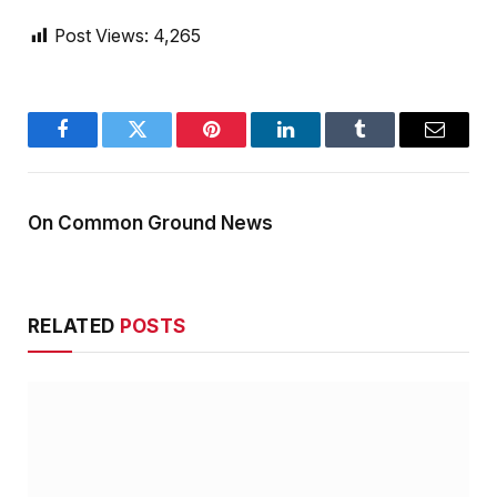
Post Views:
4,265
Facebook
Twitter
Pinterest
LinkedIn
Tumblr
Email
On Common Ground News
RELATED
POSTS