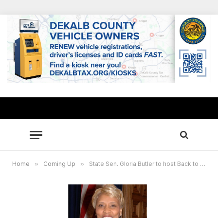
Home
»
Coming Up
»
State Sen. Gloria Butler to host Back to School giveaway