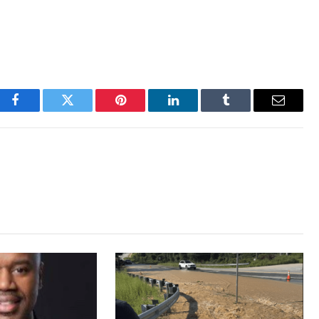
Facebook
Twitter
Pinterest
LinkedIn
Tumblr
Email