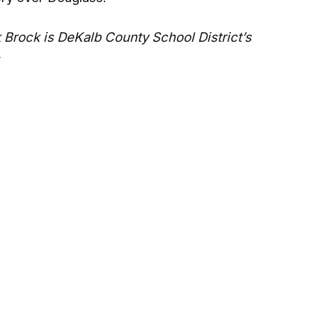
 Brock is DeKalb County School District’s