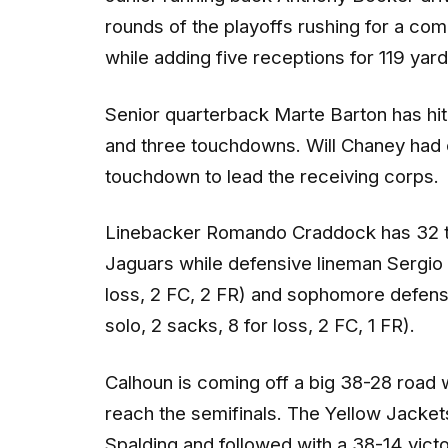
rounds of the playoffs rushing for a c
while adding five receptions for 119 ya
Senior quarterback Marte Barton has hit 
and three touchdowns. Will Chaney had e
touchdown to lead the receiving corps.
Linebacker Romando Craddock has 32 tota
Jaguars while defensive lineman Sergio 
loss, 2 FC, 2 FR) and sophomore defen
solo, 2 sacks, 8 for loss, 2 FC, 1 FR).
Calhoun is coming off a big 38-28 road 
reach the semifinals. The Yellow Jacket
Spalding and followed with a 38-14 vict