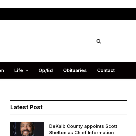
Facebook
X
Instag
(Twitter)
on
Life
Op/Ed
Obituaries
Contact
Latest Post
DeKalb County appoints Scott
Shelton as Chief Information