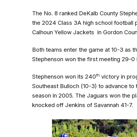
The No. 8 ranked DeKalb County Stephens
the 2024 Class 3A high school football p
Calhoun Yellow Jackets in Gordon Count
Both teams enter the game at 10-3 as they 
Stephenson won the first meeting 29-0 
th
Stephenson won its 240
victory in pro
Southeast Bulloch (10-3) to advance to th
season in 2005. The Jaguars won the p
knocked off Jenkins of Savannah 41-7.