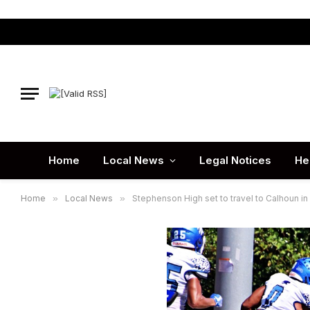
Home
Local News
Legal Notices
He
Home
»
Local News
»
Stephenson High set to travel to Calhoun in