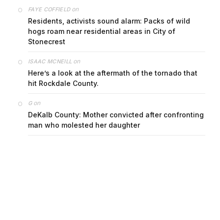
on
FAYE COFFIELD
Residents, activists sound alarm: Packs of wild
hogs roam near residential areas in City of
Stonecrest
on
ISAAC MCNEILL
Here’s a look at the aftermath of the tornado that
hit Rockdale County.
on
G
DeKalb County: Mother convicted after confronting
man who molested her daughter