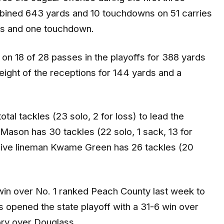
ombined 643 yards and 10 touchdowns on 51 carries
rds and one touchdown.
on 18 of 28 passes in the playoffs for 388 yards
ight of the receptions for 144 yards and a
l tackles (23 solo, 2 for loss) to lead the
Mason has 30 tackles (22 solo, 1 sack, 13 for
sive lineman Kwame Green has 26 tackles (20
win over No. 1 ranked Peach County last week to
s opened the state playoff with a 31-6 win over
ory over Douglass.