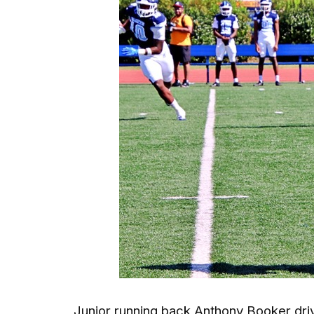
Junior running back Anthony Booker driv