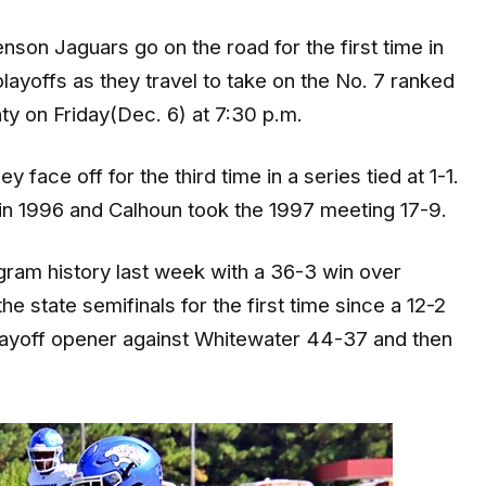
on Jaguars go on the road for the first time in
layoffs as they travel to take on the No. 7 ranked
y on Friday(Dec. 6) at 7:30 p.m.
face off for the third time in a series tied at 1-1.
in 1996 and Calhoun took the 1997 meeting 17-9.
gram history last week with a 36-3 win over
e state semifinals for the first time since a 12-2
layoff opener against Whitewater 44-37 and then