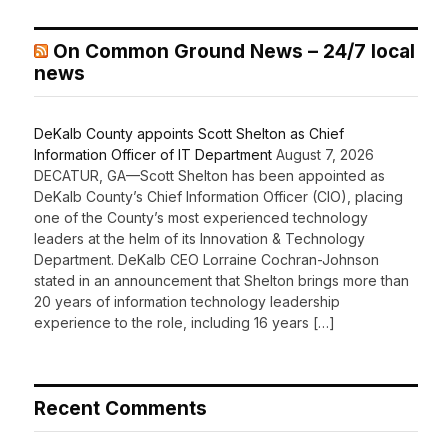
On Common Ground News – 24/7 local
news
DeKalb County appoints Scott Shelton as Chief
Information Officer of IT Department
August 7, 2026
DECATUR, GA—Scott Shelton has been appointed as
DeKalb County’s Chief Information Officer (CIO), placing
one of the County’s most experienced technology
leaders at the helm of its Innovation & Technology
Department. DeKalb CEO Lorraine Cochran-Johnson
stated in an announcement that Shelton brings more than
20 years of information technology leadership
experience to the role, including 16 years […]
Recent Comments