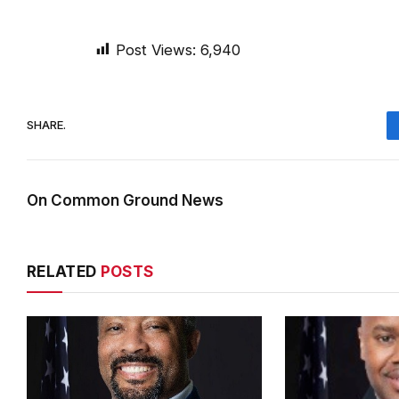
Post Views:
6,940
SHARE.
On Common Ground News
RELATED
POSTS