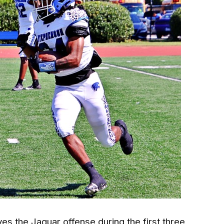
es the Jaguar offense during the first three