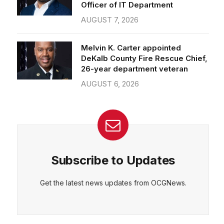
Officer of IT Department
AUGUST 7, 2026
Melvin K. Carter appointed
DeKalb County Fire Rescue Chief,
26-year department veteran
AUGUST 6, 2026
Subscribe to Updates
Get the latest news updates from OCGNews.