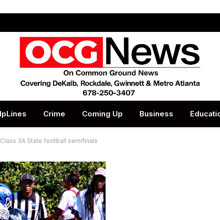
lpLines
Crime
Coming Up
Business
Educati
 Class 3A State football semifinals