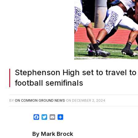
Stephenson High set to travel to
football semifinals
BY
ON COMMON GROUND NEWS
ON
DECEMBER 2, 2024
Facebook
Twitter
Email
Share
By Mark Brock