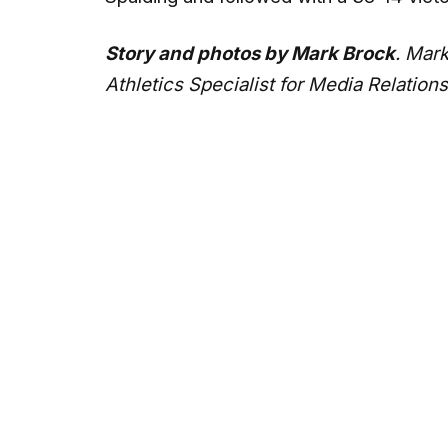
Story and photos by Mark Brock
. Mark
Athletics Specialist for Media Relations