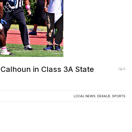
 Calhoun in Class 3A State
0
LOCAL NEWS
,
DEKALB
,
SPORTS