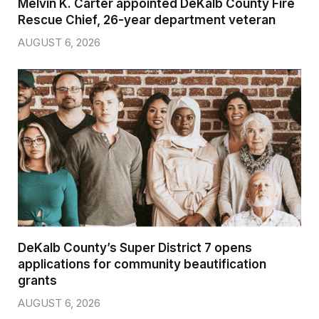
Melvin K. Carter appointed DeKalb County Fire
Rescue Chief, 26-year department veteran
AUGUST 6, 2026
DeKalb County’s Super District 7 opens
applications for community beautification
grants
AUGUST 6, 2026