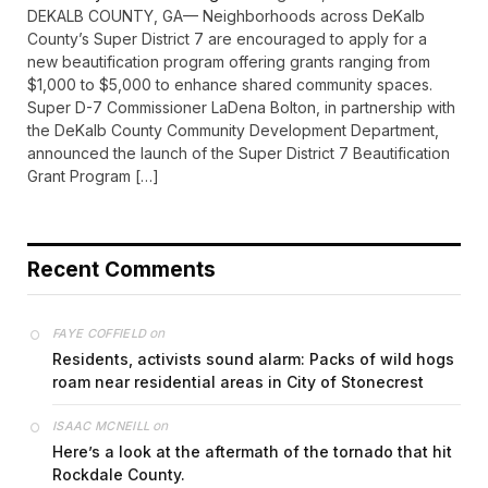
DEKALB COUNTY, GA— Neighborhoods across DeKalb
County’s Super District 7 are encouraged to apply for a
new beautification program offering grants ranging from
$1,000 to $5,000 to enhance shared community spaces.
Super D-7 Commissioner LaDena Bolton, in partnership with
the DeKalb County Community Development Department,
announced the launch of the Super District 7 Beautification
Grant Program […]
Recent Comments
on
FAYE COFFIELD
Residents, activists sound alarm: Packs of wild hogs
roam near residential areas in City of Stonecrest
on
ISAAC MCNEILL
Here’s a look at the aftermath of the tornado that hit
Rockdale County.