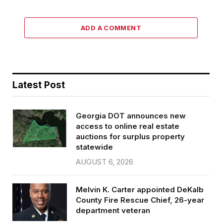
ADD A COMMENT
Latest Post
Georgia DOT announces new
access to online real estate
auctions for surplus property
statewide
AUGUST 6, 2026
Melvin K. Carter appointed DeKalb
County Fire Rescue Chief, 26-year
department veteran