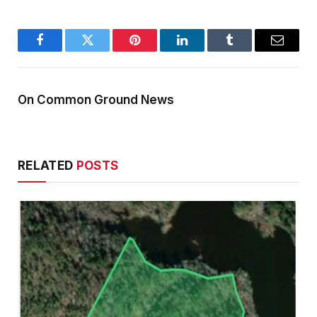
Facebook
Twitter
Pinterest
LinkedIn
Tumblr
Email
On Common Ground News
RELATED
POSTS