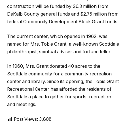
construction will be funded by $6.3 million from
DeKalb County general funds and $2.75 million from
federal Community Development Block Grant funds.
The current center, which opened in 1962, was
named for Mrs. Tobie Grant, a well-known Scottdale
philanthropist, spiritual adviser and fortune teller.
In 1960, Mrs. Grant donated 40 acres to the
Scottdale community for a community recreation
center and library. Since its opening, the Tobie Grant
Recreational Center has afforded the residents of
Scottdale a place to gather for sports, recreation
and meetings.
Post Views:
3,808