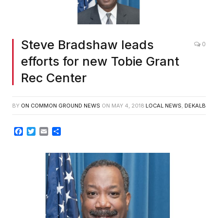
Steve Bradshaw leads
0
efforts for new Tobie Grant
Rec Center
BY
ON COMMON GROUND NEWS
ON
MAY 4, 2018
LOCAL NEWS
,
DEKALB
Facebook
Twitter
Email
Share