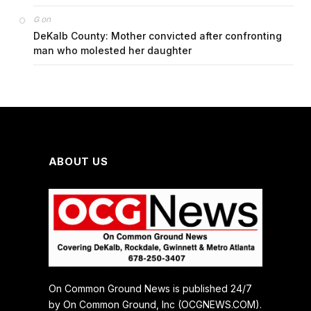
on
G
DeKalb County: Mother convicted after confronting
man who molested her daughter
ABOUT US
On Common Ground News is published 24/7
by On Common Ground, Inc (OCGNEWS.COM).