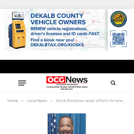
Home
»
Local News
»
Steve Bradshaw leads efforts for new Tobie Grant Rec Center