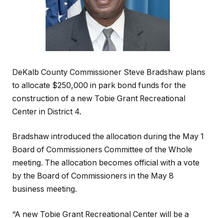
DeKalb County Commissioner Steve Bradshaw plans
to allocate $250,000 in park bond funds for the
construction of a new Tobie Grant Recreational
Center in District 4.
Bradshaw introduced the allocation during the May 1
Board of Commissioners Committee of the Whole
meeting. The allocation becomes official with a vote
by the Board of Commissioners in the May 8
business meeting.
“A new Tobie Grant Recreational Center will be a