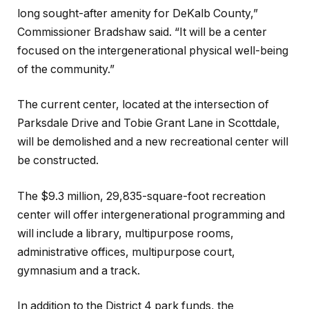
long sought-after amenity for DeKalb County,”
Commissioner Bradshaw said. “It will be a center
focused on the intergenerational physical well-being
of the community.”
The current center, located at the intersection of
Parksdale Drive and Tobie Grant Lane in Scottdale,
will be demolished and a new recreational center will
be constructed.
The $9.3 million, 29,835-square-foot recreation
center will offer intergenerational programming and
will include a library, multipurpose rooms,
administrative offices, multipurpose court,
gymnasium and a track.
In addition to the District 4 park funds, the