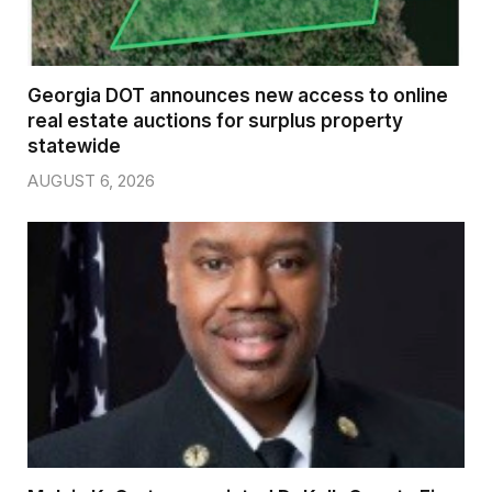
Georgia DOT announces new access to online
real estate auctions for surplus property
statewide
AUGUST 6, 2026