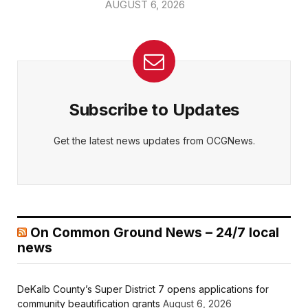
AUGUST 6, 2026
Subscribe to Updates
Get the latest news updates from OCGNews.
On Common Ground News – 24/7 local
news
DeKalb County’s Super District 7 opens applications for
community beautification grants
August 6, 2026