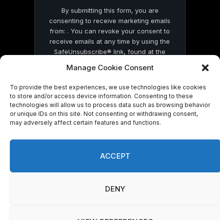
By submitting this form, you are
consenting to receive marketing emails
from: . You can revoke your consent to
receive emails at any time by using the
SafeUnsubscribe® link, found at the
bottom of every email.
Emails are serviced
Manage Cookie Consent
by Constant Contact
To provide the best experiences, we use technologies like cookies
to store and/or access device information. Consenting to these
technologies will allow us to process data such as browsing behavior
or unique IDs on this site. Not consenting or withdrawing consent,
may adversely affect certain features and functions.
© 2026 On Common Ground News.
ACCEPT
DENY