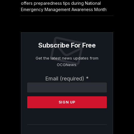
offers preparedness tips during National
Emergency Management Awareness Month
Subscribe For Free
Get the latest news updates from
OCGNews.
Constant
Email (required)
*
Contact
Use.
Please
leave
this
field
blank.