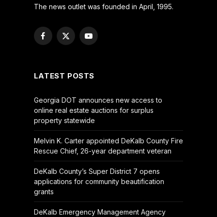
The news outlet was founded in April, 1995.
Facebook
X
YouTube
(Twitter)
LATEST POSTS
Georgia DOT announces new access to
online real estate auctions for surplus
property statewide
Melvin K. Carter appointed DeKalb County Fire
Rescue Chief, 26-year department veteran
DeKalb County’s Super District 7 opens
applications for community beautification
grants
DeKalb Emergency Management Agency