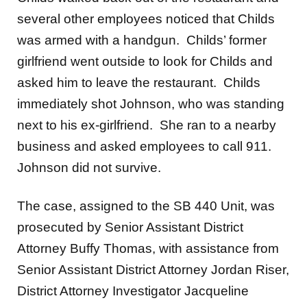
several other employees noticed that Childs
was armed with a handgun. Childs’ former
girlfriend went outside to look for Childs and
asked him to leave the restaurant. Childs
immediately shot Johnson, who was standing
next to his ex-girlfriend. She ran to a nearby
business and asked employees to call 911.
Johnson did not survive.
The case, assigned to the SB 440 Unit, was
prosecuted by Senior Assistant District
Attorney Buffy Thomas, with assistance from
Senior Assistant District Attorney Jordan Riser,
District Attorney Investigator Jacqueline