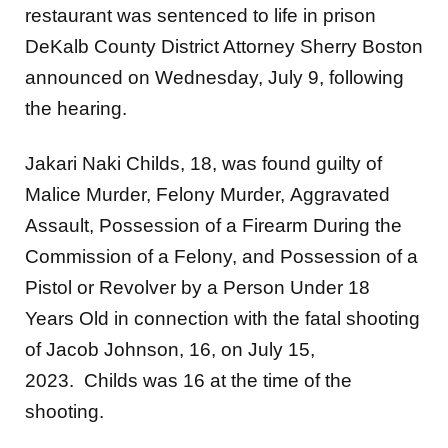
restaurant was sentenced to life in prison
DeKalb County District Attorney Sherry Boston
announced on Wednesday, July 9, following
the hearing.
Jakari Naki Childs, 18, was found guilty of
Malice Murder, Felony Murder, Aggravated
Assault, Possession of a Firearm During the
Commission of a Felony, and Possession of a
Pistol or Revolver by a Person Under 18
Years Old in connection with the fatal shooting
of Jacob Johnson, 16, on July 15,
2023. Childs was 16 at the time of the
shooting.