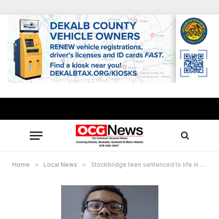
Home
»
Local News
»
Stockbridge teen sentenced to life in 2023 shooting of schoolmate at IHOP