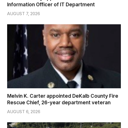
Information Officer of IT Department
AUGUST 7, 2026
Melvin K. Carter appointed DeKalb County Fire
Rescue Chief, 26-year department veteran
AUGUST 6, 2026