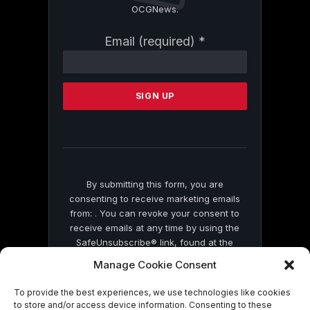
OCGNews.
Constant
Email (required)
*
Contact
Use.
Please
leave
this
field
blank.
By submitting this form, you are
consenting to receive marketing emails
from: . You can revoke your consent to
receive emails at any time by using the
SafeUnsubscribe® link, found at the
bottom of every email.
Emails are serviced
Manage Cookie Consent
by Constant Contact
To provide the best experiences, we use technologies like cookies
to store and/or access device information. Consenting to these