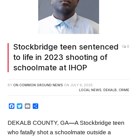
Stockbridge teen sentenced
0
to life in 2023 shooting of
schoolmate at IHOP
BY
ON COMMON GROUND NEWS
ON
JULY 9, 2025
LOCAL NEWS
,
DEKALB
,
CRIME
Facebook
Twitter
Email
Share
DEKALB COUNTY, GA
—
A Stockbridge teen
who fatally shot a schoolmate outside a