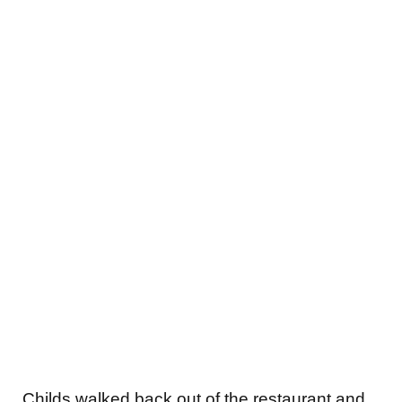
Childs walked back out of the restaurant and