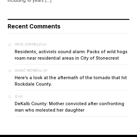
including 16 years […]
Recent Comments
on
FAYE COFFIELD
Residents, activists sound alarm: Packs of wild hogs
roam near residential areas in City of Stonecrest
on
ISAAC MCNEILL
Here’s a look at the aftermath of the tornado that hit
Rockdale County.
on
G
DeKalb County: Mother convicted after confronting
man who molested her daughter