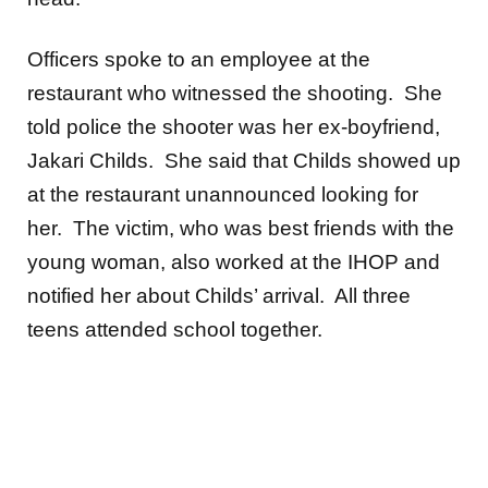
Officers spoke to an employee at the
restaurant who witnessed the shooting. She
told police the shooter was her ex-boyfriend,
Jakari Childs. She said that Childs showed up
at the restaurant unannounced looking for
her. The victim, who was best friends with the
young woman, also worked at the IHOP and
notified her about Childs’ arrival. All three
teens attended school together.