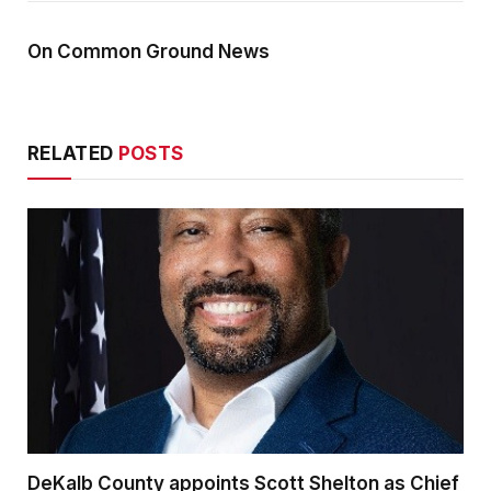
On Common Ground News
RELATED
POSTS
DeKalb County appoints Scott Shelton as Chief