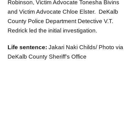
Robinson, Victim Advocate Tonesha Bivins
and Victim Advocate Chloe Elster. DeKalb
County Police Department Detective V.T.
Redrick led the initial investigation.
Life sentence:
Jakari Naki Childs/ Photo via
DeKalb County Sheriff’s Office