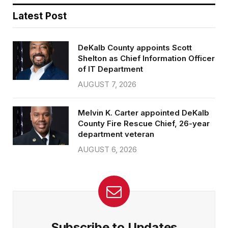
Latest Post
DeKalb County appoints Scott
Shelton as Chief Information Officer
of IT Department
AUGUST 7, 2026
Melvin K. Carter appointed DeKalb
County Fire Rescue Chief, 26-year
department veteran
AUGUST 6, 2026
Subscribe to Updates