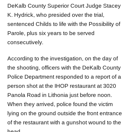
DeKalb County Superior Court Judge Stacey
K. Hydrick, who presided over the trial,
sentenced Childs to life with the Possibility of
Parole, plus six years to be served
consecutively.
According to the investigation, on the day of
the shooting, officers with the DeKalb County
Police Department responded to a report of a
person shot at the IHOP restaurant at 3020
Panola Road in Lithonia just before noon.
When they arrived, police found the victim
lying on the ground outside the front entrance
of the restaurant with a gunshot wound to the
head.