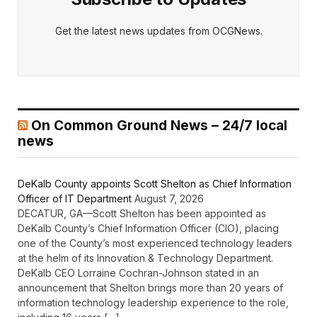
Get the latest news updates from OCGNews.
On Common Ground News – 24/7 local
news
DeKalb County appoints Scott Shelton as Chief Information
Officer of IT Department
August 7, 2026
DECATUR, GA—Scott Shelton has been appointed as
DeKalb County’s Chief Information Officer (CIO), placing
one of the County’s most experienced technology leaders
at the helm of its Innovation & Technology Department.
DeKalb CEO Lorraine Cochran-Johnson stated in an
announcement that Shelton brings more than 20 years of
information technology leadership experience to the role,