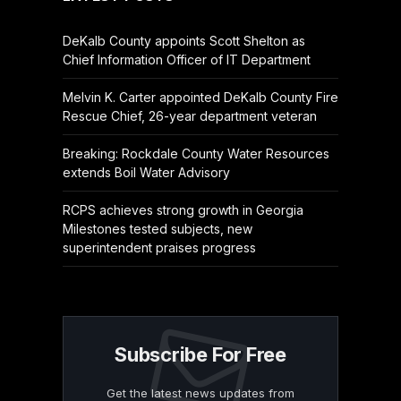
DeKalb County appoints Scott Shelton as
Chief Information Officer of IT Department
Melvin K. Carter appointed DeKalb County Fire
Rescue Chief, 26-year department veteran
Breaking: Rockdale County Water Resources
extends Boil Water Advisory
RCPS achieves strong growth in Georgia
Milestones tested subjects, new
superintendent praises progress
Subscribe For Free
Get the latest news updates from