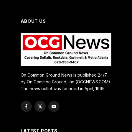
ABOUT US
On Common Ground News is published 24/7
by On Common Ground, Inc (OCGNEWS.COM).
The news outlet was founded in April, 1995.
Facebook
X
YouTube
(Twitter)
LATEST POSTS