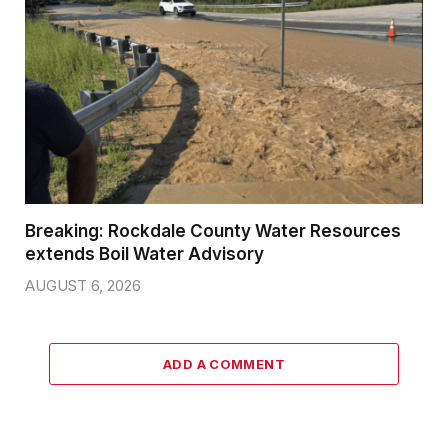
Breaking: Rockdale County Water Resources
extends Boil Water Advisory
AUGUST 6, 2026
ADD A COMMENT