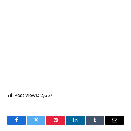
Post Views:
2,657
Facebook
Twitter
Pinterest
LinkedIn
Tumblr
Email