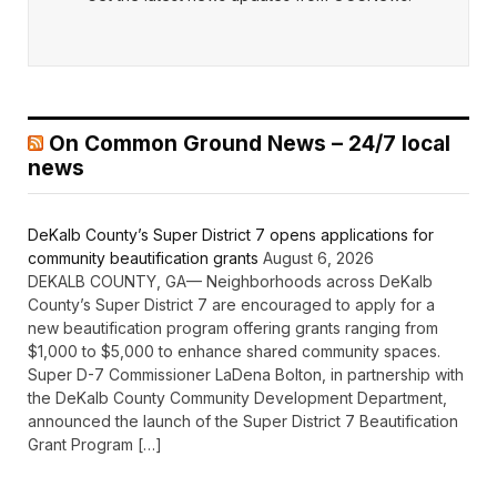
On Common Ground News – 24/7 local
news
DeKalb County’s Super District 7 opens applications for
community beautification grants
August 6, 2026
DEKALB COUNTY, GA— Neighborhoods across DeKalb
County’s Super District 7 are encouraged to apply for a
new beautification program offering grants ranging from
$1,000 to $5,000 to enhance shared community spaces.
Super D-7 Commissioner LaDena Bolton, in partnership with
the DeKalb County Community Development Department,
announced the launch of the Super District 7 Beautification
Grant Program […]