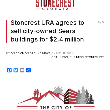
Stoncrest URA agrees to
0
sell city-owned Sears
buildings for $2.4 million
BY
ON COMMON GROUND NEWS
ON
MAY 11, 2021
LOCAL NEWS
,
BUSINESS
,
STONECREST
Facebook
Twitter
Email
Share