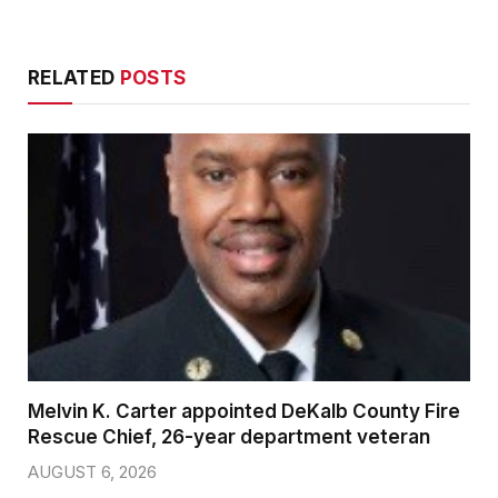
RELATED
POSTS
Melvin K. Carter appointed DeKalb County Fire
Rescue Chief, 26-year department veteran
AUGUST 6, 2026