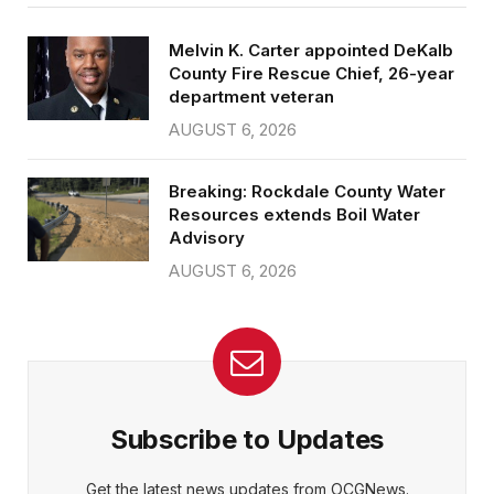
Melvin K. Carter appointed DeKalb
County Fire Rescue Chief, 26-year
department veteran
AUGUST 6, 2026
Breaking: Rockdale County Water
Resources extends Boil Water
Advisory
AUGUST 6, 2026
Subscribe to Updates
Get the latest news updates from OCGNews.