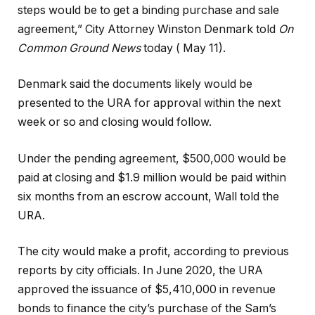
steps would be to get a binding purchase and sale
agreement,” City Attorney Winston Denmark told
On
Common Ground News
today ( May 11).
Denmark said the documents likely would be
presented to the URA for approval within the next
week or so and closing would follow.
Under the pending agreement, $500,000 would be
paid at closing and $1.9 million would be paid within
six months from an escrow account, Wall told the
URA.
The city would make a profit, according to previous
reports by city officials. In June 2020, the URA
approved the issuance of $5,410,000 in revenue
bonds to finance the city’s purchase of the Sam’s