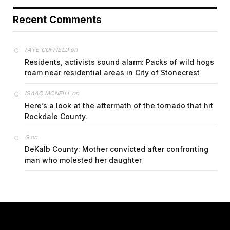
Recent Comments
on
FAYE COFFIELD
Residents, activists sound alarm: Packs of wild hogs
roam near residential areas in City of Stonecrest
on
ISAAC MCNEILL
Here’s a look at the aftermath of the tornado that hit
Rockdale County.
on
G
DeKalb County: Mother convicted after confronting
man who molested her daughter