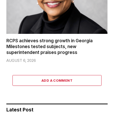
RCPS achieves strong growth in Georgia
Milestones tested subjects, new
superintendent praises progress
AUGUST 6, 2026
ADD A COMMENT
Latest Post