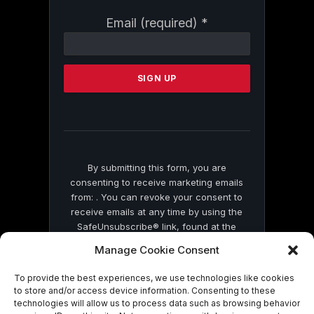
Constant
Email (required)
*
Contact
Use.
Please
leave
this
field
blank.
By submitting this form, you are
consenting to receive marketing emails
from: . You can revoke your consent to
receive emails at any time by using the
SafeUnsubscribe® link, found at the
bottom of every email.
Emails are serviced
Manage Cookie Consent
by Constant Contact
To provide the best experiences, we use technologies like cookies
to store and/or access device information. Consenting to these
technologies will allow us to process data such as browsing behavior