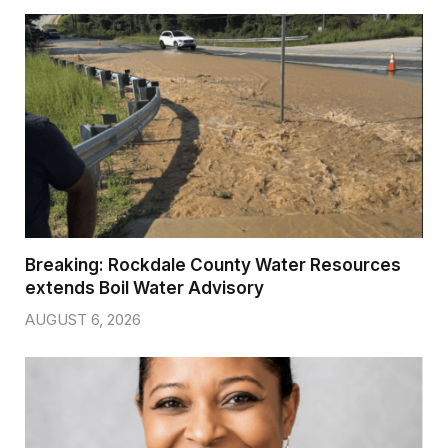
Breaking: Rockdale County Water Resources
extends Boil Water Advisory
AUGUST 6, 2026