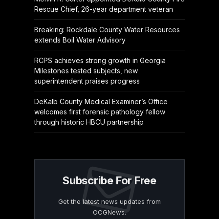
Rescue Chief, 26-year department veteran
Breaking: Rockdale County Water Resources
extends Boil Water Advisory
RCPS achieves strong growth in Georgia
Milestones tested subjects, new
superintendent praises progress
DeKalb County Medical Examiner’s Office
welcomes first forensic pathology fellow
through historic HBCU partnership
Subscribe For Free
Get the latest news updates from
OCGNews.