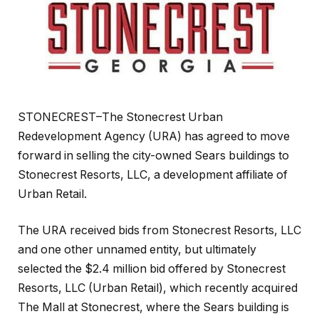
STONECREST–The Stonecrest Urban
Redevelopment Agency (URA) has agreed to move
forward in selling the city-owned Sears buildings to
Stonecrest Resorts, LLC, a development affiliate of
Urban Retail.
The URA received bids from Stonecrest Resorts, LLC
and one other unnamed entity, but ultimately
selected the $2.4 million bid offered by Stonecrest
Resorts, LLC (Urban Retail), which recently acquired
The Mall at Stonecrest, where the Sears building is