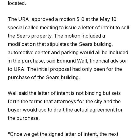
located.
The URA approved a motion 5-0 at the May 10
special called meeting to issue a letter of intent to sell
the Sears property. The motion included a
modification that stipulates the Sears building,
automotive center and parking would all be included
in the purchase, said Edmund Wall, financial advisor
to URA. The initial proposal had only been for the
purchase of the Sears building.
Wall said the letter of intent is not binding but sets
forth the terms that attorneys for the city and the
buyer would use to draft the actual agreement for
the purchase.
“Once we get the signed letter of intent, the next