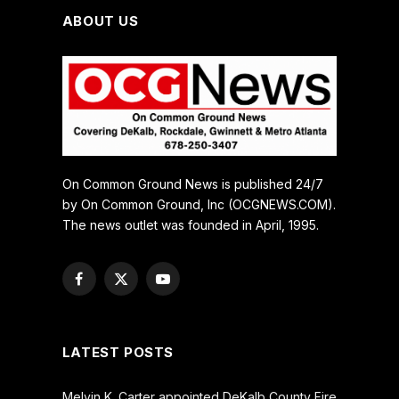
ABOUT US
On Common Ground News is published 24/7
by On Common Ground, Inc (OCGNEWS.COM).
The news outlet was founded in April, 1995.
Facebook
X
YouTube
(Twitter)
LATEST POSTS
Melvin K. Carter appointed DeKalb County Fire