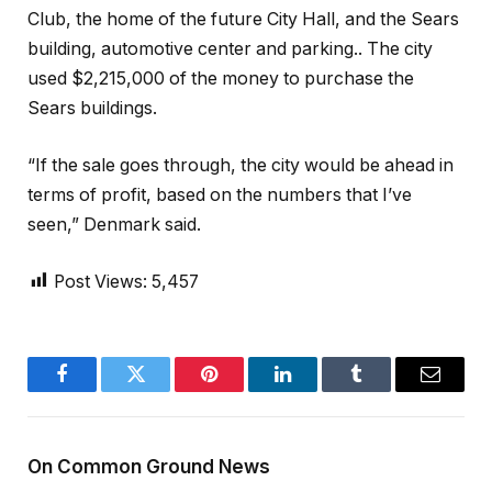
Club, the home of the future City Hall, and the Sears
building, automotive center and parking.. The city
used $2,215,000 of the money to purchase the
Sears buildings.
“If the sale goes through, the city would be ahead in
terms of profit, based on the numbers that I’ve
seen,” Denmark said.
Post Views:
5,457
Facebook
Twitter
Pinterest
LinkedIn
Tumblr
Email
On Common Ground News