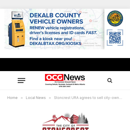
Home
»
Local News
»
Stoncrest URA agrees to sell city-owned Sears buildings for $2.4 million