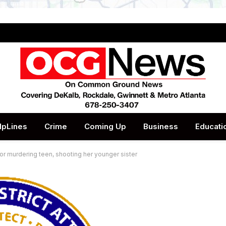
lpLines
Crime
Coming Up
Business
Educati
or murdering teen, shooting her younger sister