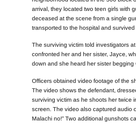
arrival, they located two teen girls wi
deceased at the scene from a single g
transported to the hospital and survived 
The surviving victim told investigators a
confronted her and her sister, Jayce, 
down and she heard her sister begging
Officers obtained video footage of the 
The video shows the defendant, dressed 
surviving victim as he shoots her twice i
screen. The video also captured audio o
Malachi no!” Two additional gunshots c