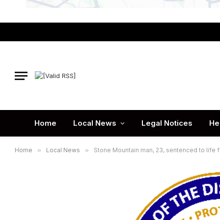
Home
Local News
Legal Notices
He
Home
»
Local News
»
Stone Mountain man, 23, sentenced to life f