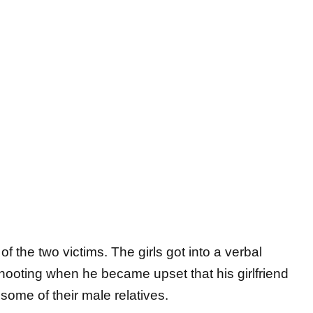
 the two victims. The girls got into a verbal
shooting when he became upset that his girlfriend
some of their male relatives.