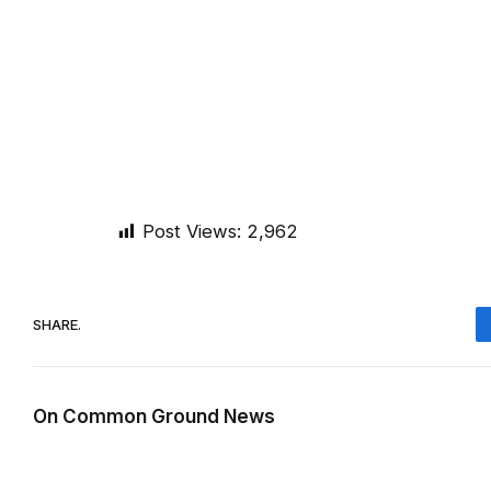
Post Views:
2,962
SHARE.
On Common Ground News
RELATED
POSTS