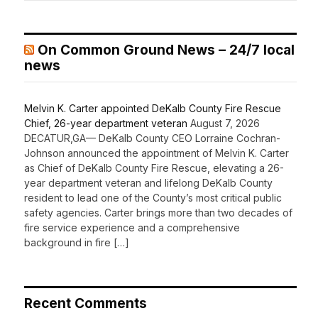
On Common Ground News – 24/7 local
news
Melvin K. Carter appointed DeKalb County Fire Rescue
Chief, 26-year department veteran
August 7, 2026
DECATUR,GA— DeKalb County CEO Lorraine Cochran-
Johnson announced the appointment of Melvin K. Carter
as Chief of DeKalb County Fire Rescue, elevating a 26-
year department veteran and lifelong DeKalb County
resident to lead one of the County’s most critical public
safety agencies. Carter brings more than two decades of
fire service experience and a comprehensive
background in fire […]
Recent Comments