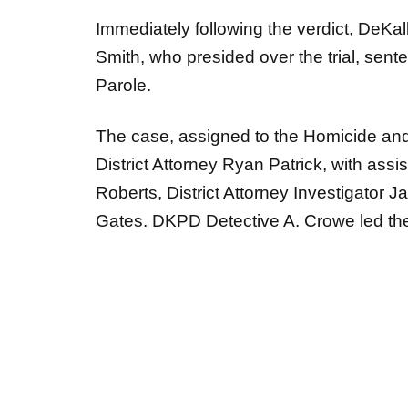
Immediately following the verdict, DeK
Smith, who presided over the trial, sente
Parole.
The case, assigned to the Homicide and
District Attorney Ryan Patrick, with assi
Roberts, District Attorney Investigator
Gates. DKPD Detective A. Crowe led the i