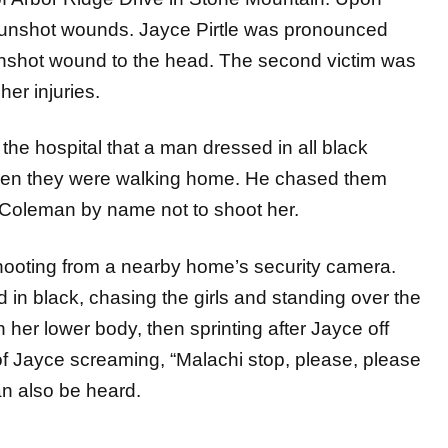
th gunshot wounds. Jayce Pirtle was pronounced
unshot wound to the head. The second victim was
her injuries.
t the hospital that a man dressed in all black
when they were walking home. He chased them
 Coleman by name not to shoot her.
shooting from a nearby home’s security camera.
in black, chasing the girls and standing over the
n her lower body, then sprinting after Jayce off
f Jayce screaming, “Malachi stop, please, please
an also be heard.