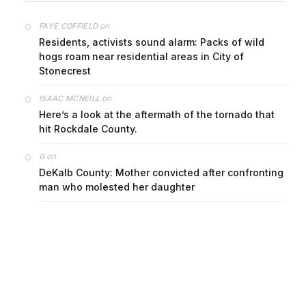
on
FAYE COFFIELD
Residents, activists sound alarm: Packs of wild
hogs roam near residential areas in City of
Stonecrest
on
ISAAC MCNEILL
Here’s a look at the aftermath of the tornado that
hit Rockdale County.
on
G
DeKalb County: Mother convicted after confronting
man who molested her daughter