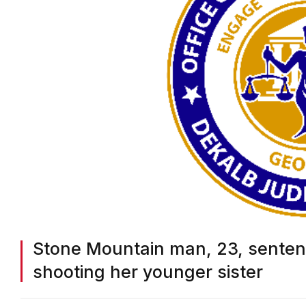
Stone Mountain man, 23, sentence
shooting her younger sister
BY
ON COMMON GROUND NEWS
ON
NOVEMBER 7, 2025