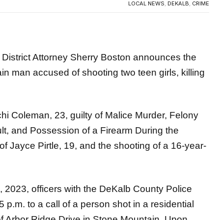
trict Attorney Sherry Boston announces the
ain man accused of shooting two teen girls, killing
hi Coleman, 23, guilty of Malice Murder, Felony
lt, and Possession of a Firearm During the
f Jayce Pirtle, 19, and the shooting of a 16-year-
2, 2023, officers with the DeKalb County Police
m. to a call of a person shot in a residential
of Arbor Ridge Drive in Stone Mountain. Upon