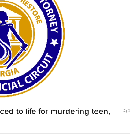
d to life for murdering teen,
0
LOCAL NEWS
,
DEKALB
,
CRIME