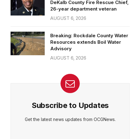
26-year department veteran
AUGUST 6, 2026
Breaking: Rockdale County Water
Resources extends Boil Water
Advisory
AUGUST 6, 2026
Subscribe to Updates
Get the latest news updates from OCGNews.