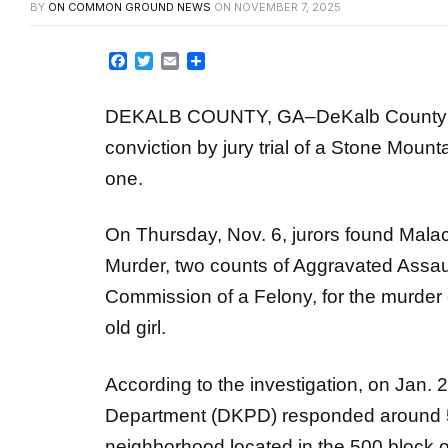
Facebook
Twitter
Email
Share
DEKALB COUNTY, GA–DeKalb County Dis
conviction by jury trial of a Stone Mount
one.
On Thursday, Nov. 6, jurors found Malac
Murder, two counts of Aggravated Assau
Commission of a Felony, for the murder o
old girl.
According to the investigation, on Jan. 
Department (DKPD) responded around 5 p.
neighborhood located in the 500 block 