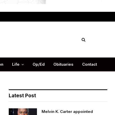
Facebook
X
Instag
(Twitter)
on
Life
Op/Ed
Obituaries
Contact
Latest Post
Melvin K. Carter appointed
DeKalb County Fire Rescue Chief,