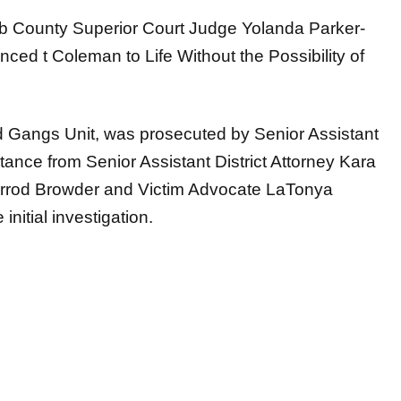
alb County Superior Court Judge Yolanda Parker-
nced t Coleman to Life Without the Possibility of
 Gangs Unit, was prosecuted by Senior Assistant
stance from Senior Assistant District Attorney Kara
 Jarrod Browder and Victim Advocate LaTonya
nitial investigation.