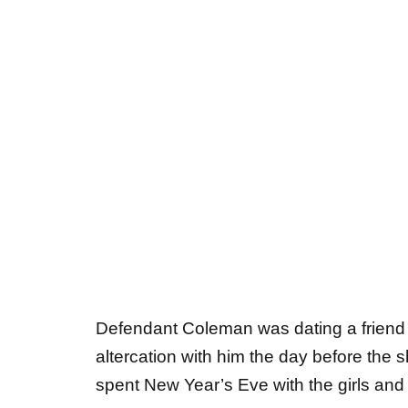
Defendant Coleman was dating a friend of
altercation with him the day before the 
spent New Year’s Eve with the girls and 