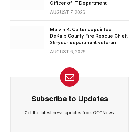
Officer of IT Department
AUGUST 7, 2026
Melvin K. Carter appointed
DeKalb County Fire Rescue Chief,
26-year department veteran
AUGUST 6, 2026
Subscribe to Updates
Get the latest news updates from OCGNews.