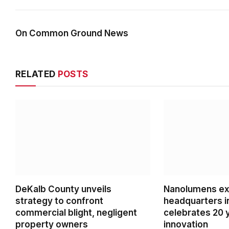
On Common Ground News
RELATED
POSTS
DeKalb County unveils
Nanolumens ex
strategy to confront
headquarters i
commercial blight, negligent
celebrates 20 
property owners
innovation