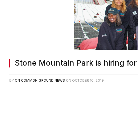
Stone Mountain Park is hiring fo
BY
ON COMMON GROUND NEWS
ON
OCTOBER 10, 2019