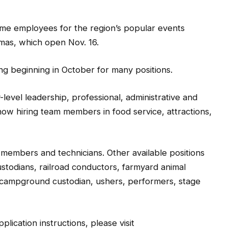
time employees for the region’s popular events
mas, which open Nov. 16.
ing beginning in October for many positions.
y-level leadership, professional, administrative and
w hiring team members in food service, attractions,
 members and technicians. Other available positions
ustodians, railroad conductors, farmyard animal
 campground custodian, ushers, performers, stage
plication instructions, please visit