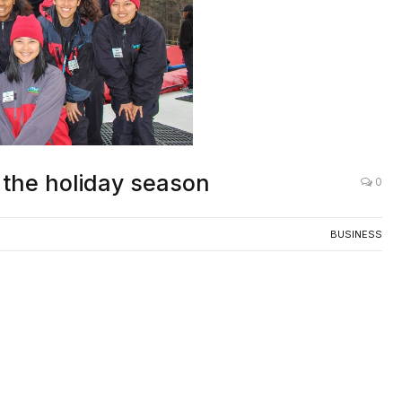
r the holiday season
0
BUSINESS