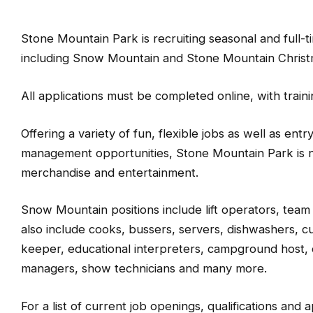
Stone Mountain Park is recruiting seasonal and full-
including Snow Mountain and Stone Mountain Christ
All applications must be completed online, with train
Offering a variety of fun, flexible jobs as well as entr
management opportunities, Stone Mountain Park is no
merchandise and entertainment.
Snow Mountain positions include lift operators, team
also include cooks, bussers, servers, dishwashers, c
keeper, educational interpreters, campground host,
managers, show technicians and many more.
For a list of current job openings, qualifications and ap